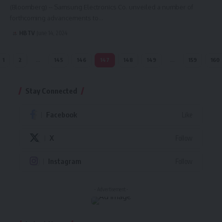
(Bloomberg) -- Samsung Electronics Co. unveiled a number of
forthcoming advancements to…
HBTV
June 14, 2024
1
2
…
145
146
147
148
149
…
159
160
Stay Connected
Facebook
Like
X
Follow
Instagram
Follow
- Advertisement -