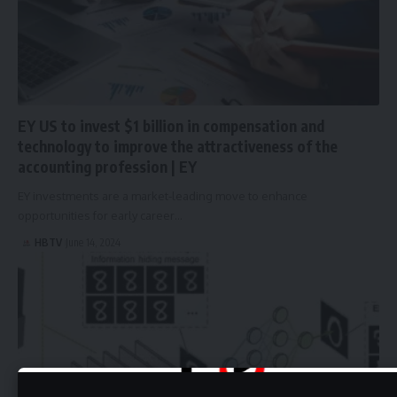
EY US to invest $1 billion in compensation and
technology to improve the attractiveness of the
accounting profession | EY
EY investments are a market-leading move to enhance
opportunities for early career…
HBTV
June 14, 2024