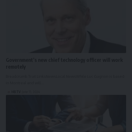
Government’s new chief technology officer will work
remotely
Breadcrumb Trail LinksNewsLocal NewsWhile Luc Gagnon is based
in Montreal and will…
HBTV
June 15, 2024