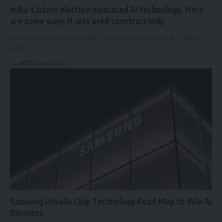
India’s latest election embraced AI technology. Here
are some ways it was used constructively
As India concluded the world’s largest election on June 5, 2024,
with…
HBTV
June 14, 2024
Samsung Unveils Chip Technology Road Map to Win AI
Business