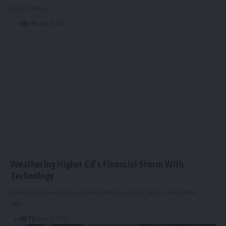
keep military…
HBTV
June 15, 2024
Weathering Higher Ed’s Financial Storm With
Technology
2024 has proven to be a demanding year for higher education,
with…
HBTV
June 15, 2024