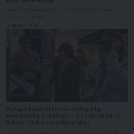
Ahead of an upcoming Boston City Council hearing about its
controversial gunshot…
HBTV
June 15, 2024
Pentagon Exhibit Showcases Cutting-Edge
Manufacturing Technologies > U.S. Department of
Defense > Defense Department News
Critical materials made from flowers, heat exchangers that help