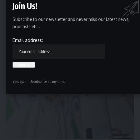
Join Us!
Subscribe to our newsletter and never miss our latest news,
podcasts etc..
Optical technology conceals data in plain sight
Email address:
All-optical information hiding camera with electronic decoding. The
diffractive processor all-optically conceals…
HBTV
June 14, 2024
Zero spam, Unsubscribe at any time.