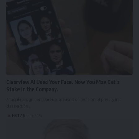
Clearview AI Used Your Face. Now You May Get a
Stake in the Company.
A facial recognition start-up, accused of invasion of privacy in a
class-action…
HBTV
June 15, 2024