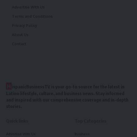
Advertise With Us
Terms and Conditions
Privacy Policy
About Us
Contact
H
ispanicBusinessTV is your go-to source for the latest in
Latino lifestyle, culture, and business news. Stay informed
and inspired with our comprehensive coverage and in-depth
stories.
Quick links
Top Categories
Advertise With Us
Business