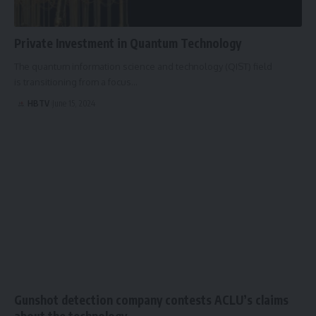
Private Investment in Quantum Technology
The quantum information science and technology (QIST) field
is transitioning from a focus…
HBTV
June 15, 2024
Gunshot detection company contests ACLU’s claims
about the technology