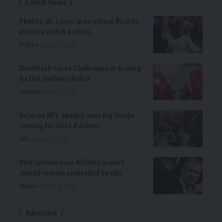
Latest News
Photos: St. Louis-area voters flock to
primary watch parties
Politics
August 6, 2026
DoorDash Faces Challenges in Scaling
Its Dot Delivery Robot
Phoenix
August 6, 2026
Veteran NFL analyst sees big things
coming for 2026 Packers
NFL
August 6, 2026
Rick Jackson says Atlanta airport
should remain controlled by city
Atlanta
August 6, 2026
Advertise