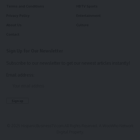
Terms and Conditions
HBTV Sports
Privacy Policy
Entertainment
About Us
Culture
Contact
Sign Up for Our Newsletter
Subscribe to our newsletter to get our newest articles instantly!
Email address:
© 2025 HispanicBusinessTV.com All Rights Reserved. A WooWho Network
Digital Property.