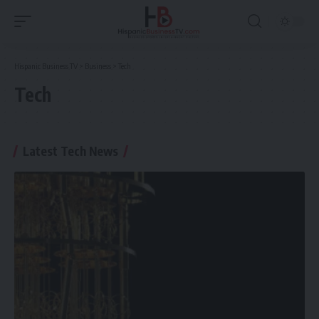
Hispanic Business TV
>
Business
>
Tech
Tech
Latest Tech News