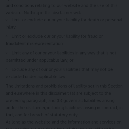
and conditions relating to our website and the use of this
website. Nothing in this disclaimer will:
Limit or exclude our or your liability for death or personal
injury;
Limit or exclude our or your liability for fraud or
fraudulent misrepresentation;
Limit any of our or your liabilities in any way that is not
permitted under applicable law; or
Exclude any of our or your liabilities that may not be
excluded under applicable law.
The limitations and prohibitions of liability set in this Section
and elsewhere in this disclaimer: (a) are subject to the
preceding paragraph; and (b) govern all liabilities arising
under the disclaimer, including liabilities arising in contract, in
tort, and for breach of statutory duty.
As long as the website and the information and services on