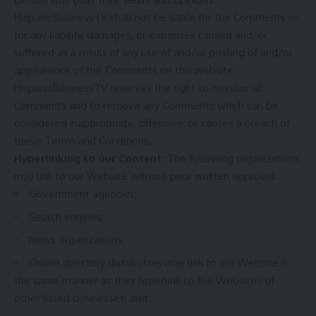
HispanicBusinessTV shall not be liable for the Comments or
for any liability, damages, or expenses caused and/or
suffered as a result of any use of and/or posting of and/or
appearance of the Comments on this website.
HispanicBusinessTV reserves the right to monitor all
Comments and to remove any Comments which can be
considered inappropriate, offensive, or causes a breach of
these Terms and Conditions.
Hyperlinking to our Content:
The following organizations
may link to our Website without prior written approval:
Government agencies;
Search engines;
News organizations;
Online directory distributors may link to our Website in
the same manner as they hyperlink to the Websites of
other listed businesses; and