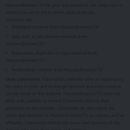
HispanicBusinessTV for your own personal use subjected to
restrictions set in these terms and conditions.
You must not:
Republish material from HispanicBusinessTV
Sell, rent, or sub-license material from
HispanicBusinessTV
Reproduce, duplicate or copy material from
HispanicBusinessTV
Redistribute content from HispanicBusinessTV
User Comments:
Parts of this website offer an opportunity
for users to post and exchange opinions and information in
certain areas of the website. HispanicBusinessTV does not
filter, edit, publish, or review Comments prior to their
presence on the website. Comments do not reflect the
views and opinions of HispanicBusinessTV, its agents, and/or
affiliates. Comments reflect the views and opinions of the
person who post their views and opinions.