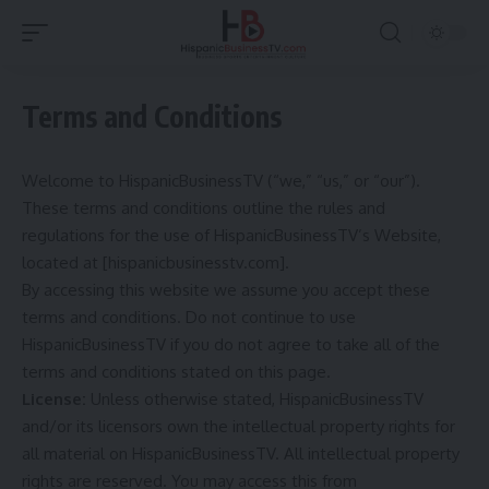
Terms and Conditions
Welcome to HispanicBusinessTV (“we,” “us,” or “our”).
These terms and conditions outline the rules and
regulations for the use of HispanicBusinessTV’s Website,
located at [hispanicbusinesstv.com].
By accessing this website we assume you accept these
terms and conditions. Do not continue to use
HispanicBusinessTV if you do not agree to take all of the
terms and conditions stated on this page.
License:
Unless otherwise stated, HispanicBusinessTV
and/or its licensors own the intellectual property rights for
all material on HispanicBusinessTV. All intellectual property
rights are reserved. You may access this from