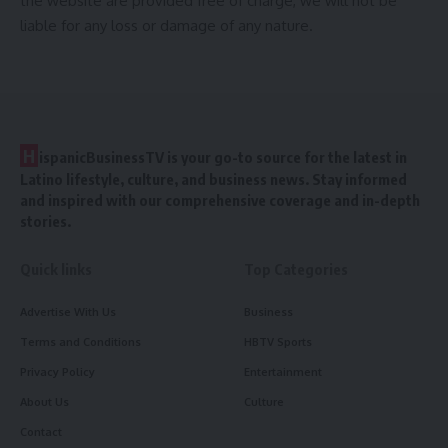
the website are provided free of charge, we will not be
liable for any loss or damage of any nature.
H
ispanicBusinessTV is your go-to source for the latest in
Latino lifestyle, culture, and business news. Stay informed
and inspired with our comprehensive coverage and in-depth
stories.
Quick links
Top Categories
Advertise With Us
Business
Terms and Conditions
HBTV Sports
Privacy Policy
Entertainment
About Us
Culture
Contact