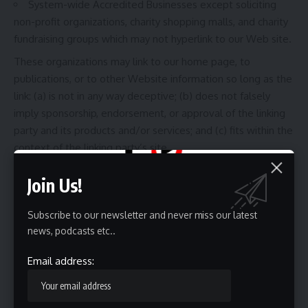
System-wide Accredited Businesses except soliciting
non-profit organizations, charity shopping malls, and charity
fundraising groups which may not hyperlink to our Web site.
These organizations may link to our home page, to
publications, or to other Website information so long as the
link: (a) is not in any way deceptive; (b) does not falsely
imply sponsorship, endorsement, or approval of the linking
party and its products and/or services; and (c) fits within the
context of the linking party’s site.
iFrames:
Without prior approval and written permission,
Join Us!
you may not create frames around our Webpages that alter
in any way the visual presentation or appearance of our
Subscribe to our newsletter and never miss our latest
Website.
news, podcasts etc..
Content Liability:
We shall not be held responsible for any
content that appears on your Website. You agree to
Email address:
protect and defend us against all claims that are rising on
your Website. No link(s) should appear on any Website that
may be interpreted as libelous, obscene, or criminal, or