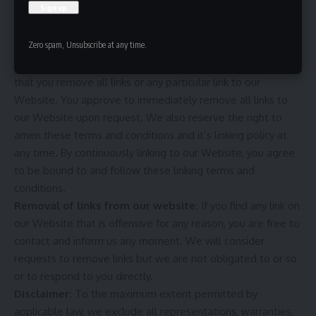
which infringes, otherwise violates, or advocates the
infringement or other violation of, any third party rights.
Zero spam, Unsubscribe at any time.
Your Privacy:
Please read Privacy Policy.
Reservation of Rights:
We reserve the right to request
that you remove all links or any particular link to our
Website. You approve to immediately remove all links to
our Website upon request. We also reserve the right to
amen these terms and conditions and it’s linking policy at
any time. By continuously linking to our Website, you agree
to be bound to and follow these linking terms and
conditions.
Removal of links from our website:
If you find any link on
our Website that is offensive for any reason, you are free to
contact and inform us any moment. We will consider
requests to remove links but we are not obligated to or so
or to respond to you directly.
Disclaimer:
To the maximum extent permitted by
applicable law, we exclude all representations, warranties,