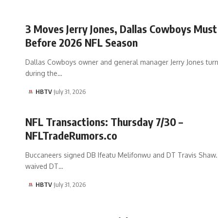
3 Moves Jerry Jones, Dallas Cowboys Mus
Before 2026 NFL Season
Dallas Cowboys owner and general manager Jerry Jones tur
during the…
HBTV
July 31, 2026
NFL Transactions: Thursday 7/30 –
NFLTradeRumors.co
Buccaneers signed DB Ifeatu Melifonwu and DT Travis Shaw
waived DT…
HBTV
July 31, 2026