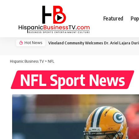
Featured
Pop
Hot News
Vineland Community Welcomes Dr. Ariel Lajara Dur
Hispanic Business TV
>
NFL
NFL Sport News