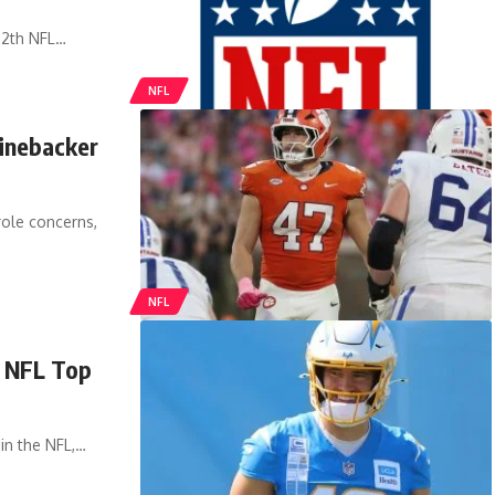
12th NFL…
NFL
linebacker
role concerns,
NFL
n NFL Top
 in the NFL,…