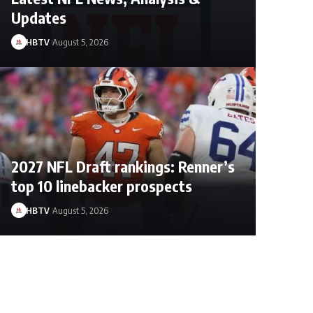
Updates
HBTV
August 5, 2026
2027 NFL Draft rankings: Renner’s
top 10 linebacker prospects
HBTV
August 5, 2026