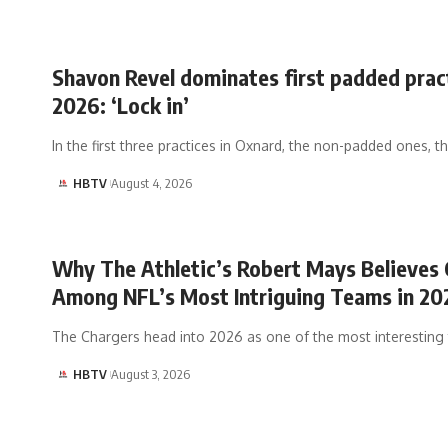
Shavon Revel dominates first padded prac
2026: ‘Lock in’
In the first three practices in Oxnard, the non-padded ones, 
HBTV
August 4, 2026
Why The Athletic’s Robert Mays Believes 
Among NFL’s Most Intriguing Teams in 20
The Chargers head into 2026 as one of the most interestin
HBTV
August 3, 2026