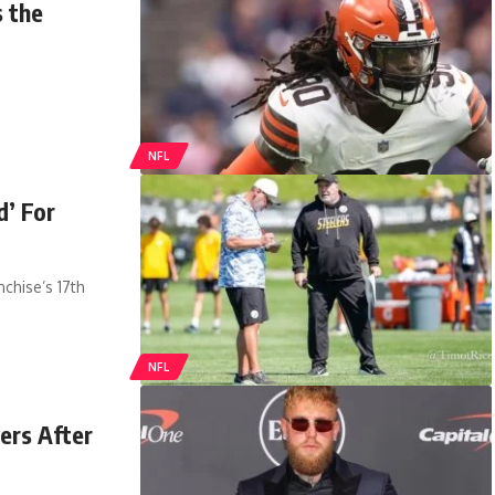
 the
NFL
d’ For
chise’s 17th
NFL
ers After