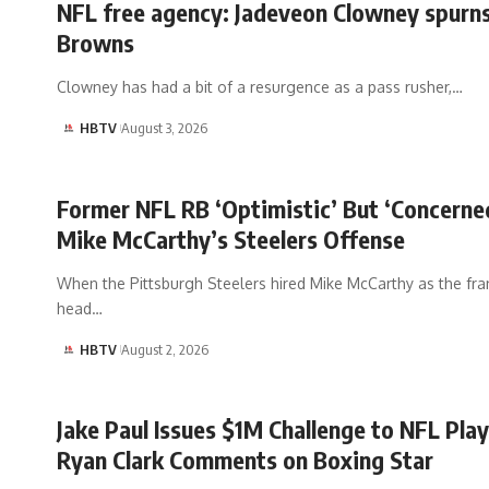
NFL free agency: Jadeveon Clowney spurns
Browns
Clowney has had a bit of a resurgence as a pass rusher,…
HBTV
August 3, 2026
Former NFL RB ‘Optimistic’ But ‘Concerne
Mike McCarthy’s Steelers Offense
When the Pittsburgh Steelers hired Mike McCarthy as the fran
head…
HBTV
August 2, 2026
Jake Paul Issues $1M Challenge to NFL Play
Ryan Clark Comments on Boxing Star