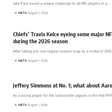
Jake Paul issued a unique challenge to all NFL players in a…
HBTV
August 2, 2026
Chiefs’ Travis Kelce eyeing some major NF
during the 2026 season
After taking just one regular-season snap as a rookie in 2013
HBTV
August 1, 2026
Jeffery Simmons at No. 1; what about Aar
As a young player for the Jacksonville Jaguars in the mid-199
HBTV
August 1, 2026