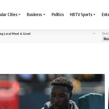
ular Cities
Business
Politics
HBTV Sports
Ent
Quic
ing Local Meet & Greet
Ne