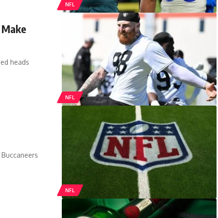
NFL
t Make
ned heads
NFL
. Buccaneers
NFL