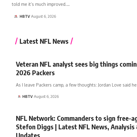
told me it’s much improved.…
HBTV
August 6, 2026
Latest NFL News
Veteran NFL analyst sees big things comin
2026 Packers
As I leave Packers camp, a few thoughts: Jordan Love said h
HBTV
August 6, 2026
NFL Network: Commanders to sign free-
Stefon Diggs | Latest NFL News, Analysis
Updates