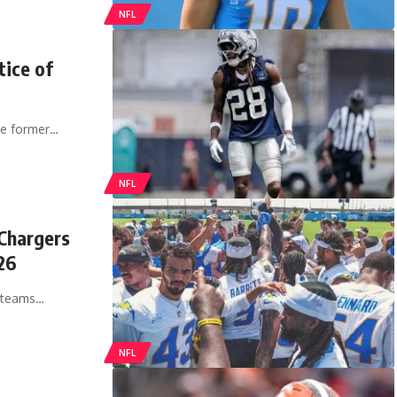
NFL
tice of
the former…
NFL
Chargers
26
g teams…
NFL