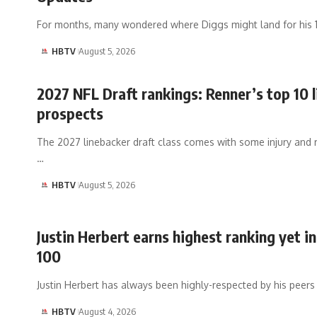
For months, many wondered where Diggs might land for his 
HBTV
August 5, 2026
2027 NFL Draft rankings: Renner’s top 10 
prospects
The 2027 linebacker draft class comes with some injury and 
…
HBTV
August 5, 2026
Justin Herbert earns highest ranking yet i
100
Justin Herbert has always been highly-respected by his peers
HBTV
August 4, 2026