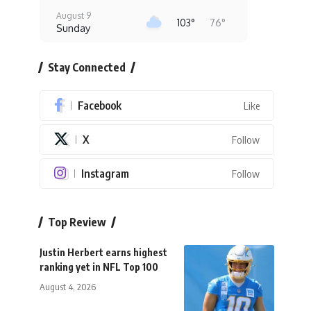
August 9
103°
76°
Sunday
August 10
102°
78°
Stay Connected
Monday
August 11
93°
80°
Facebook
Tuesday
Like
August 12
X
Follow
99°
74°
Wednesday
August 13
Instagram
Follow
97°
76°
Thursday
Top Review
Justin Herbert earns highest
ranking yet in NFL Top 100
August 4, 2026