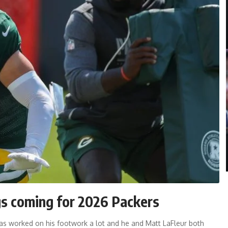
gs coming for 2026 Packers
has worked on his footwork a lot and he and Matt LaFleur both