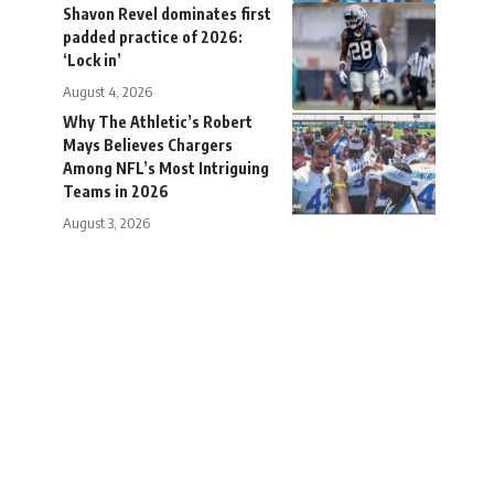
Shavon Revel dominates first
padded practice of 2026:
‘Lock in’
August 4, 2026
Why The Athletic’s Robert
Mays Believes Chargers
Among NFL’s Most Intriguing
Teams in 2026
August 3, 2026