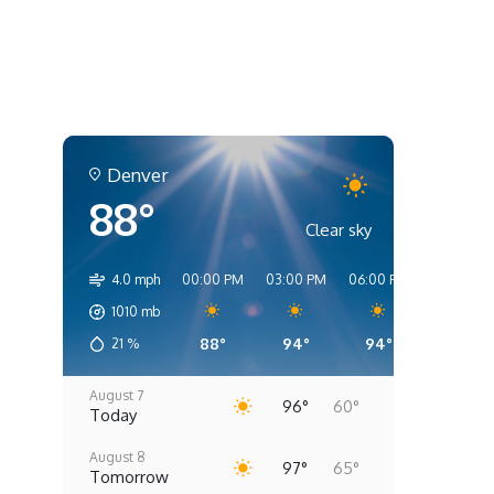
Denver
88°
Clear sky
4.0 mph
00:00 PM
03:00 PM
06:00 PM
09:00 PM
1010
mb
88°
94°
94°
80°
21
%
August 7
96°
60°
Today
August 8
97°
65°
Tomorrow