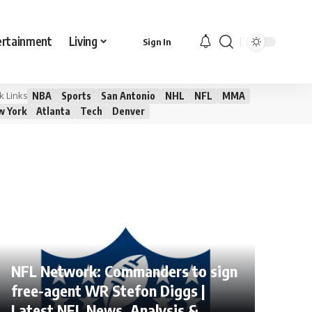
ertainment
Living
Sign In
NBA
Sports
San Antonio
NHL
NFL
MMA
k Links
w York
Atlanta
Tech
Denver
NFL Network: Commanders to sign
free-agent WR Stefon Diggs |
Latest NFL News, Analysis &