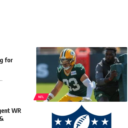
g for
e…
NFL
agent WR
 &