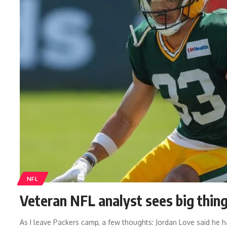
NFL
Veteran NFL analyst sees big thin
As I leave Packers camp, a few thoughts: Jordan Love said he 