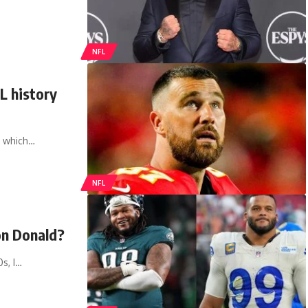
NFL
L history
, which…
NFL
on Donald?
0s, I…