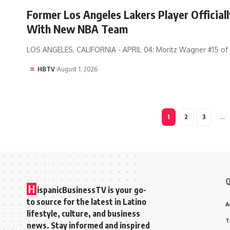
Former Los Angeles Lakers Player Officiall
With New NBA Team
LOS ANGELES, CALIFORNIA - APRIL 04: Moritz Wagner #15 of
HBTV
August 1, 2026
1
2
3
…
Q
H
ispanicBusinessTV is your go-
to source for the latest in Latino
A
lifestyle, culture, and business
T
news. Stay informed and inspired