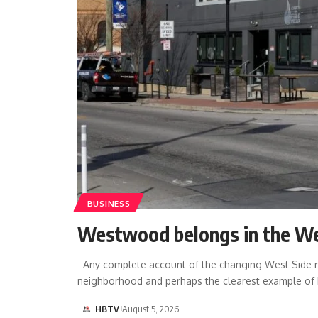
BUSINESS
Westwood belongs in the We
Any complete account of the changing West Side mu
neighborhood and perhaps the clearest example of
HBTV
August 5, 2026