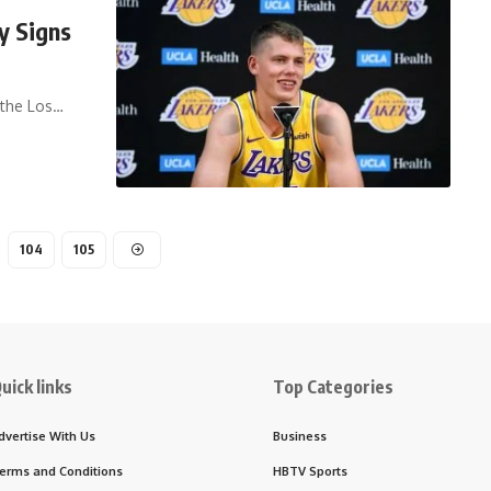
y Signs
 the Los…
104
105
uick links
Top Categories
dvertise With Us
Business
erms and Conditions
HBTV Sports