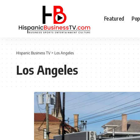
Featured
Pop
Hispanic Business TV
>
Los Angeles
Los Angeles