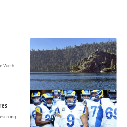
ue Width
res
resenting…