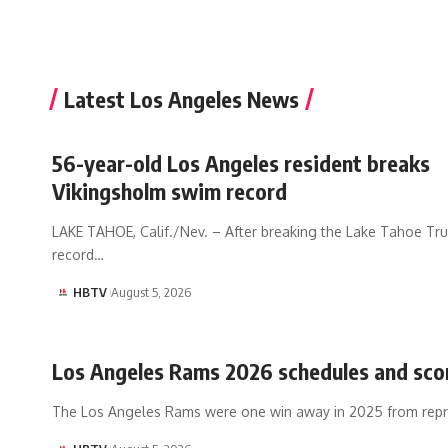
Latest Los Angeles News
56-year-old Los Angeles resident breaks
Vikingsholm swim record
LAKE TAHOE, Calif./Nev. – After breaking the Lake Tahoe Tr
record…
HBTV
August 5, 2026
Los Angeles Rams 2026 schedules and sco
The Los Angeles Rams were one win away in 2025 from rep