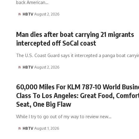
back American…
HBTV
August 2, 2026
Man dies after boat carrying 21 migrants
intercepted off SoCal coast
The U.S. Coast Guard says it intercepted a panga boat carr
HBTV
August 2, 2026
60,000 Miles For KLM 787-10 World Busin
Class To Los Angeles: Great Food, Comfor
Seat, One Big Flaw
While I try to go out of my way to review new…
HBTV
August 1, 2026