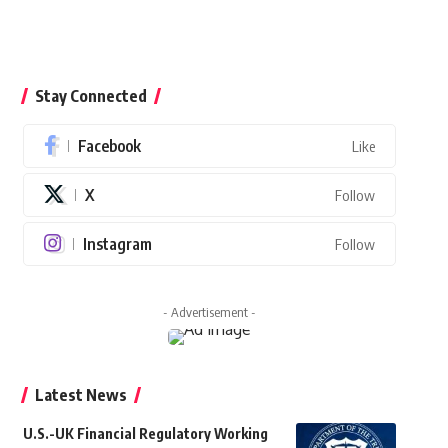
Stay Connected
Facebook
Like
X
Follow
Instagram
Follow
- Advertisement -
Latest News
U.S.-UK Financial Regulatory Working