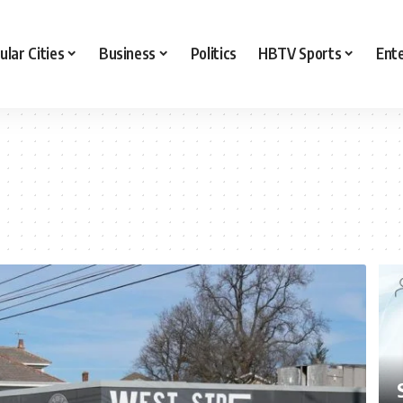
ular Cities
Business
Politics
HBTV Sports
Ent