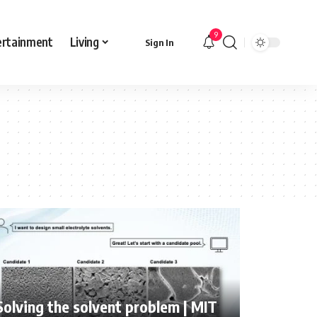
9
ertainment
Living
Sign In
Solving the solvent problem | MIT