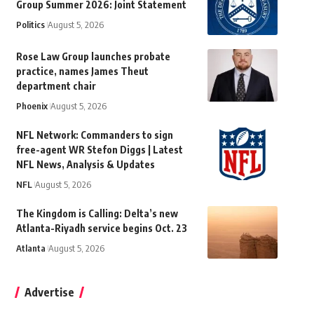
Group Summer 2026: Joint Statement
Politics
August 5, 2026
Rose Law Group launches probate
practice, names James Theut
department chair
Phoenix
August 5, 2026
NFL Network: Commanders to sign
free-agent WR Stefon Diggs | Latest
NFL News, Analysis & Updates
NFL
August 5, 2026
The Kingdom is Calling: Delta’s new
Atlanta-Riyadh service begins Oct. 23
Atlanta
August 5, 2026
Advertise