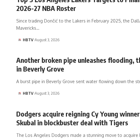
2026-27 NBA Roster
Since trading Dončić to the Lakers in February 2025, the Dall
Mavericks…
HBTV
August 3, 2026
Another broken pipe unleashes flooding, t
in Beverly Grove
A burst pipe in Beverly Grove sent water flowing down the st
HBTV
August 3, 2026
Dodgers acquire reigning Cy Young winner
Skubal in blockbuster deal with Tigers
The Los Angeles Dodgers made a stunning move to acquire 