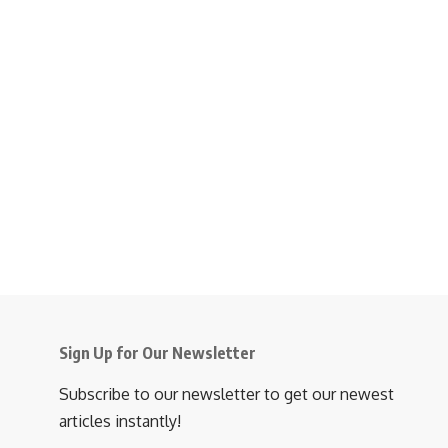
Sign Up for Our Newsletter
Subscribe to our newsletter to get our newest
articles instantly!