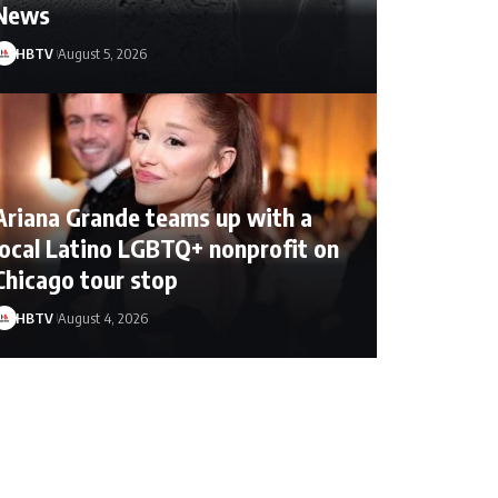
News
HBTV
August 5, 2026
Ariana Grande teams up with a
local Latino LGBTQ+ nonprofit on
Chicago tour stop
HBTV
August 4, 2026