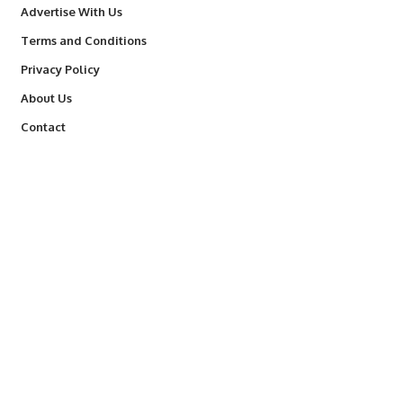
Advertise With Us
Terms and Conditions
Privacy Policy
About Us
Contact