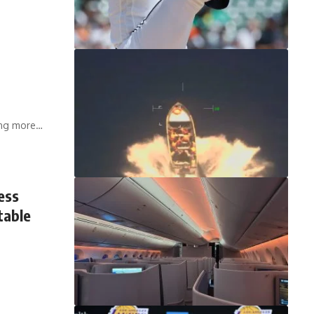
ying more…
ess
table