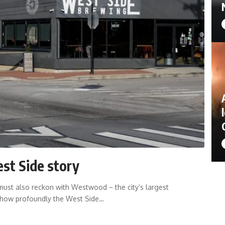
st Side story
st also reckon with Westwood − the city’s largest
 how profoundly the West Side…