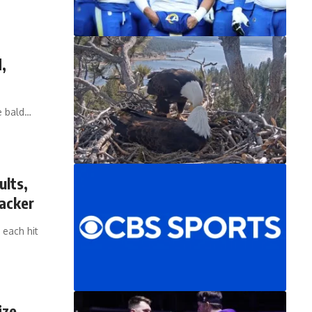
,
e bald…
ults,
acker
 each hit
ize