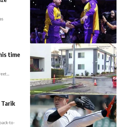
as
his time
reet…
 Tarik
back-to-