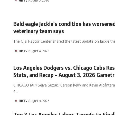
HBTV
August 5, 2026
Bald eagle Jackie’s condition has worsened
veterinary team says
The Ojai Raptor Center shared the latest update on Jackie th
HBTV
August 4, 2026
Los Angeles Dodgers vs. Chicago Cubs Res
Stats, and Recap – August 3, 2026 Gametr
CHICAGO (AP) Seiya Suzuki, Carson Kelly and Kevin Alcántara
a…
HBTV
August 4, 2026
Top 3 Los Angeles Lakers Targets to Final