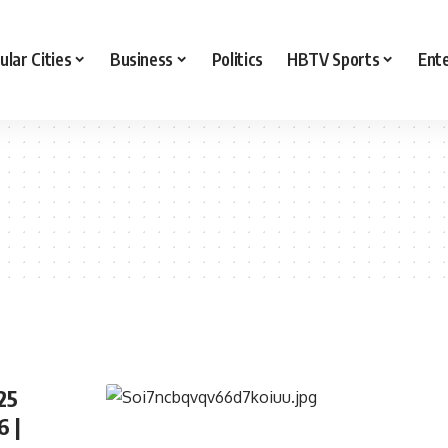
ular Cities
Business
Politics
HBTV Sports
Ent
25
6 |