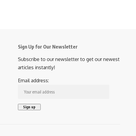
Sign Up for Our Newsletter
Subscribe to our newsletter to get our newest
articles instantly!
Email address: