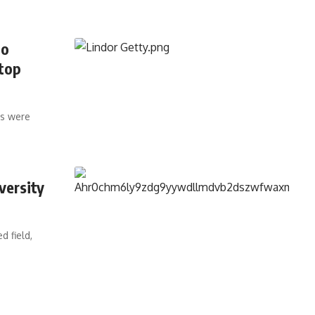
co
 top
ts were
versity
d field,