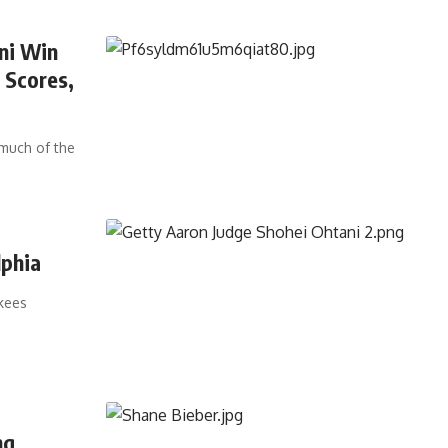
ni Win
 Scores,
much of the
lphia
nkees
ng