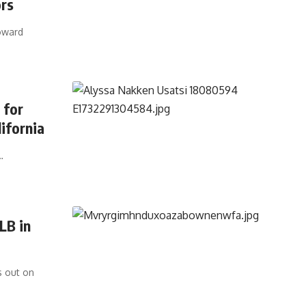
ors
oward
 for
ifornia
…
LB in
s out on