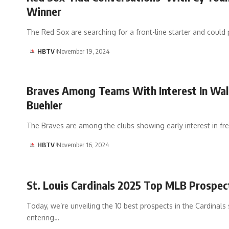
Winner
The Red Sox are searching for a front-line starter and could 
HBTV
November 19, 2024
Braves Among Teams With Interest In Wal
Buehler
The Braves are among the clubs showing early interest in fr
HBTV
November 16, 2024
St. Louis Cardinals 2025 Top MLB Prospec
Today, we’re unveiling the 10 best prospects in the Cardinals
entering…