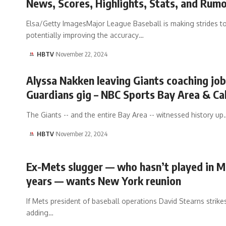
News, Scores, Highlights, Stats, and Rum
Elsa/Getty ImagesMajor League Baseball is making strides t
potentially improving the accuracy…
HBTV
November 22, 2024
Alyssa Nakken leaving Giants coaching job
Guardians gig – NBC Sports Bay Area & Cal
The Giants -- and the entire Bay Area -- witnessed history up
HBTV
November 22, 2024
Ex-Mets slugger — who hasn’t played in M
years — wants New York reunion
If Mets president of baseball operations David Stearns strike
adding…