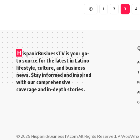
1
2
3
4
Q
H
ispanicBusinessTV is your go-
to source for the latest in Latino
A
lifestyle, culture, and business
T
news. Stay informed and inspired
with our comprehensive
P
coverage and in-depth stories.
A
C
© 2025 HispanicBusinessTV.com All Rights Reserved. A WooWho N