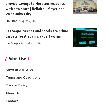
provide savings to Houston residents
with new store | Bellaire – Meyerland –
West University
Houston
August 4, 2026
Las Vegas casinos and hotels are prime
targets for AI scams, expert warns
Las Vegas
August 4, 2026
Advertise
Advertise With Us
Terms and Conditions
Privacy Policy
About Us
Contact