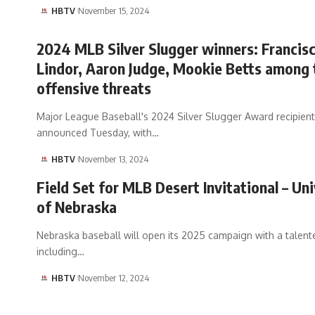
HBTV
November 15, 2024
2024 MLB Silver Slugger winners: Francis
Lindor, Aaron Judge, Mookie Betts among
offensive threats
Major League Baseball's 2024 Silver Slugger Award recipien
announced Tuesday, with…
HBTV
November 13, 2024
Field Set for MLB Desert Invitational – Uni
of Nebraska
Nebraska baseball will open its 2025 campaign with a talente
including…
HBTV
November 12, 2024