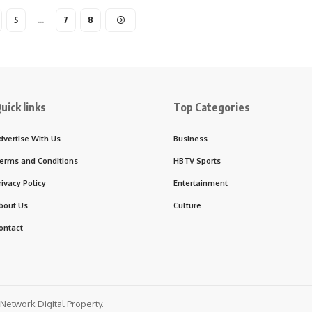
5
…
7
8
uick links
Top Categories
dvertise With Us
Business
erms and Conditions
HBTV Sports
rivacy Policy
Entertainment
bout Us
Culture
ontact
etwork Digital Property.