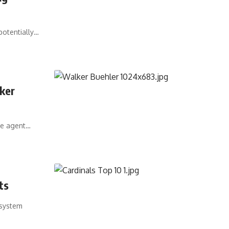
potentially…
ker
ee agent…
ts
 system