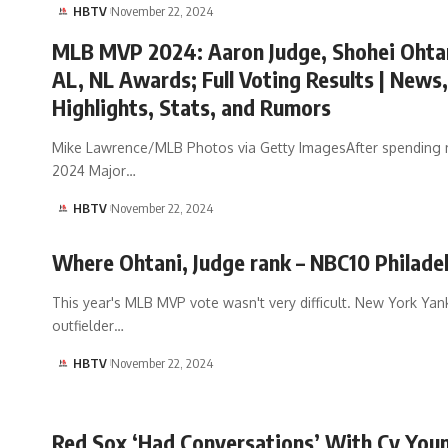
HBTV
November 22, 2024
MLB MVP 2024: Aaron Judge, Shohei Ohta
AL, NL Awards; Full Voting Results | News,
Highlights, Stats, and Rumors
Mike Lawrence/MLB Photos via Getty ImagesAfter spending 
2024 Major…
HBTV
November 22, 2024
Where Ohtani, Judge rank – NBC10 Philade
This year's MLB MVP vote wasn't very difficult. New York Ya
outfielder…
HBTV
November 22, 2024
Red Sox ‘Had Conversations’ With Cy You