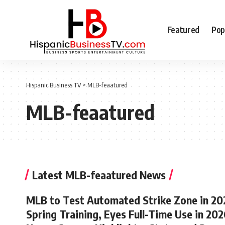
Featured
Pop
Hispanic Business TV
>
MLB-feaatured
MLB-feaatured
Latest MLB-feaatured News
MLB to Test Automated Strike Zone in 20
Spring Training, Eyes Full-Time Use in 202