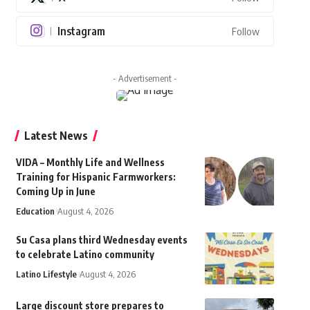
Instagram
Follow
- Advertisement -
Latest News
VIDA – Monthly Life and Wellness
Training for Hispanic Farmworkers:
Coming Up in June
Education
August 4, 2026
Su Casa plans third Wednesday events
to celebrate Latino community
Latino Lifestyle
August 4, 2026
Large discount store prepares to