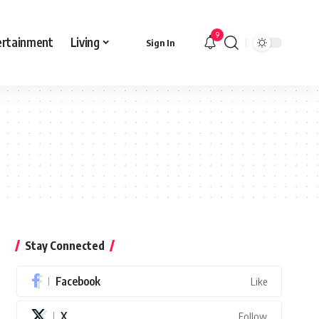
9
ertainment
Living
Sign In
Stay Connected
Facebook
Like
X
Follow