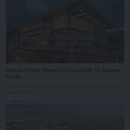
Phoenix Airport Museum Gets Spotlight for Museum
Month
May 14, 2026 Phoenix Airport Museum Gets Spotlight for Museum
Month PHOENIX…
HBTV
May 15, 2026