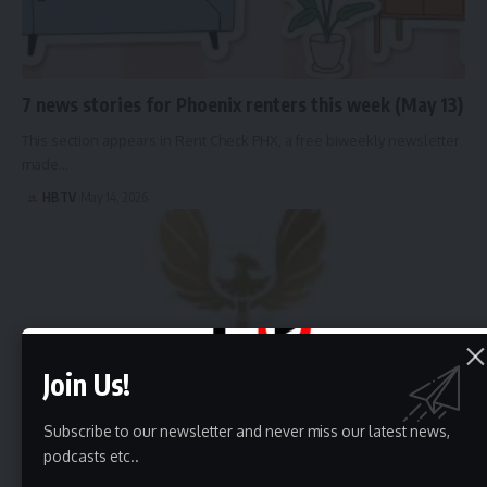
7 news stories for Phoenix renters this week (May 13)
This section appears in Rent Check PHX, a free biweekly newsletter
made…
HBTV
May 14, 2026
Join Us!
Subscribe to our newsletter and never miss our latest news,
podcasts etc..