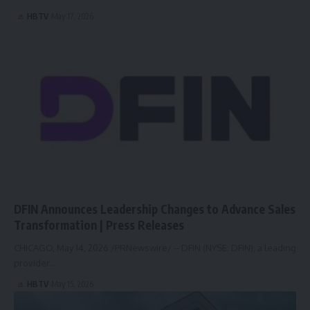
HBTV
May 17, 2026
DFIN Announces Leadership Changes to Advance Sales
Transformation | Press Releases
CHICAGO, May 14, 2026 /PRNewswire/ -- DFIN (NYSE: DFIN), a leading
provider…
HBTV
May 15, 2026