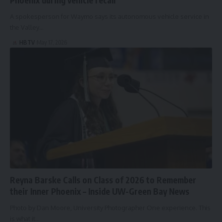
A spokesperson for Waymo says its autonomous vehicle service in
the Valley…
HBTV
May 17, 2026
Reyna Barske Calls on Class of 2026 to Remember
their Inner Phoenix – Inside UW-Green Bay News
Photo by Dan Moore, University Photographer One experience. This
is what it…