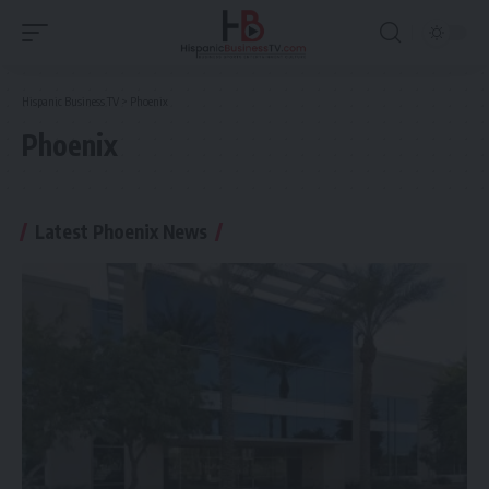
Hispanic Business TV
>
Phoenix
Phoenix
Latest Phoenix News