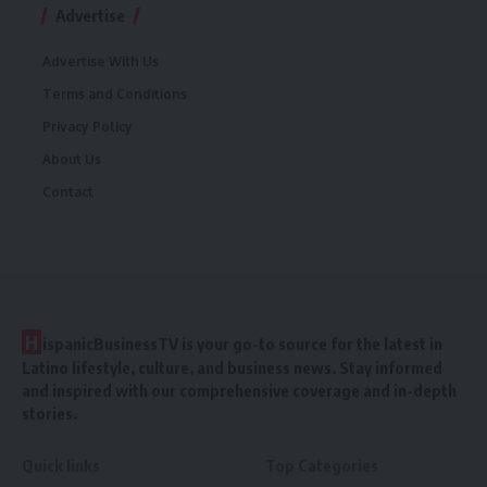
Advertise
Advertise With Us
Terms and Conditions
Privacy Policy
About Us
Contact
H
ispanicBusinessTV is your go-to source for the latest in
Latino lifestyle, culture, and business news. Stay informed
and inspired with our comprehensive coverage and in-depth
stories.
Quick links
Top Categories