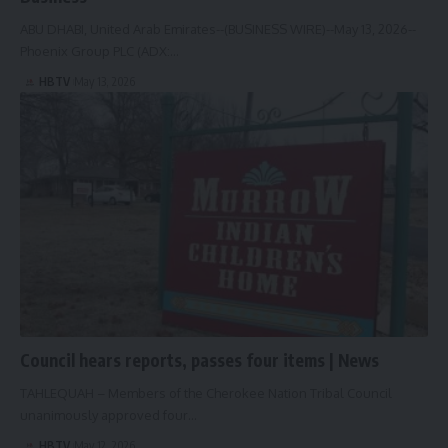
ABU DHABI, United Arab Emirates--(BUSINESS WIRE)--May 13, 2026--
Phoenix Group PLC (ADX:…
HBTV
May 13, 2026
Council hears reports, passes four items | News
TAHLEQUAH – Members of the Cherokee Nation Tribal Council
unanimously approved four…
HBTV
May 12, 2026