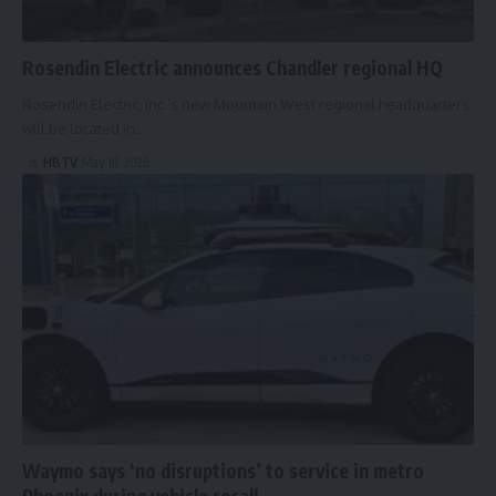
Rosendin Electric announces Chandler regional HQ
Rosendin Electric, Inc.’s new Mountain West regional headquarters
will be located in…
HBTV
May 18, 2026
Waymo says ‘no disruptions’ to service in metro
Phoenix during vehicle recall