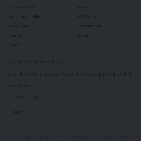
Advertise With Us
Business
Terms and Conditions
HBTV Sports
Privacy Policy
Entertainment
About Us
Culture
Contact
Sign Up for Our Newsletter
Subscribe to our newsletter to get our newest articles instantly!
Email address:
© 2025 HispanicBusinessTV.com All Rights Reserved. A WooWho Network