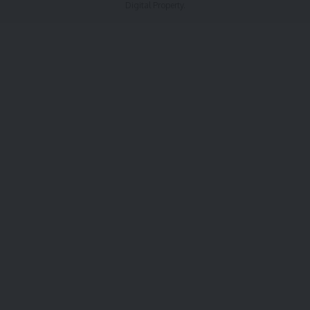
Digital Property.