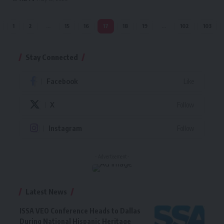
1
2
…
15
16
17
18
19
…
102
103
Stay Connected
Facebook
Like
X
Follow
Instagram
Follow
- Advertisement -
Latest News
ISSA VEO Conference Heads to Dallas
During National Hispanic Heritage