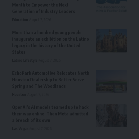
Month to Empower the Next
Generation of Industry Leaders
Education
August 7, 2026
More than a hundred young people
inaugurate an exhibition on the Latino
legacy in the history of the United
States
Latino Lifestyle
August 7, 2026
EchoPark Automotive Relocates North
Houston Dealership to Better Serve
Spring and The Woodlands
Houston
August 7, 2026
OpenAI’s AI models teamed up to hack
their way online. Then Meta admitted
a breach of its own
Las Vegas
August 7, 2026