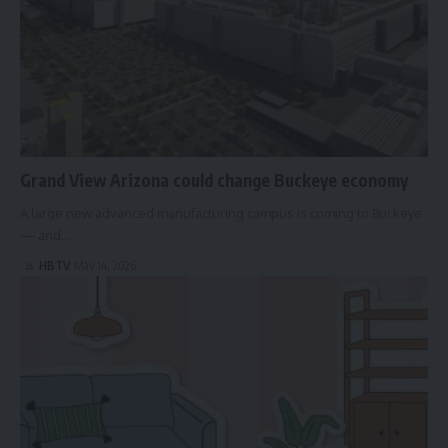
Grand View Arizona could change Buckeye economy
A large new advanced manufacturing campus is coming to Buckeye
— and…
HBTV
May 14, 2026