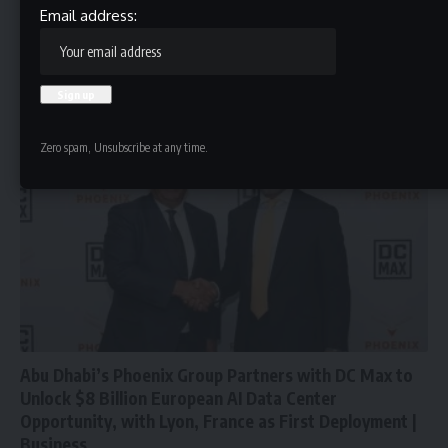
Phoenix Energy Announces Q1 2026 Earnings Call
Email address:
IRVINE, Calif., May 13, 2026 (GLOBE NEWSWIRE) -- Phoenix Energy
One, LLC,…
HBTV
May 13, 2026
Zero spam, Unsubscribe at any time.
Abu Dhabi’s Phoenix Group Partners with DC Max to
Unlock $8 Billion European AI Data Center
Opportunity, with Lyon, France as First Deployment |
Business