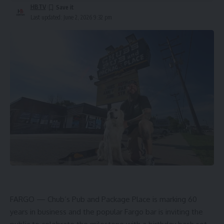
HBTV
Last updated: June 2, 2026 9:32 pm
FARGO — Chub’s Pub and Package Place is marking 60
years in business and the popular Fargo bar is inviting the