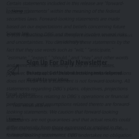
Certain statements included in this release are “forward-
looking statements” within the meaning of the federal
securities laws. Forward-looking statements are made
based on our expectations and beliefs concerning future
Source link
events impacting DBG and therefore involve several risks
© 2025 HispanicBusinessTV.com All Rights Reserved. A WooWho Network
and uncertainties. You can identify these statements by the
Digital Property.
fact that they use words such as “will,” “anticipate,”
“estimate,” “expect,” “should,” and “may” and other words
Sign Up For Daily Newsletter
and terms of similar meaning or use of future dates,
however, the absence of these words or similar expressions
Be keep up! Get the latest breaking news delivered
straight to your inbox.
does not mean that a statement is not forward-looking. All
statements regarding DBG’s plans, objectives, projections
Email address:
and expectations relating to DBG’s operations or financial
performance, and assumptions related thereto are forward-
looking statements. We caution that forward-looking
statements are not guarantees and that actual results could
differ materially from those expressed or implied in the
By signing up, you agree to our
Terms of Use
and acknowledge the data practices in
forward-looking statements. DBG undertakes no obligation
our
Privacy Policy
. You may unsubscribe at any time.