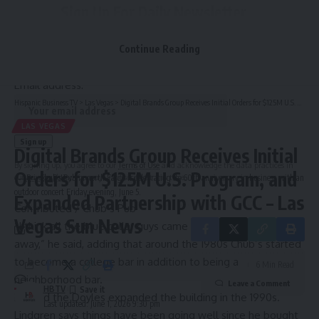
Sign Up For Daily Newsletter
Be keep up! Get the latest breaking news delivered
Continue Reading
straight to your inbox.
Email address:
Hispanic Business TV
>
Las Vegas
>
Digital Brands Group Receives Initial Orders for $125M U.S. Program, and Expanded Partnership with GCC – Las Vegas Sun News
LAS VEGAS
Digital Brands Group Receives Initial
By signing up, you agree to our
Terms of Use
and acknowledge the data practices in
Orders for $125M U.S. Program, and
our
Privacy Policy
. You may unsubscribe at any time.
Chub’s Pub in north Fargo is celebrating its 60th anniversary in business with an
outdoor concert Friday evening, June 5.
Expanded Partnership with GCC – Las
Contributed / Chub’s Pub
Vegas Sun News
“I think all the blue collar guys came in and changed it right
away,” he said, adding that around the 1980s Chub’s started
to become a college bar in addition to being a
6 Min Read
neighborhood bar.
Leave a Comment
HBTV
He said the Doyles expanded the building in the 1990s.
Last updated: June 1, 2026 9:30 pm
Lindgren says things have been going well since he bought