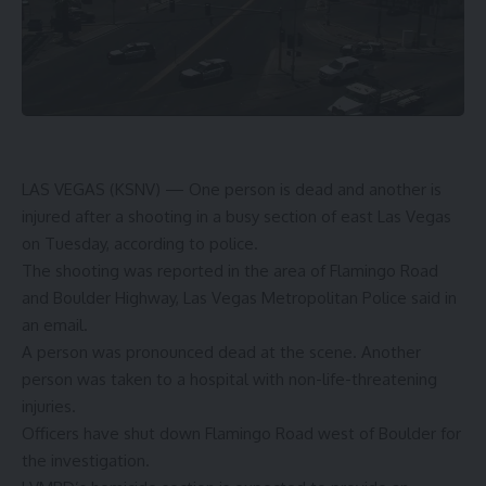
LAS VEGAS (KSNV) —
One person is dead and another is
injured after a shooting in a busy section of east Las Vegas
on Tuesday, according to police.
The shooting was reported in the area of Flamingo Road
and Boulder Highway, Las Vegas Metropolitan Police said in
an email.
A person was pronounced dead at the scene. Another
person was taken to a hospital with non-life-threatening
injuries.
Officers have shut down Flamingo Road west of Boulder for
the investigation.