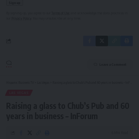
By signing up, you agree to our
Terms of Use
and acknowledge the data practices in
our
Privacy Policy
. You may unsubscribe at any time.
Leave a Comment
Hispanic Business TV
>
Las Vegas
>
Raising a glass to Chub’s Pub and 60 years in business – InForum
LAS VEGAS
Raising a glass to Chub’s Pub and 60
years in business – InForum
6 Min Read