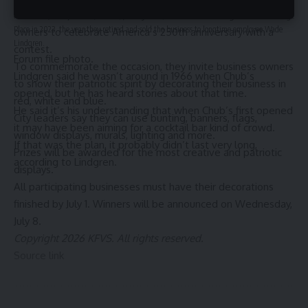
HERRIN, Ill. (KFVS) – The city of Herrin is inviting business
Mark Doyle and his sister, Jan Ramstad, are seen outside Chub’s Pub and Package
Place in 2023, the year they retired and sold the business to longtime employee Wade
owners to celebrate America’s 250th anniversary with a
Lindgren.
contest.
Forum file photo.
To commemorate the occasion, they invite business owners
Lindgren said he wasn’t around in 1966 when Chub’s
to show their patriotic spirit by decorating their business in
opened, but he has heard stories about that time.
red, white and blue.
He said it’s his understanding that when Chub’s first opened
City leaders say they can use bunting, banners, flags,
it may have been aiming for a cocktail bar kind of crowd.
window displays, murals, lighting and more.
If that was the plan, it probably didn’t last very long,
Prizes will be awarded for the most creative and patriotic
according to Lindgren.
displays.
All participating businesses must have their decorations
finished by July 1. Winners will be announced on Wednesday,
July 8.
Copyright 2026 KFVS. All rights reserved.
Source link