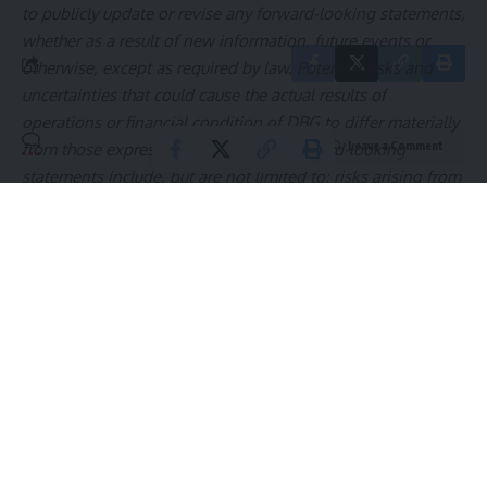
to publicly update or revise any forward-looking statements,
whether as a result of new information, future events or
otherwise, except as required by law. Potential risks and
uncertainties that could cause the actual results of
operations or financial condition of DBG to differ materially
Leave a Comment
from those expressed or implied by forward-looking
statements include, but are not limited to: risks arising from
the level of consumer demand for apparel and accessories;
DBG’s ability to add and retain strategic partners and
customers; disruption to DBG’s distribution system; the
financial strength of DBG’s customers; fluctuations in the
price, availability and quality of raw materials and
contracted products; disruption and volatility in the global
capital and credit markets; DBG’s response to changing
fashion trends, evolving consumer preferences and
changing patterns of consumer behavior; intense
competition from online retailers; manufacturing and
product innovation; increasing pressure on margins; DBG’s