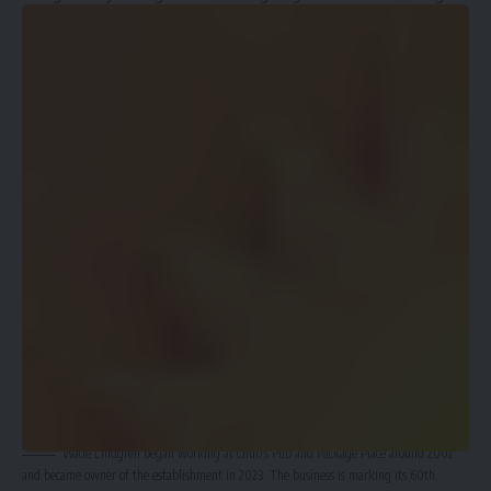
the bar three years ago, adding he didn’t see a reason for
making big changes.
“I already knew the ins and outs; it wasn’t like I was starting
fresh from the beginning without knowing anything about
the bar business,” Lindgren said.
Wade Lindgren began working at Chub’s Pub and Package Place around 2002
and became owner of the establishment in 2023. The business is marking its 60th