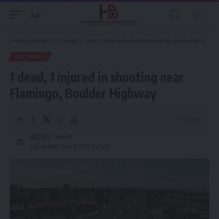
Aa
Font
Resizer
Hispanic Business TV
>
Las Vegas
>
1 dead, 1 injured in shooting near Flamingo, Boulder Highway
LAS VEGAS
1 dead, 1 injured in shooting near
Flamingo, Boulder Highway
1 Min Read
HBTV
Last updated: June 3, 2026 9:33 am