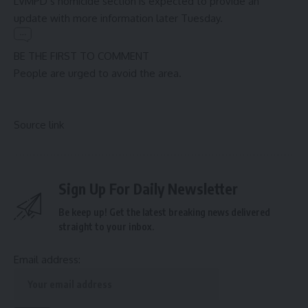
LVMPD’s homicide section is expected to provide an
update with more information later Tuesday.
BE THE FIRST TO COMMENT
People are urged to avoid the area.
Source link
Sign Up For Daily Newsletter
Be keep up! Get the latest breaking news delivered
straight to your inbox.
Email address: