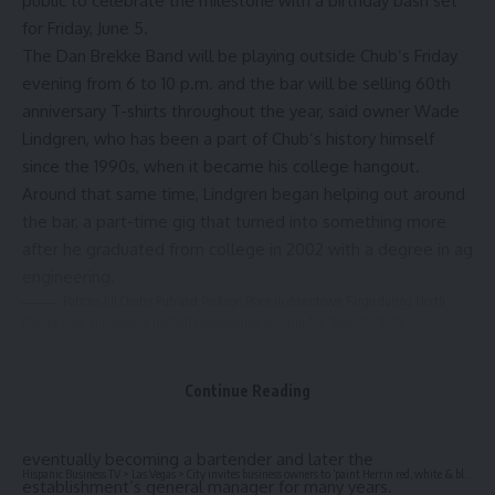
public to celebrate the milestone with a birthday bash set
for Friday, June 5.
The Dan Brekke Band will be playing outside Chub’s Friday
evening from 6 to 10 p.m. and the bar will be selling 60th
anniversary T-shirts throughout the year, said owner Wade
Lindgren, who has been a part of Chub’s history himself
since the 1990s, when it became his college hangout.
Around that same time, Lindgren began helping out around
the bar, a part-time gig that turned into something more
after he graduated from college in 2002 with a degree in ag
engineering.
Patrons fill Chub’s Pub and Package Place in downtown Fargo during North
Dakota State University’s football Homecoming on Saturday, Sept. 30, 2023.
David Samson / Forum file photo
Lindgren
Continue Reading
told The Forum in 2023
that after college he “just kept working” at Chub’s,
eventually becoming a bartender and later the
Hispanic Business TV
>
Las Vegas
>
City invites business owners to ‘paint Herrin red, white & blue’
establishment’s general manager for many years.