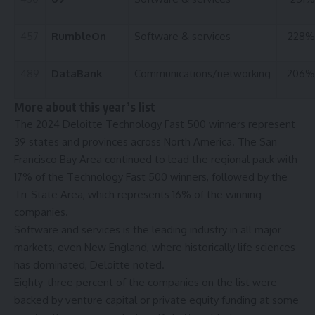
457
RumbleOn
Software & services
228%
489
DataBank
Communications/networking
206%
More about this year’s list
The 2024 Deloitte Technology Fast 500 winners represent
39 states and provinces across North America. The San
Francisco Bay Area continued to lead the regional pack with
17% of the Technology Fast 500 winners, followed by the
Tri-State Area, which represents 16% of the winning
companies.
Software and services is the leading industry in all major
markets, even New England, where historically life sciences
has dominated, Deloitte noted.
Eighty-three percent of the companies on the list were
backed by venture capital or private equity funding at some