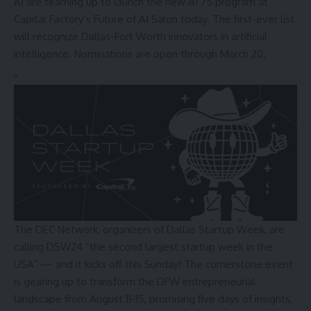
AI are teaming up to launch the new AI 75 program at
Capital Factory’s Future of AI Salon today. The first-ever list
will recognize Dallas-Fort Worth innovators in artificial
intelligence. Nominations are open through March 20.
The DEC Network, organizers of Dallas Startup Week, are
calling DSW24 “the second largest startup week in the
USA” — and it kicks off this Sunday! The cornerstone event
is gearing up to transform the DFW entrepreneurial
landscape from August 11-15, promising five days of insights,