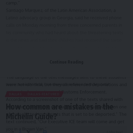
camp
.”
Santiago Marquez, of the Latin American Association, a
Latino advocacy group in Georgia, said he received phone
calls on Monday morning from three concerned parents in
his community who had heard about the threatening texts
in the news and said their children had received the same
messages. Santiago said the students who got the texts
are in middle school and high school.
“It’s very easy to panic when you get a message like that,”
Continue Reading
Santiago said.
The language of the text messages sent to these students
were not identical, but they all referenced deportations and
Hispanic Business TV
>
Dallas
>
How common are mistakes in the Michelin Guide?
actions by Immigration and Customs Enforcement.
DALLAS
DALLAS-FEATURED
According to a screenshot of one of the texts shared with
How common are mistakes in the
NBC News, one of the messages reads, “You have been one
of the selected immigrants that is set to be deported.” The
Michelin Guide?
text continued, “Our Executive ICE team will come and get
you in a Brown Van.”
6 Min Read