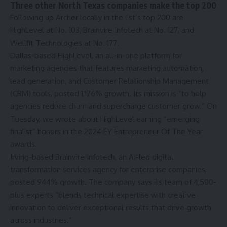
Three other North Texas companies make the top 200
Following up Archer locally in the list’s top 200 are
HighLevel at No. 103, Brainvire Infotech at No. 127, and
Wellfit Technologies at No. 177.
Dallas-based HighLevel, an all-in-one platform for
marketing agencies that features marketing automation,
lead generation, and Customer Relationship Management
(CRM) tools, posted 1,176% growth. Its mission is “to help
agencies reduce churn and supercharge customer grow.” On
Tuesday, we wrote about HighLevel earning
“emerging
finalist” honors
in the 2024 EY Entrepreneur Of The Year
awards.
Irving-based Brainvire Infotech, an AI-led digital
transformation services agency for enterprise companies,
posted 944% growth. The company says its team of 4,500-
plus experts “blends technical expertise with creative
innovation to deliver exceptional results that drive growth
across industries.”