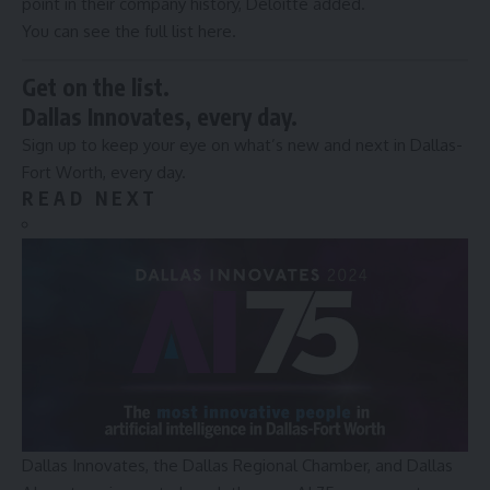
point in their company history, Deloitte added.
You can see the full list
here
.
Get on the list.
Dallas Innovates, every day.
Sign up to keep your eye on what’s new and next in Dallas-
Fort Worth, every day.
R E A D N E X T
Dallas Innovates, the Dallas Regional Chamber, and Dallas