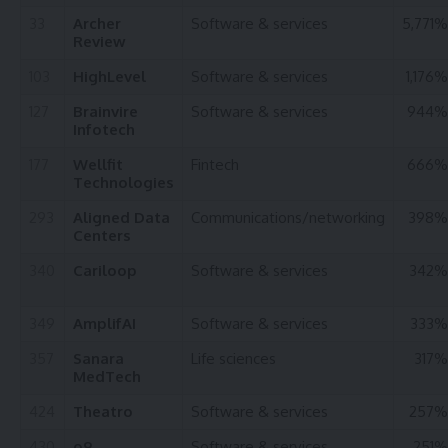
33
Archer
Software & services
5,771%
Review
103
HighLevel
Software & services
1,176%
127
Brainvire
Software & services
944%
Infotech
177
Wellfit
Fintech
666%
Technologies
293
Aligned Data
Communications/networking
398%
Centers
340
Cariloop
Software & services
342%
349
AmplifAI
Software & services
333%
357
Sanara
Life sciences
317%
MedTech
424
Theatro
Software & services
257%
430
o9
Software & services
251%