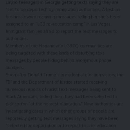
Latino teenagers in Georgia getting texts saying they are
“set to be deported” by immigration authorities. A lesbian
business owner receiving messages telling her she’s been
assigned to an “LGB re-education camp” in Las Vegas.
Immigrant families afraid to report the text messages to
authorities.
Members of the
Hispanic and LGBTQ communities are
being targeted
with these kinds of disturbing text
messages by people hiding behind anonymous phone
numbers.
Soon after Donald Trump’s presidential election victory, the
FBI and the Department of Justice started receiving
numerous reports of racist text messages being sent to
Black Americans, telling them
they had been selected to
pick cotton “at the nearest plantation.”
Now, authorities are
investigating cases in which other groups of people are
reportedly getting text messages saying
they have been
“selected for deportation or to report to a re-education