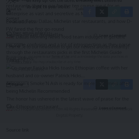
Be keep up! Get the latest breaking news delivered
restaurants, they’re par for the ten course meal for an
straight to your inbox.
About Us
Culture
enterprise as vast and secretive as Michelin.
Contact
Podcast: Tatsu Dallas, Michelin star restaurants, and how D-
Email address:
FW fared the first go-round
Sign Up for Our Newsletter
Leave a Comment
The Dallas Morning News food team indulges in genuine
joy, some confusion and a lot of introspection as they parse
Subscribe to our newsletter to get our newest articles instantly!
through the restaurants picks in the first Michelin Guide
By signing up, you agree to our
Terms of Use
and acknowledge the data practices in
Email address:
Texas.
our
Privacy Policy
. You may unsubscribe at any time.
Arlington’s Smoke’N Ash is ready for more customers after
being Michelin Recommended
The honor has ushered in the latest wave of praise for the
Tex-Ethiopian restaurant.
Leave a Comment
© 2025 HispanicBusinessTV.com All Rights Reserved. A WooWho Network
Digital Property.
Source link