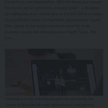
connections, and opportunities. With the event just around
the corner, we’ve crafted this ultimate guide—a blueprint
for making the most of your time at DSW24. What is Dallas
Startup Week? Dallas Startup Week, sponsored by Capital
One, stands as the largest premiere event for small
business owners and entrepreneurs in North Texas. This
free,…
Charisma, a social coaching program developed by the
Center for BrainHealth, uses generative AI and gaming