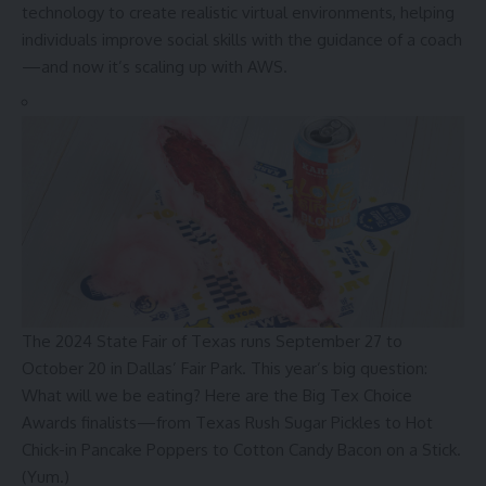
technology to create realistic virtual environments, helping
individuals improve social skills with the guidance of a coach
—and now it’s scaling up with AWS.
The 2024 State Fair of Texas runs September 27 to
October 20 in Dallas’ Fair Park. This year’s big question:
What will we be eating? Here are the Big Tex Choice
Awards finalists—from Texas Rush Sugar Pickles to Hot
Chick-in Pancake Poppers to Cotton Candy Bacon on a Stick.
(Yum.)