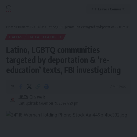
Leave a Comment
Hispanic Business TV
>
Dallas
>
Latino, LGBTQ communities targeted by deportation & ‘re-education’ texts, FBI investigating
DALLAS
DALLAS-FEATURED
Latino, LGBTQ communities
targeted by deportation & ‘re-
education’ texts, FBI investigating
7 Min Read
HBTV
Last updated: November 19, 2024 4:29 pm