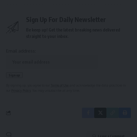
Sign Up For Daily Newsletter
Be keep up! Get the latest breaking news delivered
straight to your inbox.
Email address:
By signing up, you agree to our
Terms of Use
and acknowledge the data practices in
our
Privacy Policy
. You may unsubscribe at any time.
Leave a Comment