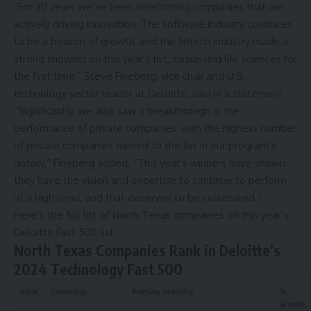
“For 30 years we’ve been celebrating companies that are
actively driving innovation. The software industry continues
to be a beacon of growth, and the fintech industry made a
strong showing on this year’s list, surpassing life sciences for
the first time,” Steve Fineberg, vice chair and U.S.
technology sector leader at Deloitte, said in a statement
“Significantly, we also saw a breakthrough in the
performance of private companies, with the highest number
of private companies named to the list in our program’s
history,” Fineberg added. “This year’s winners have shown
they have the vision and expertise to continue to perform
at a high level, and that deserves to be celebrated.”
Here’s the full list of North Texas companies on this year’s
Deloitte Fast 500 list:
North Texas Companies Rank in Deloitte’s
2024 Technology Fast 500
Rank
Company
Primary Industry
%
Growth