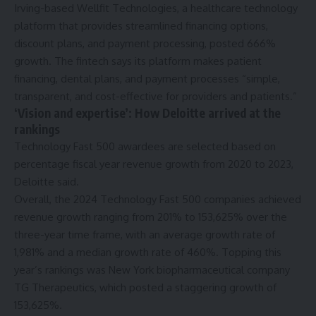
Irving-based Wellfit Technologies, a healthcare technology
platform that provides streamlined financing options,
discount plans, and payment processing, posted 666%
growth. The fintech says its platform makes patient
financing, dental plans, and payment processes “simple,
transparent, and cost-effective for providers and patients.”
‘Vision and expertise’: How Deloitte arrived at the
rankings
Technology Fast 500 awardees are selected based on
percentage fiscal year revenue growth from 2020 to 2023,
Deloitte said.
Overall, the 2024 Technology Fast 500 companies achieved
revenue growth ranging from 201% to 153,625% over the
three-year time frame, with an average growth rate of
1,981% and a median growth rate of 460%. Topping this
year’s rankings was New York biopharmaceutical company
TG Therapeutics, which posted a staggering growth of
153,625%.