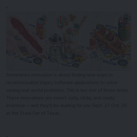
Sometimes innovation is about finding new ways to
recontextualize legacy software applications to solve
vexing real-world problems. This is not one of those times.
These innovations are sweet, salty, sticky, and crazily
inventive—and they’ll be waiting for you Sept. 27-Oct. 20
at the State Fair of Texas.