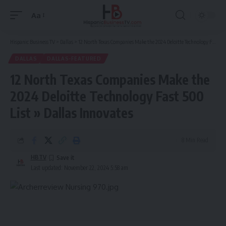
Aa
Font
Resizer
Hispanic Business TV
>
Dallas
>
12 North Texas Companies Make the 2024 Deloitte Technology Fast 500 List » Dallas Innovates
DALLAS
DALLAS-FEATURED
12 North Texas Companies Make the
2024 Deloitte Technology Fast 500
List » Dallas Innovates
8 Min Read
HBTV
Last updated: November 22, 2024 5:58 am