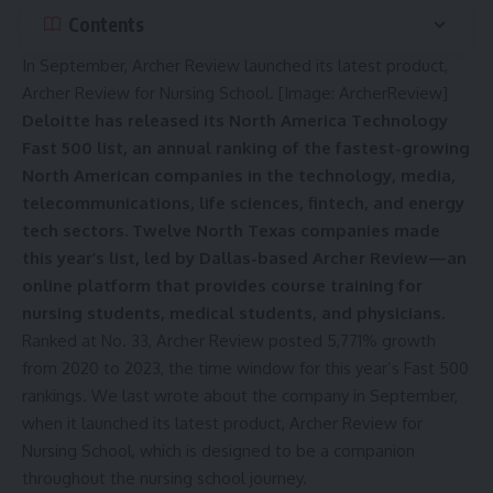
Contents
In September, Archer Review launched its latest product,
Archer Review for Nursing School. [Image: ArcherReview]
Deloitte has released its North America Technology
Fast 500 list, an annual ranking of the fastest-growing
North American companies in the technology, media,
telecommunications, life sciences, fintech, and energy
tech sectors. Twelve North Texas companies made
this year’s list, led by Dallas-based Archer Review—an
online platform that provides course training for
nursing students, medical students, and physicians.
Ranked at No. 33, Archer Review posted 5,771% growth
from 2020 to 2023, the time window for this year’s Fast 500
rankings. We last wrote about the company in September,
when it
launched its latest product
, Archer Review for
Nursing School, which is designed to be a companion
throughout the nursing school journey.