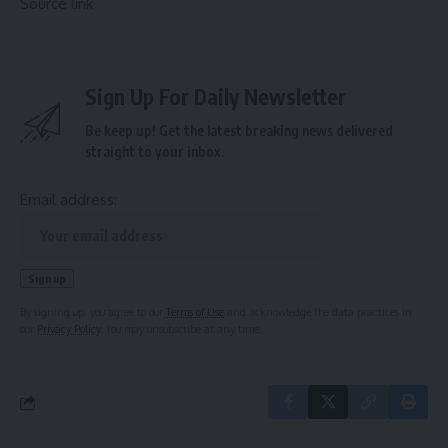
Source link
Sign Up For Daily Newsletter
Be keep up! Get the latest breaking news delivered
straight to your inbox.
Email address:
By signing up, you agree to our
Terms of Use
and acknowledge the data practices in
our
Privacy Policy
. You may unsubscribe at any time.