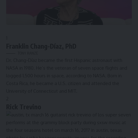
1
Franklin Chang-Díaz, PhD
TONY RANZE
Dr. Chang-Díaz became the
first Hispanic astronaut
with
NASA in 1980. He’s the veteran of seven space flights and
logged 1,500 hours in space, according to NASA. Born in
Costa Rica, he became a U.S. citizen and attended the
University of Connecticut and MIT.
2
Rick Trevino