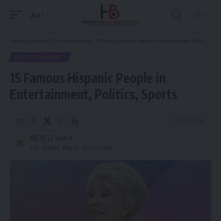
Aa
Font
Resizer
Hispanic Business TV
>
Entertainment
>
15 Famous Hispanic People in Entertainment, Politics, Sports
ENTERTAINMENT
15 Famous Hispanic People in
Entertainment, Politics, Sports
6 Min Read
HBTV
Last updated: May 19, 2024 8:17 pm