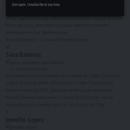
America Ferrera’s parents immigrated to the U.S. from
Zero spam, Unsubscribe at any time.
Honduras. The Emmy-winning actress has starred in
Ugly
Betty, Superstore,
and
The Sisterhood of the Traveling Pants
.
Most recently, she stole the show with her powerful
monologue in the
Barbie
movie
.
Advertisement – Continue Reading Below
10
Sara Ramirez
Ron Tom
//
Getty Images
Sara Ramirez is best known for starring as Callie Torres on
Grey’s Anatomy.
With 241 episodes, Callie Torres is the
longest-running LGBT character
in American television
history. Ramirez also won a Tony in 2005 for her role in
Spamalot
and currently stars on
And Just Like That.
11
Jennifer Lopez