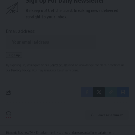
Sign Up For Daily Newsletter
Be keep up! Get the latest breaking news delivered
straight to your inbox.
Email address:
By signing up, you agree to our
Terms of Use
and acknowledge the data practices in
our
Privacy Policy
. You may unsubscribe at any time.
Leave a Comment
Hispanic Business TV
>
Entertainment
>
Latinos underrepresented in entertainment