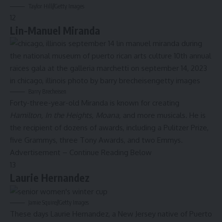
Taylor Hill
//
Getty Images
12
Lin-Manuel Miranda
Barry Brecheisen
Forty-three-year-old Miranda is known for creating
Hamilton
, In the Heights, Moana,
and more musicals. He is
the recipient of dozens of awards, including a Pulitzer Prize,
five Grammys, three Tony Awards, and two Emmys.
Advertisement – Continue Reading Below
13
Laurie Hernandez
Jamie Squire
//
Getty Images
These days Laurie Hernandez, a New Jersey native of Puerto