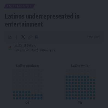
ENTERTAINMENT
Latinos underrepresented in
entertainment
2 Min Read
HBTV
Last updated: May 19, 2024 4:15 pm