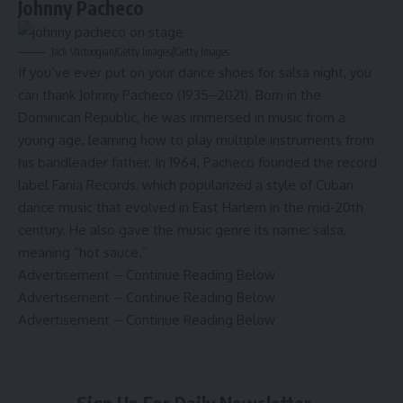
Johnny Pacheco
Jack Vartoogian/Getty Images
//
Getty Images
If you’ve ever put on your dance shoes for salsa night, you
can thank Johnny Pacheco (1935–2021). Born in the
Dominican Republic, he was immersed in music from a
young age, learning how to play multiple instruments from
his bandleader father. In 1964, Pacheco founded the record
label Fania Records, which
popularized a style of Cuban
dance music
that evolved in East Harlem in the mid-20th
century. He also gave the music genre its name: salsa,
meaning “hot sauce.”
Advertisement – Continue Reading Below
Advertisement – Continue Reading Below
Advertisement – Continue Reading Below