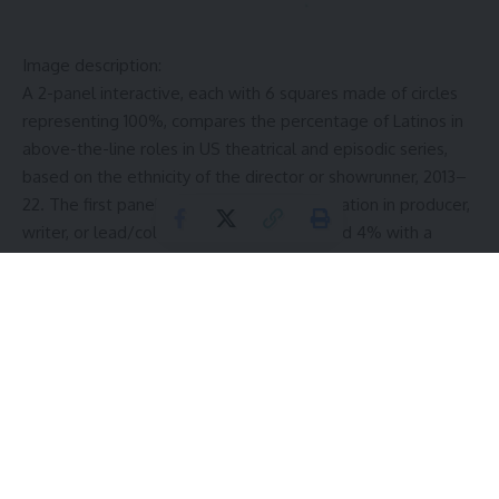
Image description:
A 2-panel interactive, each with 6 squares made of circles
representing 100%, compares the percentage of Latinos in
above-the-line roles in US theatrical and episodic series,
based on the ethnicity of the director or showrunner, 2013–
22. The first panel shows Latino representation in producer,
writer, or lead/colead roles doesn’t exceed 4% with a
White director or showrunner. The second panel shows
Latino representation in these roles doesn’t fall below 26%
with a Latino director or showrunner.
Latino representation for producers under a White director
was ~2%, writer less than 1%, and lead/colead was ~3%.
Under a White showrunner, representation of Latino
producers was ~3%, writer was ~1%, and lead/colead ~ 4%.
Latino representation for producers under a Latino director
was 26%, writer 78%, and lead/colead 40%. Latino