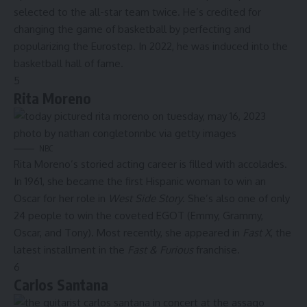
selected to the all-star team twice. He’s credited for
changing the game of basketball by perfecting and
popularizing the Eurostep. In 2022, he was induced into the
basketball hall of fame.
5
Rita Moreno
NBC
Rita Moreno’s storied acting career is filled with accolades.
In 1961, she became the first Hispanic woman to win an
Oscar for her role in
West Side Story
. She’s also one of only
24 people to win the coveted EGOT (Emmy, Grammy,
Oscar, and Tony). Most recently, she appeared in
Fast X
, the
latest installment in the
Fast & Furious
franchise.
6
Carlos Santana