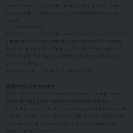
Mondadori Portfolio
Born in Mexico in 1947, Santana has become one of the best
guitarists of all time. Over his career, he’s won 10 Grammy
Awards and three Latin Grammy Awards. He became the
first Hispanic musician inducted into the
Rock and Roll Hall
of Fame
in 1998.
Advertisement – Continue Reading Below
7
Roberto Clemente