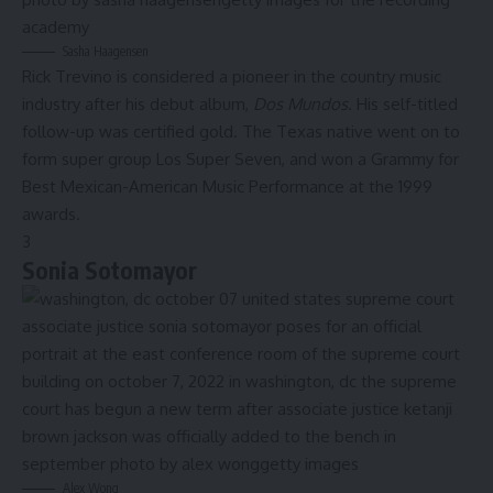
Sasha Haagensen
Rick Trevino is considered a pioneer in the country music
industry after his debut album,
Dos Mundos.
His self-titled
follow-up was certified gold. The Texas native went on to
form super group Los Super Seven, and won a Grammy for
Best Mexican-American Music Performance at the 1999
awards.
3
Sonia Sotomayor
Alex Wong