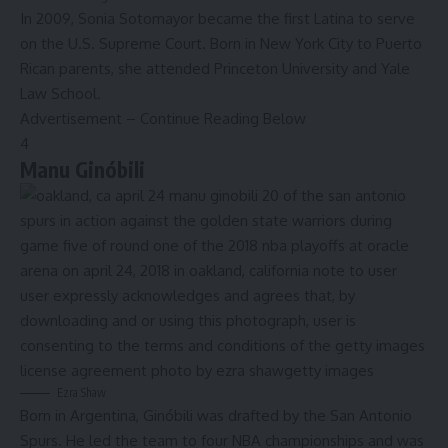
In 2009, Sonia Sotomayor became the
first Latina
to serve
on the U.S. Supreme Court. Born in New York City to Puerto
Rican parents, she attended Princeton University and Yale
Law School.
Advertisement – Continue Reading Below
4
Manu Ginóbili
Ezra Shaw
Born in Argentina, Ginóbili was drafted by the San Antonio
Spurs. He led the team to four NBA championships and was