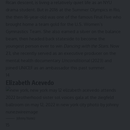
Rican descent, is living a relatively quiet life as an
NYU
drama student
. But in 2016 at the Summer Olympics in Rio,
the then-16-year-old was one of the famous Final Five who
brought home a team gold for the U.S. Women’s
Gymnastics Team. She also earned a silver on the balance
beam, then headed back stateside to become the
youngest person ever to win
Dancing with the Stars
. Now
23, she recently served as an executive producer on the
mental health documentary
Unconditional
(2023) and
joined UNICEF as an ambassador this past summer.
14
Elizabeth Acevedo
Johnny Nunez
15