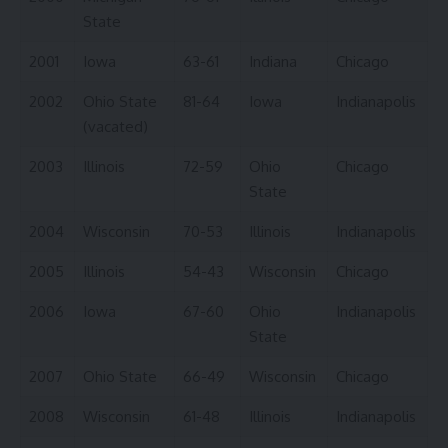
State
2001
Iowa
63-61
Indiana
Chicago
2002
Ohio State
81-64
Iowa
Indianapolis
(vacated)
2003
Illinois
72-59
Ohio
Chicago
State
2004
Wisconsin
70-53
Illinois
Indianapolis
2005
Illinois
54-43
Wisconsin
Chicago
2006
Iowa
67-60
Ohio
Indianapolis
State
2007
Ohio State
66-49
Wisconsin
Chicago
2008
Wisconsin
61-48
Illinois
Indianapolis