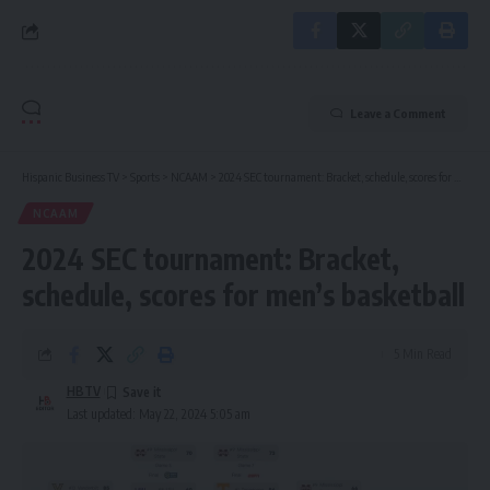
Leave a Comment
Hispanic Business TV
>
Sports
>
NCAAM
>
2024 SEC tournament: Bracket, schedule, scores for men’s basketball
NCAAM
2024 SEC tournament: Bracket,
schedule, scores for men’s basketball
5 Min Read
HBTV
Last updated: May 22, 2024 5:05 am