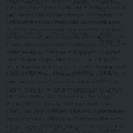
1986
Kentucky
83-72
Alabama
Lexington,
Marquette Shawn Smith, Virginia Tech 1996 Nebraska 60-56
Ky.
Saint Joseph’s Erick Strickland, Nebraska 1997 Michigan* 82-
1987
Alabama
69-62
LSU
Atlanta
73 Florida State Robert Traylor, Michigan 1998 Minnesota*
79-72 Penn State Kevin Clark, Minnesota 1999 California 61-
1988
Kentucky
62-57
Georgia
Baton
60 Clemson Sean Lampley, California 2000 Wake Forest 71-
Rouge, La.
61 Notre Dame Robert O’Kelley, Wake Forest 2001 Tulsa 79-
66 Alabama Marcus Hill, Tulsa 2002 Memphis 72-62 South
1989
Alabama
72-60
Florida
Knoxville,
Carolina Dejuan Wagner, Memphis 2003 St. John’s* 70-67
Tenn.
Georgetown Marcus Hatten, St. John’s 2004 Michigan 62-55
1990
Alabama
70-51
Ole Miss
Orlando,
Rutgers Daniel Horton, Michigan 2005 South Carolina 60-57
Fla.
Saint Joseph’s Carlos Powell, South Carolina 2006 South
Carolina 76-64 Michigan Renaldo Balkman, South Carolina
1991
Alabama
88-69
Tennessee
Nashville,
2007 West Virginia 78-73 Clemson Frank Young, West
Tenn.
Virginia 2008 Ohio State 92-85 Massachusetts Kosta
1992
Kentucky
80-54
Alabama
Birmingham,
Koufos, Ohio State 2009 Penn State 69-63 Baylor Jamelle
Ala.
Cornley, Penn State 2010 Dayton 79-68 North Carolina Chris
Johnson, Dayton 2011 Wichita State 66-57 Alabama Graham
1993
Kentucky
82-65
LSU
Lexington,