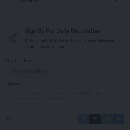
Sign Up For Daily Newsletter
Be keep up! Get the latest breaking news delivered
straight to your inbox.
Email address:
By signing up, you agree to our
Terms of Use
and acknowledge the data practices in
our
Privacy Policy
. You may unsubscribe at any time.