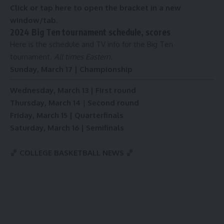
Click or tap here to open the bracket in a new
window/tab.
2024 Big Ten tournament schedule, scores
Here is the schedule and TV info for the Big Ten
tournament.
All times Eastern.
Sunday, March 17 | Championship
Wednesday, March 13 | First round
Thursday, March 14
|
Second round
Friday, March 15 | Quarterfinals
Saturday, March 16 | Semifinals
🏀
COLLEGE BASKETBALL NEWS
🏀