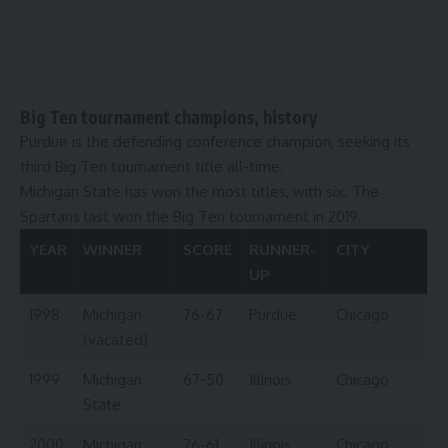
Big Ten tournament champions, history
Purdue is the defending conference champion, seeking its
third Big Ten tournament title all-time.
Michigan State has won the most titles, with six. The
Spartans last won the Big Ten tournament in 2019.
YEAR
WINNER
SCORE
RUNNER-
CITY
UP
1998
Michigan
76-67
Purdue
Chicago
(vacated)
1999
Michigan
67-50
Illinois
Chicago
State
2000
Michigan
76-61
Illinois
Chicago