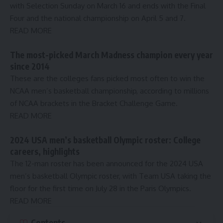
with Selection Sunday on March 16 and ends with the Final
Four and the national championship on April 5 and 7.
READ MORE
The most-picked March Madness champion every year
since 2014
These are the colleges fans picked most often to win the
NCAA men’s basketball championship, according to millions
of NCAA brackets in the Bracket Challenge Game.
READ MORE
2024 USA men’s basketball Olympic roster: College
careers, highlights
The 12-man roster has been announced for the 2024 USA
men’s basketball Olympic roster, with Team USA taking the
floor for the first time on July 28 in the Paris Olympics.
READ MORE
Contents