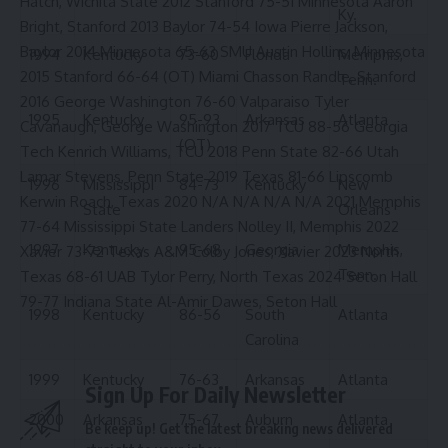
Hatch, Wichita State 2012 Stanford 75-51 Minnesota Aaron
Ky.
Bright, Stanford 2013 Baylor 74-54 Iowa Pierre Jackson,
Baylor 2014 Minnesota 65-63 SMU Austin Hollins, Minnesota
1994
Kentucky
73-60
Florida
Memphis,
2015 Stanford 66-64 (OT) Miami Chasson Randle, Stanford
Tenn.
2016 George Washington 76-60 Valparaiso Tyler
1995
Kentucky
95-93
Arkansas
Atlanta
Cavanaugh, George Washington 2017 TCU 88-56 Georgia
(OT)
Tech Kenrich Williams, TCU 2018 Penn State 82-66 Utah
Lamar Stevens, Penn State 2019 Texas 81-66 Lipscomb
1996
Mississippi
84-73
Kentucky
New
Kerwin Roach, Texas 2020 N/A N/A N/A N/A 2021 Memphis
State
Orleans
77-64 Mississippi State Landers Nolley II, Memphis 2022
1997
Kentucky
95-68
Georgia
Memphis,
Xavier 73-72 Texas A&M Colby Jones, Xavier 2023 North
Tenn.
Texas 68-61 UAB Tylor Perry, North Texas 2024 Seton Hall
79-77 Indiana State Al-Amir Dawes, Seton Hall
1998
Kentucky
86-56
South
Atlanta
Carolina
1999
Kentucky
76-63
Arkansas
Atlanta
Sign Up For Daily Newsletter
2000
Arkansas
75-67
Auburn
Atlanta
Be keep up! Get the latest breaking news delivered