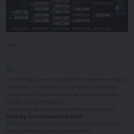
Share
The 2024 Big Ten men’s basketball tournament concluded,
Sunday, March 17 with Illinois beating Wisconsin for the
championship. Follow along here all tournament for the
bracket, scores and updates.
You can
track all conferences and 2024 auto-bids here.
2024 Big Ten tournament bracket