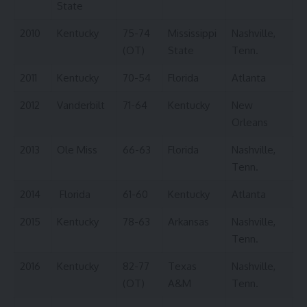
State
2010
Kentucky
75-74
Mississippi
Nashville,
(OT)
State
Tenn.
2011
Kentucky
70-54
Florida
Atlanta
2012
Vanderbilt
71-64
Kentucky
New
Orleans
2013
Ole Miss
66-63
Florida
Nashville,
Tenn.
2014
Florida
61-60
Kentucky
Atlanta
2015
Kentucky
78-63
Arkansas
Nashville,
Tenn.
2016
Kentucky
82-77
Texas
Nashville,
(OT)
A&M
Tenn.