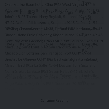
Tenn.
Ohio Frankie Baumholtz, Ohio 1942 West Virginia 47-45
Western Kentucky State Rudy Baric, West Virginia 1943 St.
1940
Kentucky
51-43
Georgia
Knoxville,
John’s 48-27 Toledo Harry Boykoff, St. John’s 1944 St. John’s
Tenn.
47-39 DePaul Bill Kotsores, St. John’s 1945 DePaul 71-54
1941
Tennessee
36-33
Kentucky
Louisville,
Bowling Green George Mikan, DePaul 1946 Kentucky 46-45
Ky.
Rhode Island Ernie Calverley, Rhode Island 1947 Utah 49-45
Kentucky Vern Gardner, Utah 1948 Saint Louis 65-52 NYU Ed
1942
Kentucky
36-34
Alabama
Louisville,
Macauley, Saint Louis 1949 San Francisco 48-47 Loyola
Ky.
Chicago Don Lofgran, San Francisco 1950 CCNY 69-61
Bradley Ed Warner, CCNY 1951 BYU 62-43 Dayton Roland
1943
Tennessee
33-30
Kentucky
Louisville,
Minson, BYU 1952 La Salle 75-64 Dayton Tom Gola and
Ky.
Norm Grekin, La Salle 1953 Seton Hall 58-46 St. John’s
1944
Kentucky
62-46
Tulane
Louisville,
Walter Dukes, Seton Hall 1954 Holy Cross 71-62 Duquesne
Ky.
Togo Palazzi, Holy Cross 1955 Duquesne 70-58 Dayton
Maurice Stokes, St. Francis (PA) 1956 Louisville 93-80
1945
Kentucky
39-35
Tennessee
Louisville,
Dayton Charlie Tyra, Louisville 1957 Bradley 84-83 Memphis
Ky.
Continue Reading
State Win Wilfong, Memphis State 1958 Xavier 78-74
1946
Kentucky
59-36
LSU
Louisville,
Dayton Hank Stein, Xavier 1959 St. John’s 76-71 Bradley Tony