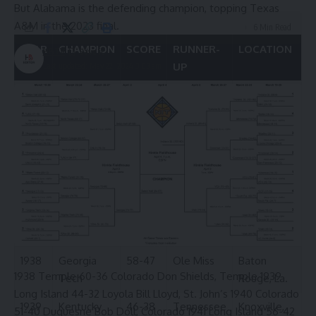
But Alabama is the defending champion, topping Texas
A&M in the 2023 final.
6 Min Read
YEAR
CHAMPION
SCORE
RUNNER-
LOCATION
HBTV
UP
Last updated: May 22, 2024 3:03 am
1933
Kentucky
46-27
Mississippi
Atlanta
State
1934
Alabama
41-25
Florida
Atlanta
1936
Tennessee
29-25
Alabama
Knoxville,
Tenn.
1937
Kentucky
39-25
Tennessee
Knoxville,
Tenn.
1938
Georgia
58-47
Ole Miss
Baton
1938 Temple 60-36 Colorado Don Shields, Temple 1939
Tech
Rouge, La.
Long Island 44-32 Loyola Bill Lloyd, St. John’s 1940 Colorado
1939
Kentucky
46-38
Tennessee
Knoxville,
51-40 Duquesne Bob Doll, Colorado 1941 Long Island 56-42