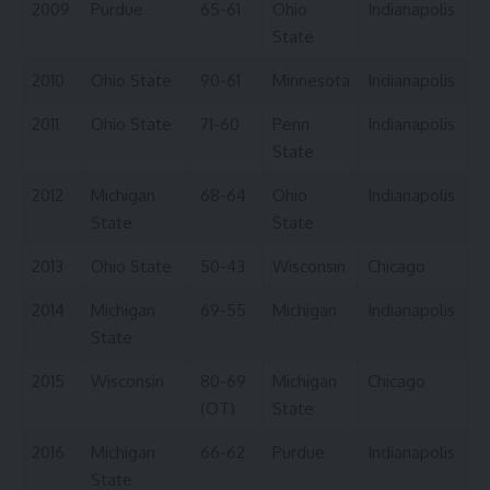
2009
Purdue
65-61
Ohio
Indianapolis
State
2010
Ohio State
90-61
Minnesota
Indianapolis
2011
Ohio State
71-60
Penn
Indianapolis
State
2012
Michigan
68-64
Ohio
Indianapolis
State
State
2013
Ohio State
50-43
Wisconsin
Chicago
2014
Michigan
69-55
Michigan
Indianapolis
State
2015
Wisconsin
80-69
Michigan
Chicago
(OT)
State
2016
Michigan
66-62
Purdue
Indianapolis
State