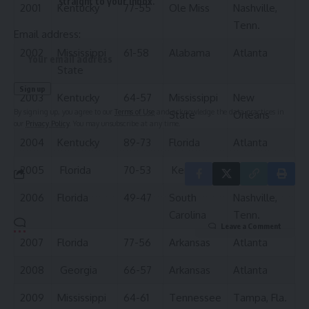
straight to your inbox.
2001
Kentucky
77-55
Ole Miss
Nashville,
Tenn.
Email address:
2002
Mississippi
61-58
Alabama
Atlanta
State
2003
Kentucky
64-57
Mississippi
New
By signing up, you agree to our
Terms of Use
and acknowledge the data practices in
State
Orleans
our
Privacy Policy
. You may unsubscribe at any time.
2004
Kentucky
89-73
Florida
Atlanta
2005
Florida
70-53
Kentucky
Atlanta
2006
Florida
49-47
South
Nashville,
Carolina
Tenn.
Leave a Comment
2007
Florida
77-56
Arkansas
Atlanta
2008
Georgia
66-57
Arkansas
Atlanta
2009
Mississippi
64-61
Tennessee
Tampa, Fla.