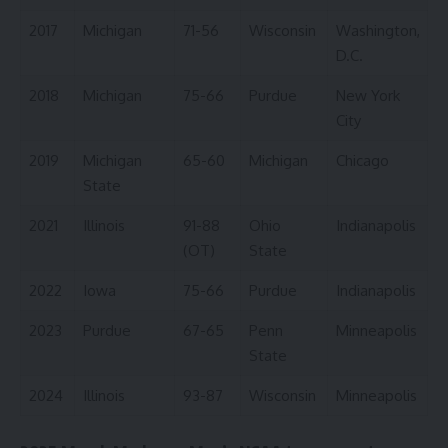
2017
Michigan
71-56
Wisconsin
Washington,
D.C.
2018
Michigan
75-66
Purdue
New York
City
2019
Michigan
65-60
Michigan
Chicago
State
2021
Illinois
91-88
Ohio
Indianapolis
(OT)
State
2022
Iowa
75-66
Purdue
Indianapolis
2023
Purdue
67-65
Penn
Minneapolis
State
2024
Illinois
93-87
Wisconsin
Minneapolis