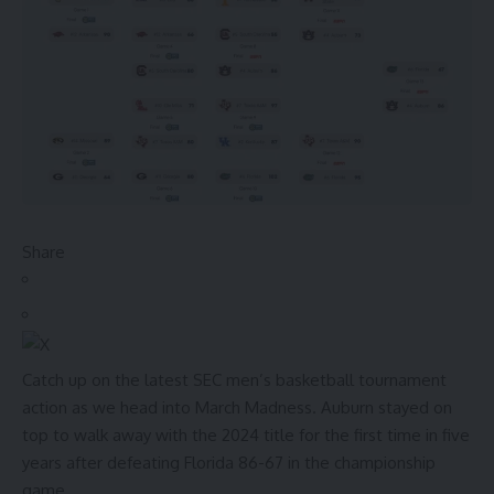
Share
Catch up on the latest SEC men’s basketball tournament
action as we head into March Madness.
Auburn stayed on
top to walk away with the 2024 title for the first time in five
years after defeating Florida 86-67 in the championship
game.