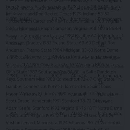
1979
Tennessee
75-69
Kentucky
Birmingham,
Greg Sanders, St. Bonaventure 1978 Texas 101-93 NC State
(OT)
Ala.
Subscribe to our newsletter to get our newest articles instantly!
Jim Krivacs and Ron Baxter, Texas 1979 Indiana 53-52
1980
LSU
80-78
Kentucky
Birmingham,
Email address:
Purdue Butch Carter and Ray Tolbert, Indiana 1980 Virginia
Ala.
58-55 Minnesota Ralph Sampson, Virginia 1981 Tulsa 86-84
Syracuse Greg Stewart, Tulsa 1982 Bradley 67-58 Purdue J.J.
1981
Ole Miss
66-62
Georgia
Birmingham,
Anderson, Bradley 1983 Fresno State 69-60 DePaul Ron
Ala.
Anderson, Fresno State 1984 Michigan 83-63 Notre Dame
1982
Alabama
48-46
Kentucky
Lexington,
Tim McCormick, Michigan 1985 UCLA 65-62 Indiana Reggie
Ky.
Miller, UCLA 1986 Ohio State 73-63 Wyoming Brad Sellers,
© 2025 HispanicBusinessTV.com All Rights Reserved. A WooWho Network
Ohio State 1987 Southern Miss 84-80 La Salle Randolph
Digital Property.
1983
Georgia
86-71
Alabama
Birmingham,
Keys, Southern Miss 1988 Connecticut 72-67 Ohio State Phil
Ala.
Gamble, Connecticut 1989 St. John’s 73-65 Saint Louis
Jayson Williams, St. John’s 1990 Vanderbilt 74-72 Saint Louis
1984
Kentucky
51-49
Auburn
Nashville,
Scott Draud, Vanderbilt 1991 Stanford 78-72 Oklahoma
Tenn.
Adam Keefe, Stanford 1992 Virginia 81-76 (OT) Notre Dame
1985
Auburn
53-49
Alabama
Birmingham,
Bryant Stith, Virginia 1993 Minnesota 62-61 Georgetown
Ala.
Voshon Lenard, Minnesota 1994 Villanova 80-73 Vanderbilt
Doremus Bennerman, Siena 1995 Virginia Tech 65-64