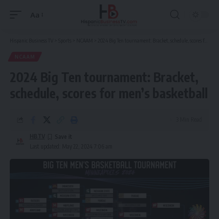
Aa
Font
Resizer
Hispanic Business TV
>
Sports
>
NCAAM
>
2024 Big Ten tournament: Bracket, schedule, scores for men’s basketball
NCAAM
2024 Big Ten tournament: Bracket,
schedule, scores for men’s basketball
3 Min Read
HBTV
Last updated: May 22, 2024 7:06 am