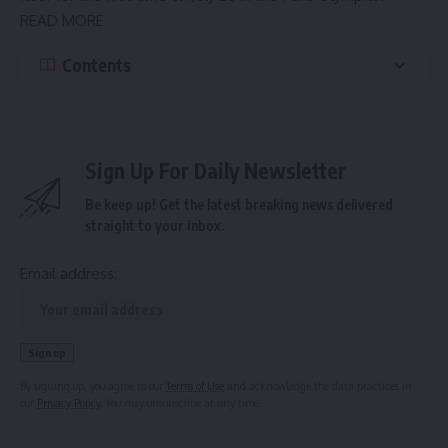
READ MORE
Contents
Sign Up For Daily Newsletter
Be keep up! Get the latest breaking news delivered
straight to your inbox.
Email address:
By signing up, you agree to our
Terms of Use
and acknowledge the data practices in
our
Privacy Policy
. You may unsubscribe at any time.