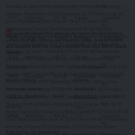
Ky.
Jackson, St. John’s 1960 Bradley 88-72 Providence Lenny
Wilkens, Providence 1961 Providence 62-59 Saint Louis Vin
1947
Kentucky
55-38
Tulane
Louisville,
Ernst, Providence 1962 Dayton 73-67 St. John’s Bill
Ky.
Chmielewski, Dayton 1963 Providence 81-66 Canisius
H
ispanicBusinessTV is your go-to source for the latest in
Raymond Flynn, Providence 1964 Bradley 86-54 New Mexico
1948
Kentucky
54-43
Georgia
Louisville,
Latino lifestyle, culture, and business news. Stay informed
Levern Tart, Bradley 1965 St. John’s 55-51 Villanova Ken
Tech
Ky.
and inspired with our comprehensive coverage and in-depth
McIntyre, St. John’s 1966 BYU 97-84 NYU Bill Melchionni,
stories.
1949
Kentucky
68-52
Tulane
Louisville,
Villanova 1967 Southern Illinois 71-56 Marquette Walt
Ky.
Frazier, Southern Illinois 1968 Dayton 61-48 Kansas Don May,
Quick links
Top Categories
Dayton 1969 Temple 89-76 Boston College Terry Driscoll,
1950
Kentucky
95-58
Tennessee
Louisville,
Advertise With Us
Business
Boston College 1970 Marquette 65-53 St. John’s Dean
Ky.
Meminger, Marquette 1971 North Carolina 84-66 Georgia
Terms and Conditions
HBTV Sports
1951
Vanderbilt
61-57
Kentucky
Louisville,
Tech Bill Chamberlain, North Carolina 1972 Maryland 100-69
Privacy Policy
Entertainment
Ky.
Niagara Tom McMillen, Maryland 1973 Virginia Tech 92-91
About Us
Culture
Notre Dame John Schumate, Notre Dame 1974 Purdue 87-81
1952
Kentucky
44-43
LSU
Louisville,
Contact
Utah Mike Sojourner, Utah 1975 Princeton 80-69 Providence
Ky.
Ron Lee, Oregon 1976 Kentucky 71-67 Charlotte Cedric
Sign Up for Our Newsletter
Maxwell, Charlotte 1977 St. Bonaventure 94-91 Houston