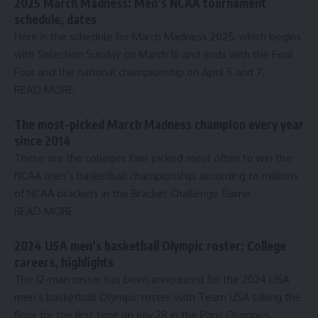
2025 March Madness: Men’s NCAA tournament
schedule, dates
Here is the schedule for March Madness 2025, which begins
with Selection Sunday on March 16 and ends with the Final
Four and the national championship on April 5 and 7.
READ MORE
The most-picked March Madness champion every year
since 2014
These are the colleges fans picked most often to win the
NCAA men’s basketball championship, according to millions
of NCAA brackets in the Bracket Challenge Game.
READ MORE
2024 USA men’s basketball Olympic roster: College
careers, highlights
The 12-man roster has been announced for the 2024 USA
men’s basketball Olympic roster, with Team USA taking the
floor for the first time on July 28 in the Paris Olympics.