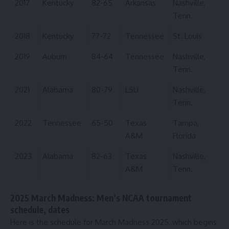
2017
Kentucky
82-65
Arkansas
Nashville,
Tenn.
2018
Kentucky
77-72
Tennessee
St. Louis
2019
Auburn
84-64
Tennessee
Nashville,
Tenn.
2021
Alabama
80-79
LSU
Nashville,
Tenn.
2022
Tennessee
65-50
Texas
Tampa,
A&M
Florida
2023
Alabama
82-63
Texas
Nashville,
A&M
Tenn.
2025 March Madness: Men’s NCAA tournament
schedule, dates
Here is the schedule for March Madness 2025, which begins