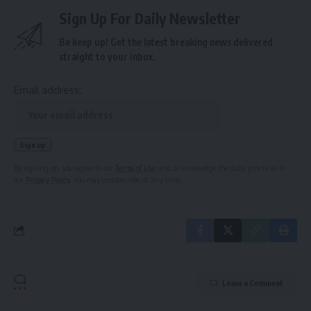
Sign Up For Daily Newsletter
Be keep up! Get the latest breaking news delivered
straight to your inbox.
Email address:
By signing up, you agree to our
Terms of Use
and acknowledge the data practices in
our
Privacy Policy
. You may unsubscribe at any time.
Leave a Comment