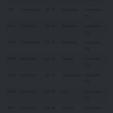
1941
Tennessee
36-33
Kentucky
Louisville,
Ky.
1942
Kentucky
36-34
Alabama
Louisville,
Ky.
1943
Tennessee
33-30
Kentucky
Louisville,
Ky.
1944
Kentucky
62-46
Tulane
Louisville,
Ky.
1945
Kentucky
39-35
Tennessee
Louisville,
Ky.
1946
Kentucky
59-36
LSU
Louisville,
Ky.
1947
Kentucky
55-38
Tulane
Louisville,