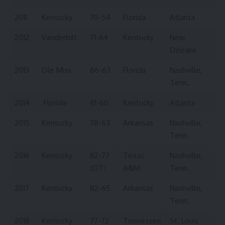
2011
Kentucky
70-54
Florida
Atlanta
2012
Vanderbilt
71-64
Kentucky
New
Orleans
2013
Ole Miss
66-63
Florida
Nashville,
Tenn.
2014
Florida
61-60
Kentucky
Atlanta
2015
Kentucky
78-63
Arkansas
Nashville,
Tenn.
2016
Kentucky
82-77
Texas
Nashville,
(OT)
A&M
Tenn.
2017
Kentucky
82-65
Arkansas
Nashville,
Tenn.
2018
Kentucky
77-72
Tennessee
St. Louis