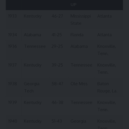
UP
1933
Kentucky
46-27
Mississippi
Atlanta
State
1934
Alabama
41-25
Florida
Atlanta
1936
Tennessee
29-25
Alabama
Knoxville,
Tenn.
1937
Kentucky
39-25
Tennessee
Knoxville,
Tenn.
1938
Georgia
58-47
Ole Miss
Baton
Tech
Rouge, La.
1939
Kentucky
46-38
Tennessee
Knoxville,
Tenn.
1940
Kentucky
51-43
Georgia
Knoxville,
Tenn.