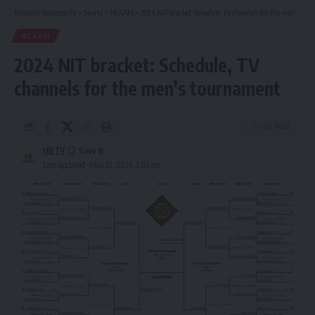
Hispanic Business TV
>
Sports
>
NCAAM
>
2024 NIT bracket: Schedule, TV channels for the men’s tournament
NCAAM
2024 NIT bracket: Schedule, TV
channels for the men’s tournament
6 Min Read
HBTV
Last updated: May 22, 2024 3:03 am