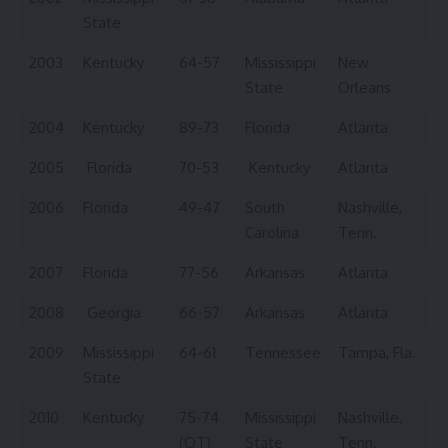
State
2003
Kentucky
64-57
Mississippi
New
State
Orleans
2004
Kentucky
89-73
Florida
Atlanta
2005
Florida
70-53
Kentucky
Atlanta
2006
Florida
49-47
South
Nashville,
Carolina
Tenn.
2007
Florida
77-56
Arkansas
Atlanta
2008
Georgia
66-57
Arkansas
Atlanta
2009
Mississippi
64-61
Tennessee
Tampa, Fla.
State
2010
Kentucky
75-74
Mississippi
Nashville,
(OT)
State
Tenn.