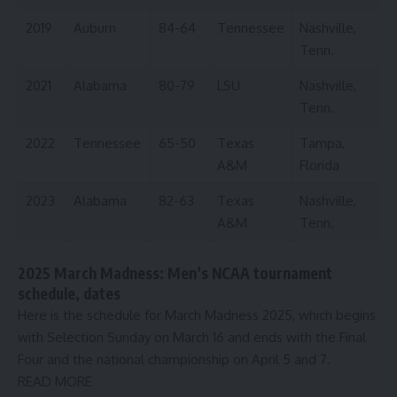
2019
Auburn
84-64
Tennessee
Nashville,
Tenn.
2021
Alabama
80-79
LSU
Nashville,
Tenn.
2022
Tennessee
65-50
Texas
Tampa,
A&M
Florida
2023
Alabama
82-63
Texas
Nashville,
A&M
Tenn.
2025 March Madness: Men’s NCAA tournament
schedule, dates
Here is the schedule for March Madness 2025, which begins
with Selection Sunday on March 16 and ends with the Final
Four and the national championship on April 5 and 7.
READ MORE