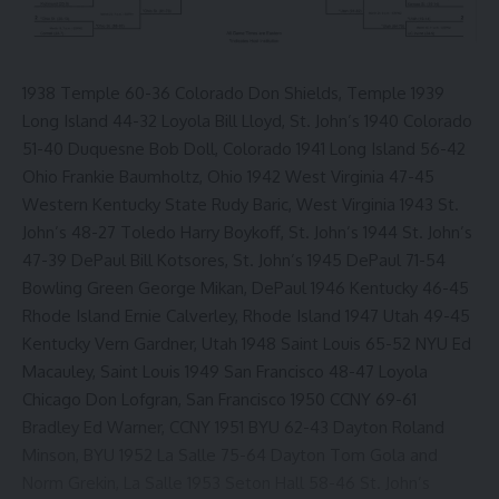
1938 Temple 60-36 Colorado Don Shields, Temple 1939
Long Island 44-32 Loyola Bill Lloyd, St. John’s 1940 Colorado
51-40 Duquesne Bob Doll, Colorado 1941 Long Island 56-42
Ohio Frankie Baumholtz, Ohio 1942 West Virginia 47-45
Western Kentucky State Rudy Baric, West Virginia 1943 St.
John’s 48-27 Toledo Harry Boykoff, St. John’s 1944 St. John’s
47-39 DePaul Bill Kotsores, St. John’s 1945 DePaul 71-54
Bowling Green George Mikan, DePaul 1946 Kentucky 46-45
Rhode Island Ernie Calverley, Rhode Island 1947 Utah 49-45
Kentucky Vern Gardner, Utah 1948 Saint Louis 65-52 NYU Ed
Macauley, Saint Louis 1949 San Francisco 48-47 Loyola
Chicago Don Lofgran, San Francisco 1950 CCNY 69-61
Bradley Ed Warner, CCNY 1951 BYU 62-43 Dayton Roland
Minson, BYU 1952 La Salle 75-64 Dayton Tom Gola and
Norm Grekin, La Salle 1953 Seton Hall 58-46 St. John’s