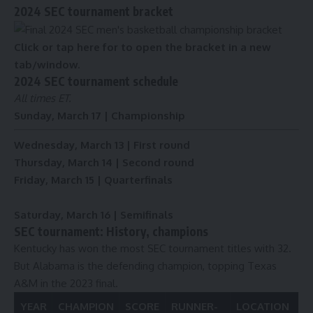
2024 SEC tournament bracket
Click or tap here for to open the bracket in a new
tab/window.
2024 SEC tournament schedule
All times ET.
Sunday, March 17 | Championship
Wednesday, March 13 | First round
Thursday, March 14 | Second round
Friday, March 15 | Quarterfinals
Saturday, March 16 | Semifinals
SEC tournament: History, champions
Kentucky has won the most SEC tournament titles with 32.
But Alabama is the defending champion, topping Texas
A&M in the 2023 final.
YEAR
CHAMPION
SCORE
RUNNER-
LOCATION