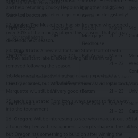
First/Second
Wichita, KS
Intrust
March
Wich
Sign Up for Our Newsletter
and help returning Chucky Hepburn in another solid Greg
Bank
20 –
Univ
Gard-led backcourt.
Subscribe to our newsletter to get our newest articles instantly!
Arena
22
Xavier: The
Musketeers had six freshmen who logged
Email address:
First/Second
Cleveland,
Rocket
March
Mid
over 30% of the minutes played this season. That will pay
OH
Mortgage
21 – 23
Con
dividends next season.
Fieldhouse
Ohio State
: A new era for Ohio State (sort of) with
First/Second
Denver, CO
Ball Arena
March
Mou
former assistant Jake Diebler having his interim tag
21 – 23
Wes
removed following the season.
Con
Marquette:
The Golden Eagles are expected to
© 2025 HispanicBusinessTV.com All Rights Reserved. A WooWho Network
First/Second
Milwaukee,
Digital Property.
Fiserv
March
Mar
lose Tyler Kolek, but with Kam Jones and David Joplin back,
WI
Forum
21 – 23
Univ
Marquette will still be a very good team.
Michigan State:
Tom Izzo always seems to find a way
First/Second
Raleigh, NC
PNC Arena
March
Nort
into the tournament.
21 – 23
Caro
Stat
Oregon:
Will be interesting to see who makes it out of
Univ
a tough Big Ten with realignment taking its shape in the fall,
but Oregon has something to build on after winning the