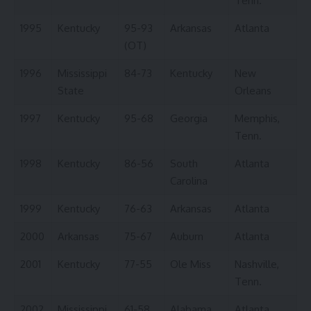
Tenn.
1995
Kentucky
95-93
Arkansas
Atlanta
(OT)
1996
Mississippi
84-73
Kentucky
New
State
Orleans
1997
Kentucky
95-68
Georgia
Memphis,
Tenn.
1998
Kentucky
86-56
South
Atlanta
Carolina
1999
Kentucky
76-63
Arkansas
Atlanta
2000
Arkansas
75-67
Auburn
Atlanta
2001
Kentucky
77-55
Ole Miss
Nashville,
Tenn.
2002
Mississippi
61-58
Alabama
Atlanta