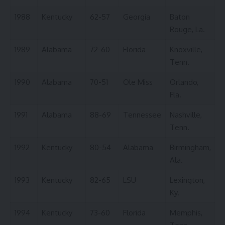
1988
Kentucky
62-57
Georgia
Baton
Rouge, La.
1989
Alabama
72-60
Florida
Knoxville,
Tenn.
1990
Alabama
70-51
Ole Miss
Orlando,
Fla.
1991
Alabama
88-69
Tennessee
Nashville,
Tenn.
1992
Kentucky
80-54
Alabama
Birmingham,
Ala.
1993
Kentucky
82-65
LSU
Lexington,
Ky.
1994
Kentucky
73-60
Florida
Memphis,