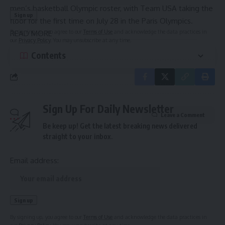
men’s basketball Olympic roster, with Team USA taking the
floor for the first time on July 28 in the Paris Olympics.
By signing up, you agree to our
Terms of Use
and acknowledge the data practices in
READ MORE
our
Privacy Policy
. You may unsubscribe at any time.
Contents
Sign Up For Daily Newsletter
Leave a Comment
Be keep up! Get the latest breaking news delivered
straight to your inbox.
Email address:
By signing up, you agree to our
Terms of Use
and acknowledge the data practices in