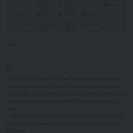
Share
Catch up on the latest SEC men’s basketball tournament
action as we head into March Madness.
Auburn stayed on
top to walk away with the 2024 title for the first time in five
years after defeating Florida 86-67 in the championship
game.
In 2023, Alabama won the tournament title, beating Texas
A&M in the final. You can
track all conferences and auto-
bids here.