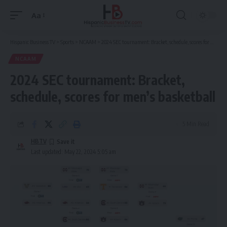
Aa
Font
Resizer
Hispanic Business TV
>
Sports
>
NCAAM
>
2024 SEC tournament: Bracket, schedule, scores for men’s basketball
NCAAM
2024 SEC tournament: Bracket,
schedule, scores for men’s basketball
5 Min Read
HBTV
Last updated: May 22, 2024 5:05 am