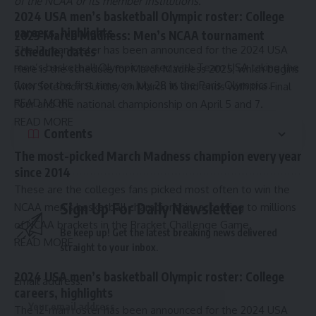
of the NCAA or its member institutions.
2024 USA men’s basketball Olympic roster: College
careers, highlights
2025 March Madness: Men’s NCAA tournament
The 12-man roster has been announced for the 2024 USA
schedule, dates
men’s basketball Olympic roster, with Team USA taking the
Here is the schedule for March Madness 2025, which begins
floor for the first time on July 28 in the Paris Olympics.
with Selection Sunday on March 16 and ends with the Final
READ MORE
Four and the national championship on April 5 and 7.
READ MORE
Contents
The most-picked March Madness champion every year
since 2014
These are the colleges fans picked most often to win the
Sign Up For Daily Newsletter
NCAA men’s basketball championship, according to millions
of NCAA brackets in the Bracket Challenge Game.
Be keep up! Get the latest breaking news delivered
READ MORE
straight to your inbox.
2024 USA men’s basketball Olympic roster: College
Email address:
careers, highlights
The 12-man roster has been announced for the 2024 USA