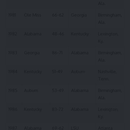
Ala.
1981
Ole Miss
66-62
Georgia
Birmingham,
Ala.
1982
Alabama
48-46
Kentucky
Lexington,
Ky.
1983
Georgia
86-71
Alabama
Birmingham,
Ala.
1984
Kentucky
51-49
Auburn
Nashville,
Tenn.
1985
Auburn
53-49
Alabama
Birmingham,
Ala.
1986
Kentucky
83-72
Alabama
Lexington,
Ky.
1987
Alabama
69-62
LSU
Atlanta