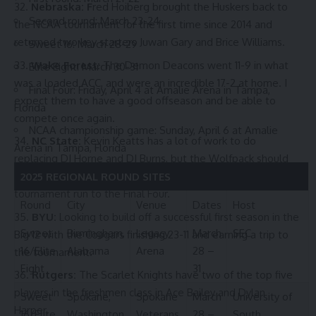
Nebraska: F
red Hoiberg brought the Huskers back to
Second round: March 23-24
the NCAA tournament for the first time since 2014 and
returned two key starters Juwan Gary and Brice Williams.
Sweet 16: March 28-29
Wake Forest:
The Demon Deacons went 11-9 in what
Elite Eight: March 30-31
was a loaded ACC, and were an incredible 17-2 at home. I
Final Four: Friday, April 4 at Amalie Arena in Tampa,
expect them to have a good offseason and be able to
Florida
compete once again.
NCAA championship game: Sunday, April 6 at Amalie
NC State:
Kevin Keatts has a lot of work to do
Arena in Tampa, Florida
replacing DJ Horne and DJ Burns, but the Wolfpack should
be able to continue to build off of 2023-24’s tremendous
2025 REGIONAL ROUND SITES
tournament run to the Final Four.
Round
City
Venue
Dates
Host
BYU:
Looking to build off a successful first season in the
Sweet
Birmingham,
Legacy
March
SEC
Big 12 with the Cougars finishing 23-11 and earning a trip to
16/Elite
Alabama
Arena
28 –
the tournament.
Eight
31
Rutgers:
The Scarlet Knights have two of the top five
players in the freshmen class in Ace Bailey and Dylan
Sweet
Spokane,
Spokane
March
University of
Harper.
16/Elite
Washington
Veterans
28 –
South