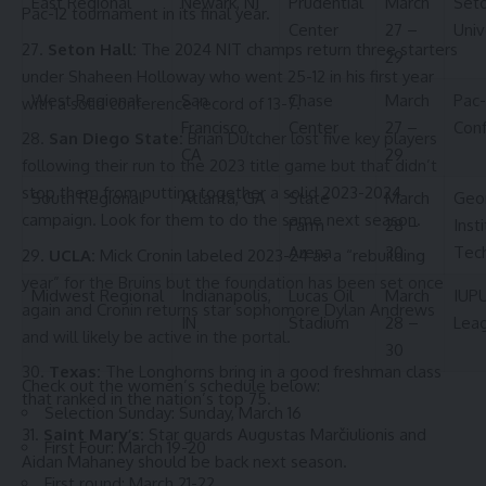
East Regional
Newark, NJ
Prudential
March
Seto
Pac-12 tournament in its final year.
Center
27 –
Univ
Seton Hall:
The 2024 NIT champs return three starters
29
under Shaheen Holloway who went 25-12 in his first year
West Regional
San
Chase
March
Pac-
with a solid conference record of 13-7.
Francisco,
Center
27 –
Con
San Diego State:
Brian Dutcher lost five key players
CA
29
following their run to the 2023 title game but that didn’t
stop them from putting together a solid 2023-2024
South Regional
Atlanta, GA
State
March
Geo
campaign. Look for them to do the same next season.
Farm
28 –
Inst
Arena
30
Tec
UCLA:
Mick Cronin labeled 2023-24 as a “rebuilding
year” for the Bruins but the foundation has been set once
Midwest Regional
Indianapolis,
Lucas Oil
March
IUPU
again and Cronin returns star sophomore Dylan Andrews
IN
Stadium
28 –
Lea
and will likely be active in the portal.
30
Texas:
The Longhorns bring in a good freshman class
Check out the women’s schedule below:
that ranked in the nation’s top 75.
Selection Sunday: Sunday, March 16
Saint Mary’s:
Star guards Augustas Marčiulionis and
First Four: March 19-20
Aidan Mahaney should be back next season.
First round: March 21-22