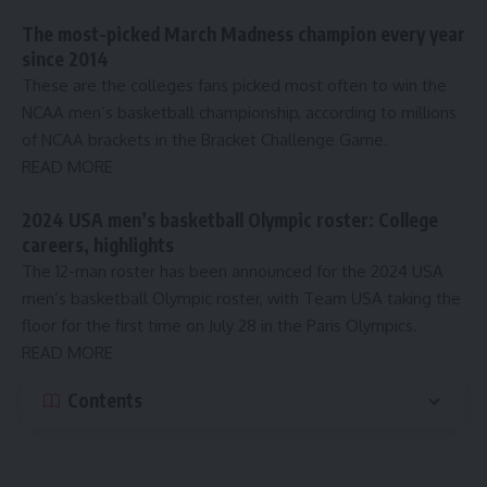
The most-picked March Madness champion every year
since 2014
These are the colleges fans picked most often to win the
NCAA men’s basketball championship, according to millions
of NCAA brackets in the Bracket Challenge Game.
READ MORE
2024 USA men’s basketball Olympic roster: College
careers, highlights
The 12-man roster has been announced for the 2024 USA
men’s basketball Olympic roster, with Team USA taking the
floor for the first time on July 28 in the Paris Olympics.
READ MORE
Contents