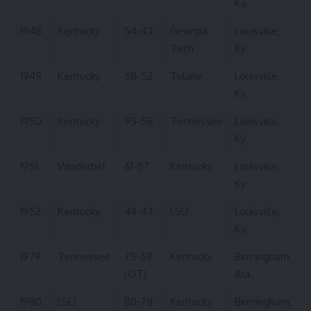
Ky.
1948
Kentucky
54-43
Georgia
Louisville,
Tech
Ky.
1949
Kentucky
68-52
Tulane
Louisville,
Ky.
1950
Kentucky
95-58
Tennessee
Louisville,
Ky.
1951
Vanderbilt
61-57
Kentucky
Louisville,
Ky.
1952
Kentucky
44-43
LSU
Louisville,
Ky.
1979
Tennessee
75-69
Kentucky
Birmingham,
(OT)
Ala.
1980
LSU
80-78
Kentucky
Birmingham,