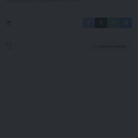
our
Privacy Policy
. You may unsubscribe at any time.
Leave a Comment