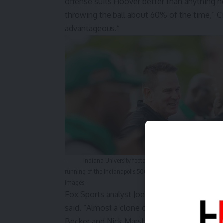
offense suits Hoover better than anything h
throwing the ball about 60% of the time,” Cign
advantageous.”
Indiana University football head coach Curt Cignetti 
running of the Indianapolis 500 at Indianapolis Motor Sp
Images
Fox Sports analyst
Joel Klatt went further
. “
said. “Almost a clone of Mendoza.” The supp
Becker and Nick Marsh are projected by
some