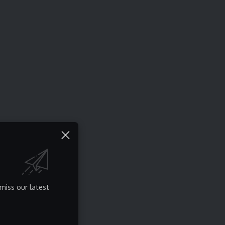
miss our latest