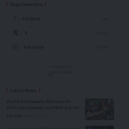
Stay Connected
Facebook
Like
X
Follow
Instagram
Follow
- Advertisement -
Latest News
Vineland Community Welcomes Dr.
Ariel Lajara During Local Meet & Greet
Education
August 6, 2026
Local musicians build concert space for