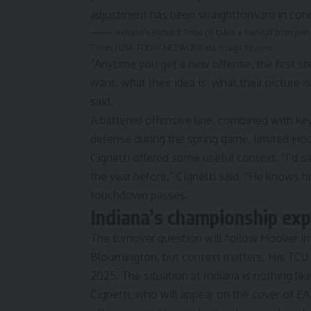
adjustment has been straightforward in conc
Indiana’s Richard Turbo (1) takes a handoff from Josh 
Times / USA TODAY NETWORK via Imagn Images
“Anytime you get a new offense, the first ste
want, what their idea is, what their picture 
said
.
A battered offensive line, combined with key
defense during the spring game, limited Hoo
Cignetti offered
some useful context
. “I’d 
the year before,” Cignetti said. “He knows h
touchdown passes.”
Indiana’s championship exp
The turnover question will follow Hoover int
Bloomington, but context matters. His TCU o
2025. The situation at Indiana is nothing like
Cignetti, who will
appear on the cover of EA