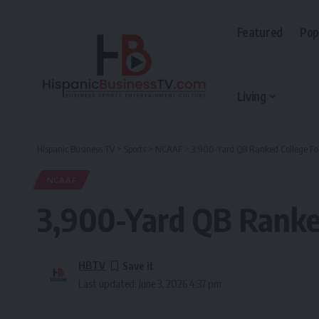
Featured
Pop
Living
Hispanic Business TV
>
Sports
>
NCAAF
>
3,900-Yard QB Ranked College Fo
NCAAF
3,900-Yard QB Ranked
HBTV
Last updated: June 3, 2026 4:37 pm