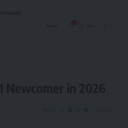
ertainment
9
Aa
Sign In
Font
Resizer
 1 Newcomer in 2026
4 Min Read
Share