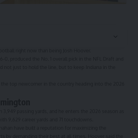
ootball right now than being Josh Hoover.
6-0, produced the No. 1 overall pick in the NFL Draft and
not just to hold the line, but to keep Indiana in the
m the
top newcomer in the country
heading into the 2026
oomington
h 3,949 passing yards, and he enters the 2026 season as
 with 9,629 career yards and 71 touchdowns.
anahan have
built a reputation for maximizing the
arts by demanding their best at all times. Hoover said the