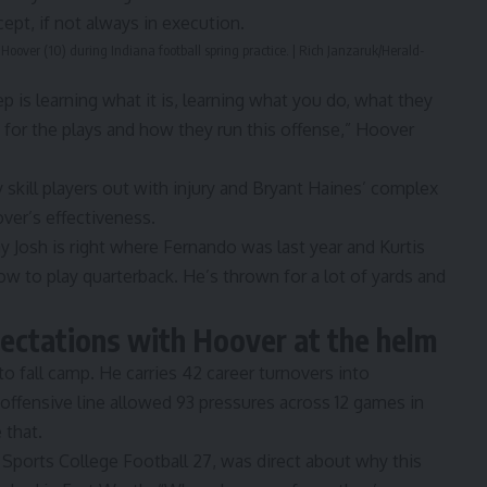
ept, if not always in execution.
Hoover (10) during Indiana football spring practice. | Rich Janzaruk/Herald-
p is learning what it is, learning what you do, what they
is for the plays and how they run this offense,”
Hoover
 skill players out with injury and Bryant Haines’ complex
ver’s effectiveness.
say Josh is right where Fernando was last year and Kurtis
ow to play quarterback. He’s thrown for a lot of yards and
ectations with Hoover at the helm
o fall camp. He carries 42 career turnovers into
ffensive line allowed 93 pressures across 12 games in
 that.
 Sports College Football 27
, was direct about why this