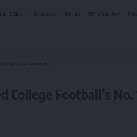
ular Cities
Business
Politics
HBTV Sports
Ent
otball’s No. 1 Newcomer in 2026
 College Football’s No.