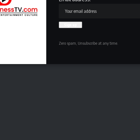
 that at TCU.
rday, September 5 at home against North Texas at noon
Zero spam, Unsubscribe at any time.