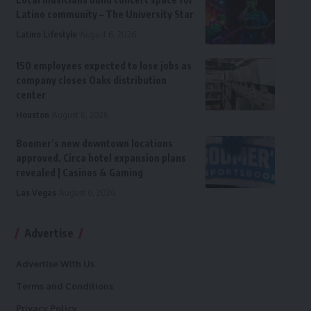
Latino community – The University Star
Latino Lifestyle
August 6, 2026
150 employees expected to lose jobs as
company closes Oaks distribution
center
Houston
August 6, 2026
Boomer’s new downtown locations
approved, Circa hotel expansion plans
revealed | Casinos & Gaming
Las Vegas
August 6, 2026
Advertise
Advertise With Us
Terms and Conditions
Privacy Policy