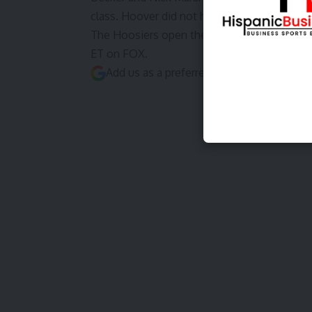
class. Hoover did not have anything close to
The Hoosiers open the 2026 season on Satu
ET on FOX.
Add us as a preferred source on
Google