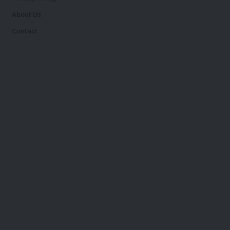
About Us
Contact