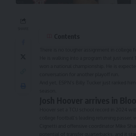
SHARE
Contents
There is no tougher assignment in college f
He is walking into a program that just went 1
won a national championship. He is expected 
conversation for another playoff run.
And yet, ESPN’s Billy Tucker just ranked hi
season.
Josh Hoover arrives in Bl
Hoover set a TCU school record in 2024 wit
college football’s leading returning passer,
Cignetti and offensive coordinator Mike Sh
potential of transfer quarterbacks
, and it st