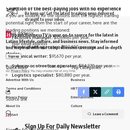
better salary.
Sign Up For Daily Newsletter
Selection of the best-paying jobs with no experience
Be keep up! Get the latest breaking news delivered
If you are looking for the options with the highest earning
straight to your inbox.
potential right from the start of your career, here are the
leading positions we mentioned:
Email address:
H
ispanicBusinessTV is your go-to source for the latest in
Facilities manager:
$106,880 per year.
Latino lifestyle, culture, and business news. Stay informed
Power plant operator:
$103,600 per year.
and inspired with our comprehensive coverage and in-depth
stories.
Technical writer:
$91,670 per year.
Subway or streetcar operator:
$84,270 per year.
By signing up, you agree to our
Terms of Use
and acknowledge the data practices in
Quick links
Top Categories
our
Privacy Policy
. You may unsubscribe at any time.
Logistics specialist:
$80,880 per year.
Advertise With Us
Business
Terms and Conditions
HBTV Sports
Privacy Policy
Entertainment
Source link
About Us
Culture
Leave a Comment
Contact
Sign Up For Daily Newsletter
Sign Up for Our Newsletter