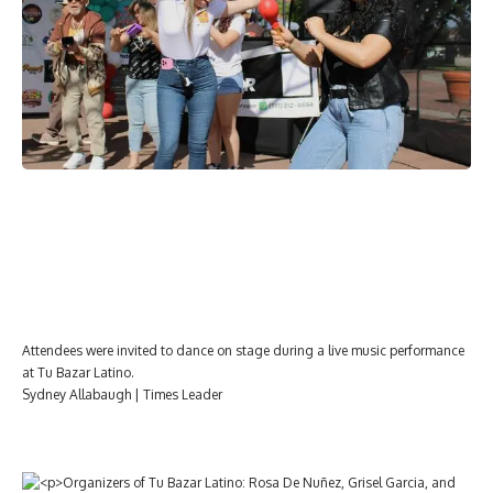
Attendees were invited to dance on stage during a live music performance
at Tu Bazar Latino.
Sydney Allabaugh | Times Leader