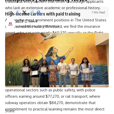
traditional entry barriers that often discourage applicants
who lack an extensive academic or professional history.
7 Min Read
High-income careers with paid training
Among the most prominent positions in The United States
HBTV
that exceed this salary threshold, we find the insurance
Last updated: May 30, 2026 9:24 pm
agent, who can earn nearly $60,370 annually, or the flight
attendant, who reaches an average of $67,130 thanks to the
paid training programs offered by the country’s leading
airlines.
Furthermore, roles in the B2B corporate sales sector and
claims adjusting offer compensation of $74,100 and $76,790
respectively, standing out because companies prefer to
train employees from scratch in their internal systems rather
than searching for pre-defined profiles. Similarly, critical
operational sectors such as public safety, with police
officers earning around $77,270, or rail transport, where
subway operators obtain $84,270, demonstrate that
commitment to practical learning remains the most direct
State