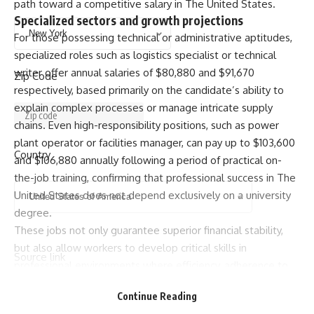
path toward a competitive salary in The United States.
Specialized sectors and growth projections
For those possessing technical or administrative aptitudes,
specialized roles such as logistics specialist or technical
writer offer annual salaries of $80,880 and $91,670
Zip Code
respectively, based primarily on the candidate’s ability to
explain complex processes or manage intricate supply
chains. Even high-responsibility positions, such as power
plant operator or facilities manager, can pay up to $103,600
Country
and $106,880 annually following a period of practical on-
the-job training, confirming that professional success in The
United States does not depend exclusively on a university
degree.
These jobs not only guarantee superior financial stability,
but also allow workers to develop critical skills in
Source link
professional environments where efficiency, adherence to
safety protocols and ability to coordinate teams serve as
Continue Reading
the true pillars of long-term professional growth toward a