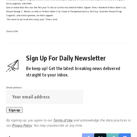
tacos, pupusas, and more.
Garcia noted that this was the first year Tu Bazar Latino was held on Public Square. Perez thanked Wilkes-Barre City
Mayor George C. Brown, as well as Wilkes-Barre City Council Chairperson Jessica McClay, Scranton Mayor Paige
Cognetti, and event sponsors, for their support.
“We want to try to do this every year,” Perez said.
Source link
Sign Up For Daily Newsletter
Be keep up! Get the latest breaking news delivered
straight to your inbox.
Email address:
By signing up, you agree to our
Terms of Use
and acknowledge the data practices in
our
Privacy Policy
. You may unsubscribe at any time.