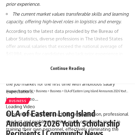
prior experience.
The current market values transferable skills and learning
capacity, offering high-level roles in logistics and energy.
According to the latest data provided by the
Bureau of
Labor Statistics
, diverse professions in The United States
offer annual salaries that exceed the national average of
$61,984, even for candidates who lack prior experience in
the sector; this reality provides significant relief for many
Continue Reading
workers’ personal finances, serving as an attractive gateway
for those wishing to make a radical career change or enter
the job market for the first time with ambitious salary
expectations.
Hispanic Business TV
>
Business
>
Business
>
OLA of Eastern Long Island Announces 2026 Youth Scholarship Recipients | Community News
Loading video…
BUSINESS
Loading Video
OLA of Eastern Long Island
By prioritizing soft skills such as communication, professional
Announces 2026 Youth Scholarship
conduct and problem-solving, many companies invest in
training their own personnel, effectively eliminating the
Recipients | Community News