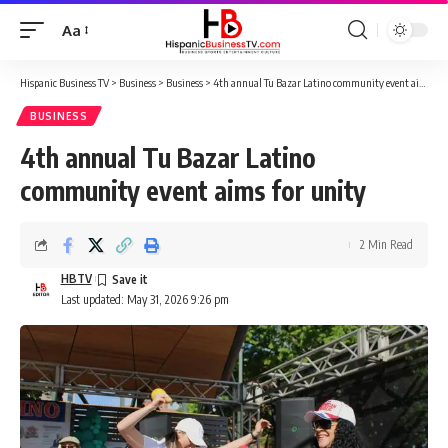
Aa
Font
Resizer
Hispanic Business TV
>
Business
>
Business
>
4th annual Tu Bazar Latino community event aims for unity
BUSINESS
4th annual Tu Bazar Latino
community event aims for unity
2 Min Read
HBTV
Last updated: May 31, 2026 9:26 pm