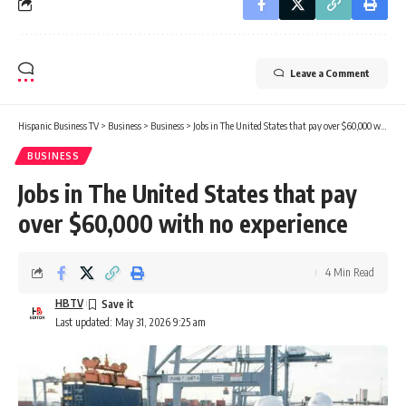
Leave a Comment
Hispanic Business TV
>
Business
>
Business
>
Jobs in The United States that pay over $60,000 with no experience
BUSINESS
Jobs in The United States that pay
over $60,000 with no experience
4 Min Read
HBTV
Last updated: May 31, 2026 9:25 am