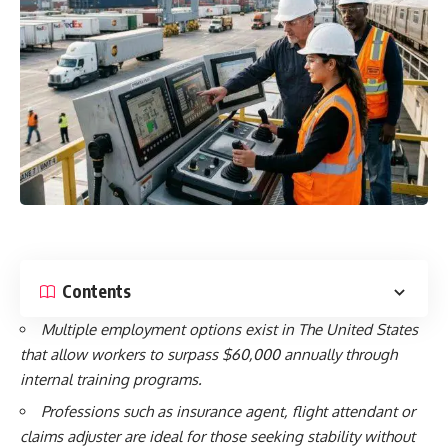
Contents
Multiple employment options exist in The United States
that allow workers to surpass $60,000 annually through
internal training programs.
Professions such as insurance agent, flight attendant or
claims adjuster are ideal for those seeking stability without