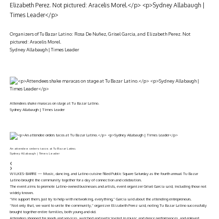
Organizers of Tu Bazar Latino: Rosa De Nuñez, Grisel Garcia, and Elizabeth Perez. Not
pictured: Aracelis Morel.
Sydney Allabaugh | Times Leader
Attendees shake maracas on stage at Tu Bazar Latino.
Sydney Allabaugh | Times Leader
An attendee orders tacos at Tu Bazar Latino.
Sydney Allabaugh | Times Leader
❮
❯
WILKES-BARRE — Music, dancing, and Latino cuisine filled Public Square Saturday as the fourth annual Tu Bazar
Latino brought the community together for a day of connection and celebration.
The event aims to promote Latino-owned businesses and artists, event organizer Grisel Garcia said, including those not
widely known.
“We support them, just try to help with networking, everything,” Garcia said about the attending entrepreneurs.
“Not only that, we want to unite the community,” organizer Elizabeth Perez said, noting Tu Bazar Latino successfully
brought together entire families, both young and old.
Attendees shopped for goods and services, watched and participated in music and dance performances, and enjoyed