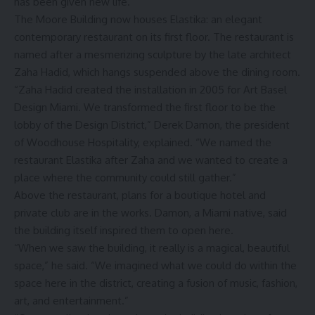
has been given new life.
The Moore Building now houses Elastika: an elegant
contemporary restaurant on its first floor. The restaurant is
named after a mesmerizing sculpture by the late architect
Zaha Hadid, which hangs suspended above the dining room.
“Zaha Hadid created the installation in 2005 for Art Basel
Design Miami. We transformed the first floor to be the
lobby of the Design District,” Derek Damon, the president
of Woodhouse Hospitality, explained. “We named the
restaurant Elastika after Zaha and we wanted to create a
place where the community could still gather.”
Above the restaurant, plans for a boutique hotel and
private club are in the works. Damon, a Miami native, said
the building itself inspired them to open here.
“When we saw the building, it really is a magical, beautiful
space,” he said. “We imagined what we could do within the
space here in the district, creating a fusion of music, fashion,
art, and entertainment.”