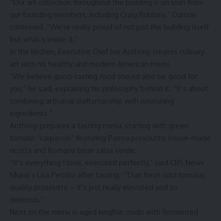
“Our art collection throughout the building is on loan from
our founding members, including Craig Robbins,” Damon
continued. “We’re really proud of not just the building itself
but what’s inside it.”
In the kitchen, Executive Chef Joe Anthony creates culinary
art with his healthy and modern American menu.
“We believe good-tasting food should also be good for
you,” he said, explaining his philosophy behind it. “It’s about
combining artisanal craftsmanship with nourishing
ingredients.”
Anthony prepares a tasting menu, starting with green
tomato “carpaccio” featuring Parma prosciutto, house-made
ricotta and Romano bean salsa verde.
“It’s everything I love, executed perfectly,” said CBS News
Miami’s Lisa Petrillo after tasting. “That fresh cold tomato,
quality prosciutto – it’s just really elevated and so
delicious.”
Next on the menu is aged kingfish crudo with fermented