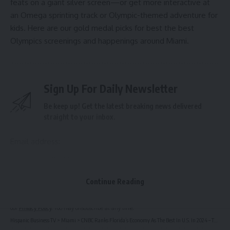
feats on a giant silver screen—or get more interactive at
an Omega sprinting track or Olympic-themed adventure for
kids. Here are our gold medal picks for best the best
Olympics screenings and happenings around Miami.
Sign Up For Daily Newsletter
Be keep up! Get the latest breaking news delivered
straight to your inbox.
Email address:
Continue Reading
By signing up, you agree to our
Terms of Use
and acknowledge the data practices in
our
Privacy Policy
. You may unsubscribe at any time.
Hispanic Business TV
>
Miami
>
CNBC Ranks Florida’s Economy As The Best In U.S. In 2024 – The Next Miami