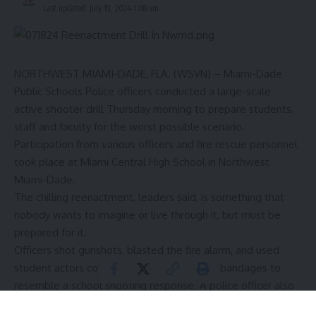
Last updated: July 19, 2024 1:08 am
NORTHWEST MIAMI-DADE, FLA. (WSVN) – Miami-Dade
Public Schools Police officers conducted a large-scale
active shooter drill Thursday morning to prepare students,
staff and faculty for the worst possible scenario.
Participation from various officers and fire rescue personnel
took place at Miami Central High School in Northwest
Miami-Dade.
The chilling reenactment, leaders said, is something that
nobody wants to imagine or live through it, but must be
prepared for it.
Officers shot gunshots, blasted the fire alarm, and used
student actors covered in red makeup and bandages to
resemble a school shooting response. A police officer also
pretended to be the school shooter, running across