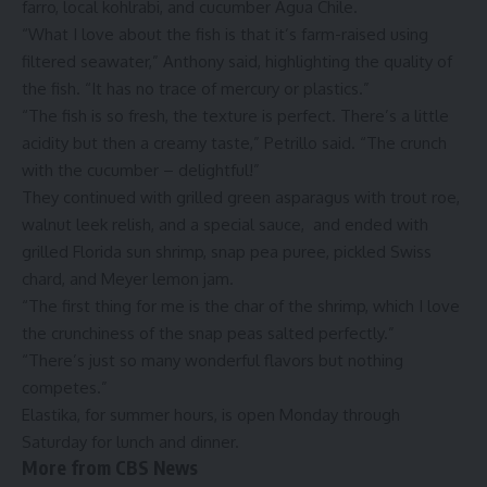
farro, local kohlrabi, and cucumber Agua Chile.
“What I love about the fish is that it’s farm-raised using
filtered seawater,” Anthony said, highlighting the quality of
the fish. “It has no trace of mercury or plastics.”
“The fish is so fresh, the texture is perfect. There’s a little
acidity but then a creamy taste,” Petrillo said. “The crunch
with the cucumber – delightful!”
They continued with grilled green asparagus with trout roe,
walnut leek relish, and a special sauce, and ended with
grilled Florida sun shrimp, snap pea puree, pickled Swiss
chard, and Meyer lemon jam.
“The first thing for me is the char of the shrimp, which I love
the crunchiness of the snap peas salted perfectly.”
“There’s just so many wonderful flavors but nothing
competes.”
Elastika
, for summer hours, is open Monday through
Saturday for lunch and dinner.
More from CBS News