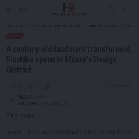
Aa
Font
Resizer
Hispanic Business TV
>
Miami
>
A century-old landmark transformed, Elastika opens in Miami’s Design District
MIAMI
A century-old landmark transformed,
Elastika opens in Miami’s Design
District
4 Min Read
HBTV
Last updated: July 19, 2024 3:15 pm
MIAMI
— A 100-year-old landmark in Miami’s Design District