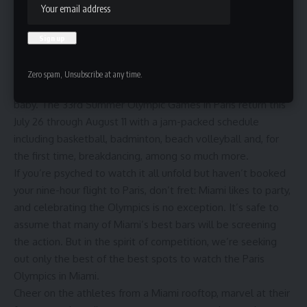
HBTV
Last updated: July 19, 2024 11:14 am
Zero spam, Unsubscribe at any time.
Queue that majestic theme song: The Olympics are back,
baby. The 33
rd
Summer Olympic Games in Paris
return this
July 26 through August 11 with a
jam-packed schedule
including basketball, badminton, beach volleyball and, for
the first time, breakdancing, among so much more.
If you’re psyched to watch it all unfold but haven’t booked
your nine-hour flight to Paris, don’t fret: Miami likes to party,
and celebrating the Olympics is no exception. It’s safe to
assume that many of
Miami’s best bars
will be screening
the action. But in the spirit of competition, we’re seeking
out only the best of the best spots to watch the Paris
Olympics in Miami.
Cheer on the athletes from a Miami rooftop, marvel at their