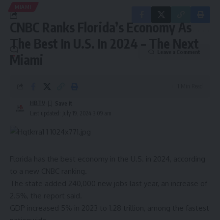
MIAMI
CNBC Ranks Florida’s Economy As
The Best In U.S. In 2024 – The Next
Leave a Comment
Miami
1 Min Read
HBTV
Last updated: July 19, 2024 3:09 am
Florida has the best economy in the U.S. in 2024,
according
to a new CNBC ranking
.
The state added 240,000 new jobs last year, an increase of
2.5%, the report said.
GDP increased 5% in 2023 to 1.28 trillion, among the fastest