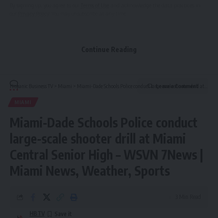
By signing up, you agree to our
Terms of Use
and acknowledge the data practices in
our
Privacy Policy
. You may unsubscribe at any time.
Continue Reading
Hispanic Business TV
>
Miami
>
Miami-Dade Schools Police conduct large-scale shooter drill at Miami Central Senior High – WSVN 7News | Miami News, Weather, Sports
Leave a Comment
MIAMI
Miami-Dade Schools Police conduct
large-scale shooter drill at Miami
Central Senior High – WSVN 7News |
Miami News, Weather, Sports
3 Min Read
HBTV