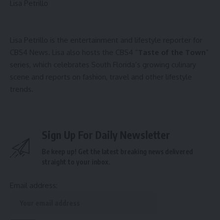
Lisa Petrillo
Lisa Petrillo is the entertainment and lifestyle reporter for
CBS4 News. Lisa also hosts the CBS4 “
Taste of the Town
”
series, which celebrates South Florida’s growing culinary
scene and reports on fashion, travel and other lifestyle
trends.
Sign Up For Daily Newsletter
Be keep up! Get the latest breaking news delivered
straight to your inbox.
Email address: