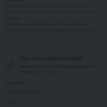
nationwide.
New business applications grew even faster, up 9%.
Florida’s budget and housing markets are also said to be
balanced.
The news network gave Florida an A+ ranking for its
economy, and its highest point rating out of all 50 states.
Sign Up For Daily Newsletter
Be keep up! Get the latest breaking news delivered
straight to your inbox.
Email address: