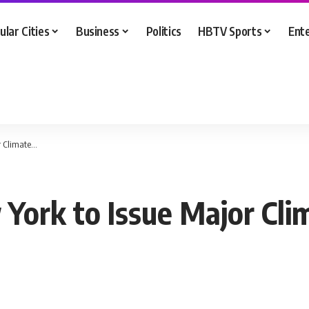
ular Cities
Business
Politics
HBTV Sports
Ent
r Climate…
York to Issue Major Cl