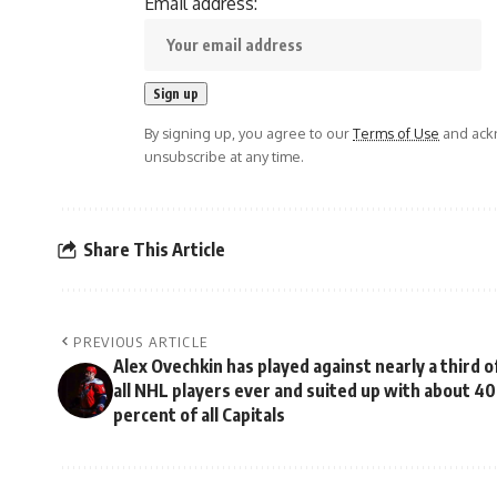
Email address:
By signing up, you agree to our
Terms of Use
and ackn
unsubscribe at any time.
Share This Article
PREVIOUS ARTICLE
Alex Ovechkin has played against nearly a third o
all NHL players ever and suited up with about 40
percent of all Capitals