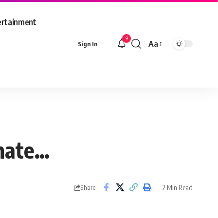
ertainment
9
Aa
Sign In
Font
Resizer
imate…
2 Min Read
Share