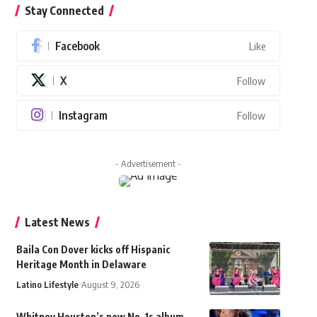
Stay Connected
Facebook
Like
X
Follow
Instagram
Follow
- Advertisement -
Latest News
Baila Con Dover kicks off Hispanic
Heritage Month in Delaware
Latino Lifestyle
August 9, 2026
Whitney Houston’s new No. 1s album,