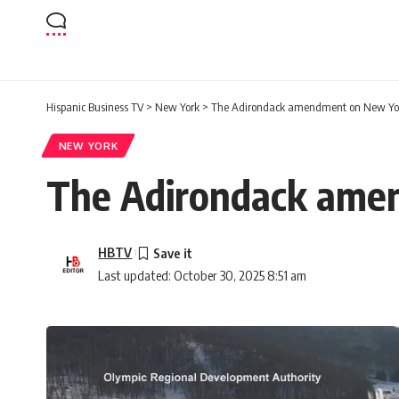
Hispanic Business TV
>
New York
>
The Adirondack amendment on New York
NEW YORK
The Adirondack amen
HBTV
Last updated: October 30, 2025 8:51 am