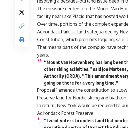
resolving a decades-old land issue deep in 
The measure centers on the Mount Van Hoe
facility near Lake Placid that has hosted wor
Over time, portions of the complex expande
Adirondack Park — land safeguarded by New 
Constitution, which prohibits logging, sale
That means parts of the complex have technic
years.
“Mount Van Hoevenberg has long been the 
other skiing activities,” said Joe Marte
Authority (ORDA). “This amendment very 
going on there for a very long time.”
Proposal 1 amends the constitution to allow
Preserve land for Nordic skiing and biathlon t
In return, New York would be required to pu
Adirondack Forest Preserve.
“I want voters to understand that much of
executive director of Protect the Adirond