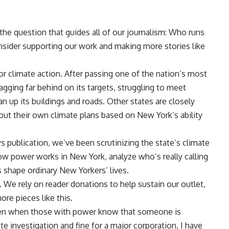
 the question that guides all of our journalism: Who runs
nsider supporting our work and making more stories like
or climate action. After passing one of the nation’s most
lagging far behind on its targets, struggling to meet
n up its buildings and roads. Other states are closely
ut their own climate plans based on New York’s ability
 publication, we’ve been scrutinizing the state’s climate
ow power works in New York, analyze who’s really calling
 shape ordinary New Yorkers’ lives.
 We rely on reader donations to help sustain our outlet,
ore pieces like this.
en when those with power know that someone is
e investigation and fine for a major corporation. I have