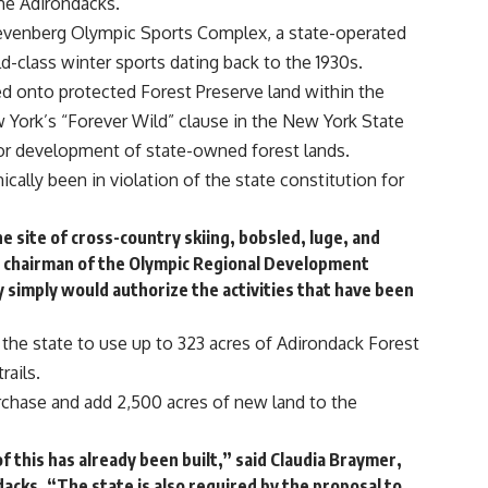
the Adirondacks.
venberg Olympic Sports Complex, a state-operated
ld-class winter sports dating back to the 1930s.
d onto protected Forest Preserve land within the
York’s “Forever Wild” clause in the New York State
, or development of state-owned forest lands.
ally been in violation of the state constitution for
site of cross-country skiing, bobsled, luge, and
ns, chairman of the Olympic Regional Development
simply would authorize the activities that have been
 the state to use up to 323 acres of Adirondack Forest
rails.
rchase and add 2,500 acres of new land to the
 this has already been built,” said Claudia Braymer,
acks. “The state is also required by the proposal to