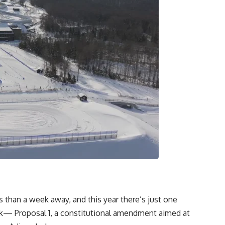
than a week away, and this year there’s just one
k— Proposal 1, a constitutional amendment aimed at