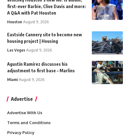
first-ever Barbie, Clive Davis and more:
A Q&A with Pat Houston
Houston
August 9, 2026
Eastside Cannery site to become new
housing project | Housing
Las Vegas
August 9, 2026
Agustín Ramírez discusses his
adjustment to first base – Marlins
Miami
August 9, 2026
Advertise
Advertise With Us
Terms and Conditions
Privacy Policy