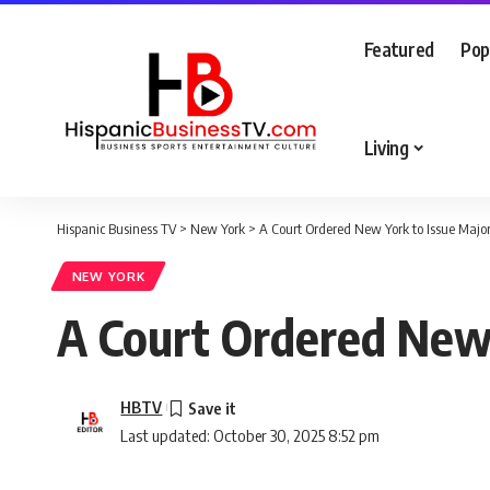
Featured
Pop
Living
Hispanic Business TV
>
New York
>
A Court Ordered New York to Issue Majo
NEW YORK
A Court Ordered New 
HBTV
Last updated: October 30, 2025 8:52 pm