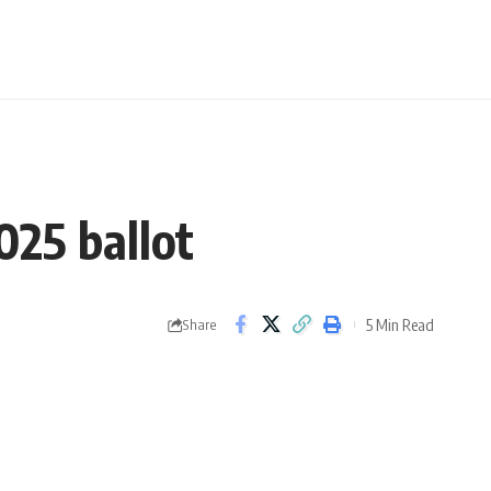
25 ballot
5 Min Read
Share