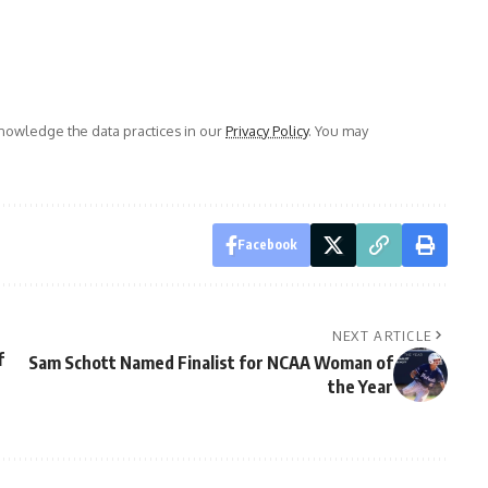
owledge the data practices in our
Privacy Policy
. You may
Facebook
NEXT ARTICLE
f
Sam Schott Named Finalist for NCAA Woman of
the Year