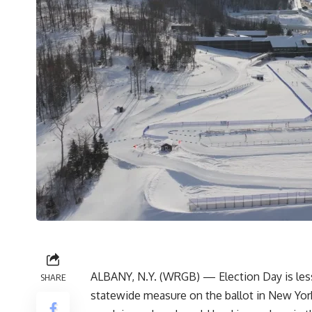
ALBANY, N.Y. (WRGB) — Election Day is less 
SHARE
statewide measure on the ballot in New Yor