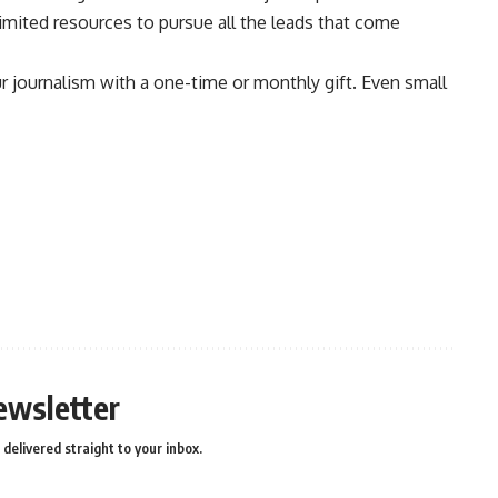
limited resources to pursue all the leads that come
ur journalism with a one-time or monthly gift. Even small
ewsletter
delivered straight to your inbox.