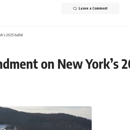
Leave a Comment
’s 2025 ballot
dment on New York’s 20