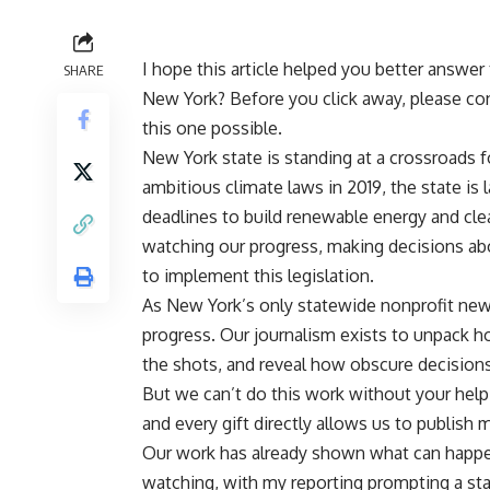
I hope this article helped you better answer
SHARE
New York? Before you click away, please co
this one possible.
New York state is standing at a crossroads f
ambitious climate laws in 2019, the state is 
deadlines to build renewable energy and clea
watching our progress, making decisions abo
to implement this legislation.
As New York’s only statewide nonprofit news
progress. Our journalism exists to unpack h
the shots, and reveal how obscure decisions
But we can’t do this work without your help.
and every gift directly allows us to publish m
Our work has already shown what can happ
watching, with my reporting prompting a stat