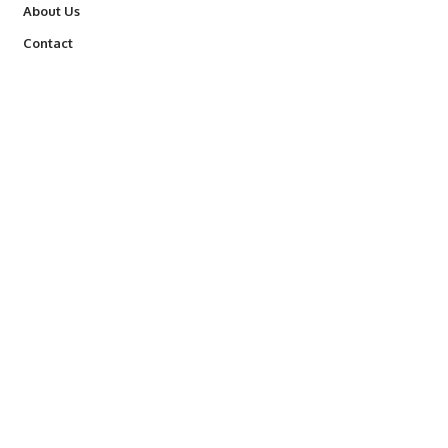
About Us
Contact