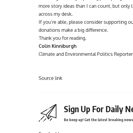
more story ideas than I can count, but only 
across my desk.
If you’re able, please consider supporting o
donations make a big difference.
Thank you for reading.
Colin Kinniburgh
Climate and Environmental Politics Reporter
Source link
Sign Up For Daily N
Be keep up! Get the latest breaking news 