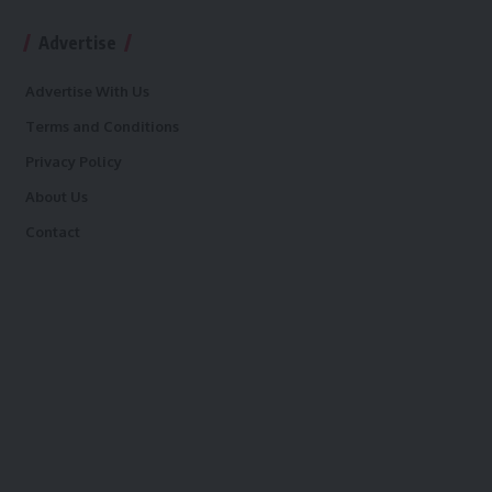
Advertise
Advertise With Us
Terms and Conditions
Privacy Policy
About Us
Contact