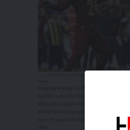
Washington Commanders outside linebacker Von Miller
Images
Ironically enough, Buffalo decided to
replac
had five sacks and five forced fumbles, playi
Miller still outperformed Bosa, though, reco
Washington Commanders. Miller did this in a r
Now 37 years old, Miller has made it clear he
offer.