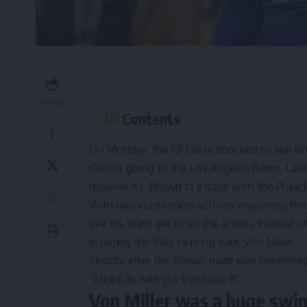
SHARE
Contents
On Monday, the NFL was shocked to see one 
Garrett going to the Los Angeles Rams
. Lat
receiver A.J. Brown
in a trade with the Philad
With two contenders actively improving their
see his team get in on the action. Instead o
is urging the Bills to bring back Von Miller.
Shortly after the Brown trade was confirme
”
Might as well get Von back !!!
”
Von Miller was a huge swin