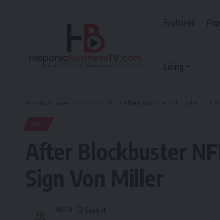
Featured
Pop
Living
Hispanic Business TV
>
Sports
>
NFL
>
After Blockbuster NFL Trades, C.J. Gar
NFL
After Blockbuster NFL
Sign Von Miller
HBTV