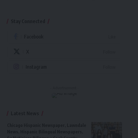
Stay Connected
Facebook
Like
X
Follow
Instagram
Follow
- Advertisement -
Latest News
Chicago Hispanic Newspaper, Lawndale
News, Hispanic Bilingual Newspapers,