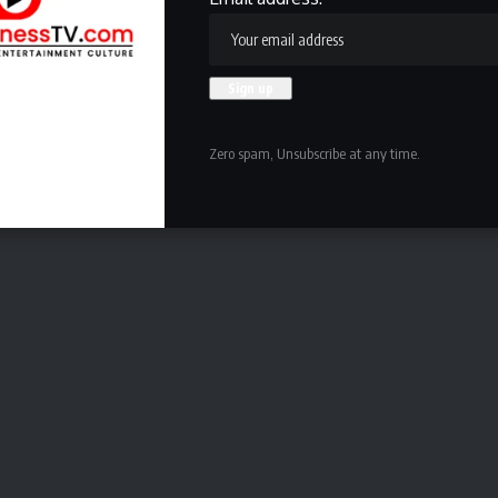
 37 years old, I can still roll out the bed and still rush
locker room, I bring great energy, I make sure everybody is
f ESPN
.
is a plus for Buffalo. Not only does the media see them as
te that Miller claimed Buffalo can win it all in 2026
while
Zero spam, Unsubscribe at any time.
reuniting in Buffalo would be the right call
.