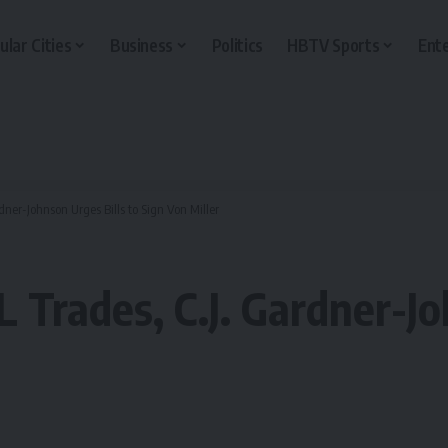
ular Cities
Business
Politics
HBTV Sports
Ent
dner-Johnson Urges Bills to Sign Von Miller
 Trades, C.J. Gardner-Jo