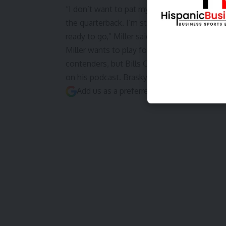
“I don’t want to pat myself on the back, but at
the quarterback. I’m still a great guy in the 
ready to go,”
Miller said via Jeff Legwood o
Miller wants to play for a contender, which 
contenders, but Bills On SI’s
Alex Brasky wro
on his podcast. Brasky also believes
Miller 
Add us as a preferred source on
Google