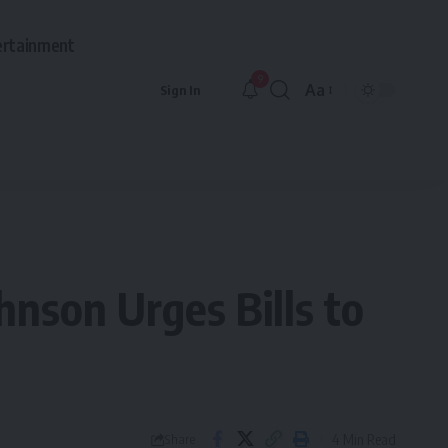
ertainment
9
Aa
Sign In
Font
Resizer
hnson Urges Bills to
4 Min Read
Share