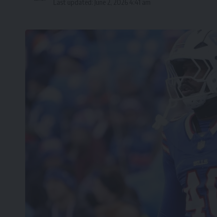
Last updated: June 2, 2026 4:41 am