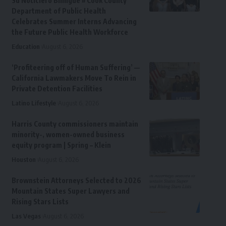
Su Noticiero Bilingue » Cook County
Department of Public Health
Celebrates Summer Interns Advancing
the Future Public Health Workforce
Education
August 6, 2026
‘Profiteering off of Human Suffering’ —
California Lawmakers Move To Rein in
Private Detention Facilities
Latino Lifestyle
August 6, 2026
Harris County commissioners maintain
minority-, women-owned business
equity program | Spring – Klein
Houston
August 6, 2026
Brownstein Attorneys Selected to 2026
Mountain States Super Lawyers and
Rising Stars Lists
Las Vegas
August 6, 2026