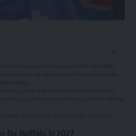
of the best players in the game traded, with
Myles
er the same day, the
New England Patriots landed wide
elphia Eagles.
 rosters, one Buffalo Bills defensive back is ready to
f making a big trade, however, safety C.J. Gardner-Johnson
d, Gardner-Johnson took to social media and posted,
g for Buffalo in 2022