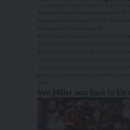
Buffalo Bills linebacker Von Miller leaves the field 
A two-time Super Bowl winner, and the MVP o
manager Brandon Beane in 2022. Miller landed
for a player who was already 33.
Miller’s tenure was plagued by injuries and a
2024. He was released ahead of the 2025 cam
games over three years. While those numbers
zero sacks for Miller) wasn’t his typical per
That year, he was recovering from a torn ACL
produced as he had eight sacks in 11 games b
2024.
Von Miller was back to his