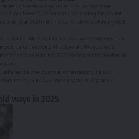
after the game against the Los Angeles Rams. | Kirby Lee-Imagn Images
f Super Bowl 50, Miller was a big signing for general
 a six-year, $120 million deal, which was a lengthy deal
n off-field incident that led to a four-game suspension in
paign after recording 41 tackles and 14 sacks in 36
 might not be elite, the 2023 season (which resulted in
formance.
 suffered the previous year. When healthy, he still
efore the injury in 2022 and six sacks in 13 games in
 old ways in 2025