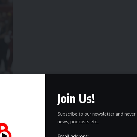
 after recording a sack against the Las Vegas Raiders. | Geoff Burke-Imagn
e Miller with Joey Bosa
, who signed a one-year deal. Bosa
Join Us!
ng well overall.
rding 26 tackles and nine sacks in 17 games with the
Subscribe to our newsletter and never 
otational role, starting just three of their games.
news, podcasts etc..
 wants to play again in 2026, saying he still has plenty to
Email address: