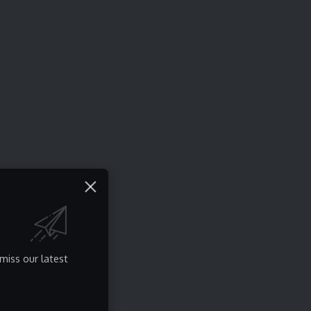
miss our latest