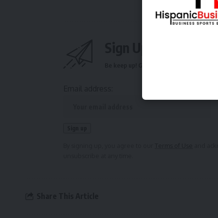
Sign Up For Daily N
Be keep up! Get the latest breaking news 
Email address:
By signing up, you agree to our
Terms of Use
and ackn
unsubscribe at any time.
Share This Article