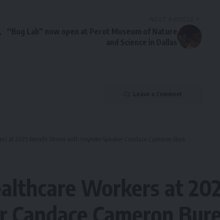
NEXT ARTICLE
,
“Bug Lab” now open at Perot Museum of Nature
and Science in Dallas
Leave a Comment
ers at 2025 Benefit Dinner with Keynote Speaker Candace Cameron Bure
althcare Workers at 202
r Candace Cameron Bur