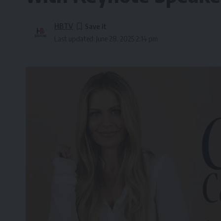
HBTV
Last updated: June 28, 2025 2:14 pm