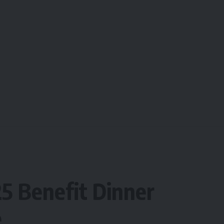
5 Benefit Dinner
e