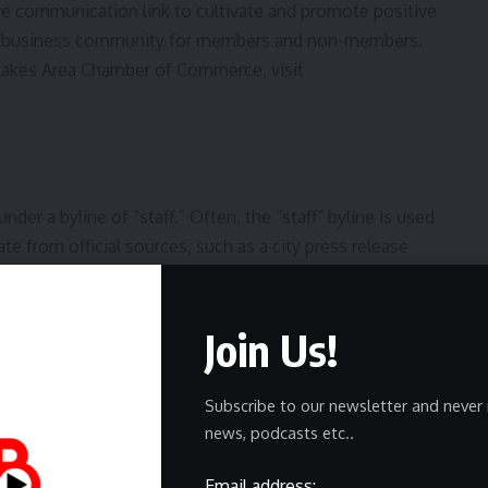
 communication link to cultivate and promote positive
e business community for members and non-members.
Lakes Area Chamber of Commerce, visit
er a byline of “staff.” Often, the “staff” byline is used
te from official sources, such as a city press release
e or no reporting. At times, this byline is used when a
en the story is formed by aggregating previously
Join Us!
de sources are used, it is noted within the story.
Subscribe to our newsletter and never 
news, podcasts etc..
Email address: