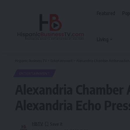
Featured
Pop
Living
Hispanic Business TV
>
Entertainment
>
Alexandria Chamber Ambassadors vis
ENTERTAINMENT
Alexandria Chamber A
Alexandria Echo Pres
HBTV