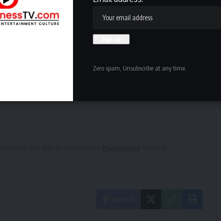
ewsletter
delivered straight to your inbox.
Zero spam, Unsubscribe at any time.
owledge the data practices in our
Privacy Policy
. You may
Facebook