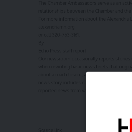
The Chamber Ambassadors serve as an active
relationships between the Chamber and th
For more information about the Alexandria 
alexandriamn.org
or call 320-763-3161.
By
Echo Press staff report
Our newsroom occasionally reports stories und
when rewriting basic news briefs that origina
about a road closure, and which require littl
news story includes numerous authors or wh
reported news from various sources. If outsi
Source link