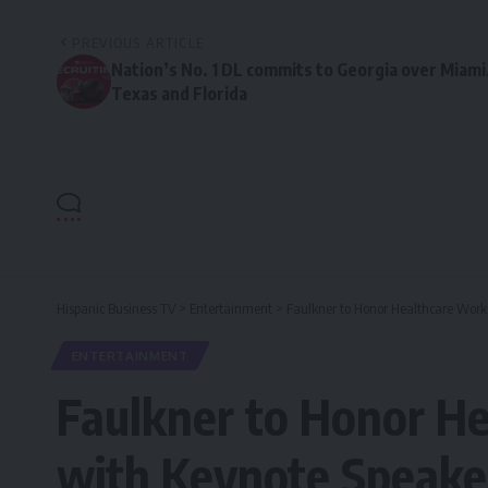
PREVIOUS ARTICLE
Nation’s No. 1 DL commits to Georgia over Miami
Texas and Florida
Hispanic Business TV
>
Entertainment
>
Faulkner to Honor Healthcare Work
ENTERTAINMENT
Faulkner to Honor He
with Keynote Speake