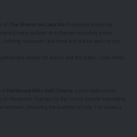
s of
The Shores on Lake Ida
. Previously known as
dergoing many updates and changes including a new
, clothing, souvenirs, and more and will be open to the
addleboard rentals for guests and the public. Learn more
 of
Hardwood Hills Golf Course
, a nine-hole course
e of Alexandria. Changes to the course include expanding
ntertainment, removing the building on hole 7 to create a