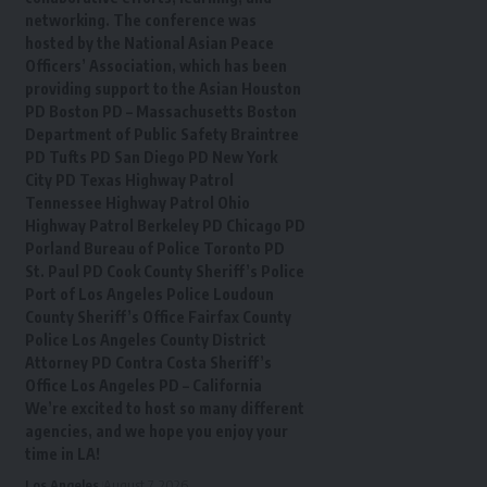
networking. The conference was
hosted by the National Asian Peace
Officers’ Association, which has been
providing support to the Asian Houston
PD Boston PD – Massachusetts Boston
Department of Public Safety Braintree
PD Tufts PD San Diego PD New York
City PD Texas Highway Patrol
Tennessee Highway Patrol Ohio
Highway Patrol Berkeley PD Chicago PD
Porland Bureau of Police Toronto PD
St. Paul PD Cook County Sheriff’s Police
Port of Los Angeles Police Loudoun
County Sheriff’s Office Fairfax County
Police Los Angeles County District
Attorney PD Contra Costa Sheriff’s
Office Los Angeles PD – California
We’re excited to host so many different
agencies, and we hope you enjoy your
time in LA!
Los Angeles
August 7, 2026