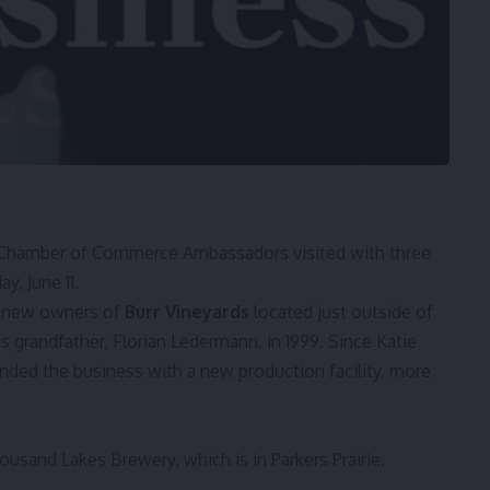
Chamber of Commerce Ambassadors visited with three
, June 11.
 new owners of
Burr Vineyards
located just outside of
 grandfather, Florian Ledermann, in 1999. Since Katie
nded the business with a new production facility, more
usand Lakes Brewery, which is in Parkers Prairie.