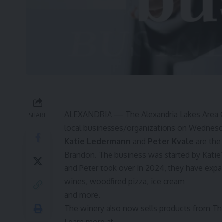
ALEXANDRIA — The Alexandria Lakes Area 
SHARE
local businesses/organizations on Wednesday
Katie Ledermann
and
Peter Kvale
are the
Brandon. The business was started by Katie’s
and Peter took over in 2024, they have expa
wines, woodfired pizza, ice cream
and more.
The winery also now sells products from Tho
Learn more at