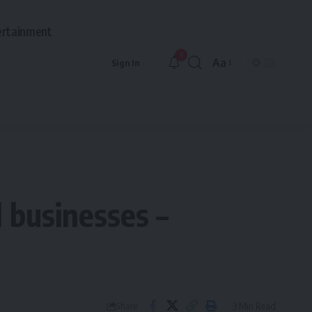
ertainment
9
Aa
Sign In
Font
Resizer
 businesses –
3 Min Read
Share