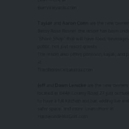
BurrVineyards.com
.
Taylor
and
Aaron Conn
are the new owner
Betsy Ross Resort, the resort has been un
“Shore Shop” that will have food, beverages
public, not just resort guests.
The resort also offers pontoon, kayak, and p
at
TheShoresOnLakeIda.com
.
Jeff
and
Dawn Lemcke
are the new owners
located at 8446 County Road 27 just outsid
to have a full kitchen and bar, adding live e
safer space, and more. Learn more at
HardwoodHillsGolf.com
.