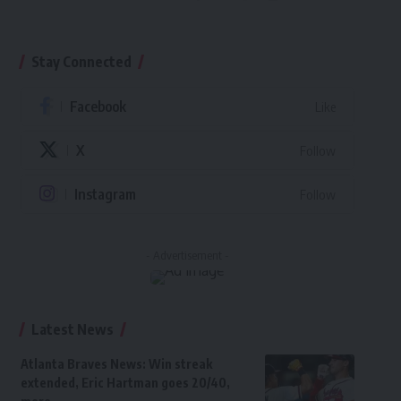
Stay Connected
Facebook
Like
X
Follow
Instagram
Follow
- Advertisement -
Latest News
Atlanta Braves News: Win streak
extended, Eric Hartman goes 20/40,