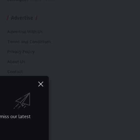
Advertise
Advertise With Us
Terms and Conditions
Privacy Policy
About Us
Contact
miss our latest