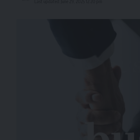
Last updated: June 29, 2025 12:20 pm