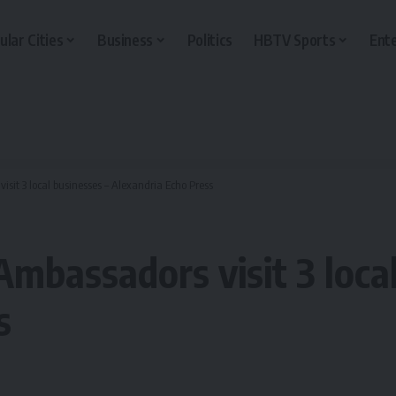
ular Cities
Business
Politics
HBTV Sports
Ent
it 3 local businesses – Alexandria Echo Press
mbassadors visit 3 local
s