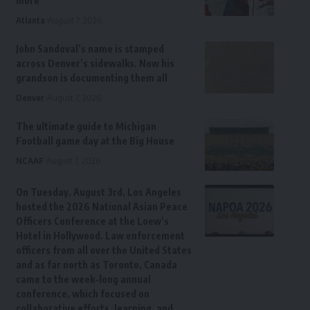
more
Atlanta
August 7, 2026
John Sandoval’s name is stamped
across Denver’s sidewalks. Now his
grandson is documenting them all
Denver
August 7, 2026
The ultimate guide to Michigan
Football game day at the Big House
NCAAF
August 7, 2026
On Tuesday, August 3rd, Los Angeles
hosted the 2026 National Asian Peace
Officers Conference at the Loew’s
Hotel in Hollywood. Law enforcement
officers from all over the United States
and as far north as Toronto, Canada
came to the week-long annual
conference, which focused on
collaborative efforts, learning, and