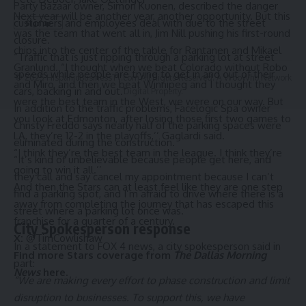
Party Bazaar owner, Simon Kuonen, described the danger
Next year will be another year, another opportunity. But this
customers and employees deal with due to the street
was the team that went all in, Jim Nill
pushing his first-round
closure.
chips into the center of the table for Rantanen and Mikael
“Traffic that is just ripping through a parking lot at street
Granlund.
“I thought when we beat Colorado without Robo
speeds while people are trying to get in and out of their
© 2025 HispanicBusinessTV.com All Rights Reserved. A WooWho Network
and Miro, and then we beat Winnipeg and I thought they
cars, backing in and out.”
Digital Property.
were the best team in the West, we were on our way. But
In addition to the traffic problems, Facelogic Spa owner
you look at Edmonton, after losing those first two games to
Christy Freddo says nearly half of the parking spaces were
LA, they’re 12-2 in the playoffs,’’ Gaglardi said.
eliminated during the construction.
“I think they’re the best team in the league. I think they’re
“It’s kind of unbelievable because people get here, and
going to win it all.’’
they call and say cancel my appointment because I can’t
And then the Stars can at least feel like they are one step
find a parking spot, and I’m afraid to drive where there is a
away from completing the journey that has escaped this
street where a parking lot once was.”
franchise for a quarter of a century.
City Spokesperson response
X:
@TimCowlishaw
In a statement to FOX 4 news, a city spokesperson said in
Find more Stars coverage from
The Dallas Morning
part:
News
here
.
“We are making every effort to phase construction and limit
disruption to businesses. To support this, we have