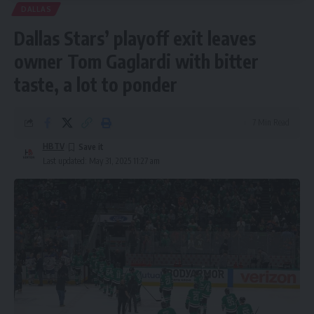
DALLAS
Dallas Stars’ playoff exit leaves
owner Tom Gaglardi with bitter
taste, a lot to ponder
7 Min Read
HBTV
Last updated: May 31, 2025 11:27 am