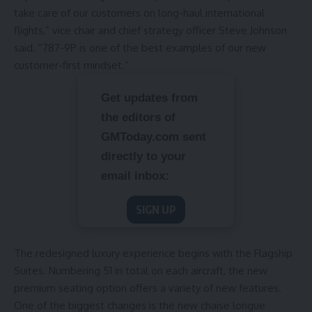
take care of our customers on long-haul international
flights,” vice chair and chief strategy officer Steve Johnson
said. “787-9P is one of the best examples of our new
customer-first mindset.”
Get updates from
the editors of
GMToday.com sent
directly to your
email inbox:
SIGN UP
The redesigned luxury experience begins with the Flagship
Suites. Numbering 51 in total on each aircraft, the new
premium seating option offers a variety of new features.
One of the biggest changes is the new chaise longue