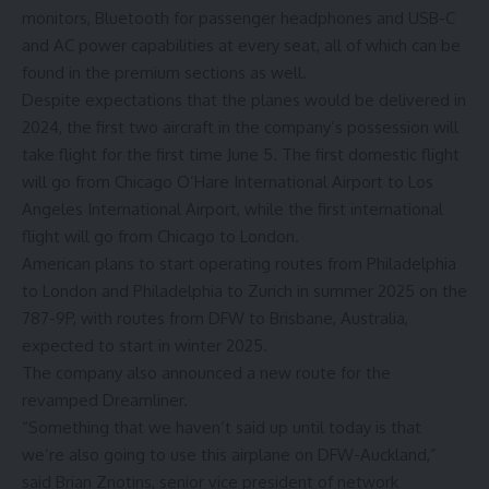
monitors, Bluetooth for passenger headphones and USB-C
and AC power capabilities at every seat, all of which can be
found in the premium sections as well.
Despite expectations that the planes would be delivered in
2024, the first two aircraft in the company’s possession will
take flight for the first time June 5. The first domestic flight
will go from Chicago O’Hare International Airport to Los
Angeles International Airport, while the first international
flight will go from Chicago to London.
American plans to start operating routes from Philadelphia
to London and Philadelphia to Zurich in summer 2025 on the
787-9P, with routes from DFW to Brisbane, Australia,
expected to start in winter 2025.
The company also announced a new route for the
revamped Dreamliner.
“Something that we haven’t said up until today is that
we’re also going to use this airplane on DFW-Auckland,”
said Brian Znotins, senior vice president of network