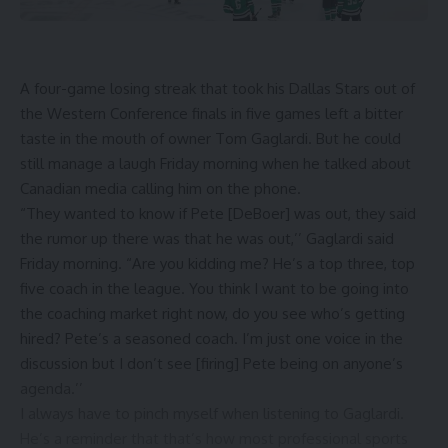
A four-game losing streak that took his
Dallas Stars
out of
the Western Conference finals in five games left a bitter
taste in the mouth of owner Tom Gaglardi. But he could
still manage a laugh Friday morning when he talked about
Canadian media calling him on the phone.
“They wanted to know if
Pete [DeBoer]
was out, they said
the rumor up there was that he was out,’’ Gaglardi said
Friday morning. “Are you kidding me? He’s a top three, top
five coach in the league. You think I want to be going into
the coaching market right now, do you see who’s getting
hired? Pete’s a seasoned coach. I’m just one voice in the
discussion but I don’t see [firing] Pete being on anyone’s
agenda.’’
I always have to pinch myself when listening to Gaglardi.
He’s a reminder that that’s how most professional sports