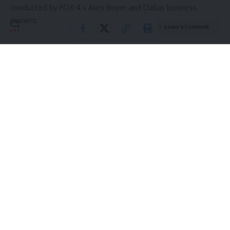
conducted by FOX 4’s Alex Boyer and Dallas business
owners.
Leave a Comment
Source link
Sign Up For Daily Newsletter
Be keep up! Get the latest breaking news delivered
straight to your inbox.
Email address:
By signing up, you agree to our
Terms of Use
and acknowledge the data practices in
our
Privacy Policy
. You may unsubscribe at any time.