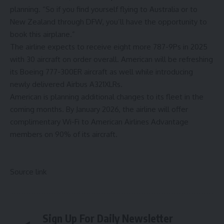
planning. “So if you find yourself flying to Australia or to
New Zealand through DFW, you’ll have the opportunity to
book this airplane.”
The airline expects to receive eight more 787-9Ps in 2025
with 30 aircraft on order overall. American will be refreshing
its Boeing 777-300ER aircraft as well while introducing
newly delivered Airbus A321XLRs.
American is planning additional changes to its fleet in the
coming months. By January 2026, the airline will offer
complimentary Wi-Fi to American Airlines Advantage
members on 90% of its aircraft.
Source link
Sign Up For Daily Newsletter