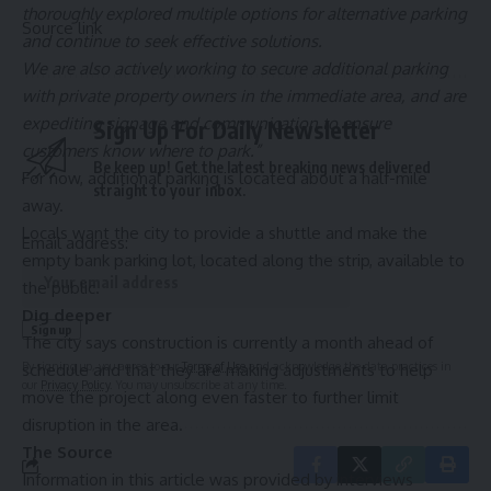
thoroughly explored multiple options for alternative parking
Source link
and continue to seek effective solutions.
We are also actively working to secure additional parking
with private property owners in the immediate area, and are
expediting signage and communication to ensure
Sign Up For Daily Newsletter
customers know where to park.”
Be keep up! Get the latest breaking news delivered
For now, additional parking is located about a half-mile
straight to your inbox.
away.
Locals want the city to provide a shuttle and make the
Email address:
empty bank parking lot, located along the strip, available to
the public.
Dig deeper
The city says construction is currently a month ahead of
By signing up, you agree to our
Terms of Use
and acknowledge the data practices in
schedule and that they are making adjustments to help
our
Privacy Policy
. You may unsubscribe at any time.
move the project along even faster to further limit
disruption in the area.
The Source
Information in this article was provided by interviews