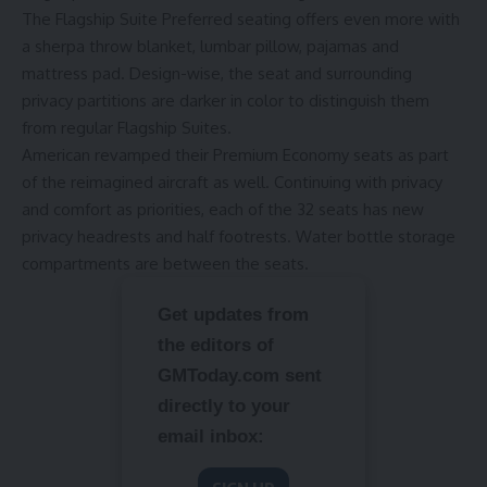
The Flagship Suite Preferred seating offers even more with
a sherpa throw blanket, lumbar pillow, pajamas and
mattress pad. Design-wise, the seat and surrounding
privacy partitions are darker in color to distinguish them
from regular Flagship Suites.
American revamped their Premium Economy seats as part
of the reimagined aircraft as well. Continuing with privacy
and comfort as priorities, each of the 32 seats has new
privacy headrests and half footrests. Water bottle storage
compartments are between the seats.
Get updates from
the editors of
GMToday.com sent
directly to your
email inbox: