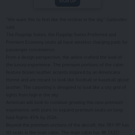
SIGN UP
“We want this to feel like the recliner in the sky,” Garboden
said.
The Flagship Suites, the Flagship Suites Preferred and
Premium Economy seats all have wireless charging pads for
passenger convenience.
From a design perspective, the airline crafted the look of
the luxury experience. The premium portions of the cabin
feature brown leather accents inspired by an Americana
theme and are meant to look like football or baseball glove
leather. The carpeting is designed to look like a city grid of
lights from high in the sky.
American will look to continue growing this new premium
experience, with plans to expand premium seats on long-
haul flights 45% by 2026.
Beyond the premium sections of the aircraft, the 787-9P has
161 seats in the main cabin. The main cabin has 4K OLED