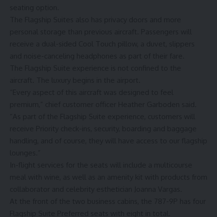
seating option.
The Flagship Suites also has privacy doors and more
personal storage than previous aircraft. Passengers will
receive a dual-sided Cool Touch pillow, a duvet, slippers
and noise-canceling headphones as part of their fare.
The Flagship Suite experience is not confined to the
aircraft. The luxury begins in the airport.
“Every aspect of this aircraft was designed to feel
premium,” chief customer officer Heather Garboden said.
“As part of the Flagship Suite experience, customers will
receive Priority check-ins, security, boarding and baggage
handling, and of course, they will have access to our flagship
lounges.”
In-flight services for the seats will include a multicourse
meal with wine, as well as an amenity kit with products from
collaborator and celebrity esthetician Joanna Vargas.
At the front of the two business cabins, the 787-9P has four
Flagship Suite Preferred seats with eight in total.