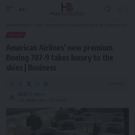
Aa
Font
Resizer
Hispanic Business TV
>
Dallas
>
American Airlines’ new premium Boeing 787-9 takes luxury to the skies | Business
DALLAS
American Airlines’ new premium
Boeing 787-9 takes luxury to the
skies | Business
6 Min Read
HBTV
Last updated: June 1, 2025 11:28 am