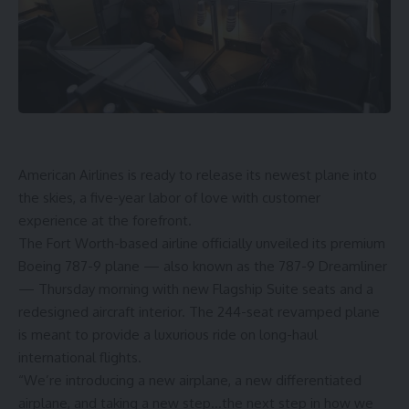
American Airlines is ready to release its newest plane into
the skies, a five-year labor of love with customer
experience at the forefront.
The Fort Worth-based airline officially unveiled its premium
Boeing 787-9 plane — also known as the 787-9 Dreamliner
— Thursday morning with new Flagship Suite seats and a
redesigned aircraft interior. The 244-seat revamped plane
is meant to provide a luxurious ride on long-haul
international flights.
“We’re introducing a new airplane, a new differentiated
airplane, and taking a new step…the next step in how we