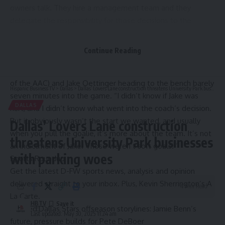
owners talk. They hire a management team and they
delegate the responsibility for those decisions to the
general manager and others. Too much time spent around
the Cowboys
makes me forget these things.
Continue Reading
But Gaglardi did admit to being surprised when he saw
Casey DeSmith skating toward him (his suite is in that corner
of the AAC) and
Jake Oettinger heading to the bench barely
Hispanic Business TV
>
Dallas
>
Dallas’ Lovers Lane construction threatens University Park businesses with parking woes
seven minutes into the game.
“I didn’t know if Jake was
DALLAS
hurt, and I didn’t know what went into the coach’s decision.
But it obviously wasn’t the start we wanted, and usually
Dallas’ Lovers Lane construction
when you pull the goalie, it’s more about the team. It’s not
threatens University Park businesses
an indictment of Jake. Those weren’t soft goals.’’
with parking woes
Sports Roundup
Get the latest D-FW sports news, analysis and opinion
delivered straight to your inbox. Plus, Kevin Sherrington’s A
4 Min Read
La Carte.
HBTV
Related:
Dallas Stars offseason storylines: Jamie Benn’s
Last updated: May 30, 2025 11:24 am
future, pressure builds for Pete DeBoer