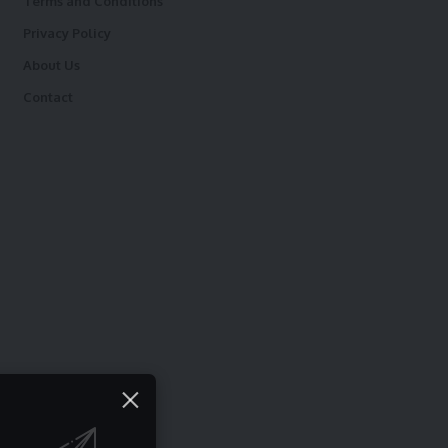
Terms and Conditions
Privacy Policy
About Us
Contact