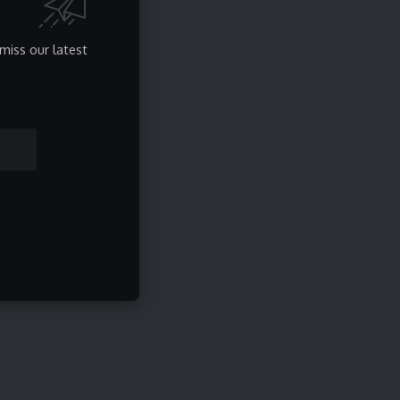
miss our latest