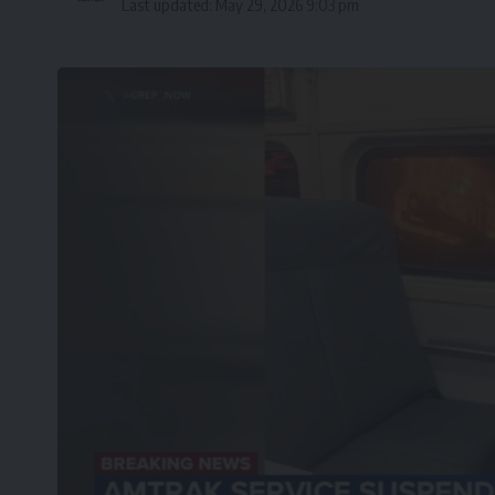
Last updated: May 29, 2026 9:03 pm