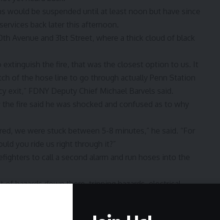
ains would be suspended until at least noon but have since
ervices back later this afternoon.
h Avenue and 31st Street, where a thick cloud of black
xtinguish the fire, that was the closest option to us. It
etch of the hose line to go through actually Penn Station
y exit,” FDNY Deputy Chief Michael Barvels said.
 the fire said he was shocked and confused as to why
rred, we were stuck between 5-8 minutes,” he said. “For
d you ride us right through it?”
fighters to call a second alarm and run hoses into the
t of hazards down there, tripping hazards, electrical
” Barvels said.
 railroad employees, were injured and treated for smoke