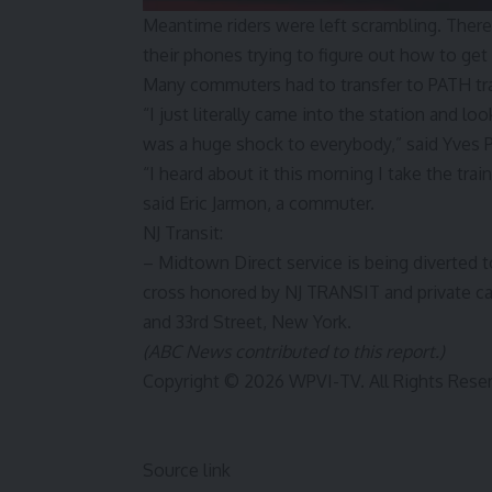
Meantime riders were left scrambling. Ther
their phones trying to figure out how to get
Many commuters had to transfer to PATH trai
“I just literally came into the station and lo
was a huge shock to everybody,” said Yves P
“I heard about it this morning I take the trai
said Eric Jarmon, a commuter.
NJ Transit:
– Midtown Direct service is being diverted 
cross honored by NJ TRANSIT and private c
and 33rd Street, New York.
(ABC News contributed to this report.)
Copyright © 2026 WPVI-TV. All Rights Rese
Source link