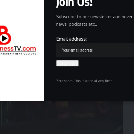
Join Us!
, while three others refused medical attention.
Subscribe to our newsletter and never 
news, podcasts etc..
Email address:
Zero spam, Unsubscribe at any time.