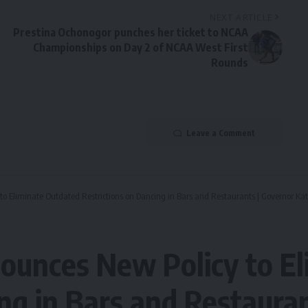
NEXT ARTICLE
Prestina Ochonogor punches her ticket to NCAA
Championships on Day 2 of NCAA West First
Rounds
Leave a Comment
o Eliminate Outdated Restrictions on Dancing in Bars and Restaurants | Governor Ka
ounces New Policy to El
ing in Bars and Restaura