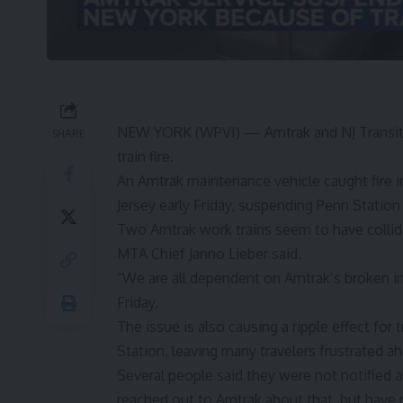
NEW YORK (WPVI) —
Amtrak and
NJ Transi
SHARE
train fire.
An Amtrak maintenance vehicle caught fire
Jersey early Friday, suspending Penn Statio
Two Amtrak work trains seem to have collided
MTA Chief Janno Lieber said.
“We are all dependent on Amtrak’s broken in
Friday.
The issue is also causing a ripple effect for 
Station, leaving many travelers frustrated 
Several people said they were not notified a
reached out to Amtrak about that, but have 