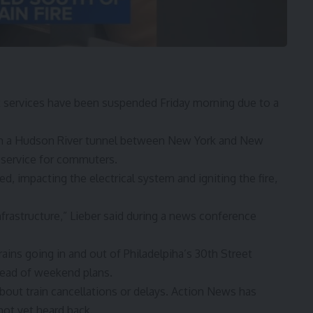
t
services have been suspended Friday morning due to a
 in a Hudson River tunnel between New York and New
n service for commuters.
, impacting the electrical system and igniting the fire,
frastructure,” Lieber said during a news conference
trains going in and out of Philadelpiha’s 30th Street
ahead of weekend plans.
bout train cancellations or delays. Action News has
not yet heard back.