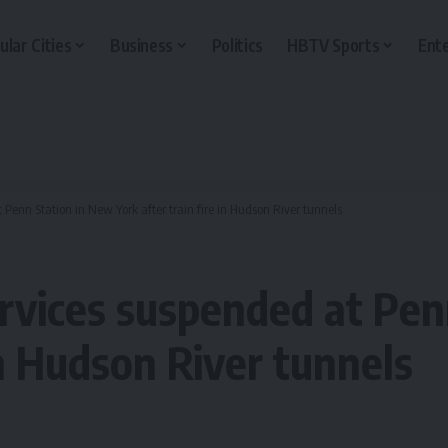
ular Cities
Business
Politics
HBTV Sports
Ent
 Penn Station in New York after train fire in Hudson River tunnels
ervices suspended at Pe
in Hudson River tunnels