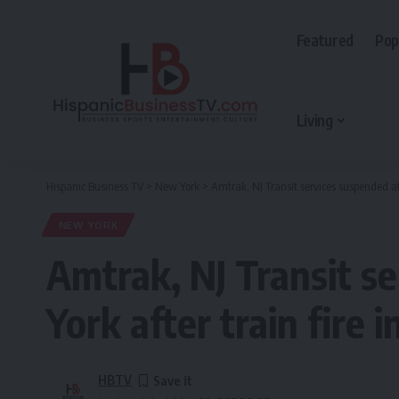
Featured
Pop
Living
Hispanic Business TV
>
New York
>
Amtrak, NJ Transit services suspended at
NEW YORK
Amtrak, NJ Transit s
York after train fire 
HBTV