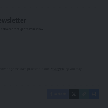
ewsletter
delivered straight to your inbox.
owledge the data practices in our
Privacy Policy
. You may
Facebook