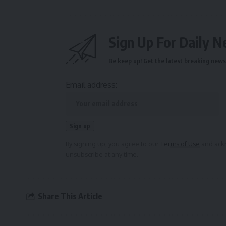
Sign Up For Daily N
Be keep up! Get the latest breaking news 
Email address:
By signing up, you agree to our
Terms of Use
and ackn
unsubscribe at any time.
Share This Article