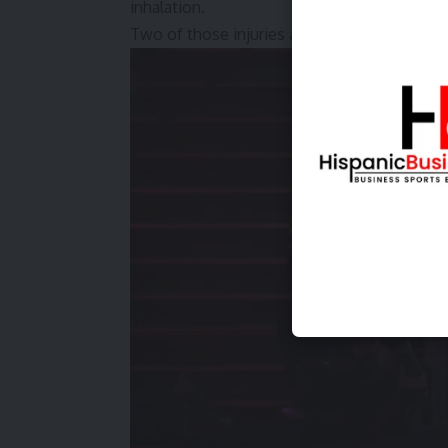
inhalation.
Two of those injuries are considered serious