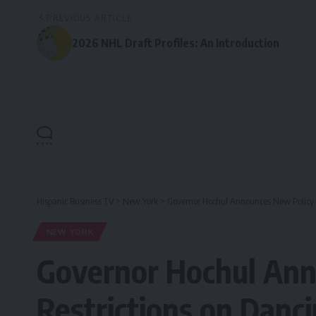
PREVIOUS ARTICLE
2026 NHL Draft Profiles: An Introduction
Hispanic Business TV
>
New York
>
Governor Hochul Announces New Policy t
NEW YORK
Governor Hochul Ann
Restrictions on Danc