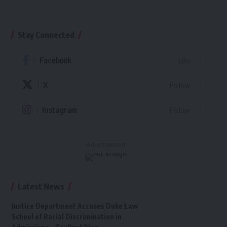
Stay Connected
Facebook
Like
X
Follow
Instagram
Follow
- Advertisement -
Latest News
Justice Department Accuses Duke Law
School of Racial Discrimination in