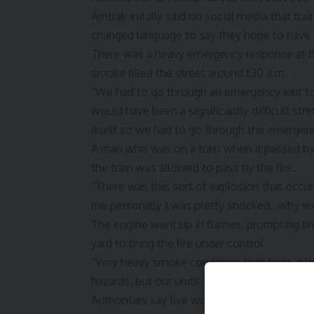
Amtrak
initally said on social media that tr
changed language to say they hope to have s
There was a heavy emergency response at 10t
smoke filled the street around 1:30 a.m.
“We had to go through an emergency exit to e
would have been a significantly difficult str
itself so we had to go through the emergenc
A man who was on a train when it passed by
the train was allowed to pass by the fire.
“There was this sort of explosion that occu
me personally I was pretty shocked…why woul
The engine went up in flames, prompting fire
yard to bring the fire under control.
“Very heavy smoke condition, high heat, a lo
hazards, but our units, we’re trained for this,
Authorities say five workers, believed to be