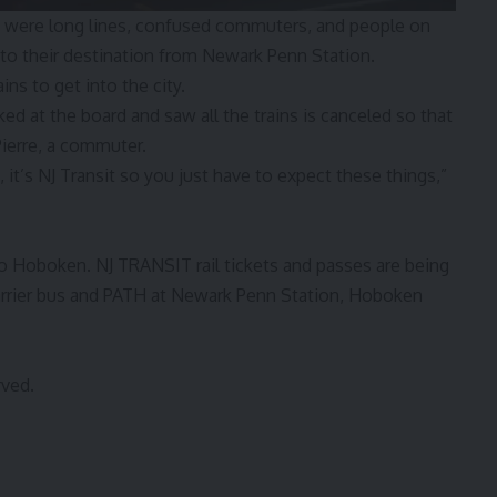
e were long lines, confused commuters, and people on
 to their destination from Newark Penn Station.
ns to get into the city.
oked at the board and saw all the trains is canceled so that
ierre, a commuter.
n, it’s NJ Transit so you just have to expect these things,”
to Hoboken. NJ TRANSIT rail tickets and passes are being
arrier bus and PATH at Newark Penn Station, Hoboken
rved.