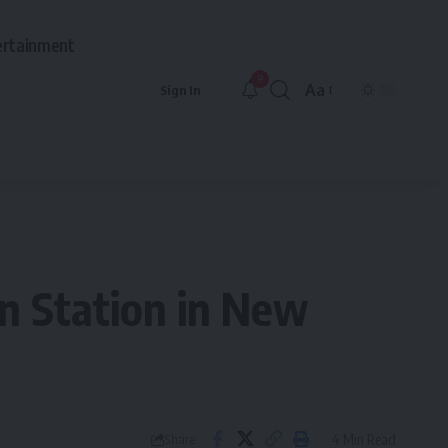
ertainment
9
Aa
Sign In
Font
Resizer
nn Station in New
4 Min Read
Share