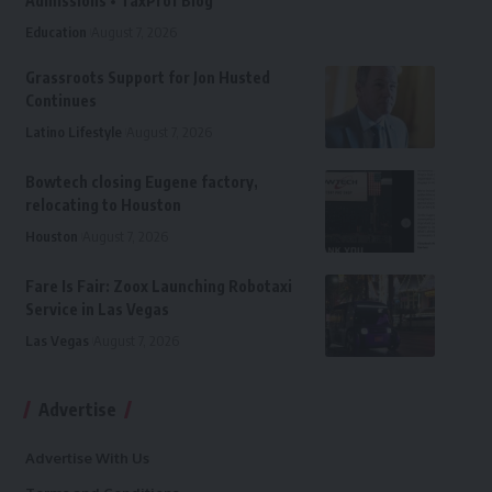
Admissions • TaxProf Blog
Education
August 7, 2026
Grassroots Support for Jon Husted
Continues
Latino Lifestyle
August 7, 2026
Bowtech closing Eugene factory,
relocating to Houston
Houston
August 7, 2026
Fare Is Fair: Zoox Launching Robotaxi
Service in Las Vegas
Las Vegas
August 7, 2026
Advertise
Advertise With Us