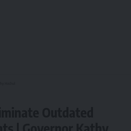
thy Hochul
iminate Outdated
nts | Governor Kathy