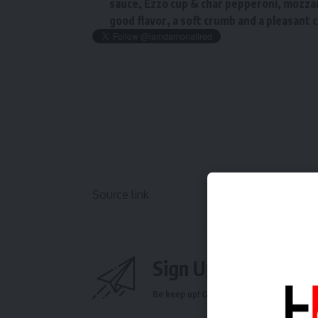
sauce, Ezzo cup & char pepperoni, mozza
good flavor, a soft crumb and a pleasant c
Source link
Sign Up For Daily N
Be keep up! Get the latest breaking news 