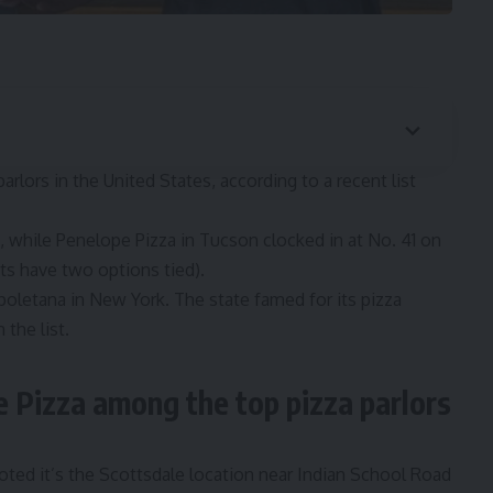
rlors in the United States, according to a recent list
t, while Penelope Pizza in Tucson clocked in at No. 41 on
nts have two options tied).
poletana in New York. The state famed for its pizza
 the list.
 Pizza among the top pizza parlors
oted it’s the Scottsdale location near Indian School Road