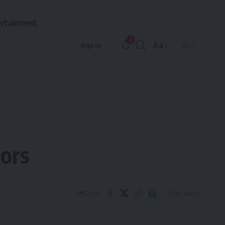
ertainment
9
Aa
Sign In
Font
Resizer
lors
3 Min Read
Share