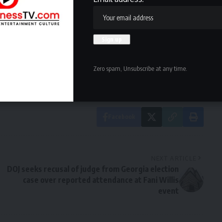
owledge the data practices in our
Privacy Policy
. You may
Zero spam, Unsubscribe at any time.
Facebook
NEXT ARTICLE
DOJ seeks recusal of judge from Georgia election
case over reported attendance at Fani Willis
event