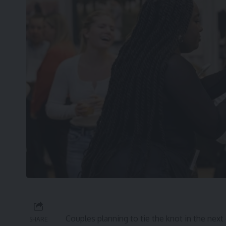
Couples planning to tie the knot in the next
SHARE