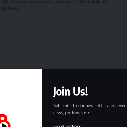
rella, Parmesan, hot honey and ricotta. The dough has
rispiness.
Join Us!
ewsletter
Subscribe to our newsletter and never 
news, podcasts etc..
delivered straight to your inbox.
Email address: