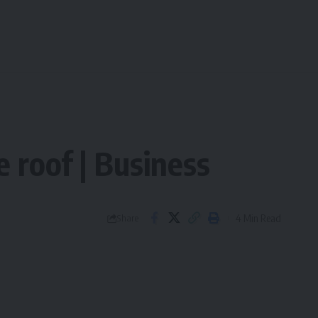
 roof | Business
4 Min Read
Share