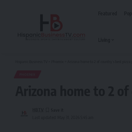
Featured
Pop
Living
Hispanic Business TV
>
Phoenix
>
Arizona home to 2 of country’s best pizza 
PHOENIX
Arizona home to 2 of 
HBTV
Last updated: May 31, 2026 5:45 am