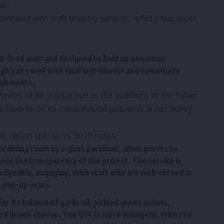
ke.
ombined with craft brewery services. It fell a few spots
ood-fired oven and designed to hold up generous
gh pairs well with local ingredients and homemade
 elements.
avors while staying true to the traditions of the Italian
use favorite on its menu include jalapeños or hot honey
he option special, as 50TP notes:
 dining room by a glass partition, allow guests to
ce the transparency of the project. The service is
ledgeable, engaging, with staff who are well-versed in
s pop-up years.
 its balance of garlic oil, pickled green onions,
 and lemon cheese. The OTC is more indulgent, with red