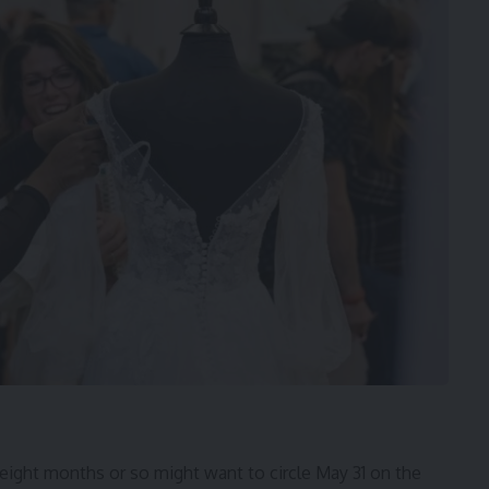
 eight months or so might want to circle May 31 on the