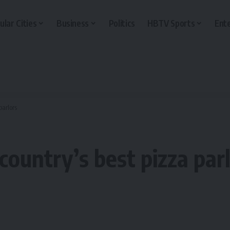
ular Cities
Business
Politics
HBTV Sports
Ent
parlors
country’s best pizza par