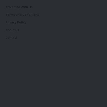
Advertise With Us
Terms and Conditions
Privacy Policy
About Us
Contact