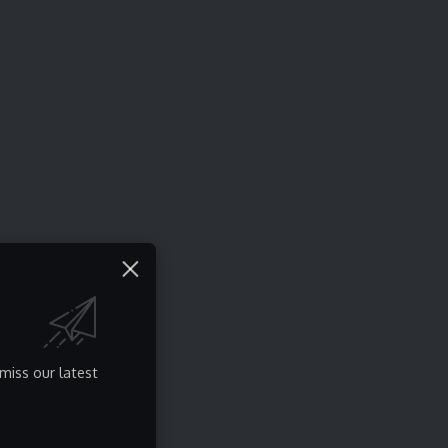
miss our latest