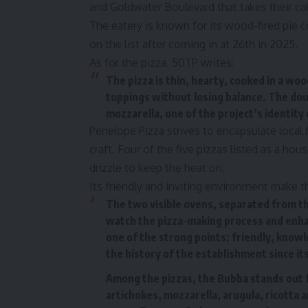
and Goldwater Boulevard that takes their ca
The eatery is known for its wood-fired pie c
on the list after coming in at 26th in 2025.
As for the pizza, 50TP writes:
The pizza is thin, hearty, cooked in a w
toppings without losing balance. The dou
mozzarella, one of the project’s identity
Penelope Pizza strives to encapsulate local fl
craft. Four of the five pizzas listed as a ho
drizzle to keep the heat on.
Its friendly and inviting environment make t
The two visible ovens, separated from the
watch the pizza-making process and enhan
one of the strong points: friendly, know
the history of the establishment since it
Among the pizzas, the Bubba stands out for
artichokes, mozzarella, arugula, ricotta