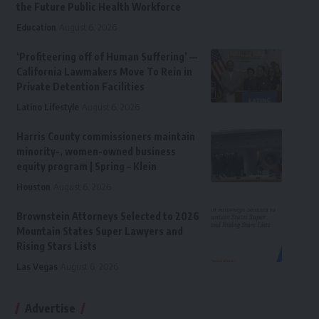
the Future Public Health Workforce
Education
August 6, 2026
‘Profiteering off of Human Suffering’ —
California Lawmakers Move To Rein in
Private Detention Facilities
Latino Lifestyle
August 6, 2026
Harris County commissioners maintain
minority-, women-owned business
equity program | Spring – Klein
Houston
August 6, 2026
Brownstein Attorneys Selected to 2026
Mountain States Super Lawyers and
Rising Stars Lists
Las Vegas
August 6, 2026
Advertise