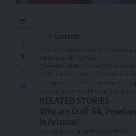
SHARE
Contents
Arizona is home to two of the top 50 pizza pa
published by 50 Top Pizzas.
Scottsdale’s Craft 64 ranked 29th on the lis
50TP’s list of 54 pizza joints (four placeme
The top choice on the list was Una Pizza Na
culture boasts three of the top 10 choices on
RELATED STORIES
Why are Craft 64, Penelope
in Arizona?
Craft 64 has a Chandler location, but 50TP n