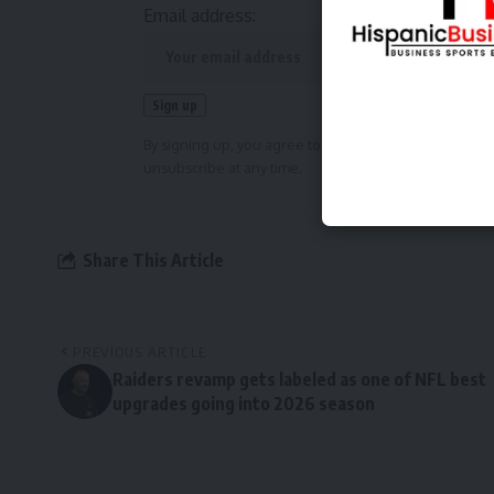
Email address:
By signing up, you agree to our
Terms of Use
and ackn
unsubscribe at any time.
Share This Article
PREVIOUS ARTICLE
Raiders revamp gets labeled as one of NFL best
upgrades going into 2026 season