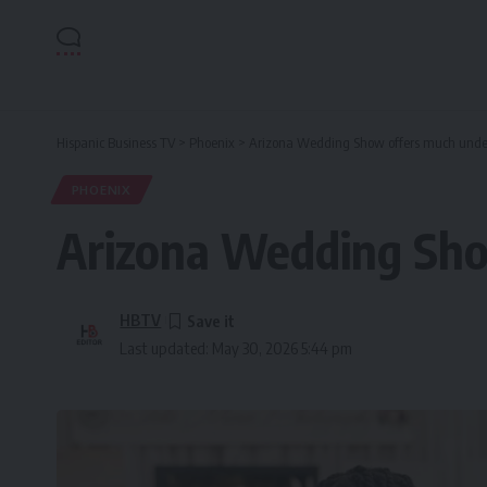
Hispanic Business TV
>
Phoenix
>
Arizona Wedding Show offers much under 
PHOENIX
Arizona Wedding Show
HBTV
Last updated: May 30, 2026 5:44 pm