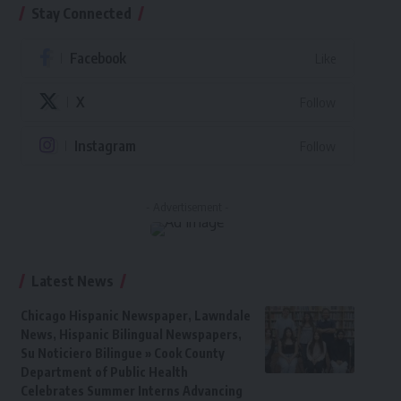
Stay Connected
Facebook
Like
X
Follow
Instagram
Follow
- Advertisement -
Latest News
Chicago Hispanic Newspaper, Lawndale
News, Hispanic Bilingual Newspapers,
Su Noticiero Bilingue » Cook County
Department of Public Health
Celebrates Summer Interns Advancing