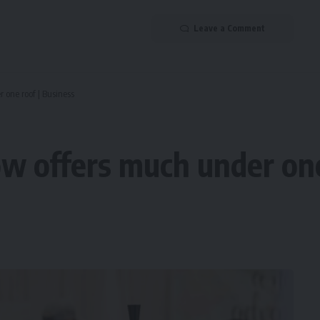
Leave a Comment
one roof | Business
 offers much under one