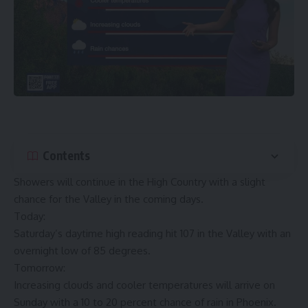
Contents
Showers will continue in the High Country with a slight
chance for the Valley in the coming days.
Today:
Saturday’s daytime high reading hit 107 in the Valley with an
overnight low of 85 degrees.
Tomorrow:
Increasing clouds and cooler temperatures will arrive on
Sunday with a 10 to 20 percent chance of rain in Phoenix.