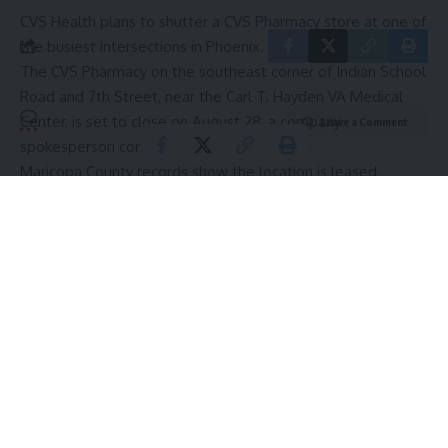
CVS Health plans to shutter a CVS Pharmacy store at one of
the busiest intersections in Phoenix.
The CVS Pharmacy on the southeast corner of Indian School
Road and 7th Street, near the Carl T. Hayden VA Medical
Center, is set to close on August 28, a company
Leave a Comment
spokesperson confirmed.
Maricopa County records show the location is leased.
Kara Page, CVS Health manager of corporate
communications, said the company is working with the store
employees to find jobs for them at other CVS locations.
Customers’ prescriptions will be transferred to their choice
of three other CVS locations.
This story is posted in partnership with Phoenix Business
Journal. Click to read the full story.