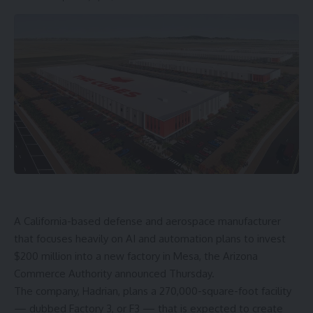
A California-based defense and aerospace manufacturer
that focuses heavily on AI and automation plans to invest
$200 million into a new factory in Mesa, the Arizona
Commerce Authority announced Thursday.
The company, Hadrian, plans a 270,000-square-foot facility
— dubbed Factory 3, or F3 — that is expected to create