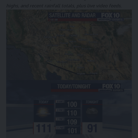
highs, and recent rainfall totals, plus live video feeds.