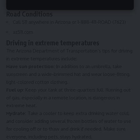
Check the
heat risk map
Road Conditions
Call 511 anywhere in Arizona or 1-888-411-ROAD (7623)
az511.com
Driving in extreme temperatures
The
Arizona Department of Transportation
’s tips for driving
in extreme temperatures include:
Have sun protection:
In addition to an umbrella, take
sunscreen and a wide-brimmed hat and wear loose-fitting,
light-colored cotton clothing.
Fuel up
: Keep your tank at three-quarters full. Running out
of gas, especially in a remote location, is dangerous in
extreme heat.
Hydrate:
Take a cooler to keep extra drinking water cold,
and consider adding several frozen bottles of water to use
for cooling off or to thaw and drink if needed. Make sure
everyone, including pets, stays hydrated.