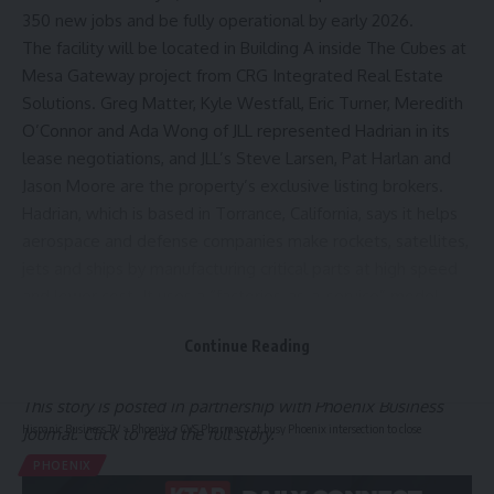
350 new jobs and be fully operational by early 2026.
The facility will be located in Building A inside The Cubes at
Mesa Gateway project from CRG Integrated Real Estate
Solutions. Greg Matter, Kyle Westfall, Eric Turner, Meredith
O’Connor and Ada Wong of JLL represented Hadrian in its
lease negotiations, and JLL’s Steve Larsen, Pat Harlan and
Jason Moore are the property’s exclusive listing brokers.
Hadrian, which is based in Torrance, California, says it helps
aerospace and defense companies make rockets, satellites,
jets and ships by manufacturing critical parts at high speed
and lower cost. It uses a “factories-as-a-service” model
that combines its proprietary software with robotics and
Continue Reading
full-stack manufacturing to cover everything from raw
materials to finished products.
This story is posted in partnership with Phoenix Business
Hispanic Business TV
>
Phoenix
>
CVS Pharmacy at busy Phoenix intersection to close
Journal. Click to read the full story.
PHOENIX