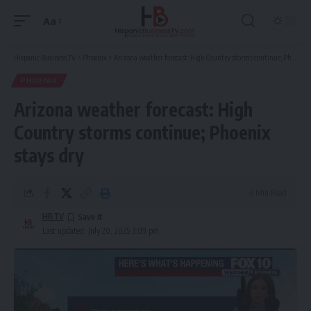
Aa
Font
Resizer
Hispanic Business TV
>
Phoenix
>
Arizona weather forecast: High Country storms continue; Phoenix stays dry
PHOENIX
Arizona weather forecast: High
Country storms continue; Phoenix
stays dry
4 Min Read
HBTV
Last updated: July 20, 2025 3:09 pm