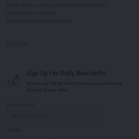
MORE:
https://azdot.gov/about/transportation-
safety/severe-weather
Weather Forecast
Arizona
News
Source link
Sign Up For Daily Newsletter
Be keep up! Get the latest breaking news delivered
straight to your inbox.
Email address: