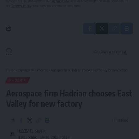
By signing up, you agree to our
Terms of Use
and acknowledge the data practices in
our
Privacy Policy
. You may unsubscribe at any time.
Leave a Comment
Hispanic Business TV
>
Phoenix
>
Aerospace firm Hadrian chooses East Valley for new factory
PHOENIX
Aerospace firm Hadrian chooses East
Valley for new factory
1 Min Read
HBTV
Last updated: July 20, 2025 3:08 am