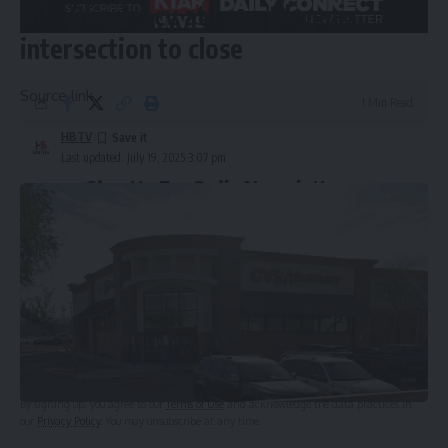
CVS Pharmacy at busy Phoenix
intersection to close
Source link
1 Min Read
HBTV
Last updated: July 19, 2025 3:07 pm
Sign Up For Daily Newsletter
Be keep up! Get the latest breaking news delivered
straight to your inbox.
Email address:
By signing up, you agree to our
Terms of Use
and acknowledge the data practices in
our
Privacy Policy
. You may unsubscribe at any time.