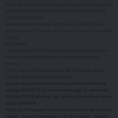
There will be a chance for virga and showers on Sunday and
Monday that will be light in nature and centered toward
south-central Arizona.
Shower and thunderstorm activity will continue for areas
north and east of Phoenix with the best chances in the High
Country.
Next Week:
Temperatures for the start of the upcoming week will be
between 102 and 105 degrees, which is slightly below
normal.
By late next week, temperatures will be back to above-
average readings with dry conditions.
You can always check the latest weather conditions by
visiting the
FOX 10 Phoenix weather page
, or download
the Free FOX 10 Weather app, which is available on
Apple
iOS
and
Android
.
Scroll down this page for satellite and radar, day planner,
records, current temperatures, 10-day forecast, forecast