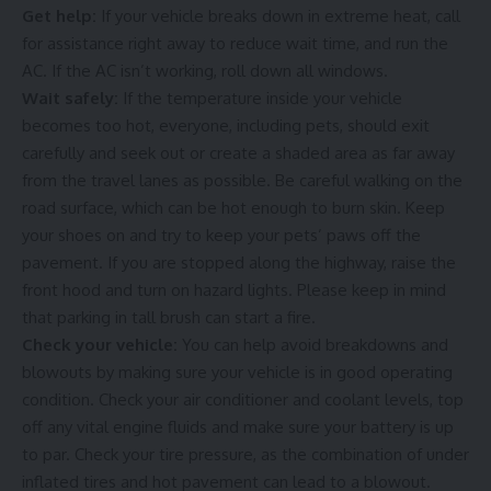
Get help:
If your vehicle breaks down in extreme heat, call
for assistance right away to reduce wait time, and run the
AC. If the AC isn’t working, roll down all windows.
Wait safely:
If the temperature inside your vehicle
becomes too hot, everyone, including pets, should exit
carefully and seek out or create a shaded area as far away
from the travel lanes as possible. Be careful walking on the
road surface, which can be hot enough to burn skin. Keep
your shoes on and try to keep your pets’ paws off the
pavement. If you are stopped along the highway, raise the
front hood and turn on hazard lights. Please keep in mind
that parking in tall brush can start a fire.
Check your vehicle:
You can help avoid breakdowns and
blowouts by making sure your vehicle is in good operating
condition. Check your air conditioner and coolant levels, top
off any vital engine fluids and make sure your battery is up
to par. Check your tire pressure, as the combination of under
inflated tires and hot pavement can lead to a blowout.