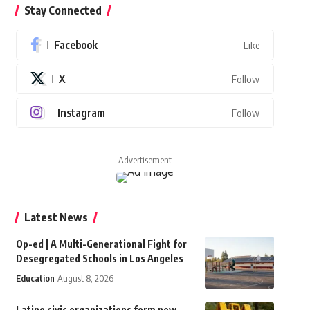
Stay Connected
Facebook
Like
X
Follow
Instagram
Follow
- Advertisement -
Latest News
Op-ed | A Multi-Generational Fight for
Desegregated Schools in Los Angeles
Education
August 8, 2026
Latino civic organizations form new