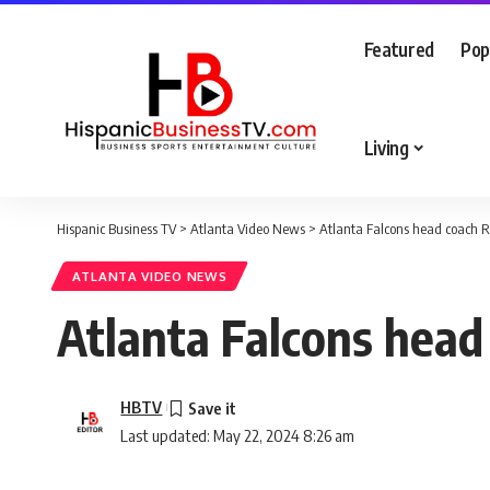
Featured
Pop
Living
Hispanic Business TV
>
Atlanta Video News
>
Atlanta Falcons head coach Ra
ATLANTA VIDEO NEWS
Atlanta Falcons head
HBTV
Last updated: May 22, 2024 8:26 am