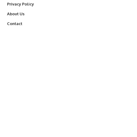
Privacy Policy
About Us
Contact