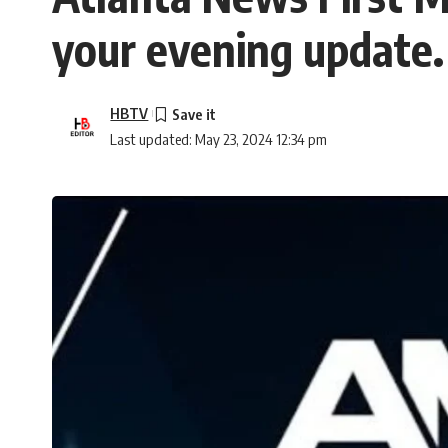
your evening update.
HBTV
Last updated: May 23, 2024 12:34 pm