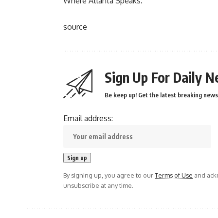
Where Atlanta Speaks.
source
Sign Up For Daily N
Be keep up! Get the latest breaking news 
Email address:
By signing up, you agree to our
Terms of Use
and ackn
unsubscribe at any time.