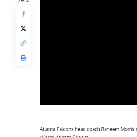
SHARE
Atlanta Falcons head coach Raheem Morris s