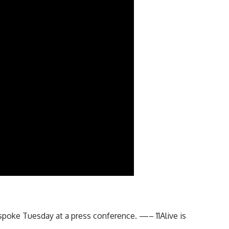
poke Tuesday at a press conference. —– 11Alive is