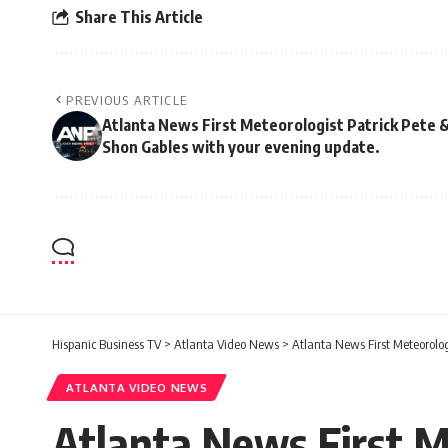
Share This Article
PREVIOUS ARTICLE
Atlanta News First Meteorologist Patrick Pete 
Shon Gables with your evening update.
Hispanic Business TV
>
Atlanta Video News
>
Atlanta News First Meteorolog
ATLANTA VIDEO NEWS
Atlanta News First M