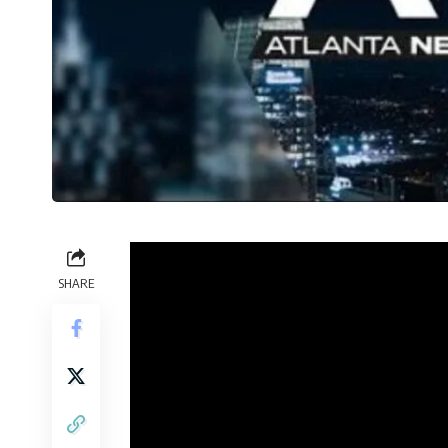
SHARE