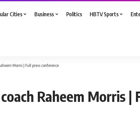
ular Cities
Business
Politics
HBTV Sports
Ent
heem Morris | Full press conference
 coach Raheem Morris | F