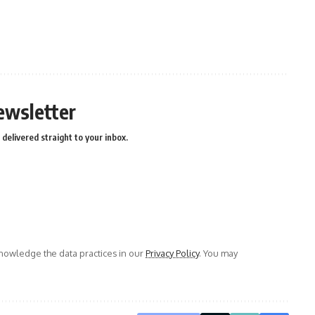
ewsletter
delivered straight to your inbox.
owledge the data practices in our
Privacy Policy
. You may