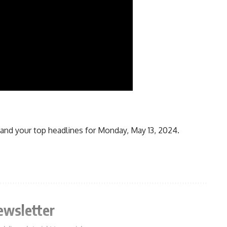
and your top headlines for Monday, May 13, 2024.
ewsletter