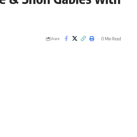
0 Min Read
Share