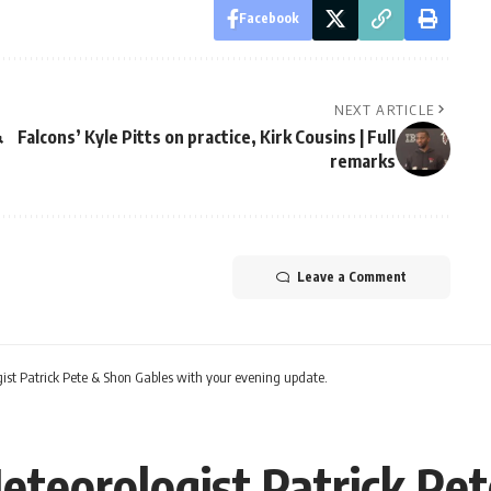
Facebook
NEXT ARTICLE
&
Falcons’ Kyle Pitts on practice, Kirk Cousins | Full
remarks
Leave a Comment
ist Patrick Pete & Shon Gables with your evening update.
eteorologist Patrick Pe