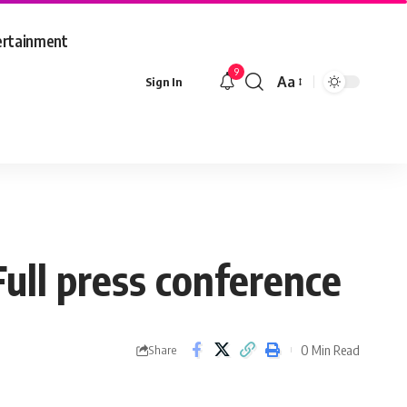
ertainment
9
Aa
Sign In
Font
Resizer
ull press conference
0 Min Read
Share