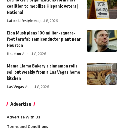
coalition to mobilize Hispanic voters |
National
Latino Lifestyle
August 8, 2026
Elon Musk plans 100 million-square-
foot terafab semiconductor plant near
Houston
Houston
August 8, 2026
Mama Llama Bakery’s cinnamon rolls
sell out weekly from a Las Vegas home
kitchen
Las Vegas
August 8, 2026
Advertise
Advertise With Us
Terms and Conditions