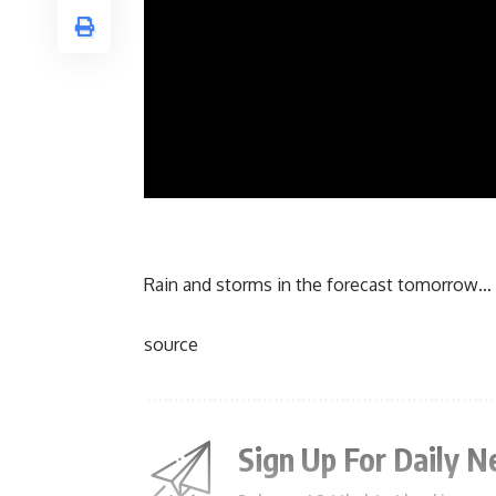
Rain and storms in the forecast tomorrow… 
source
Sign Up For Daily N