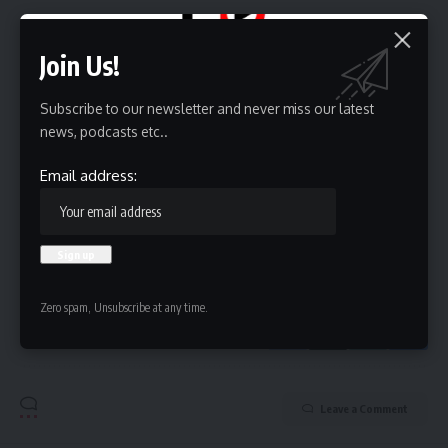
Sign Up For Daily Newsletter
Join Us!
Be keep up! Get the latest breaking news delivered
straight to your inbox.
Subscribe to our newsletter and never miss our latest
Email address:
news, podcasts etc..
Email address:
By signing up, you agree to our
Terms of Use
and acknowledge the data practices in
our
Privacy Policy
. You may unsubscribe at any time.
Zero spam, Unsubscribe at any time.
Leave a Comment