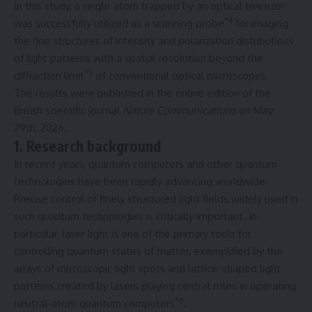
In this study, a single atom trapped by an optical tweezer
*4
was successfully utilized as a scanning probe
for imaging
the fine structures of intensity and polarization distributions
of light patterns with a spatial resolution beyond the
*5
diffraction limit
of conventional optical microscopes.
The results were published in the online edition of the
British scientific journal
Nature Communications
on May
29th, 2026.
1. Research background
In recent years, quantum computers and other quantum
technologies have been rapidly advancing worldwide.
Precise control of finely structured light fields widely used in
such quantum technologies is critically important. In
particular, laser light is one of the primary tools for
controlling quantum states of matter, exemplified by the
arrays of microscopic light spots and lattice-shaped light
patterns created by lasers playing central roles in operating
*6
neutral-atom quantum computers
.