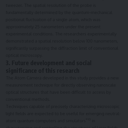
tweezer. The spatial resolution of the probe is
fundamentally determined by the quantum-mechanical
positional fluctuation of a single atom, which was
approximately 25 nanometers under the present
experimental conditions. The researchers experimentally
demonstrated a spatial resolution below 100 nanometers,
significantly surpassing the diffraction limit of conventional
optical microscopy.
3. Future development and social
significance of this research
The Atom Camera developed in this study provides a new
measurement technique for directly observing nanoscale
optical structures that have been difficult to access by
conventional methods.
Techniques capable of precisely characterizing microscopic
light fields are expected to be useful for emerging neutral-
*10
atom quantum computers and simulators
in
characterizing and controlling the structures of laser fields