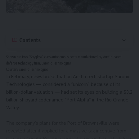
Contents
Shown are two “Spyglass” class autonomous boats manufactured by Austin-based
defense technology firm, Saronic Technologies.
Courtesy Saronic Technologies
In February, news broke that an Austin tech startup,
Saronic
Technologies
— considered a “unicorn” because of its
billion-dollar valuation — had set its eyes on building a $3.2
billion shipyard codenamed “Port Alpha” in the Rio Grande
Valley.
The company’s plans for the Port of Brownsville were
revealed after it applied for
a massive tax incentive
from
Cameron County. But the proposal drew swift backlash from