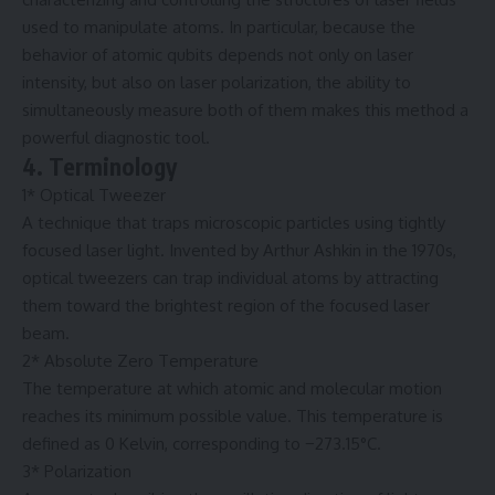
used to manipulate atoms. In particular, because the
behavior of atomic qubits depends not only on laser
intensity, but also on laser polarization, the ability to
simultaneously measure both of them makes this method a
powerful diagnostic tool.
4. Terminology
1* Optical Tweezer
A technique that traps microscopic particles using tightly
focused laser light. Invented by Arthur Ashkin in the 1970s,
optical tweezers can trap individual atoms by attracting
them toward the brightest region of the focused laser
beam.
2* Absolute Zero Temperature
The temperature at which atomic and molecular motion
reaches its minimum possible value. This temperature is
defined as 0 Kelvin, corresponding to −273.15°C.
3* Polarization