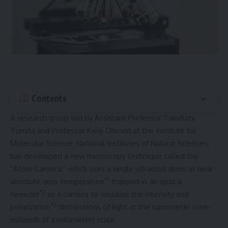
Contents
A research group led by Assistant Professor Takafumi
Tomita and Professor Kenji Ohmori at the Institute for
Molecular Science, National Institutes of Natural Sciences,
has developed a new microscopy technique called the
“Atom Camera,” which uses a single ultracold atom at near
*1
absolute zero temperature
trapped in an optical
*2
tweezer
as a camera to visualize the intensity and
*3
polarization
distributions of light at the nanometer (one-
millionth of a millimeter) scale.