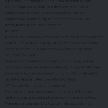
A property describing the oscillation direction of light
waves. Light can oscillate in a fixed direction (linear
polarization) or rotate while propagating (circular
polarization). In this study, the researchers visualized
distributions of circular polarization.
4* Probe
A sensor or detection element used to investigate a target
system. In this study, a single atom itself was used as the
probe to obtain local information about the light field.
5* Diffraction Limit
Because light behaves as a wave, conventional optical
microscopes cannot clearly resolve structures smaller than
approximately the wavelength of light. This fundamental
resolution limit is called the diffraction limit.
6* Neutral-Atom Quantum Computer
A modality of quantum computing hardware that uses
neutral atoms trapped and arranged in space by optical
tweezers as quantum bits (qubits). This approach has