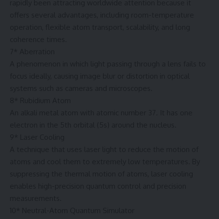
rapidly been attracting worldwide attention because it
offers several advantages, including room-temperature
operation, flexible atom transport, scalability, and long
coherence times.
7* Aberration
A phenomenon in which light passing through a lens fails to
focus ideally, causing image blur or distortion in optical
systems such as cameras and microscopes.
8* Rubidium Atom
An alkali metal atom with atomic number 37. It has one
electron in the 5th orbital (5s) around the nucleus.
9* Laser Cooling
A technique that uses laser light to reduce the motion of
atoms and cool them to extremely low temperatures. By
suppressing the thermal motion of atoms, laser cooling
enables high-precision quantum control and precision
measurements.
10* Neutral-Atom Quantum Simulator