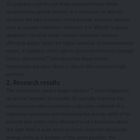
To properly control such finely structured laser fields
generated by optical devices, it is necessary to directly
observe the light patterns formed inside quantum devices
such as vacuum chambers. However, it is difficult to place
diagnostic cameras inside vacuum chambers without
affecting qubits, which are highly sensitive to environmental
noises. In addition, when light is observed remotely through
*7
lenses, aberrations
introduced by those lenses
themselves are most likely to distort the measured light
patterns.
2. Research results
*8
The researchers used a single rubidium
atom trapped in
an optical tweezer as a probe. By spatially scanning the
atom position with nanometer-scale (one-millionth of a
millimeter) precision and measuring the energy shifts of its
internal spin states, they obtained local information about
the light field at each atom position. From the measured
energy shifts as a function of the atom position, the