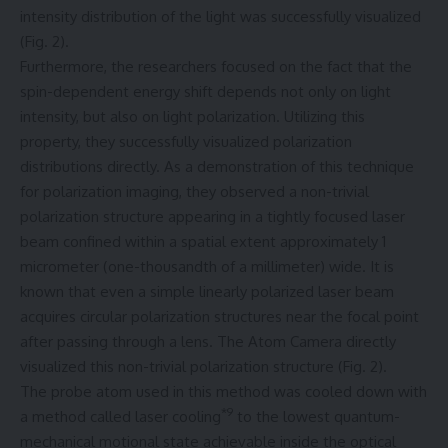
intensity distribution of the light was successfully visualized
(Fig. 2).
Furthermore, the researchers focused on the fact that the
spin-dependent energy shift depends not only on light
intensity, but also on light polarization. Utilizing this
property, they successfully visualized polarization
distributions directly. As a demonstration of this technique
for polarization imaging, they observed a non-trivial
polarization structure appearing in a tightly focused laser
beam confined within a spatial extent approximately 1
micrometer (one-thousandth of a millimeter) wide. It is
known that even a simple linearly polarized laser beam
acquires circular polarization structures near the focal point
after passing through a lens. The Atom Camera directly
visualized this non-trivial polarization structure (Fig. 2).
The probe atom used in this method was cooled down with
*9
a method called laser cooling
to the lowest quantum-
mechanical motional state achievable inside the optical