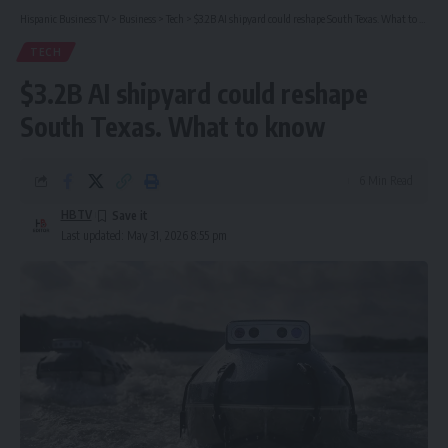
Hispanic Business TV
>
Business
>
Tech
>
$3.2B AI shipyard could reshape South Texas. What to know
TECH
$3.2B AI shipyard could reshape
South Texas. What to know
6 Min Read
HBTV
Last updated: May 31, 2026 8:55 pm