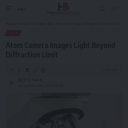
Aa
Font
Resizer
Hispanic Business TV
>
Business
>
Tech
>
Atom Camera Images Light Beyond Diffraction Limit
TECH
Atom Camera Images Light Beyond
Diffraction Limit
8 Min Read
HBTV
Last updated: June 1, 2026 8:56 am