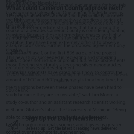
Hand-out/Saronic
Sign Up for Our Newsletter
Scientists have proposed several explanations for how this
What could Cameron County approve next?
transformation takes place. One leading model, known as
Subscribe to our newsletter to get our newest articles instantly!
The proposal before Cameron County is similarly lucrative
the Nishiyama-Wassermann pathway, predicts a series of
and could save Saronic millions in property taxes over the
Email address:
short-lived intermediate structures that form during the
course of a decade. Cameron County is considering abating
transition. Because these intermediate phases are highly
as much as 95% of Saronic’s tax bill from 2029 through
unstable, they have been extremely difficult to observe
2038, records show. Further, the proposed agreement only
directly.
applies to Phase 1, or the first 836 acres, of the project
This new study succeeded in recreating and stabilizing
build. It does not include or prohibit future tax abatements
those fleeting structural states using silver nanoparticles.
on future phases of development.
“Materials scientists have cared about how to control the
© 2025 HispanicBusinessTV.com All Rights Reserved. A WooWho Network
amount of FCC and BCC in their metals for a long time, but
Digital Property.
the transitions between these phases have been hard to
Source link
study because they are so unstable,” said Tim Moore, a
study co-author and an assistant research scientist working
in Sharon Glotzer’s lab at the University of Michigan. “Being
Sign Up For Daily Newsletter
able to observe these structures is a fundamental
breakthrough in materials science, and it gives us greater
Be keep up! Get the latest breaking news delivered
control over nanomaterial engineering.”