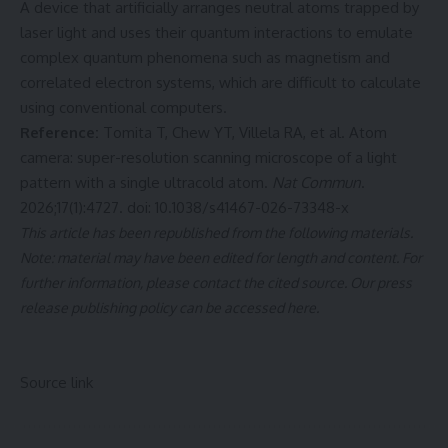
A device that artificially arranges neutral atoms trapped by
laser light and uses their quantum interactions to emulate
complex quantum phenomena such as magnetism and
correlated electron systems, which are difficult to calculate
using conventional computers.
Reference:
Tomita T, Chew YT, Villela RA, et al. Atom
camera: super-resolution scanning microscope of a light
pattern with a single ultracold atom.
Nat Commun
.
2026;17(1):4727. doi:
10.1038/s41467-026-73348-x
This article has been republished from the following
materials
.
Note: material may have been edited for length and content. For
further information, please contact the cited source. Our press
release publishing policy can be accessed
here
.
Source link