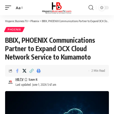
Aa
Font
Resizer
Hispanic Business TV
>
Phoenix
>
BBIX, PHOENIX Communications Partner to Expand OCX Cloud Network Service to Kumamoto
PHOENIX
BBIX, PHOENIX Communications
Partner to Expand OCX Cloud
Network Service to Kumamoto
2 Min Read
HBTV
Last updated: June 1, 2026 5:47 am