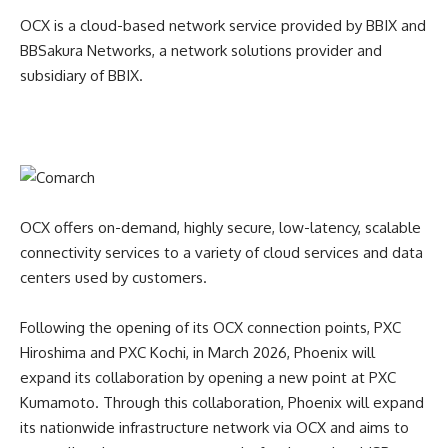
OCX is a cloud-based network service provided by BBIX and
BBSakura Networks, a network solutions provider and
subsidiary of BBIX.
OCX offers on-demand, highly secure, low-latency, scalable
connectivity services to a variety of cloud services and data
centers used by customers.
Following the opening of its OCX connection points, PXC
Hiroshima and PXC Kochi, in March 2026, Phoenix will
expand its collaboration by opening a new point at PXC
Kumamoto. Through this collaboration, Phoenix will expand
its nationwide infrastructure network via OCX and aims to