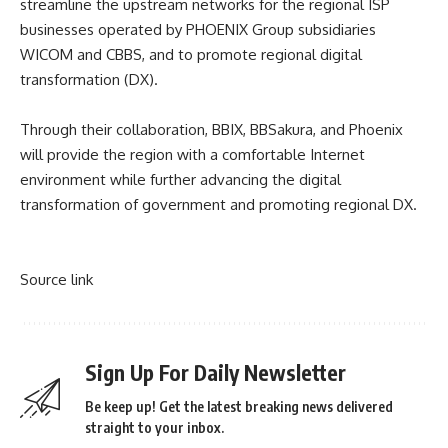
streamline the upstream networks for the regional ISP
businesses operated by PHOENIX Group subsidiaries
WICOM and CBBS, and to promote regional digital
transformation (DX).
Through their collaboration, BBIX, BBSakura, and Phoenix
will provide the region with a comfortable Internet
environment while further advancing the digital
transformation of government and promoting regional DX.
Source link
Sign Up For Daily Newsletter
Be keep up! Get the latest breaking news delivered
straight to your inbox.