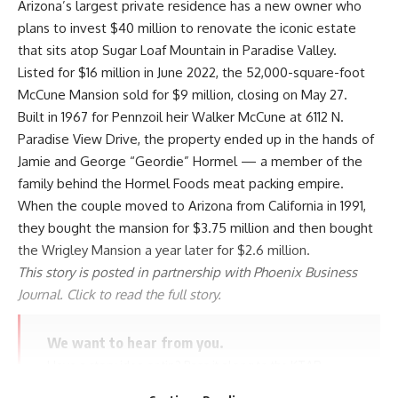
Arizona’s largest private residence has a new owner who
plans to invest $40 million to renovate the iconic estate
that sits atop Sugar Loaf Mountain in Paradise Valley.
Listed for $16 million in June 2022, the 52,000-square-foot
McCune Mansion sold for $9 million, closing on May 27.
Built in 1967 for Pennzoil heir Walker McCune at 6112 N.
Paradise View Drive, the property ended up in the hands of
Jamie and George “Geordie” Hormel — a member of the
family behind the Hormel Foods meat packing empire.
When the couple moved to Arizona from California in 1991,
they bought the mansion for $3.75 million and then bought
the Wrigley Mansion a year later for $2.6 million.
This story is posted in partnership with Phoenix Business
Journal. Click to read the full story.
We want to hear from you.
Have a story idea or tip? Pass it along to the KTAR
News team here.