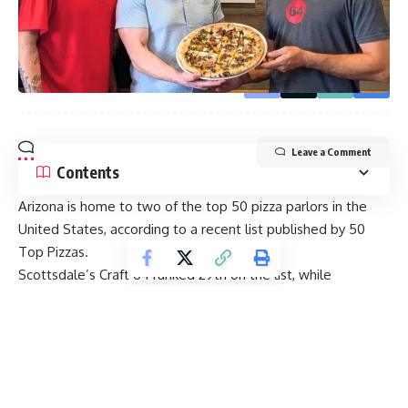
By signing up, you agree to our
Terms of Use
and acknowledge the data practices in
our
Privacy Policy
. You may unsubscribe at any time.
Leave a Comment
Contents
Arizona is home to two of the top 50 pizza parlors in the
United States, according to a recent list published by 50
Top Pizzas.
Scottsdale’s Craft 64 ranked 29th on the list, while
Penelope Pizza in Tucson clocked in at No. 41 on 50TP’s list
of 54 pizza joints (four placements have two options tied).
The top choice on the list was Una Pizza Napoletana in New
York. The state famed for its pizza culture boasts three of
the top 10 choices on the list.