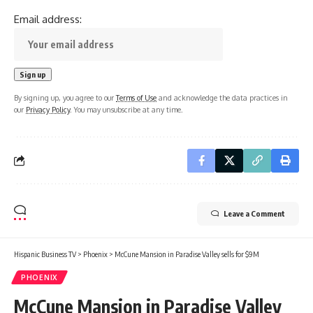
Email address:
By signing up, you agree to our
Terms of Use
and acknowledge the data practices in
our
Privacy Policy
. You may unsubscribe at any time.
Leave a Comment
Hispanic Business TV
>
Phoenix
>
McCune Mansion in Paradise Valley sells for $9M
PHOENIX
McCune Mansion in Paradise Valley