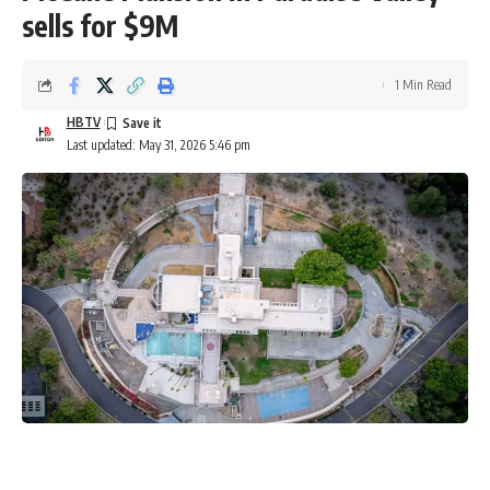
sells for $9M
1 Min Read
HBTV
Last updated: May 31, 2026 5:46 pm