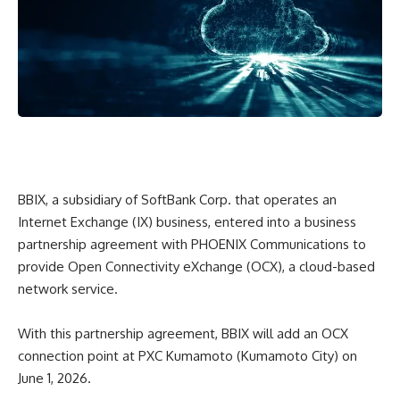
BBIX, a subsidiary of SoftBank Corp. that operates an
Internet Exchange (IX) business, entered into a business
partnership agreement with PHOENIX Communications to
provide Open Connectivity eXchange (OCX), a cloud-based
network service.
With this partnership agreement, BBIX will add an OCX
connection point at PXC Kumamoto (Kumamoto City) on
June 1, 2026.