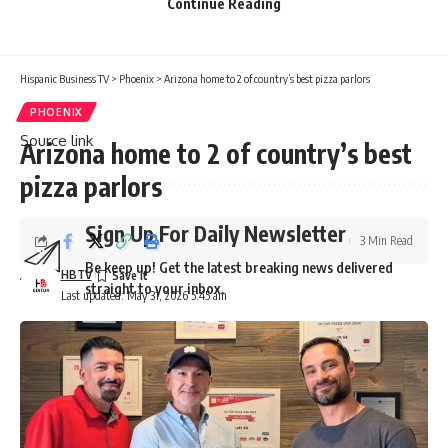
Continue Reading
Hispanic Business TV
>
Phoenix
>
Arizona home to 2 of country’s best pizza parlors
PHOENIX
Source link
Arizona home to 2 of country’s best
pizza parlors
Sign Up For Daily Newsletter
3 Min Read
Be keep up! Get the latest breaking news delivered
HBTV
straight to your inbox.
Last updated: May 31, 2026 5:45 am
Email address: