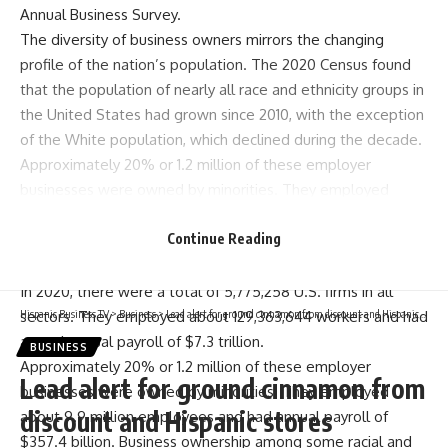
Annual Business Survey.
The diversity of business owners mirrors the changing
profile of the nation’s population. The 2020 Census found
that the population of nearly all race and ethnicity groups in
the United States had grown since 2010, with the exception
of the White population, which declined during the decade.
Approximately 20% or 1.2 million of these employer
businesses were owned by minorities. They employed
about 9.9 million employees and had annual payroll of
$357.4 billion.
Continue Reading
U.S. Business Ownership
In 2020, there were a total of 5,775,258 U.S. firms in all
sectors. They employed about 129,363,644 workers and had
Hispanic Business TV
>
Business
>
Lead alert for ground cinnamon from discount and Hispanic stores
a total annual payroll of $7.3 trillion.
BUSINESS
Approximately 20% or 1.2 million of these employer
Lead alert for ground cinnamon from
businesses were owned by minorities. They employed
discount and Hispanic stores
about 9.9 million employees and had annual payroll of
$357.4 billion. Business ownership among some racial and