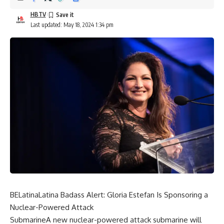
HBTV
Last updated: May 18, 2024 1:34 pm
BELatinaLatina Badass Alert: Gloria Estefan Is Sponsoring a
Nuclear-Powered Attack
SubmarineA new nuclear-powered attack submarine will