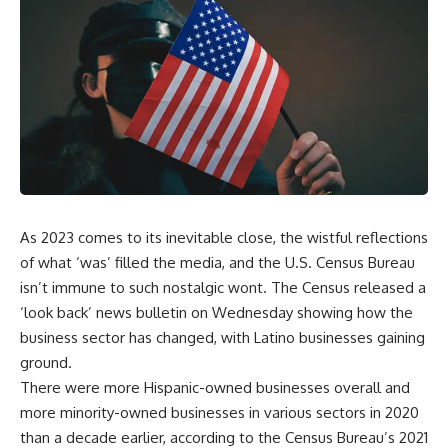
As 2023 comes to its inevitable close, the wistful reflections
of what ‘was’ filled the media, and the U.S. Census Bureau
isn’t immune to such nostalgic wont. The Census released a
‘look back’ news bulletin on Wednesday showing how the
business sector has changed, with Latino businesses gaining
ground.
There were more Hispanic-owned businesses overall and
more minority-owned businesses in various sectors in 2020
than a decade earlier, according to the Census Bureau’s 2021