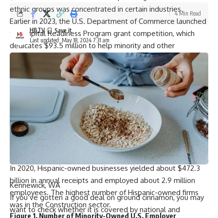
ethnic groups was concentrated in certain industries.
4 Min Read
Earlier in 2023, the U.S. Department of Commerce launched
HBTV
the Capital Readiness Program grant competition, which
Last updated: May 18, 2024 7:31 am
dedicates $93.5 million to help minority and other
underserved entrepreneurs launch and scale their
businesses.
The program, administered by the Minority Business
Development Agency, marks the largest program of its kind
in the history of the Commerce Department.
Hispanic Ownership
Hispanic-owned businesses grew about 8.2%, from 346,836
in 2019 to 375,256 in 2020, and made up about 6.5% of all
companies in the United States in 2020.
In 2020, Hispanic-owned businesses yielded about $472.3
billion in annual receipts and employed about 2.9 million
Kennewick, WA
employees. The highest number of Hispanic-owned firms
If you’ve gotten a good deal on ground cinnamon, you may
was in the Construction sector.
want to check whether it is covered by national and
Figure 1. Number of Minority-Owned U.S. Employer