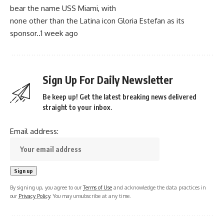
bear the name USS Miami, with
none other than the Latina icon Gloria Estefan as its
sponsor..1 week ago
Sign Up For Daily Newsletter
Be keep up! Get the latest breaking news delivered
straight to your inbox.
Email address:
By signing up, you agree to our
Terms of Use
and acknowledge the data practices in
our
Privacy Policy
. You may unsubscribe at any time.