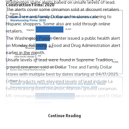
Washington state alerts based on unsafe levels of lead.
Construction Firms: 2020
The alerts cover some cinnamon sold at discount retailers
Dollar Tree and Family Dollar and in stores catering to
Hispanic shoppers. Some also are sold through online
retailers.
The Washington Poison Center issued a public health alert
on Monday, following a Food and Drug Administration alert
earlier in the month.
Unsafe levels of lead were found in Supreme Tradition
ground cinnamon sold at Dollar Tree and Family Dollar
stores with multiple best by dates starting at 04/17/2025.
Other products with elevated levels of lead include La
Fiesta brand ground cinnamon, Marcum ground cinnamon,
MK cinnamon powder, Swad cinnamon powder and El Chilar
ground cinnamon.
La Fiesta ground cinnamon is the most likely of those brands
Continue Reading
to have been sold in Washington.
The Poison Control Center recommended that Washington