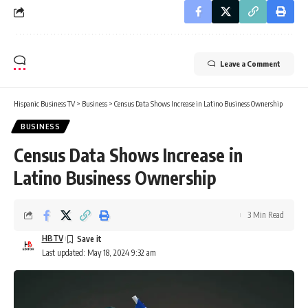
Leave a Comment
Hispanic Business TV
>
Business
>
Census Data Shows Increase in Latino Business Ownership
BUSINESS
Census Data Shows Increase in
Latino Business Ownership
3 Min Read
HBTV
Last updated: May 18, 2024 9:32 am