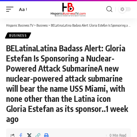
Aa
Font
Resizer
Hispanic Business TV
>
Business
>
BELatinaLatina Badass Alert: Gloria Estefan Is Sponsoring a Nuclear-Powered Attack SubmarineA new nuclear-powered attack submarine will bear the name USS Miami, with none other than the Latina icon Gloria Estefan as its sponsor..1 week ago
BUSINESS
BELatinaLatina Badass Alert: Gloria
Estefan Is Sponsoring a Nuclear-
Powered Attack SubmarineA new
nuclear-powered attack submarine
will bear the name USS Miami, with
none other than the Latina icon
Gloria Estefan as its sponsor..1 week
ago
0 Min Read