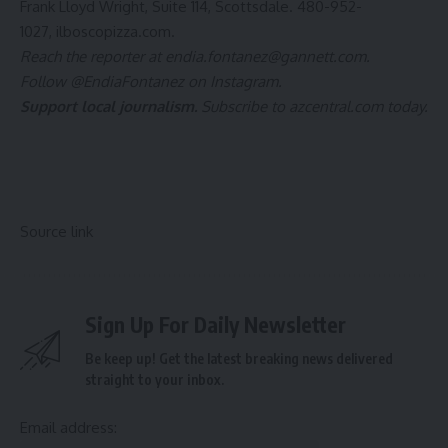
Frank Lloyd Wright, Suite 114, Scottsdale. 480-952-
1027,
ilboscopizza.com
.
Reach the reporter at
endia.fontanez@gannett.com
.
Follow
@EndiaFontanez
on Instagram.
Support local journalism.
Subscribe to azcentral.com today
.
Source link
Sign Up For Daily Newsletter
Be keep up! Get the latest breaking news delivered
straight to your inbox.
Email address: