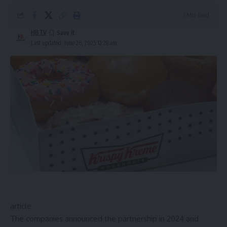
3 Min Read
HBTV
Last updated: June 26, 2025 12:28 am
article
The companies announced the partnership in 2024 and