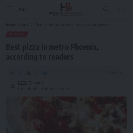
Aa
Font
Resizer
Hispanic Business TV
>
Phoenix
>
Best pizza in metro Phoenix, according to readers
PHOENIX
Best pizza in metro Phoenix,
according to readers
3 Min Read
HBTV
Last updated: June 26, 2025 12:29 pm