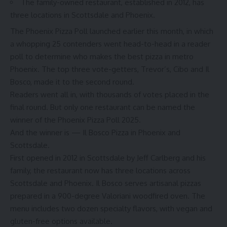
The family-owned restaurant, established in 2012, has
three locations in Scottsdale and Phoenix.
The
Phoenix Pizza Poll
launched earlier this month, in which
a whopping 25 contenders went head-to-head in a reader
poll to determine who makes the best pizza in metro
Phoenix. The top three vote-getters, Trevor’s, Cibo and Il
Bosco, made it to
the second round
.
Readers went all in, with thousands of votes placed in the
final round. But only one restaurant can be named the
winner of the Phoenix Pizza Poll 2025.
And the winner is — Il Bosco Pizza in Phoenix and
Scottsdale.
First opened in 2012 in Scottsdale by Jeff Carlberg and his
family, the restaurant now has three locations across
Scottsdale and Phoenix. Il Bosco serves artisanal pizzas
prepared in a 900-degree Valoriani woodfired oven. The
menu includes two dozen specialty flavors, with vegan and
gluten-free options available.