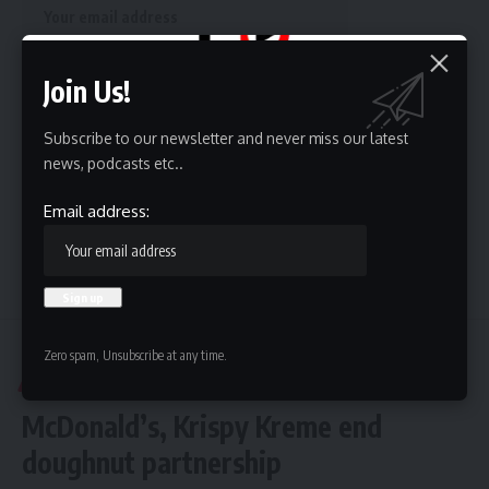
Join Us!
By signing up, you agree to our
Terms of Use
and acknowledge the data practices in
our
Privacy Policy
. You may unsubscribe at any time.
Subscribe to our newsletter and never miss our latest
news, podcasts etc..
Email address:
Leave a Comment
Hispanic Business TV
>
Phoenix
>
McDonald’s, Krispy Kreme end doughnut partnership
Zero spam, Unsubscribe at any time.
PHOENIX
McDonald’s, Krispy Kreme end
doughnut partnership