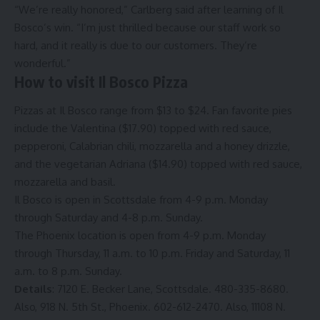
“We’re really honored,” Carlberg said after learning of Il
Bosco’s win. “I’m just thrilled because our staff work so
hard, and it really is due to our customers. They’re
wonderful.”
How to visit Il Bosco Pizza
Pizzas at Il Bosco range from $13 to $24. Fan favorite pies
include the Valentina ($17.90) topped with red sauce,
pepperoni, Calabrian chili, mozzarella and a honey drizzle,
and the vegetarian Adriana ($14.90) topped with red sauce,
mozzarella and basil.
Il Bosco is open in Scottsdale from 4-9 p.m. Monday
through Saturday and 4-8 p.m. Sunday.
The Phoenix location is open from 4-9 p.m. Monday
through Thursday, 11 a.m. to 10 p.m. Friday and Saturday, 11
a.m. to 8 p.m. Sunday.
Details
: 7120 E. Becker Lane, Scottsdale. 480-335-8680.
Also, 918 N. 5th St., Phoenix. 602-612-2470. Also, 11108 N.