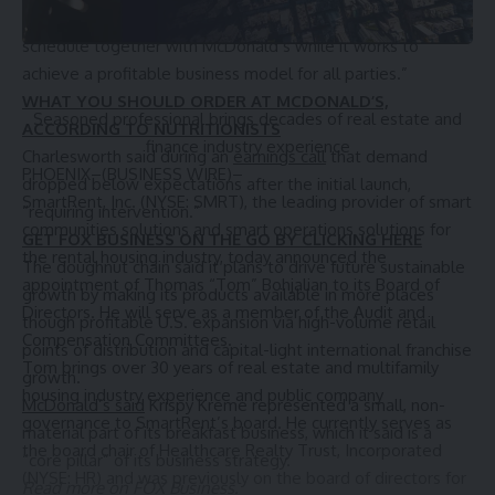
early May, saying it was “reassessing the deployment
schedule together with McDonald’s while it works to
achieve a profitable business model for all parties.”
WHAT YOU SHOULD ORDER AT MCDONALD’S,
Seasoned professional brings decades of real estate and
ACCORDING TO NUTRITIONISTS
finance industry experience
Charlesworth said during an
earnings call
that demand
PHOENIX
–(BUSINESS WIRE)–
dropped below expectations after the initial launch,
SmartRent
, Inc. (NYSE: SMRT), the leading provider of smart
“requiring intervention.”
communities solutions and smart operations solutions for
GET FOX BUSINESS ON THE GO BY CLICKING HERE
the rental housing industry, today announced the
The doughnut chain said it plans to drive future sustainable
appointment of Thomas “Tom” Bohjalian to its Board of
growth by making its products available in more places
Directors. He will serve as a member of the Audit and
though profitable U.S. expansion via high-volume retail
Compensation Committees.
points of distribution and capital-light international franchise
Tom brings over 30 years of real estate and multifamily
growth.
housing industry experience and public company
McDonald’s said
Krispy Kreme represented a small, non-
governance to SmartRent’s board. He currently serves as
material part of its breakfast business, which it said is a
the board chair of
Healthcare Realty Trust, Incorporated
“core pillar” of its business strategy.
(NYSE: HR) and was previously on the board of directors for
Read more on FOX Business.