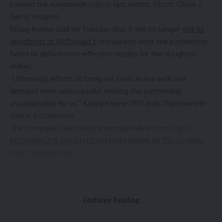
paused the nationwide rollout last month. (Scott Olson /
Getty Images)
Krispy Kreme
said on Tuesday that it will no longer
sell its
doughnuts at McDonald’s
restaurants after the partnership
failed to deliver cost-effective results for the doughnut
maker.
“Ultimately, efforts to bring our costs in line with unit
demand were unsuccessful, making the partnership
unsustainable for us,” Krispy Kreme CEO Josh Charlesworth
said in a statement.
The companies said the partnership will end on July 2.
MCDONALD’S EVOLUTION FROM DRIVE-IN TO GLOBAL
FAST-FOOD ICON
McDonald’s and Krispy Kreme
announced the partnership in
March 2024,
and intended to sell the doughnuts at all
McDonald’s locations in the U.S. by the end of 2026.
Continue Reading
“We had strong collaboration with Krispy Kreme and they
delivered a great, high-quality product for us, and while the