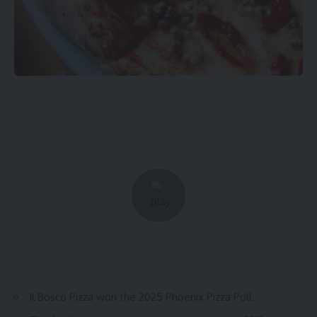
Il Bosco Pizza won the 2025 Phoenix Pizza Poll.