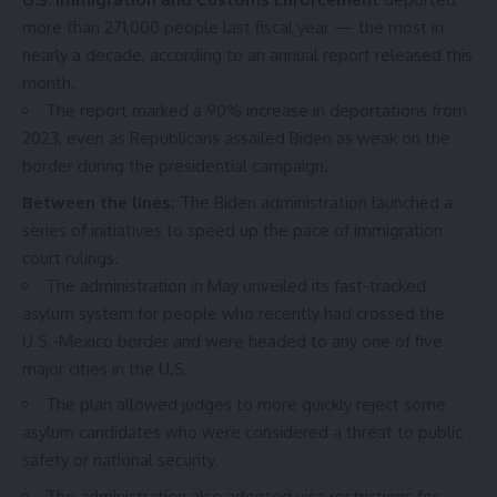
more than 271,000 people last fiscal year — the most in
nearly a decade, according to an
annual report
released this
month.
The report marked a 90% increase in deportations from
2023, even as Republicans assailed Biden as weak on the
border during the presidential campaign.
Between the lines:
The Biden administration launched a
series of initiatives to speed up the pace of immigration
court rulings.
The administration in May unveiled its
fast-tracked
asylum system
for people who recently had crossed the
U.S.-Mexico border and were headed to any one of five
major cities in the U.S.
The plan allowed judges to more quickly reject some
asylum candidates who were considered a threat to public
safety or national security.
The administration also adopted visa restrictions for