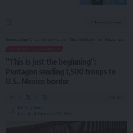
Leave a Comment
Hispanic Business TV
>
Latino Lifestyle-featured
>
"This is just the beginning": Pentagon sending 1,500 troops to U.S.-Mexico border
LATINO LIFESTYLE-FEATURED
"This is just the beginning":
Pentagon sending 1,500 troops to
U.S.-Mexico border
2 Min Read
HBTV
Last updated: February 7, 2025 6:09 pm