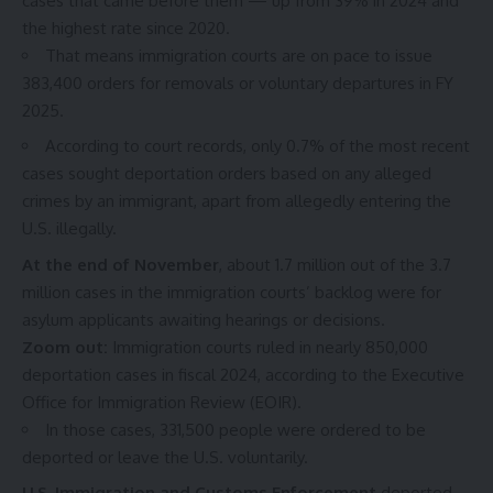
cases that came before them — up from 39% in 2024 and
the highest rate since 2020.
That means immigration courts are on pace to issue
383,400 orders for removals or voluntary departures in FY
2025.
According to court records, only 0.7% of the most recent
cases sought deportation orders based on any alleged
crimes by an immigrant, apart from allegedly entering the
U.S. illegally.
At the end of November
, about 1.7 million out of the 3.7
million cases in the immigration courts’ backlog
were for
asylum applicants awaiting hearings or decisions.
Zoom out:
Immigration courts ruled in nearly 850,000
deportation cases in fiscal 2024, according to the
Executive
Office for Immigration Review (EOIR)
.
In those cases, 331,500 people were ordered to be
deported or leave the U.S. voluntarily.
U.S. Immigration and Customs Enforcement
deported