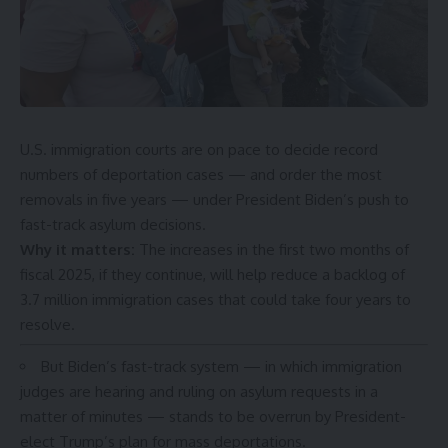
U.S. immigration courts are on pace to decide record
numbers of deportation cases
— and order the most
removals in five years — under President Biden’s push to
fast-track
asylum decisions.
Why it matters:
The increases in the first two months of
fiscal 2025, if they continue, will help reduce a
backlog of
3.7 million
immigration cases that could take four years to
resolve.
But Biden’s fast-track system — in which immigration
judges are hearing and ruling on asylum requests in a
matter of minutes — stands to be overrun by President-
elect Trump’s plan for
mass deportations
.