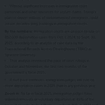
Without significant increases in immigration court
personnel and other resources for asylum claims, Trump’s
plan to deport millions of undocumented immigrants could
create decades-long backlogs in immigration courts.
By the numbers:
Immigration courts are on pace to rule on
852,000 deportation cases from Oct. 1, 2024, to Sept. 30,
2025, according to an analysis of
case data
by the
Transactional Records Access Clearinghouse (TRAC) at
Syracuse University.
That analysis reviewed the pace of court rulings in
October and November, the first two months of the
government’s fiscal 2025.
If that pace continues, immigration judges will rule on
more deportation cases in 2025 than in any previous year.
Zoom in:
So far in fiscal 2025, immigration judges have
ordered removals or voluntary departures in 45% of the