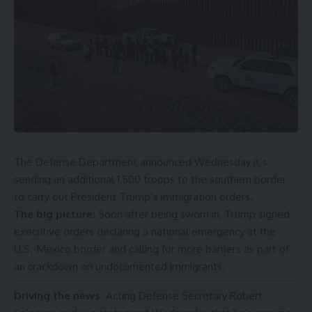
The Defense Department announced Wednesday it’s
sending an additional 1,500 troops to the southern border
to carry out President
Trump’s immigration orders
.
The big picture:
Soon after being sworn in,
Trump
signed
executive orders declaring a
national emergency
at the
U.S.-Mexico border and calling for more barriers as part of
an crackdown on undocumented immigrants.
Driving the news:
Acting Defense Secretary Robert