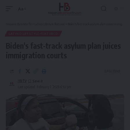
Aa
Font
Resizer
Hispanic Business TV
>
Latino Lifestyle-featured
>
Biden's fast-track asylum plan juices immigration courts
LATINO LIFESTYLE-FEATURED
Biden's fast-track asylum plan juices
immigration courts
5 Min Read
HBTV
Last updated: February 7, 2025 6:10 pm