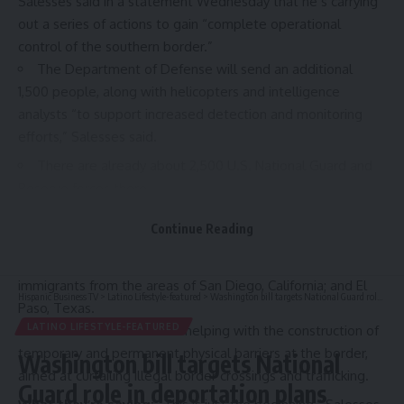
Salesses said in a
statement
Wednesday that he’s carrying
out a series of actions to gain “complete operational
control of the southern border.”
The Department of Defense will send an additional
1,500 people, along with helicopters and intelligence
analysts “to support increased detection and monitoring
efforts,” Salesses said.
There are already about 2,500 U.S. National Guard and
Reserve forces there.
Zoom in:
The Pentagon will also provide military aircraft to
Continue Reading
support the Department of Homeland Security’s
deportation flights of more than 5,000 undocumented
immigrants from the areas of San Diego, California; and El
Hispanic Business TV
>
Latino Lifestyle-featured
>
Washington bill targets National Guard role in deportation plans
Paso, Texas.
LATINO LIFESTYLE-FEATURED
The DOD will also start helping with the construction of
temporary and permanent physical barriers at the border,
Washington bill targets National
aimed at curtailing illegal border crossings and trafficking.
Guard role in deportation plans