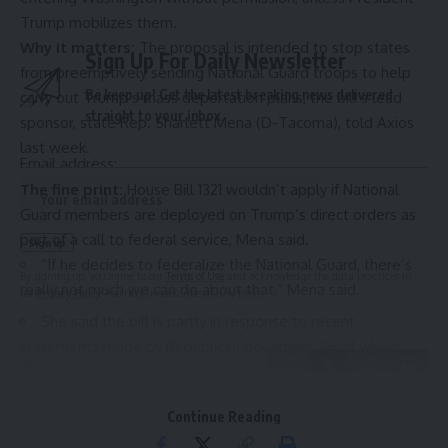
Trump mobilizes them.
Why it matters:
The proposal
is intended to stop states
Sign Up For Daily Newsletter
from preemptively sending National Guard troops to help
Be keep up! Get the latest breaking news delivered
carry out Trump’s
mass deportation plans
, the bill’s lead
straight to your inbox.
sponsor, state Rep. Sharlett Mena (D-Tacoma), told Axios
last week.
Email address:
The fine print:
House Bill 1321 wouldn’t apply if National
Guard members are deployed on Trump’s direct orders as
part of a
call to federal service
, Mena said.
“If he decides to federalize the National Guard, there’s
By signing up, you agree to our
Terms of Use
and acknowledge the data practices in
really not much we can do about that,” Mena said.
our
Privacy Policy
. You may unsubscribe at any time.
She said the bill is partly in response to recent
statements made by Republican governors,
26 of whom
said they’d support Trump’s deportation plans using “
every
tool
” at their disposal, including the National Guard.
Continue Reading
The big picture:
Trump
has said
he wants to deport all
Leave a Comment