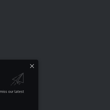
miss our latest