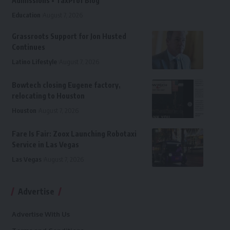
Admissions • TaxProf Blog
Education
August 7, 2026
Grassroots Support for Jon Husted
Continues
Latino Lifestyle
August 7, 2026
Bowtech closing Eugene factory,
relocating to Houston
Houston
August 7, 2026
Fare Is Fair: Zoox Launching Robotaxi
Service in Las Vegas
Las Vegas
August 7, 2026
Advertise
Advertise With Us