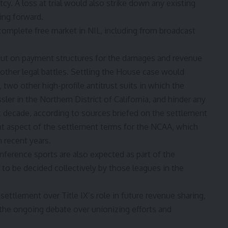
cy. A loss at trial would also strike down any existing
ing forward.
 complete free market in NIL, including from broadcast
ut on payment structures for the damages and revenue
 other legal battles. Settling the House case would
two other high-profile antitrust suits in which the
ler in the Northern District of California, and hinder any
xt decade, according to sources briefed on the settlement
nt aspect of the settlement terms for the NCAA, which
n recent years.
nference sports are also expected as part of the
s to be decided collectively by those leagues in the
ettlement over Title IX’s role in future revenue sharing,
d the ongoing debate over unionizing efforts and