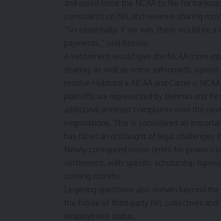
and could force the NCAA to file for bankrupt
constraints on NIL and revenue sharing mov
“So essentially, if we win, there would be a
payments,” said Kessler.
A settlement would give the NCAA more inp
sharing, as well as some safeguards against
resolve Hubbard v. NCAA and Carter v. NCAA, 
plaintiffs are represented by Berman and Kess
additional antitrust complaints over the ne
negotiations. This is considered an importa
has faced an onslaught of legal challenges i
Newly configured roster limits for power-co
settlement, with specific scholarship figure
coming months.
Lingering questions also remain beyond the s
the future of third-party NIL collectives an
employment status.