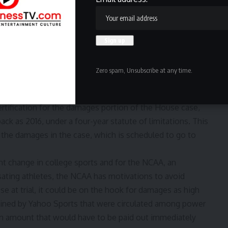
ckward-looking, one forward-looking. The first part seeks
 policy change in the summer of 2021, while the latter
AA and power conferences to lift rules blocking revenue
Zero spam, Unsubscribe at any time.
ps with talk of a historic settlement
rtification for the damages portion of the House case,
back as 2016, under a four-year statute of limitations. This
f the damages in the case, which is scheduled to go to
nt change in college sports and for the NCAA, an
sating athletes, the NCAA has motivations to avoid
se at trial, it could be on the hook for damages as high
ained by Yahoo Sports that were circulated among power
an amount that would have to be paid out immediately