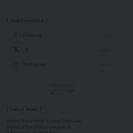
Stay Connected
Facebook
Like
X
Follow
Instagram
Follow
- Advertisement -
Latest News
Justice Department Accuses Duke Law
School of Racial Discrimination in