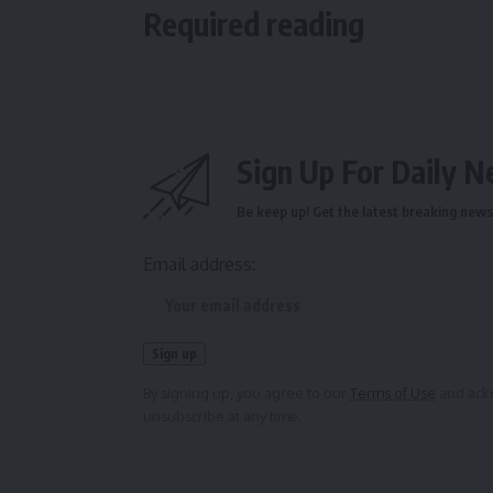
Required reading
Sign Up For Daily N
Be keep up! Get the latest breaking news 
Email address:
By signing up, you agree to our
Terms of Use
and ackn
unsubscribe at any time.