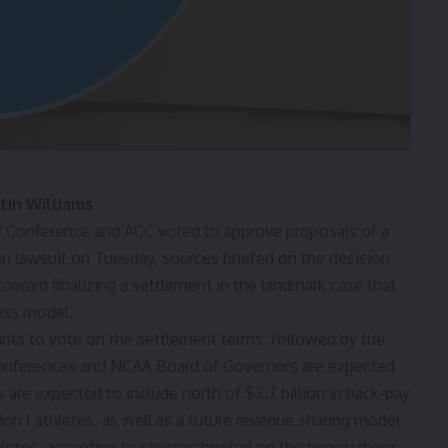
tin Williams
12 Conference and ACC voted to approve proposals of a
on lawsuit on Tuesday, sources briefed on the decision
 toward finalizing a settlement in the landmark case that
ness model.
dants to vote on the settlement terms, followed by the
 conferences and NCAA Board of Governors are expected
s are expected to include north of $2.7 billion in back-pay
n I athletes, as well as a future revenue sharing model
tes, according to sources briefed on the negotiations.