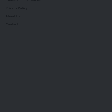
Terms and Conditions
Privacy Policy
About Us
Contact