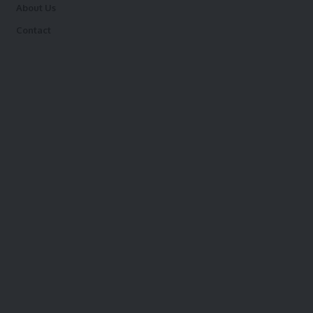
About Us
Contact