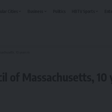
ular Cities
Business
Politics
HBTV Sports
Ent
sachusetts, 10 years in
l of Massachusetts, 10 