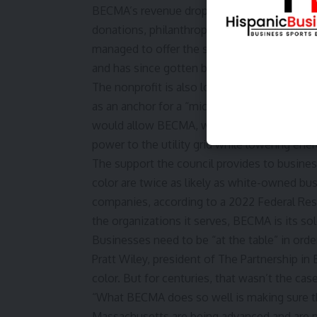
BECMA’s revenue dropped from $5 million to 
donations, philanthropic gifts, and public fun
managed to
offer the same level of support 
and has since gotten back up to 15 employe
The nonprofit is also looking to use its
new 
as an anchor for a “microgrid” to store sol
would allow BECMA, which has been zeroing 
power to the utility grid while lowering ene
The support the council provides to busines
color are twice as likely as white-owned bu
companies, according to a
2022 Federal Res
the organizations it serves, BECMA is its so
Businesses need to be “at the table” in order
Pratt Wiley, president of The Partnership in
color. But for centuries, that wasn’t the case
“What BECMA does so well is making sure th
Massachusetts are being advanced and are pa