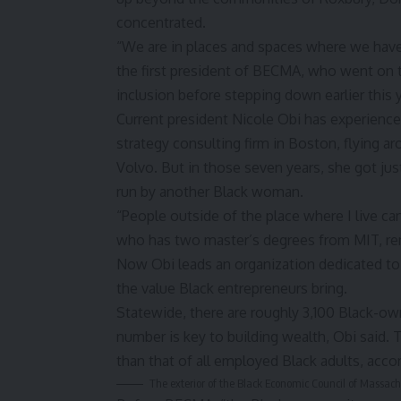
concentrated.
“We are in places and spaces where we have i
the first president of BECMA, who went on 
inclusion before stepping down earlier this y
Current president Nicole Obi has experienced 
strategy consulting firm in Boston, flying a
Volvo. But in those seven years, she got jus
run by another Black woman.
“People outside of the place where I live can
who has two master’s degrees from MIT, re
Now Obi leads an organization dedicated to
the value Black entrepreneurs bring.
Statewide, there are roughly 3,100
Black-own
number is key to building wealth,
Obi said. 
than that of all employed Black adults, acco
The exterior of the Black Economic Council of Massach