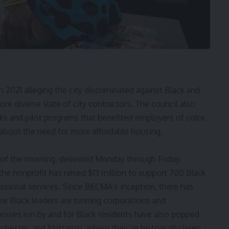
n 2021 alleging the city discriminated against
Black and
more
diverse slate of city contractors
. The council also
ks and pilot programs that benefited employers of color,
 about the need for more affordable housing.
 of the morning, delivered Monday through Friday.
 the nonprofit has raised $13 million to support 700 Black
essional services. Since BECMA’s inception, there has
re Black leaders are running corporations and
nesses run by and for Black residents have also popped
hester, and Mattapan, where they’ve historically been