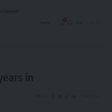
ertainment
9
Aa
Sign In
Font
Resizer
years in
10 Min Read
Share