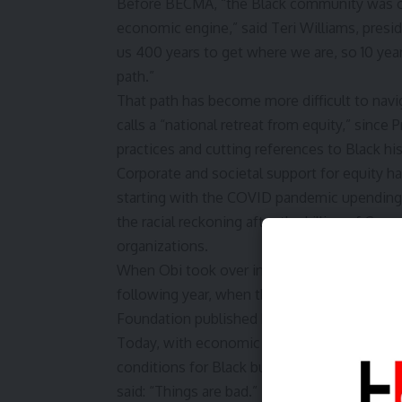
Before BECMA, “the Black community was onl
economic engine,” said Teri Williams, pres
us 400 years to get where we are, so 10 years
path.”
That path has become more difficult to navi
calls a “national retreat from equity,” since
practices and cutting references to Black his
Corporate and societal support for equity h
starting with the COVID pandemic upending 
the racial reckoning after the killing of Geo
organizations.
When Obi took over in January 2022, support
following year, when the US Supreme Court 
Foundation published Project 2025, suppor
Today, with economic uncertainty gripping m
conditions for Black business owners and no
said: “Things are bad.”