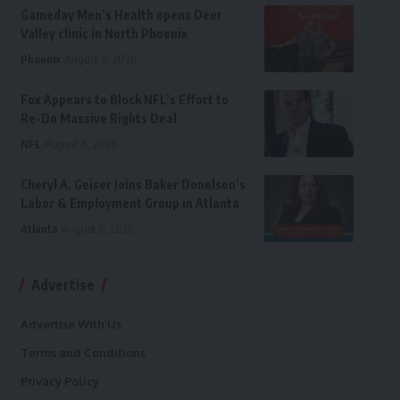
Gameday Men’s Health opens Deer
Valley clinic in North Phoenix
Phoenix
August 6, 2026
Fox Appears to Block NFL’s Effort to
Re-Do Massive Rights Deal
NFL
August 6, 2026
Cheryl A. Geiser Joins Baker Donelson’s
Labor & Employment Group in Atlanta
Atlanta
August 6, 2026
Advertise
Advertise With Us
Terms and Conditions
Privacy Policy