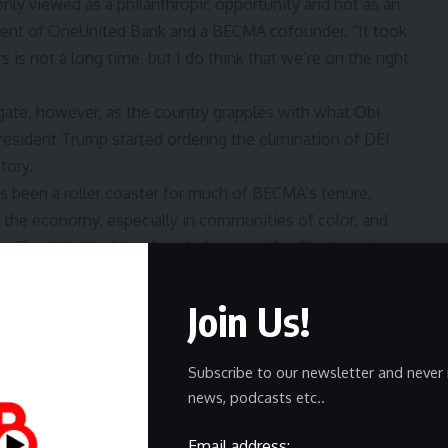
y viewed as a philanthropic opportunity and not as an
ident of OneUnited Bank and a BECMA cofounder. “It took
 is not a long time, but I do think that we’re on the right
gate, however, as the country grapples with what Obi
 President Trump started ordering the elimination of DEI
tory.
as been a roller coaster for much of BECMA’s tenure,
the economy, especially in communities of color, and
rge Floyd that led to a flood of support for Black-serving
 for the council’s work was at its peak. But the
Join Us!
struck down affirmative action and the Heritage
t began to wane.
Subscribe to our newsletter and never 
uch of the country and a DEI backlash in full swing,
news, podcasts etc..
nprofits are as grim as they were during COVID, Obi
Email address: