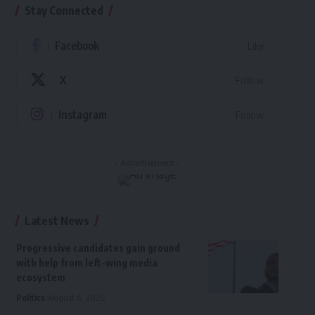
Stay Connected
Facebook
Like
X
Follow
Instagram
Follow
- Advertisement -
Latest News
Progressive candidates gain ground
with help from left-wing media
ecosystem
Politics
August 6, 2026