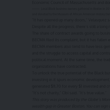
Local Black business owners gathered in Boston in 20
and donated to the Museum of African American History.
Do
“It has opened up many doors,” Velasquez s
Despite all the progress, there’s still a long
The share of contract awards going to busines
BECMA filed its complaint, but it has fallen 
BECMA members also tend to have less gener
and the struggle to access capital and contr
political moment. At the same time, the tra
organizations have contracted.
To unlock the true potential of the Black 
investing in it spurs economic development
generated
$11.70 for every $1 invested
and cr
“It’s not charity,” Obi said. “It’s true value.”
This story was produced by the Globe’s
Mone
wealth gap in Greater Boston. You can sign 