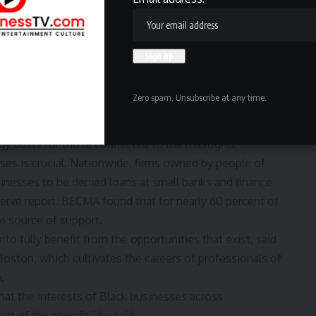
$4 million last year, due to a decrease in corporate
ding. The nonprofit laid off a handful of staffers but
to businesses by using the efficiencies of AI, Obi said,
es.
headquarters in Roxbury
— its first permanent home —
Zero spam, Unsubscribe at any time.
ar power being generated around the neighborhood. This
in on clean energy, to generate revenue by selling
rgy costs for those connected to the microgrid.
ses is crucial. Nationwide, firms owned by people of
sinesses to be denied loans at small banks and finance
erve report
. BECMA found that for
nearly 60 percent
of
le source of support.
 to fully benefit from the opportunities that exist, said
 Boston, which cultivates the careers of professionals of
.
at the interests of Black businesses across
rt of the agenda,” he said.