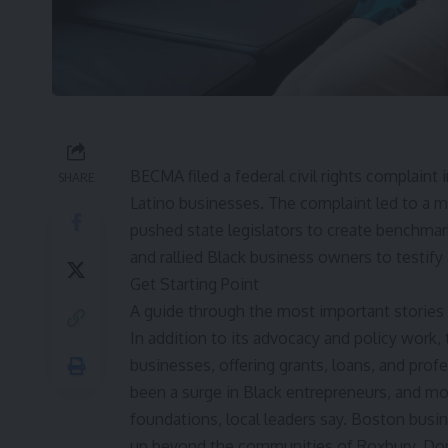
BECMA filed a federal
civil rights complaint
i
SHARE
Latino businesses
. The complaint led to a 
pushed state legislators to create benchmar
and rallied Black business owners to testify
Get Starting Point
A guide through the most important stories
In addition to its advocacy and policy work,
businesses, offering grants, loans, and prof
been a surge in Black entrepreneurs, and mo
foundations, local leaders say. Boston busi
up beyond the communities of Roxbury, Dorc