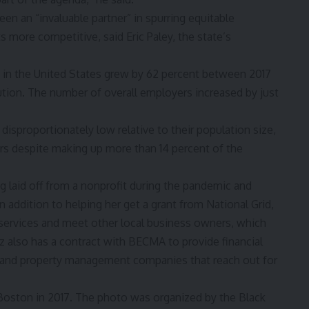
en an “invaluable partner” in spurring equitable
ore competitive, said Eric Paley, the state’s
in the United States grew by 62 percent between 2017
ution
. The number of overall employers increased by just
disproportionately low relative to their population size,
ers despite making up more than 14 percent of the
 laid off from a nonprofit during the pandemic and
n addition to helping her get a grant from National Grid,
ervices and meet other local business owners, which
z also has a contract with BECMA to provide financial
ns, and property management companies that reach out for