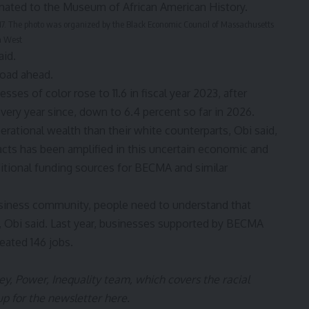
17. The photo was organized by the Black Economic Council of Massachusetts
n West
aid.
 road ahead.
ses of color rose to 11.6 in fiscal year 2023, after
every year since, down to 6.4 percent so far in 2026.
ational wealth than their white counterparts, Obi said,
acts has been amplified in this uncertain economic and
ditional funding sources for BECMA and similar
business community, people need to understand that
, Obi said. Last year, businesses supported by BECMA
eated 146 jobs.
y, Power, Inequality
team, which covers the racial
up for the newsletter
here
.