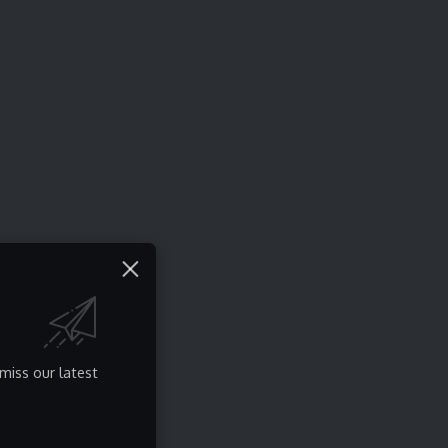
miss our latest