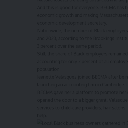
And this is good for everyone. BECMA has be
economic growth and making Massachusetts m
economic development secretary.
Nationwide, the number of Black employers 
and 2023, according to the
Brookings Instit
3 percent over the same period.
Still, the share of Black employers remained 
accounting for only 3 percent of all employ
population.
Jeanette Velasquez joined BECMA after being
launching an accounting firm in Cambridge. I
BECMA gave her a platform to promote her s
opened the door to a bigger grant. Velasque
services to child-care providers, hair salo
help.