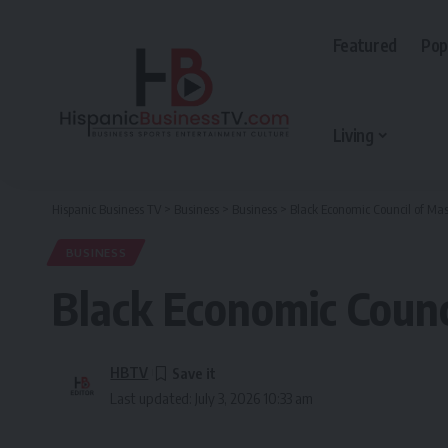
Featured
Pop
Living
Hispanic Business TV
>
Business
>
Business
>
Black Economic Council of Mas
BUSINESS
Black Economic Counci
HBTV
Last updated: July 3, 2026 10:33 am