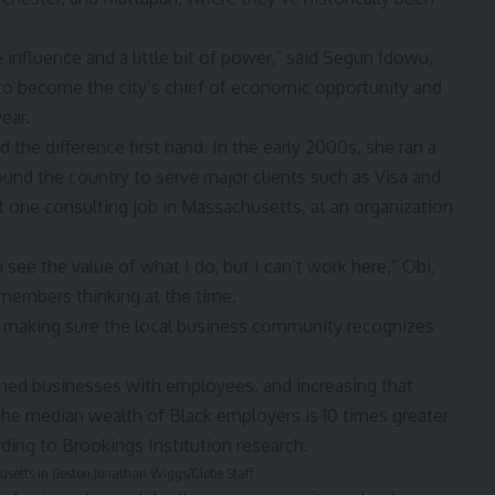
nfluence and a little bit of power,” said
Segun Idow
u,
to become the city’s chief of economic opportunity and
ear.
the difference first hand. In the early 2000s, she ran a
round the country to serve major clients such as Visa and
t one consulting job in Massachusetts, at an organization
 see the value of what I do, but I can’t work here,” Obi,
members thinking at the time.
 making sure the local business community recognizes
ed businesses with employees, and increasing that
The median wealth of Black employers is 10 times greater
rding to
Brookings Institution research
.
usetts in Boston.
Jonathan Wiggs/Globe Staff