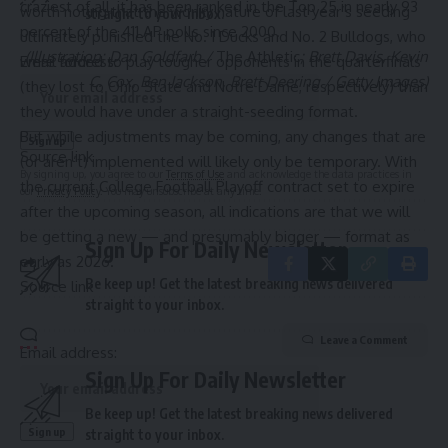
craziest of all, it has been ranked in the Top 25 in nearly 93
worth noting that the wonky nature of last year’s seeding
straight to your inbox.
percent of the 411 AP polls since 2000.
ultimately punished the No. 1 Ducks and No. 2 Bulldogs, who
(Illustration: Dan Goldfarb /
The Athletic
; Brett Davis, Kevin
were forced to play tougher opponents in the quarterfinals
Email address:
C. Cox, Ben Jackson, Brett Deering / Getty Images)
(they lost to Ohio State and Notre Dame, respectively) than
they would have under a straight-seeding format.
But while adjustments may be coming, any changes that are
Source link
(or aren’t) implemented will likely only be temporary. With
By signing up, you agree to our
Terms of Use
and acknowledge the data practices in
the current College Football Playoff contract set to expire
our
Privacy Policy
. You may unsubscribe at any time.
after the upcoming season, all indications are that we will
be getting a new —
and presumably bigger
— format as
Sign Up For Daily Newsletter
early as 2026.
Be keep up! Get the latest breaking news delivered
Source link
straight to your inbox.
Leave a Comment
Email address:
Sign Up For Daily Newsletter
Be keep up! Get the latest breaking news delivered
straight to your inbox.