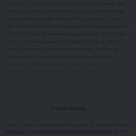
memories. This exercise will serve as a nice reminder that
most programs have not been exactly as good or exactly
as bad as they are right now over the course of 25 years.
The factors I considered when ranking the top programs of
the 2000s so far: Overall winning percentage, BCS or New
Year’s Six bowl appearances (including last year’s first-
round CFP games), national championships, conference
championships*, wins against ranked opponents (via
Stathead
), percentage of total weeks spent in the AP Top
25 and top 10 (via
College Poll Archive
) and, as a
counterbalance, their number of losing seasons.
*Because every league but the SEC had co-champions at
some point this century, I used each league’s automatic
BCS/CFP entrant to ensure only one champion per year in
Continue Reading
each conference.
Michigan State’s overall numbers aren’t great. But from
2010-17, Mark Dantonio led the Spartans to six double-digit-
Hispanic Business TV
>
Sports
>
NCAAF
>
College Football Playoff Modifies Seeding Format. How Could Penn State Be Impacted?
win seasons, including a Rose Bowl win in 2013 and CFP