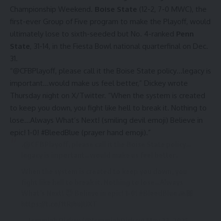
Championship Weekend.
Boise State
(12-2, 7-0 MWC), the
first-ever Group of Five program to make the Playoff, would
ultimately lose to sixth-seeded but No. 4-ranked
Penn
State
, 31-14, in the Fiesta Bowl national quarterfinal on Dec.
31.
“@CFBPlayoff, please call it the Boise State policy…legacy is
important…would make us feel better,”
Dickey wrote
Thursday night on X/Twitter
. “When the system is created
to keep you down, you fight like hell to break it. Nothing to
lose…Always What’s Next! (smiling devil emoji) Believe in
epic! 1-0! #BleedBlue (prayer hand emoji).”
.
@CFBPlayoff
, please call it the Boise State policy…
legacy is important…would make us feel better.
When the system is created to keep you down, you
fight like hell to break it. Nothing to lose…Always
What’s Next! 😈 Believe in epic! 1-0!
#BleedBlue
🙏🏼
https://t.co/1tRJhuJUXT
— Jeramiah Dickey (@JeramiahDickey)
May 23, 2025