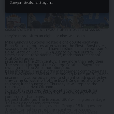
Zero spam, Unsubscribe at any time.
Utah, then a member of the Mountain West, posted
undefeated seasons in 2004 (under Urban Meyer) and 2008
(under Kyle Whittingham) before moving up to the Pac-12 in
2011. Whittingham has led the Utes to four double-digit-win
seasons since then, with Pac-12 titles in 2021 and ’22, but
they’re more often an eight- or nine-win team.
Mike Gundy’s Cowboys posted eight double-digit-win
Penn State celebrates after winning the Fiesta Bowl over
seasons from 2010-23 and have finished as a ranked team 10
Boise State on Dec. 31, 2024. Photo by Paul Burdick | For
times since he took over in 2005, more than the school
StateCollege.com
registered in the 20th century. They more than held their
The seeding format of the College Football Playoff has
own against Top 25 competition, too.
been modified. The playoff’s management committee has
Their two glaring holes are just one Big 12 title (in 2011, when
unanimously adopted a move to straight seeding, effective
they came up just short of the BCS title game) and a 6-18
this year, it announced on Thursday. It will replace the
record against rival Oklahoma.
format that reserved the bracket’s top four seeds for
Figuring out where to rank Boise State was by far my
conference champions.
biggest challenge. The Broncos’ .808 winning percentage
This was a necessary alteration.
and zero losing seasons, even in Group of 5 leagues, are
The old format lessened the incentive for winning
remarkable, as are their four Fiesta Bowl appearances