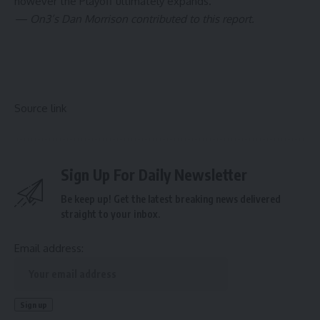
however the Playoff ultimately expands.
— On3’s Dan Morrison contributed to this report.
Source link
Sign Up For Daily Newsletter
Be keep up! Get the latest breaking news delivered
straight to your inbox.
Email address: