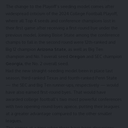
The change to the Playoff’s seeding model comes after
widespread criticism of the 2024 College Football Playoff,
where all Top 4 seeds and conference champions lost in
their first game after receiving a first-round bye under the
previous model. Joining Boise State among the conference
champs to fall in the second round were 12th-ranked and
Big 12 champion
Arizona State
, as well as Big Ten
champion and No. 1 overall seed
Oregon
and SEC champion
Georgia
, the No. 2 overall seed.
Had the new straight-seeding model been in place last
season, third-ranked Texas and fourth-ranked Penn State
— the SEC and Big Ten runner-ups, respectively — would
have also earned first-round byes. That would have
awarded college football’s two most powerful conferences
with two opening-round byes apiece, putting their leagues
at a greater advantage compared to the other smaller
leagues.
This comes at a time when there have been discussions