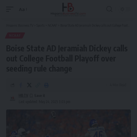
Aa
Font
Resizer
Hispanic Business TV
>
Sports
>
NCAAF
>
Boise State AD Jeramiah Dickey calls out College Football Playoff over seeding rule change
NCAAF
Boise State AD Jeramiah Dickey calls
out College Football Playoff over
seeding rule change
4 Min Read
HBTV
Last updated: May 24, 2025 3:03 pm