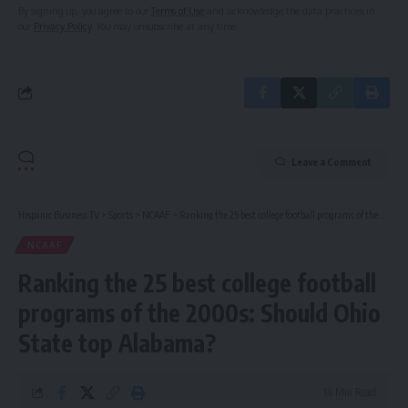
By signing up, you agree to our
Terms of Use
and acknowledge the data practices in
our
Privacy Policy
. You may unsubscribe at any time.
Leave a Comment
Hispanic Business TV
>
Sports
>
NCAAF
>
Ranking the 25 best college football programs of the 2000s: Should Ohio State top Alabama?
NCAAF
Ranking the 25 best college football
programs of the 2000s: Should Ohio
State top Alabama?
14 Min Read