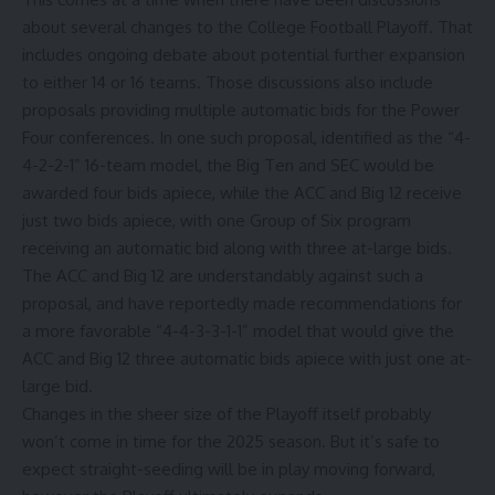
about several changes to the College Football Playoff. That
includes ongoing debate about potential further expansion
to either 14 or 16 teams. Those discussions also include
proposals providing multiple automatic bids for the Power
Four conferences. In one such proposal, identified as the “4-
4-2-2-1” 16-team model, the Big Ten and SEC would be
awarded four bids apiece, while the ACC and Big 12 receive
just two bids apiece, with one Group of Six program
receiving an automatic bid along with three at-large bids.
The ACC and Big 12 are understandably against such a
proposal, and have reportedly made recommendations for
a more favorable “4-4-3-3-1-1” model that would give the
ACC and Big 12 three automatic bids apiece with just one at-
large bid.
Changes in the sheer size of the Playoff itself probably
won’t come in time for the 2025 season. But it’s safe to
expect straight-seeding will be in play moving forward,