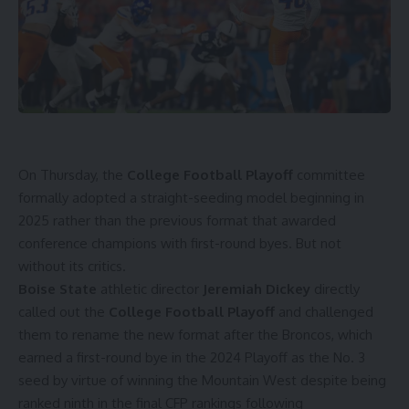
On Thursday, the
College Football Playoff
committee
formally adopted a straight-seeding model beginning in
2025
rather than the previous format that awarded
conference champions with first-round byes. But not
without its critics.
Boise State
athletic director
Jeremiah Dickey
directly
called out the
College Football Playoff
and challenged
them to rename the new format after the Broncos, which
earned a first-round bye in the 2024 Playoff as the No. 3
seed by virtue of winning the Mountain West despite being
ranked ninth in the final CFP rankings following