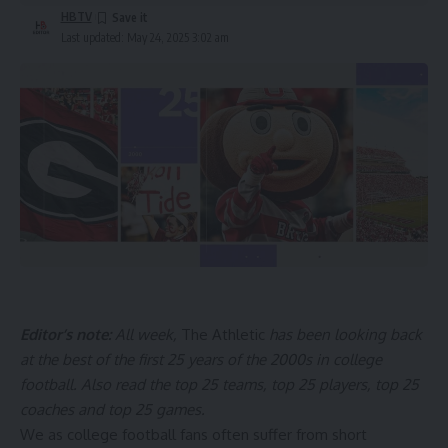
HBTV
Last updated: May 24, 2025 3:02 am
Editor’s note:
All week,
The Athletic
has been looking back
at the best of the first 25 years of the 2000s in college
football. Also read
the top 25 teams
,
top 25 players
,
top 25
coaches
and
top 25 games
.
We as college football fans often suffer from short