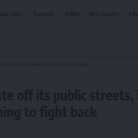
ular Cities
Business
Politics
HBTV Sports
Ent
, but Denver and Littleton are threatening to fight back
 off its public streets
ning to fight back