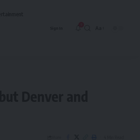
ertainment
9
Aa
Sign In
Font
Resizer
, but Denver and
4 Min Read
Share