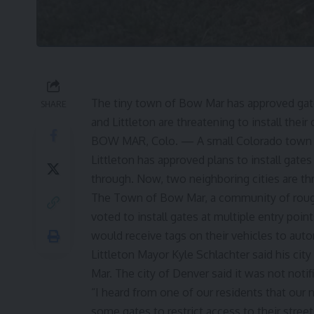
The tiny town of Bow Mar has approved gates
SHARE
and Littleton are threatening to install their
BOW MAR, Colo. — A small Colorado town f
Littleton has approved plans to install gates
through. Now, two neighboring cities are thr
The Town of Bow Mar, a community of rough
voted to install gates at multiple entry poin
would receive tags on their vehicles to autom
Littleton Mayor Kyle Schlachter said his cit
Mar. The city of Denver said it was not notifi
“I heard from one of our residents that our
some gates to restrict access to their street