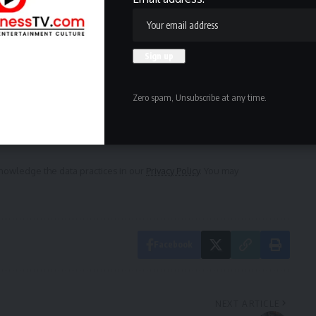
ewsletter
delivered straight to your inbox.
Zero spam, Unsubscribe at any time.
owledge the data practices in our
Privacy Policy
. You may
Facebook
NEXT ARTICLE