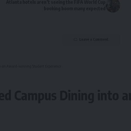
Atlanta hotels aren’t seeing the FIFA World Cup
booking boom many expected
Leave a Comment
o an Award-winning Student Experience
d Campus Dining into 