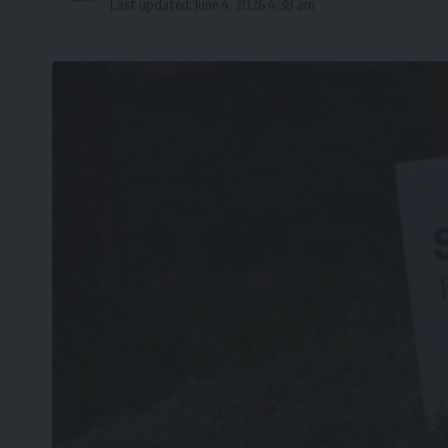
Last updated: June 4, 2026 4:38 am