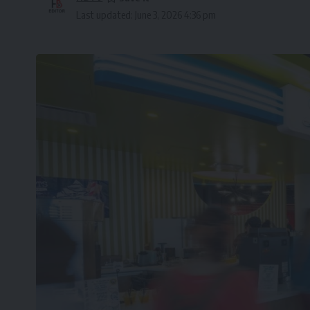
Last updated: June 3, 2026 4:36 pm