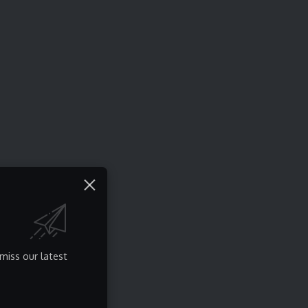
miss our latest