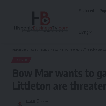
Featured
Pop
Living
Hispanic Business TV
>
Denver
>
Bow Mar wants to gate off its public streets
DENVER
Bow Mar wants to gate
Littleton are threate
HBTV