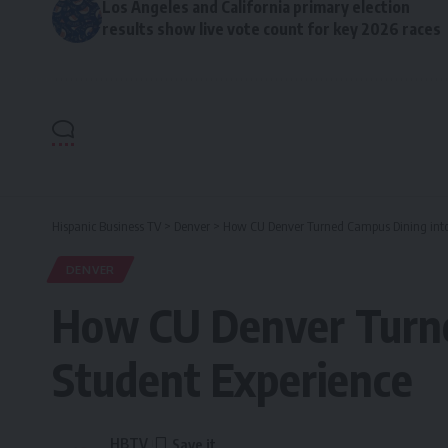
Los Angeles and California primary election
results show live vote count for key 2026 races
Hispanic Business TV
>
Denver
>
How CU Denver Turned Campus Dining int
DENVER
How CU Denver Turne
Student Experience
HBTV