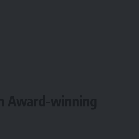
an Award-winning