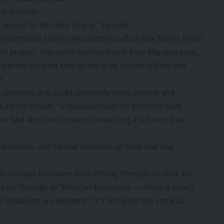
the process.
 access to the right of way,” he said.
e Johnston jointly sent a letter to Bow Mar Mayor Bryan
e project. The letter warned that if Bow Mar proceeds,
 barriers on their side of the road, blocking Bow Mar
t.
ety concerns and could ultimately force Denver and
educe confusion,” a spokesperson for Johnston said.
w Mar and look forward to reaching a solution that
ose streets, and I know residents of Bow Mar use
 discourage outsiders from driving through. In 2021, the
ot cut through to Sheridan Boulevard — when it clearly
ituations are different. “It’s not quite the same as