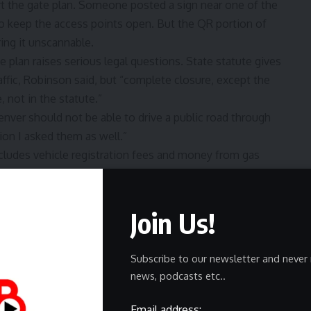
 the gate plan. Someone posted a sign near one of the
o keep the access points open. But the QR portion of
ring it unscannable.
 plan raises serious legal questions. State statute gives
affic, Robinson said, but “complete closure, except the
, not in the statute.”
nver should not be able to drive a public road through
ion I asked them as well.”
cludes vehicle registration fees and money from gas
$27,000.
perry and all of the town’s trustees. A clerk called
comment in time for the deadline.
Join Us!
Subscribe to our newsletter and never 
news, podcasts etc..
Email address: