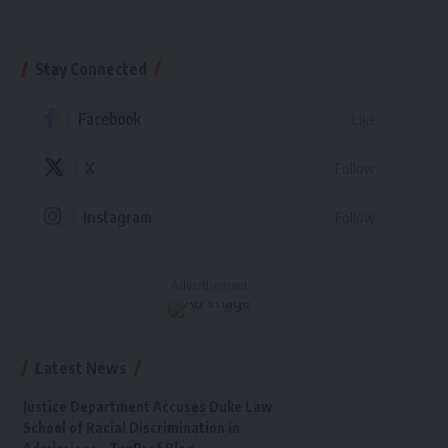
Stay Connected
Facebook
Like
X
Follow
Instagram
Follow
- Advertisement -
Latest News
Justice Department Accuses Duke Law
School of Racial Discrimination in