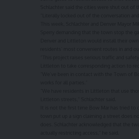
Schlachter said the cities were shut out of 
“Literally locked out of the conversation and
This week, Schlachter and Denver Mayor Mik
Sperry demanding that the town stop the gat
Denver and Littleton would install their own
residents’ most convenient routes in and ou
“This project raises serious traffic and saf
Littleton to take corresponding action to r
“We’ve been in contact with the Town of Bo
works for all parties.”
“We have residents in Littleton that use th
Littleton streets,” Schlachter said.
It is not the first time Bow Mar has tried to
town put up a sign claiming a street does n
does. Schlachter acknowledged that the two s
actually restricting access,” he said.