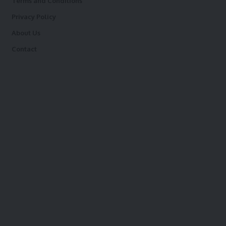
Terms and Conditions
Privacy Policy
About Us
Contact