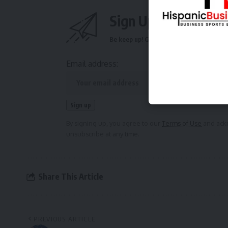
Sign Up For Daily N
Be keep up! Get the latest breaking news 
Email address:
By signing up, you agree to our
Terms of Use
and ackn
unsubscribe at any time.
Share This Article
PREVIOUS ARTICLE