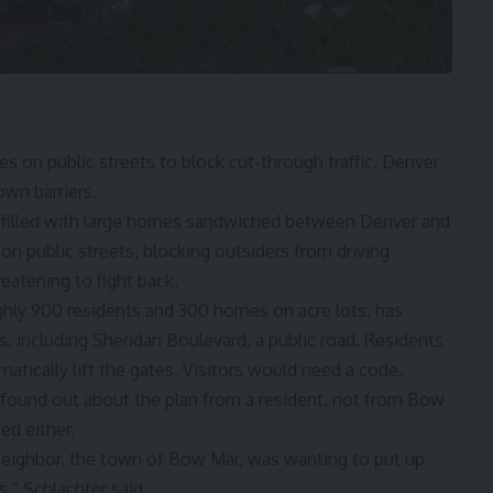
 on public streets to block cut-through traffic. Denver
 own barriers.
illed with large homes sandwiched between Denver and
 on public streets, blocking outsiders from driving
eatening to fight back.
ly 900 residents and 300 homes on acre lots, has
ts, including Sheridan Boulevard, a public road. Residents
atically lift the gates. Visitors would need a code.
y found out about the plan from a resident, not from Bow
ed either.
 neighbor, the town of Bow Mar, was wanting to put up
s,” Schlachter said.