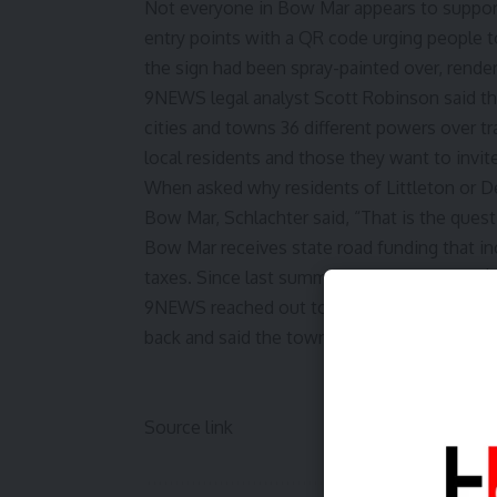
Not everyone in Bow Mar appears to support
entry points with a QR code urging people t
the sign had been spray-painted over, rende
9NEWS legal analyst Scott Robinson said the
cities and towns 36 different powers over tr
local residents and those they want to invite
When asked why residents of Littleton or De
Bow Mar, Schlachter said, “That is the quest
Bow Mar receives state road funding that in
taxes. Since last summer, that has totaled 
9NEWS reached out to Bow Mar Mayor Bryan S
back and said the town could not provide a 
Source link