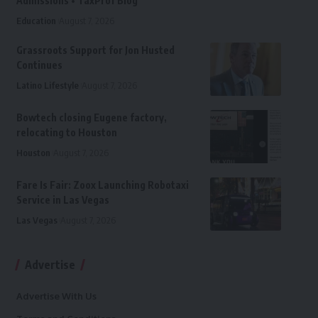
Admissions • TaxProf Blog
Education
August 7, 2026
Grassroots Support for Jon Husted
Continues
Latino Lifestyle
August 7, 2026
Bowtech closing Eugene factory,
relocating to Houston
Houston
August 7, 2026
Fare Is Fair: Zoox Launching Robotaxi
Service in Las Vegas
Las Vegas
August 7, 2026
Advertise
Advertise With Us