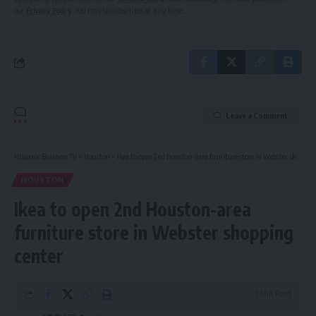
our
Privacy Policy
. You may unsubscribe at any time.
Leave a Comment
Hispanic Business TV
>
Houston
>
Ikea to open 2nd Houston-area furniture store in Webster shopping center
HOUSTON
Ikea to open 2nd Houston-area
furniture store in Webster shopping
center
1 Min Read