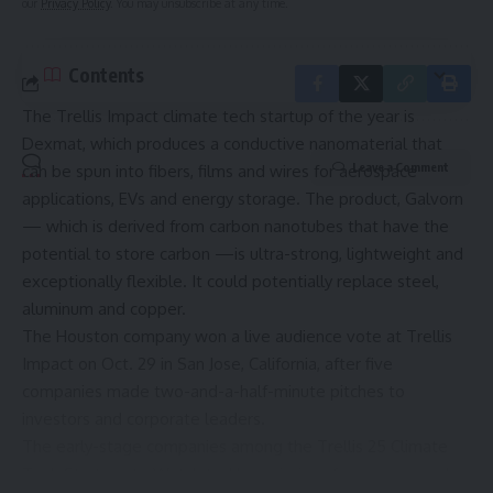
our
Privacy Policy
. You may unsubscribe at any time.
Contents
The Trellis Impact climate tech startup of the year is
Dexmat, which produces a conductive nanomaterial that
Leave a Comment
can be spun into fibers, films and wires for aerospace
applications, EVs and energy storage. The product, Galvorn
— which is derived from carbon nanotubes that have the
potential to store carbon —is ultra-strong, lightweight and
exceptionally flexible. It could potentially replace steel,
aluminum and copper.
The Houston company won a live audience vote at Trellis
Impact on Oct. 29 in San Jose, California, after five
companies made two-and-a-half-minute pitches to
investors and corporate leaders.
The early-stage companies among the
Trellis 25 Climate
Tech Startups to Watch
tackle emissions from every angle: