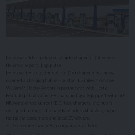
bp pulse adds an electric vehicle charging station near
Houston airport. | bp pulse
bp pulse, bp’s electric vehicle (EV) charging business,
opened a charging hub in Houston, 1.5 miles from the
William P. Hobby Airport in partnership with Hertz.
Featuring 40 ultrafast EV
charging bays
equipped with 150-
killowatt direct current (DC) fast chargers, the hub is
designed to meet the needs of ride-hail drivers, airport
rental car customers and local EV drivers.
Learn more about EV charging terms
here
.