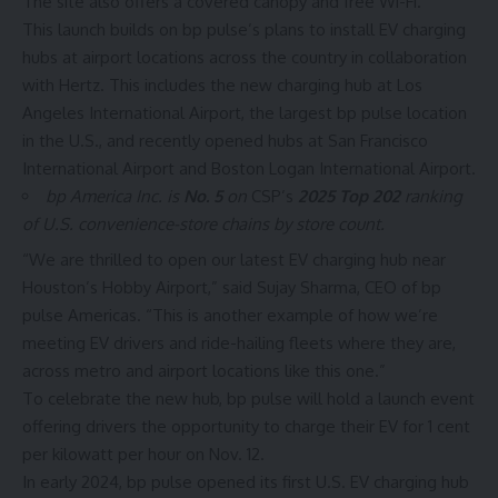
The site also offers a covered canopy and free Wi-Fi.
This launch builds on bp pulse’s plans to install EV charging
hubs at airport locations across the country in collaboration
with Hertz. This includes the new charging hub at
Los
Angeles International Airport
, the largest bp pulse location
in the U.S., and recently opened hubs at
San Francisco
International Airport
and Boston Logan International Airport.
bp America Inc. is
No. 5
on
CSP’s
2025 Top 202
ranking
of U.S. convenience-store chains by store count.
“We are thrilled to open our latest EV charging hub near
Houston’s Hobby Airport,” said Sujay Sharma, CEO of
bp
pulse Americas. “This is another example of how we’re
meeting EV drivers and ride-hailing fleets where they are,
across metro and airport locations like this one.”
To celebrate the new hub, bp pulse will hold a launch event
offering drivers the opportunity to charge their EV for 1 cent
per kilowatt per hour on Nov. 12.
In early 2024, bp pulse opened its first U.S.
EV charging
hub