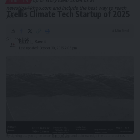
Got a news tip or story idea? Email us at
HOUSTON
newstips@khou.com
and include the best way to reach
Trellis Climate Tech Startup of 2025
you.
4 Min Read
Source link
HBTV
Last updated: October 30, 2025 7:06 pm
Sign Up For Daily Newsletter
Be keep up! Get the latest breaking news delivered
straight to your inbox.
Email address:
By signing up, you agree to our
Terms of Use
and acknowledge the data practices in