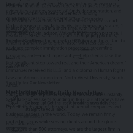
through regional centers. His work includes advising on
stories.
million in funding. Each was required to have at least one
evidentiary strategy, source-of-funds documentation, and
full-time worker and seed or Series A funding.
consular processing considerations.
Quick links
Top Categories
“It was impressive how much commercial progress each
On his decision to join Jackson Walker, Emmanuel stated, “I
finalist had achieved in a short time, with minimal
Advertise With Us
Business
am thrilled to join Jackson Walker’s immigration practice. I
resources,” Behar said. “They are all engaging partners,
look forward to partnering with employers and investors to
Terms and Conditions
HBTV Sports
which is a smart way to grow faster with less capital.”
navigate complex immigration processes, streamline
Privacy Policy
Entertainment
programs, and—most importantly—help clients take the
About Us
Culture
first significant step toward realizing their American dream.”
Source link
Contact
Emmanuel received his LL.B. and a diploma in Human Rights
Law and Administration from North-West University, South
Sign Up for Our Newsletter
Africa.
Meet Jackson Walker
Sign Up For Daily Newsletter
Subscribe to our newsletter to get our newest articles instantly!
Since Jackson Walker’s founding in 1887, our attorneys have
Be keep up! Get the latest breaking news delivered
Email address:
represented some of the most influential companies and
straight to your inbox.
business leaders in the world. Today, we remain firmly
rooted in Texas while serving clients around the globe.
Email address:
With more than 500 attorneys, we are the largest firm in