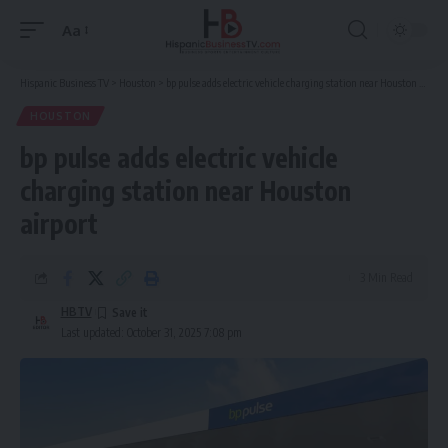
Aa
Font
Resizer
Hispanic Business TV
>
Houston
>
bp pulse adds electric vehicle charging station near Houston airport
HOUSTON
bp pulse adds electric vehicle
charging station near Houston
airport
3 Min Read
HBTV
Last updated: October 31, 2025 7:08 pm