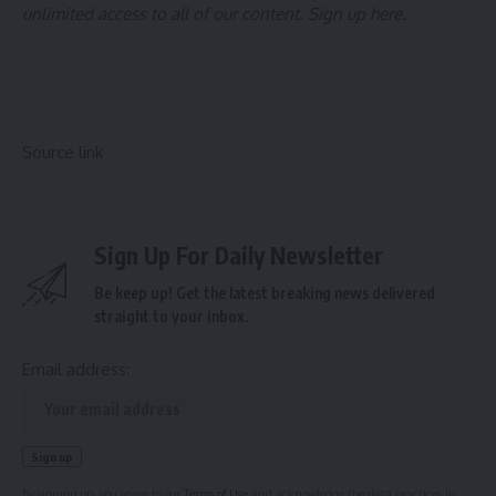
unlimited access to all of our content.
Sign up here
.
Source link
Sign Up For Daily Newsletter
Be keep up! Get the latest breaking news delivered
straight to your inbox.
Email address:
By signing up, you agree to our
Terms of Use
and acknowledge the data practices in