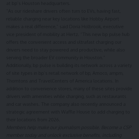
at bp’s Houston headquarters.
“As our rideshare drivers often turn to EVs, having fast,
reliable charging near key locations like Hobby Airport
makes a real difference,” said Doria Holbrook, executive
vice president of mobility at Hertz. “This new bp pulse hub
offers the convenient access and ultrafast charging our
drivers need to stay powered and productive, while also
serving the broader EV community in Houston.”
Additionally, bp pulse is building its network across a variety
of site types in bp’s retail network of bp, Amoco, ampm,
Thorntons and TravelCenters of America locations. In
addition to convenience stores, many of these sites provide
drivers with amenities while charging, such as restaurants
and car washes. The company also recently announced a
strategic agreement with
Waffle House
to add charging to
their locations from 2026.
Members help make our journalism possible. Become a CSP
member today and unlock exclusive benefits, including