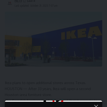
HBTV
Last updated: October 31, 2025 7:07 am
Ikea plans to open additional stores across Texas.
HOUSTON — After 33 years, Ikea will open a second
Houston-area furniture store.
The Swedish furniture giant announced that it expects to
open a 93,000-square-foot store at Kimco Realty Corp.’s