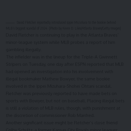
David Fletcher
reportedly introduced Ippei Mizuhara to the bookie behind
MLB’s biggest scandal of 2024. (Photo by Kevin D. Liles/Atlanta Braves/Getty Images)
David Fletcher is continuing to play in the Atlanta Braves’
minor-league system while MLB probes a report of him
gambling illegally.
The infielder was in
the lineup for the Triple-A Gwinnett
Stripers
on Tuesday, one day after
ESPN reported
that MLB
had opened an investigation into his involvement with
illegal bookmaker Mathew Bowyer, the same bookie
involved in the Ippei Mizuhara-Shohei
Ohtani
scandal.
Fletcher was
previously reported to have made bets on
sports with Bowyer
, but not on baseball. Placing illegal bets
is still a violation of MLB rules, though, with punishment at
the discretion of commissioner Rob Manfred.
Another significant issue might be Fletcher’s close friend
Colby Schultz, a former
Kansas City Royals
minor leaguer.