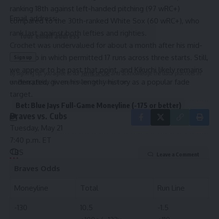
ranking 18th against left-handed pitching (97 wRC+)
Email address:
compared to the 30th-ranked White Sox (60 wRC+), who
rank last against both lefties and righties.
Crochet was undervalued for about a month after his mid-
April blip in which permitted 17 runs across three starts. Still,
we appear to be past that point, and Kikuchi likely remains
By signing up, you agree to our
Terms of Use
and acknowledge the data practices in
underrated, given his lengthy history as a popular fade
our
Privacy Policy
. You may unsubscribe at any time.
target.
Bet: Blue Jays Full-Game Moneyline (-175 or better)
Braves vs. Cubs
Tuesday, May 21
7:40 p.m. ET
TBS
Leave a Comment
Braves
Odds
Moneyline
Total
Run Line
-130
10.5
-1.5