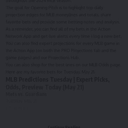
throughout the 2024 MLB season.
The goal for Opening Pitch is to highlight top daily
projection edges for MLB moneylines and totals, share
favorite bets and provide some betting notes and analysis.
As a reminder, you can find all of
my bets in the Action
Network App
and get live alerts every time I log a new bet.
You can also find expert projections for every MLB game in
the
Action App
(on both the PRO Projections tab and the
game pages) and our
Projections Hub
.
You can also shop for the best lines on our
MLB Odds page
.
Here are my favorite bets for Tuesday, May 21.
MLB Predictions Tuesday | Expert Picks,
Odds, Preview Today (May 21)
Mets vs. Guardians
Tuesday, May 21
6:10 p.m. ET
MLB.TV
Mets
Odds
Continue Reading