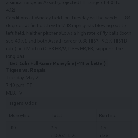
a similar range as Assad (projected FIP range of 4.01 to
4.12).
Conditions at Wrigley Field on Tuesday will be windy — 84
degrees at first pitch with 17-18 mph gusts blowing out to
left field. Neither pitcher allows a high rate of fly balls (both
sub 40%), and both Assad (career 0.88 HR/9, 9.3% HR/FB
rate) and Morton (0.83 HR/9, 11.8% HR/FB) suppress the
long ball.
Bet: Cubs Full-Game Moneyline (+111 or better)
Tigers vs. Royals
Tuesday, May 21
7:40 p.m. ET
MLB.TV
Tigers
Odds
Moneyline
Total
Run Line
-110
9.5
-1.5
+100o/ -122u
+138