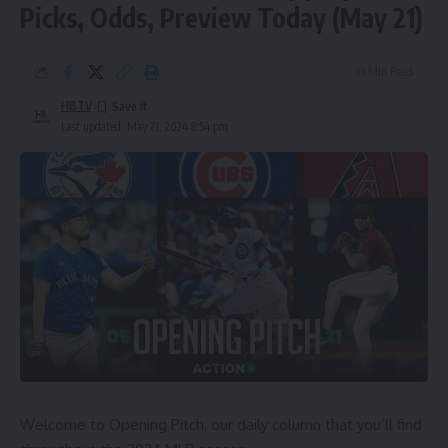
Picks, Odds, Preview Today (May 21)
13 Min Read
HBTV
Last updated: May 21, 2024 8:54 pm
Welcome to Opening Pitch, our daily column that you’ll find