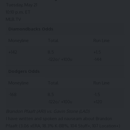
Tuesday, May 21
10:10 p.m. ET
MLB.TV
Diamondbacks
Odds
Moneyline
Total
Run Line
+142
8.5
+1.5
-122o/ +100u
-144
Dodgers
Odds
Moneyline
Total
Run Line
-168
8.5
-1.5
-122o/ +100u
+120
Brandon Pfaaft (ARI) vs. Gavin Stone (LAD)
I have written and spoken ad nauseam about Brandon
Pfaaft (3.06 xERA, 18.3% K-BB%, 104 Stuff+, 107 Location+)