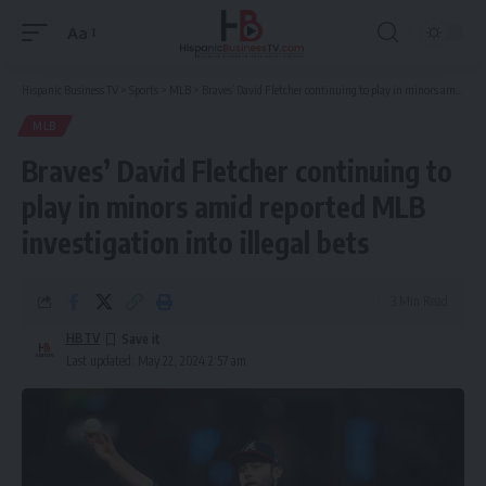
Aa
Font
Resizer
Hispanic Business TV
>
Sports
>
MLB
>
Braves’ David Fletcher continuing to play in minors amid reported MLB investigation into illegal bets
MLB
Braves’ David Fletcher continuing to
play in minors amid reported MLB
investigation into illegal bets
3 Min Read
HBTV
Last updated: May 22, 2024 2:57 am