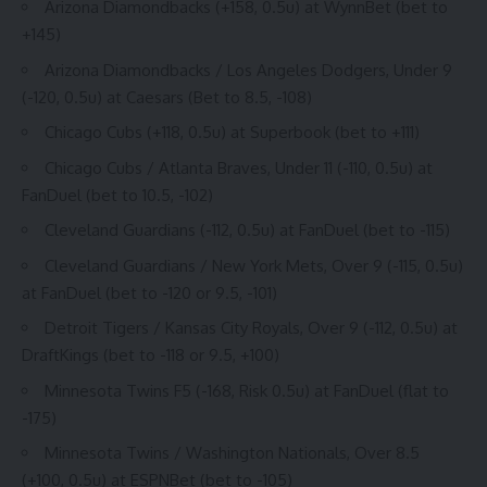
Arizona Diamondbacks (+158, 0.5u) at
WynnBet
(bet to
+145)
Arizona Diamondbacks / Los Angeles Dodgers, Under 9
(-120, 0.5u) at
Caesars
(Bet to 8.5, -108)
Chicago Cubs (+118, 0.5u) at
Superbook
(bet to +111)
Chicago Cubs / Atlanta Braves, Under 11 (-110, 0.5u) at
FanDuel (bet to 10.5, -102)
Cleveland Guardians (-112, 0.5u) at
FanDuel
(bet to -115)
Cleveland Guardians / New York Mets, Over 9 (-115, 0.5u)
at FanDuel (bet to -120 or 9.5, -101)
Detroit Tigers / Kansas City Royals, Over 9 (-112, 0.5u) at
DraftKings
(bet to -118 or 9.5, +100)
Minnesota Twins F5 (-168, Risk 0.5u) at FanDuel (flat to
-175)
Minnesota Twins / Washington Nationals, Over 8.5
(+100, 0.5u) at ESPNBet (bet to -105)