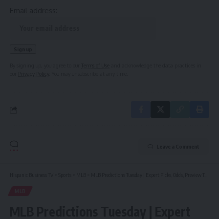
Email address:
By signing up, you agree to our
Terms of Use
and acknowledge the data practices in
our
Privacy Policy
. You may unsubscribe at any time.
Leave a Comment
Hispanic Business TV
>
Sports
>
MLB
>
MLB Predictions Tuesday | Expert Picks, Odds, Preview Today (May 21)
MLB
MLB Predictions Tuesday | Expert