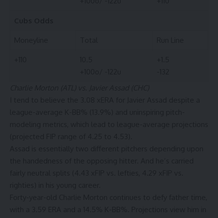
+100o/ -122u
+110
Cubs
Odds
Moneyline
Total
Run Line
+110
10.5
+1.5
+100o/ -122u
-132
Charlie Morton (ATL) vs. Javier Assad (CHC)
I tend to believe the 3.08 xERA for Javier Assad despite a
league-average K-BB% (13.9%) and uninspiring pitch-
modeling metrics, which lead to league-average projections
(projected FIP range of 4.25 to 4.53).
Assad is essentially two different pitchers depending upon
the handedness of the opposing hitter. And he’s carried
fairly neutral splits (4.43 xFIP vs. lefties, 4.29 xFIP vs.
righties) in his young career.
Forty-year-old Charlie Morton continues to defy father time,
with a 3.59 ERA and a 14.5% K-BB%. Projections view him in