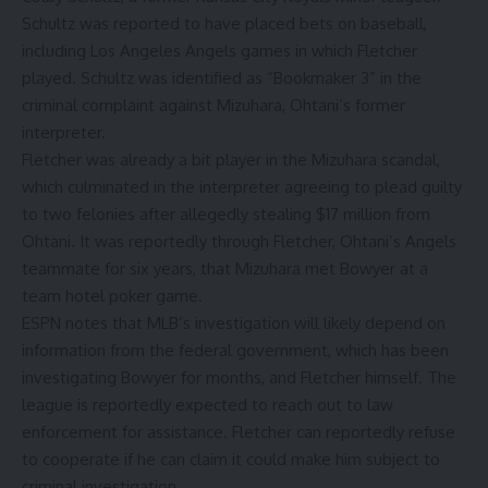
Schultz was reported to have placed bets on baseball,
including
Los Angeles Angels
games in which Fletcher
played. Schultz was identified as “Bookmaker 3” in the
criminal complaint against Mizuhara, Ohtani’s former
interpreter.
Fletcher was already a bit player in the Mizuhara scandal,
which culminated in the interpreter agreeing to plead guilty
to two felonies after allegedly stealing $17 million from
Ohtani. It was reportedly through Fletcher, Ohtani’s Angels
teammate for six years, that Mizuhara met Bowyer at a
team hotel poker game.
ESPN notes that MLB’s investigation will likely depend on
information from the federal government, which has been
investigating Bowyer for months, and Fletcher himself. The
league is reportedly expected to reach out to law
enforcement for assistance. Fletcher can reportedly refuse
to cooperate if he can claim it could make him subject to
criminal investigation.