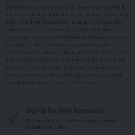
Even before his involvement with Bowyer was reported, it
had been a down year for Fletcher. His numbers took a step
back in the three seasons after he signed a five-year, $26
million extension with the Angels in 2021. That slide
culminated in a trade to the Braves last offseason, and with
Atlanta, he is little more than organizational depth.
The 29-year-old Fletcher is hitting .244/.308/.261 at Triple-
A this season and went 2-for-8 during a brief stint with the
big-league club last month. If anything, his highlights have
come on the mound, where he has
become a knuckleball-
throwing emergency reliever for the Stripers
.
Sign Up For Daily Newsletter
Be keep up! Get the latest breaking news delivered
straight to your inbox.