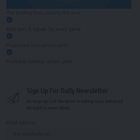
The betting tools used by the pros
Best bets & signals for every game
Projections from proven pros
Profitable betting system picks
Sign Up For Daily Newsletter
Be keep up! Get the latest breaking news delivered
straight to your inbox.
Email address: