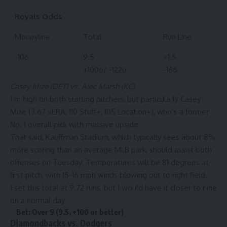
Royals
Odds
Moneyline
Total
Run Line
-106
9.5
+1.5
+100o/ -122u
-166
Casey Mize (DET) vs. Alec Marsh (KC)
I’m high on both starting pitchers, but particularly Casey
Mize (3.67 xERA, 110 Stuff+, 105 Location+), who’s a former
No. 1 overall pick with massive upside.
That said, Kauffman Stadium, which typically sees about 8%
more scoring than an average MLB park, should assist both
offenses on Tuesday. Temperatures will be 81 degrees at
first pitch, with 15-16 mph winds blowing out to right field.
I set this total at 9.72 runs, but I would have it closer to nine
on a normal day.
Bet: Over 9 (9.5, +100 or better)
Diamondbacks vs. Dodgers