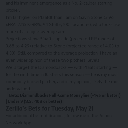
and his imminent emergence as a No. 2-caliber starting
pitcher.
I’m far higher on Pfaafdt than I am on Gavin Stone (3.96
xERA, 7.1% K-BB%, 94 Stuff+, 100 Location+), who looks like
more of a league-average arm.
Projections show Pfaaft’s upside (projected FIP range of
3.68 to 4.29) relative to Stone (projected range of 4.03 to
4.33). Still, compared to the average projection, I have an
even wider opinion of these two pitchers’ levels.
We’ll target the Diamondbacks — with Pfaaft starting —
for the ninth time in 10 starts this season — he is my most
commonly backed pitcher, and in my opinion, likely the most
undervalued.
Bets: Diamondbacks Full-Game Moneyline (+145 or better)
| Under 9 (8.5, -108 or better)
Zerillo’s Bets for Tuesday, May 21
For additional bet notifications, follow me in the
Action
Network App.