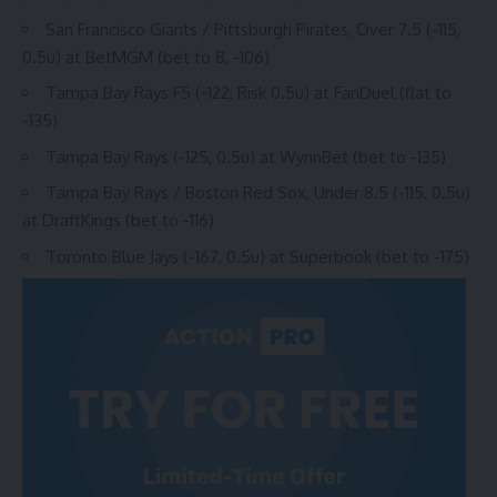
San Francisco Giants / Pittsburgh Pirates, Over 7.5 (-115,
0.5u) at
BetMGM
(bet to 8, -106)
Tampa Bay Rays F5 (-122, Risk 0.5u) at FanDuel (flat to
-135)
Tampa Bay Rays (-125, 0.5u) at WynnBet (bet to -135)
Tampa Bay Rays / Boston Red Sox, Under 8.5 (-115, 0.5u)
at DraftKings (bet to -116)
Toronto Blue Jays (-167, 0.5u) at Superbook (bet to -175)