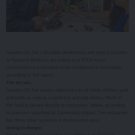
Gauchos Do Sul, a Brazilian steakhouse, will open a location
at Flyway in Webster, according to a TDLR
report
.
Construction is estimated to be completed in December,
according to the report.
The details
Gauchos Do Sul serves unlimited cuts of steak, chicken, pork
and lamb, as well as a salad bar and side dishes. Much of
the food is served directly at customers’ tables, according
to previous reporting by
Community Impact
. The restaurant
has three other locations in the Houston area.
Diving in deeper