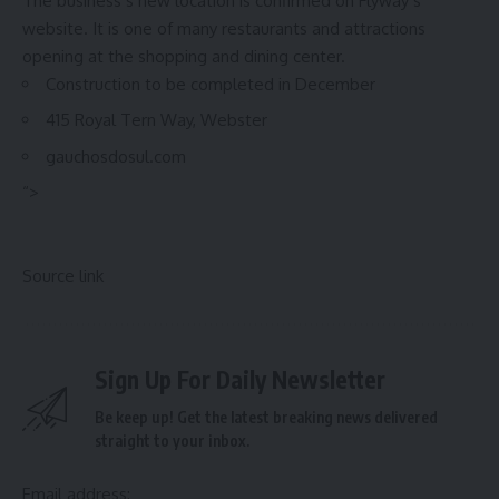
The business’s new location is confirmed on Flyway’s
website. It is one of many restaurants and attractions
opening at the shopping and dining center.
Construction to be completed in December
415 Royal Tern Way, Webster
gauchosdosul.com
“>
Source link
Sign Up For Daily Newsletter
Be keep up! Get the latest breaking news delivered
straight to your inbox.
Email address: