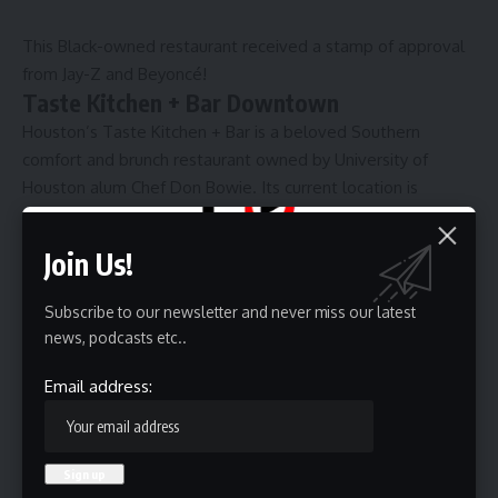
This Black-owned restaurant received a stamp of approval
from Jay-Z and Beyoncé!
Taste Kitchen + Bar Downtown
Houston’s Taste Kitchen + Bar is a beloved Southern
comfort and brunch restaurant owned by University of
Houston alum Chef Don Bowie. Its current location is
situated in downtown at 420 Main St. and opened in 2022.
Customers can line up as early as 8 a.m. for brunch items
Join Us!
that include peach cobbler waffles, steak and eggs, and
elevated grits. Also featured on its menu is smothered
Subscribe to our newsletter and never miss our latest
chicken, greens, candied yams, jerk lamb chops paired with
news, podcasts etc..
smoked gouda mac and cheese, cajun or smothered fries,
and also various cocktails desserts.
Email address:
“At Taste, we don’t just serve food—we serve soul,” Bowie
told
Houston Style Magazine. “Each dish tells a story rooted
in tradition, culture, and celebration.”