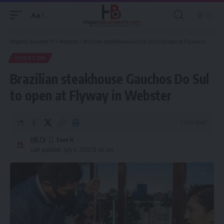
Aa
Font
Resizer
Hispanic Business TV
>
Houston
>
Brazilian steakhouse Gauchos Do Sul to open at Flyway in Webster
HOUSTON
Brazilian steakhouse Gauchos Do Sul
to open at Flyway in Webster
1 Min Read
HBTV
Last updated: July 4, 2025 12:40 am