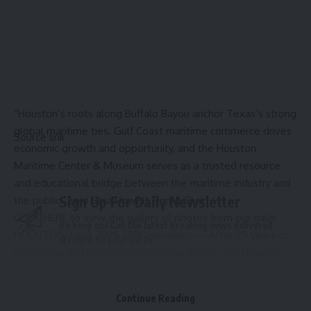
“
Houston’s
roots along Buffalo Bayou anchor
Texas’s
strong
global maritime ties. Gulf Coast maritime commerce drives
Source link
economic growth and opportunity, and the Houston
Maritime Center & Museum serves as a trusted resource
and educational bridge between the maritime industry and
Sign Up For Daily Newsletter
the public,” said
Sara Howell
, Board Chair.
CLICK HERE
to view the gallery of photos from our gala!
Be keep up! Get the latest breaking news delivered
HOUSTON
,
July 1, 2025
/PRNewswire/ — After 25 years of
straight to your inbox.
preserving and celebrating maritime history, the
Houston
Maritime Center & Museum
is preparing to open the doors
Email address:
to its brand-new home along Buffalo Bayou
East River
Continue Reading
Development. With sweeping views of downtown and