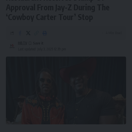
Approval From Jay-Z During The
‘Cowboy Carter Tour’ Stop
4 Min Read
HBTV
Last updated: July 3, 2025 12:39 pm