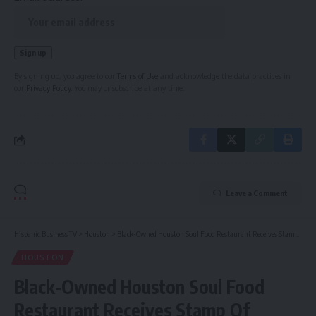
By signing up, you agree to our
Terms of Use
and acknowledge the data practices in
our
Privacy Policy
. You may unsubscribe at any time.
Leave a Comment
Hispanic Business TV
>
Houston
>
Black-Owned Houston Soul Food Restaurant Receives Stamp Of Approval From Jay-Z During The ‘Cowboy Carter Tour’ Stop
HOUSTON
Black-Owned Houston Soul Food
Restaurant Receives Stamp Of