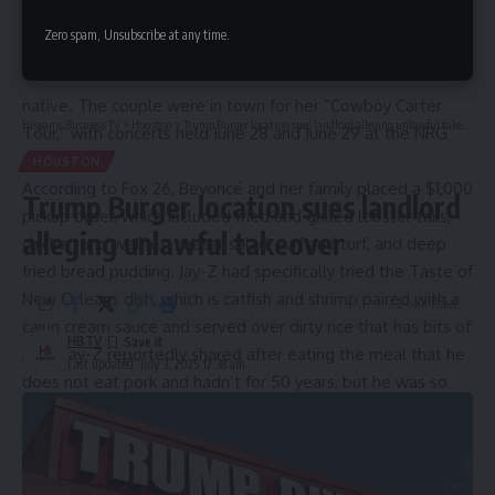
Taste Kitchen + Bar has seen an influx of customers over
Zero spam, Unsubscribe at any time.
Continue Reading
the years, but over the weekend, Bowie received an order
from none other than Jay-Z and
Beyoncé,
who is a Houston
native. The
couple
were in town for her
“Cowboy Carter
Hispanic Business TV
>
Houston
>
Trump Burger location sues landlord alleging unlawful takeover
Tour,”
with concerts held June 28 and June 29 at the NRG
Stadium.
HOUSTON
According to
Fox 26, Beyoncé and her family placed a $1,000
Trump Burger location sues landlord
pickup order, which included fried and grilled lobster tails,
alleging unlawful takeover
chicken and waffles, caesar salad, surf and turf, and deep
fried bread pudding. Jay-Z had specifically tried the Taste of
New Orleans dish, which is catfish and shrimp paired with a
2 Min Read
cajun cream sauce and served over dirty rice that has bits of
HBTV
pork. Jay-Z reportedly shared after eating the meal that he
Last updated: July 3, 2025 12:38 am
does not eat pork and hadn’t for 50 years, but he was so
impressed with the dish that he was not concerned, Bowie
told the outlet. The restaurant owner was even invited to a
meet-and-greet backstage after the June 29 concert.
“So it went out with dirty rice, and what happened was his