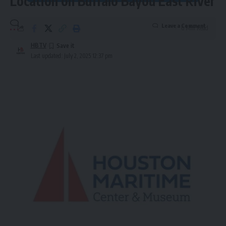
Location on Buffalo Bayou East River
Leave a Comment
6 Min Read
HBTV
Last updated: July 2, 2025 12:37 pm