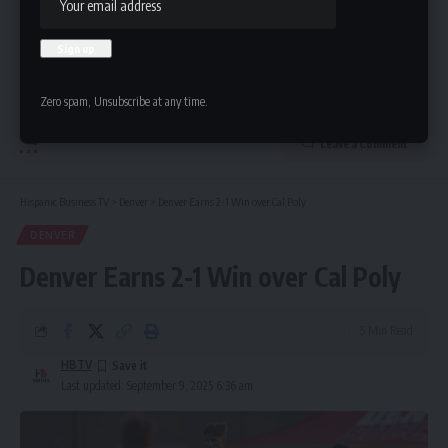
Zero spam, Unsubscribe at any time.
Leave a Comment
Hispanic Business TV
>
Denver
>
Denver Earns 2-1 Win over Cal Poly
DENVER
Denver Earns 2-1 Win over Cal Poly
5 Min Read
HBTV
Last updated: September 9, 2025 6:36 am