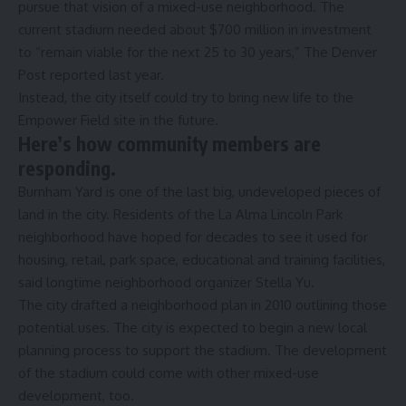
pursue that vision of a mixed-use neighborhood. The
current stadium needed about $700 million in investment
to “remain viable for the next 25 to 30 years,”
The Denver
Post reported
last year.
Instead, the city itself could try to bring new life to the
Empower Field site in the future.
Here’s how community members are
responding.
Burnham Yard is one of the last big, undeveloped pieces of
land in the city. Residents of the La Alma Lincoln Park
neighborhood have hoped for decades to see it used for
housing, retail, park space, educational and training facilities,
said longtime neighborhood organizer Stella Yu.
The city drafted a
neighborhood plan in 2010
outlining those
potential uses. The city is expected to begin a new local
planning process to support the stadium. The development
of the stadium could come with other mixed-use
development, too.