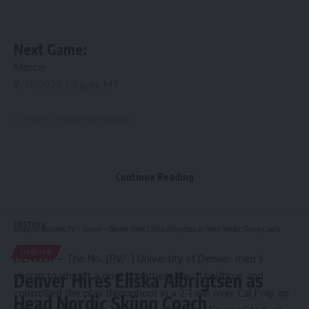
Next Game:
Mercer
9/14/2025 | 3 p.m. MT
Summit League Network
Sep. 14 (Sun) / 3 p.m. MT
Continue Reading
Mercer
History
Hispanic Business TV
>
Denver
>
Denver Hires Eliška Albrigtsen as Head Nordic Skiing Coach
DENVER
DENVER –
The No. [RV/-] University of Denver men’s
soccer team got a goal on either side of halftime and
Denver Hires Eliška Albrigtsen as
controlled the play throughout in a 2-1 win over Cal Poly on
Head Nordic Skiing Coach