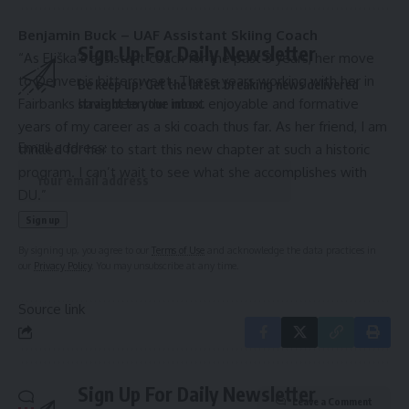
Benjamin Buck – UAF Assistant Skiing Coach
Sign Up For Daily Newsletter
“As Eliška’s assistant coach for the past 3 years, her move
to Denver is bittersweet. These years working with her in
Be keep up! Get the latest breaking news delivered
Fairbanks have been the most enjoyable and formative
straight to your inbox.
years of my career as a ski coach thus far. As her friend, I am
Email address:
thrilled for her to start this new chapter at such a historic
program. I can’t
wait to see what she accomplishes with
DU.”
By signing up, you agree to our
Terms of Use
and acknowledge the data practices in
our
Privacy Policy
. You may unsubscribe at any time.
Source link
Sign Up For Daily Newsletter
Leave a Comment