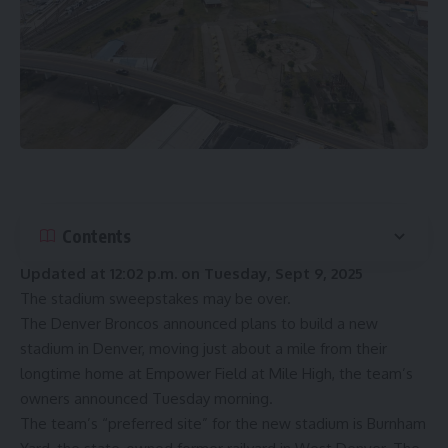
Contents
Updated at 12:02 p.m. on Tuesday, Sept 9, 2025
The stadium sweepstakes may be over.
The Denver Broncos announced plans to build a new
stadium in Denver, moving just about a mile from their
longtime home at Empower Field at Mile High, the team’s
owners
announced
Tuesday morning.
The team’s “preferred site” for the new stadium is Burnham