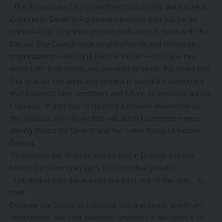
“The Broncos are fully committed to a strong and inclusive
Community Benefits Agreement process that will begin
immediately. Together, we will work hand-in-hand with the
Denver City Council, local neighborhoods and community
organizations—including Denver Water—to shape this
vision with their needs and priorities in mind,” the team said.
Our goal for this ambitious project is to build a community
that connects fans, neighbors and future generations across
Colorado. In addition to creating a modern new home for
the Broncos, this vibrant hub will attract premiere events
driving impact for Denver and the entire Rocky Mountain
Region.
Yu believes the Broncos should stay in Denver, and she
hopes the community gets the best deal possible.
“Just letting it sit there is not the best use of the land,” Yu
said.
Because the land is an industrial site and needs significant
remediation, she said, whoever develops it will need a lot