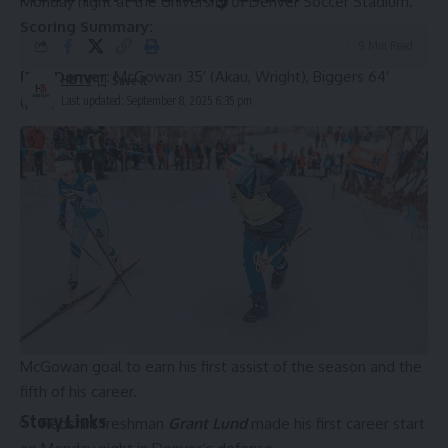
Monday night at the University of Denver Soccer Stadium.
Scoring Summary:
9 Min Read
[RV] Denver:
McGowan 35′ (Akau, Wright), Biggers 64′
HBTV
(pen)
Last updated: September 8, 2025 6:35 pm
Cal Poly:
Mahoney 90′
Notes
Kyle McGowan
scored his first goal of the season and
the fourth of his career to open the scoring in the first half.
Dylan Akau
earned the primary assist on the McGowan
th
opener, his first assist of the season and the 11
of his
career.
Trevor Wright
got the secondary assist on the
McGowan goal to earn his first assist of the season and the
fifth of his career.
Story Links
Redshirt freshman
Grant Lund
made his first career start