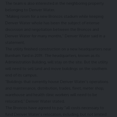
The team is also interested in the neighboring property
belonging to Denver Water.
“Making room for a new Broncos stadium while keeping
Denver Water whole has been the subject of intense
discussion and negotiation between the Broncos and
Denver Water for many months,” Denver Water said in a
statement.
The utility finished construction on a new headquarters near
Burnham Yard in 2019. The headquarters, known as its
Administration Building, will stay on the site. But the utility
will need to sell land and move buildings on the southern
end of its campus.
“Buildings that currently house Denver Water’s operations
and maintenance, distribution, trades, fleet, meter shop,
warehouse and health clinic workers will need to be
relocated,” Denver Water stated.
The Broncos have agreed to pay “all costs necessary to
fund Denver Water’s relocation, including, but not limited