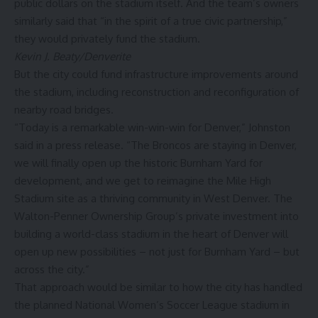
public dollars on the stadium itself. And the team’s owners
similarly said that “in the spirit of a true civic partnership,”
they would privately fund the stadium.
Kevin J. Beaty/Denverite
But the city could fund infrastructure improvements around
the stadium, including reconstruction and reconfiguration of
nearby road bridges.
“Today is a remarkable win-win-win for Denver,” Johnston
said in a press release. “The Broncos are staying in Denver,
we will finally open up the historic Burnham Yard for
development, and we get to reimagine the Mile High
Stadium site as a thriving community in West Denver. The
Walton-Penner Ownership Group’s private investment into
building a world-class stadium in the heart of Denver will
open up new possibilities – not just for Burnham Yard – but
across the city.”
That approach would be similar to how the city has handled
the planned National Women’s Soccer League stadium in