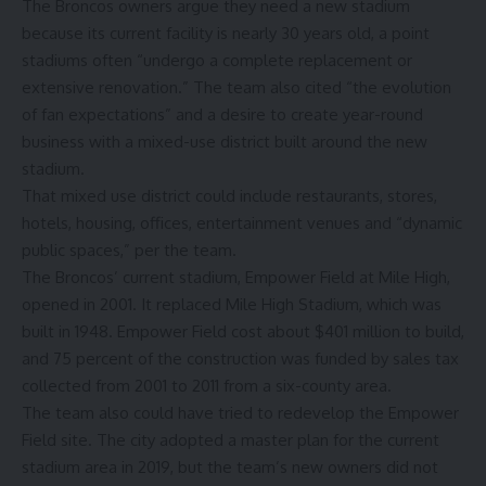
The Broncos owners
argue
they need a new stadium
because its current facility is nearly 30 years old, a point
stadiums often “undergo a complete replacement or
extensive renovation.” The team also cited “the evolution
of fan expectations” and a desire to create year-round
business with a mixed-use district built around the new
stadium.
That mixed use district could include restaurants, stores,
hotels, housing, offices, entertainment venues and “dynamic
public spaces,” per the team.
The Broncos’ current stadium, Empower Field at Mile High,
opened in 2001. It replaced Mile High Stadium, which was
built in 1948. Empower Field cost
about $401 million
to build,
and 75 percent of the construction was
funded by sales tax
collected from 2001 to 2011 from a six-county area.
The team also could have tried to redevelop the Empower
Field site. The city adopted a master plan for the current
stadium area in 2019, but the team’s new owners did not