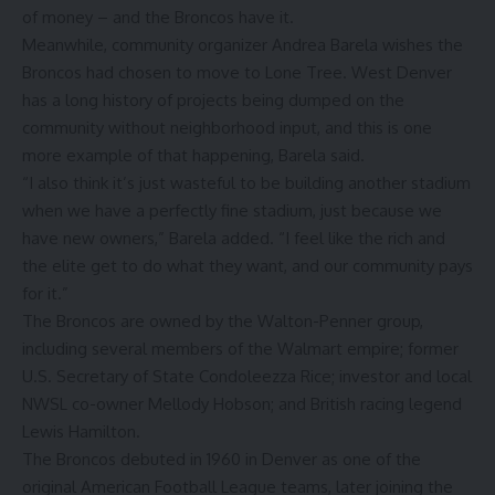
of money – and the Broncos have it.
Meanwhile, community organizer Andrea Barela wishes the
Broncos had chosen to move to Lone Tree. West Denver
has a long history of projects being dumped on the
community without neighborhood input, and this is one
more example of that happening, Barela said.
“I also think it’s just wasteful to be building another stadium
when we have a perfectly fine stadium, just because we
have new owners,” Barela added. “I feel like the rich and
the elite get to do what they want, and our community pays
for it.”
The Broncos are owned by the Walton-Penner group,
including several members of the Walmart empire; former
U.S. Secretary of State Condoleezza Rice; investor and local
NWSL co-owner Mellody Hobson; and British racing legend
Lewis Hamilton.
The Broncos debuted in 1960 in Denver as one of the
original American Football League teams, later joining the