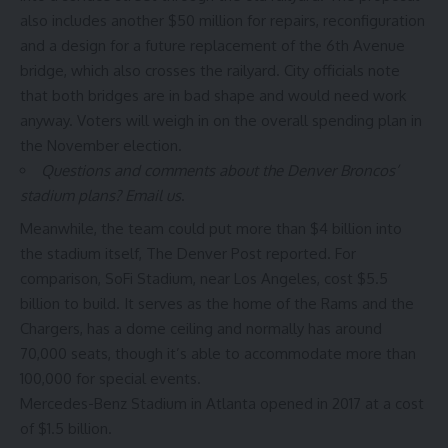
also includes another $50 million for repairs, reconfiguration
and a design for a future replacement of the 6th Avenue
bridge, which also crosses the railyard. City officials note
that both bridges are in bad shape and would need work
anyway. Voters will weigh in on the overall spending plan in
the November election.
Questions and comments about the Denver Broncos’
stadium plans?
Email us
.
Meanwhile, the team could put more than $4 billion into
the stadium itself, The Denver Post reported. For
comparison, SoFi Stadium, near Los Angeles, cost $5.5
billion to build. It serves as the home of the Rams and the
Chargers, has a dome ceiling and normally has around
70,000 seats, though it’s able to accommodate more than
100,000 for special events.
Mercedes-Benz Stadium in Atlanta opened in 2017 at a cost
of $1.5 billion.