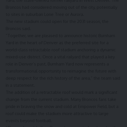
Yard, the state-owned former railyard in West Denver. The
Broncos had considered moving out of the city, potentially
to sites in suburban Lone Tree or Aurora.
The new stadium could open for the 2031 season, the
Broncos said.
“Together, we are pleased to announce historic Burnham
Yard in the heart of Denver as the preferred site for a
world-class retractable roof stadium anchoring a dynamic
mixed-use district. Once a vital railyard that played a key
role in Denver’s past, Burnham Yard now represents a
transformational opportunity to reimagine the future with
deep respect for the rich history of the area,” the team said
in a statement.
The addition of a retractable roof would mark a significant
change from the current stadium. Many Broncos fans take
pride in braving the snow and cold at Empower Field, but a
roof could make the stadium more attractive to large
events beyond football.