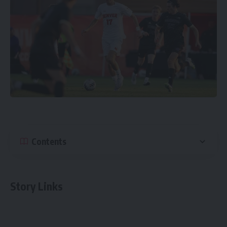
Contents
Story Links