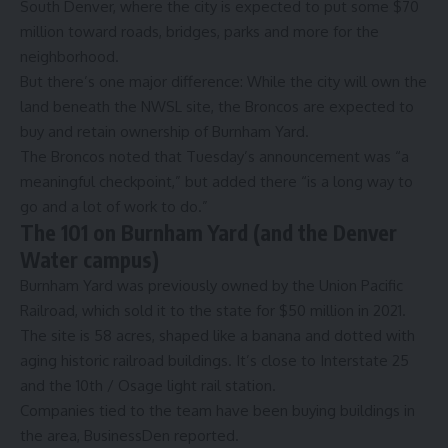
South Denver, where the city is expected to put some $70
million toward roads, bridges, parks and more for the
neighborhood.
But there’s one major difference: While the city will own the
land beneath the NWSL site, the Broncos are expected to
buy and retain ownership of Burnham Yard.
The Broncos noted that Tuesday’s announcement was “a
meaningful checkpoint,” but added there “is a long way to
go and a lot of work to do.”
The 101 on Burnham Yard (and the Denver
Water campus)
Burnham Yard was previously owned by the Union Pacific
Railroad, which sold it to the state
for $50 million in 2021
.
The site is 58 acres, shaped like a banana and dotted with
aging historic railroad buildings
. It’s close to Interstate 25
and the 10th / Osage light rail station.
Companies tied to the team have been
buying buildings in
the area
, BusinessDen reported.