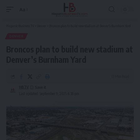
Aa
Font
Resizer
Hispanic Business TV
>
Denver
>
Broncos plan to build new stadium at Denver’s Burnham Yard
DENVER
Broncos plan to build new stadium at
Denver’s Burnham Yard
13 Min Read
HBTV
Last updated: September 9, 2025 6:38 pm