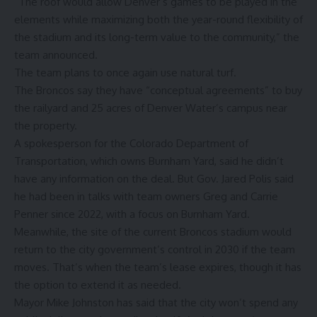
“The roof would allow Denver’s games to be played in the
elements while maximizing both the year-round flexibility of
the stadium and its long-term value to the community,” the
team announced.
The team plans to once again use natural turf.
The Broncos
say
they have “conceptual agreements” to buy
the railyard and 25 acres of Denver Water’s campus near
the property.
A spokesperson for the Colorado Department of
Transportation, which owns Burnham Yard, said he didn’t
have any information on the deal. But Gov. Jared Polis
said
he had been in talks with team owners Greg and Carrie
Penner since 2022, with a focus on Burnham Yard.
Meanwhile, the site of the current Broncos stadium would
return to the city government’s control in 2030 if the team
moves. That’s when the team’s lease expires, though it has
the option to extend it as needed.
Mayor Mike Johnston has said that the city won’t spend any