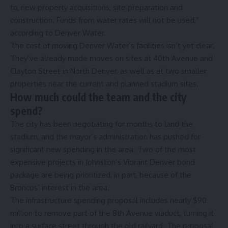
to, new property acquisitions, site preparation and
construction. Funds from water rates will not be used,”
according to Denver Water.
The cost of moving Denver Water’s facilities isn’t yet clear.
They’ve already made moves on sites at 40th Avenue and
Clayton Street in North Denver, as well as at two smaller
properties near the current and planned stadium sites.
How much could the team and the city
spend?
The city has been negotiating for months to land the
stadium, and the mayor’s administration has pushed for
significant new spending in the area. Two of the most
expensive projects in Johnston’s Vibrant Denver bond
package
are being prioritized, in part, because of the
Broncos’ interest in the area
.
The infrastructure spending proposal includes nearly $90
million to remove part of the 8th Avenue viaduct, turning it
into a surface street through the old railyard. The proposal