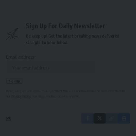
Sign Up For Daily Newsletter
Be keep up! Get the latest breaking news delivered
straight to your inbox.
Email address:
By signing up, you agree to our
Terms of Use
and acknowledge the data practices in
our
Privacy Policy
. You may unsubscribe at any time.