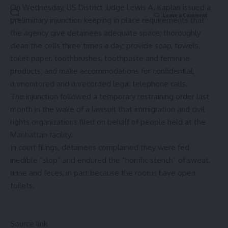
On Wednesday, US District Judge Lewis A. Kaplan issued a
Leave a Comment
preliminary injunction keeping in place requirements that
the agency give detainees adequate space; thoroughly
clean the cells three times a day; provide soap, towels,
toilet paper, toothbrushes, toothpaste and feminine
products; and make accommodations for confidential,
unmonitored and unrecorded legal telephone calls.
The injunction followed a temporary restraining order last
month in the wake of a lawsuit that immigration and civil
rights organizations filed on behalf of people held at the
Manhattan facility.
In court filings, detainees complained they were fed
inedible “slop” and endured the “horrific stench” of sweat,
urine and feces, in part because the rooms have open
toilets.
Source link