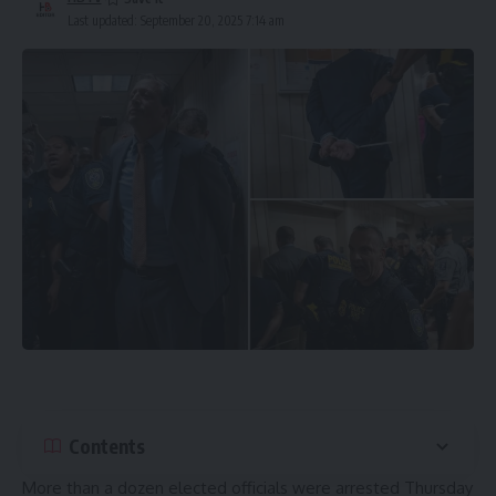
Last updated: September 20, 2025 7:14 am
Contents
More than a dozen elected officials were arrested Thursday