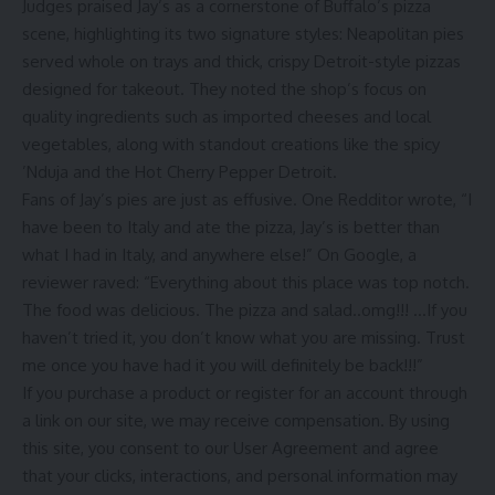
Judges praised Jay’s as a cornerstone of Buffalo’s pizza
scene, highlighting its two signature styles: Neapolitan pies
served whole on trays and thick, crispy Detroit-style pizzas
designed for takeout. They noted the shop’s focus on
quality ingredients such as imported cheeses and local
vegetables, along with standout creations like the spicy
’Nduja and the Hot Cherry Pepper Detroit.
Fans of Jay’s pies are just as effusive. One Redditor wrote, “I
have been to Italy and ate the pizza, Jay’s is better than
what I had in Italy, and anywhere else!” On Google, a
reviewer raved: “Everything about this place was top notch.
The food was delicious. The pizza and salad..omg!!! …If you
haven’t tried it, you don’t know what you are missing. Trust
me once you have had it you will definitely be back!!!”
If you purchase a product or register for an account through
a link on our site, we may receive compensation.
By using
this site, you consent to our
User Agreement
and agree
that your clicks, interactions, and personal information may