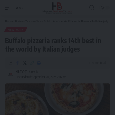
Aa
Font
Resizer
Hispanic Business TV
>
New York
>
Buffalo pizzeria ranks 14th best in the world by Italian judges
NEW YORK
Buffalo pizzeria ranks 14th best in
the world by Italian judges
4 Min Read
HBTV
Last updated: September 20, 2025 7:16 pm