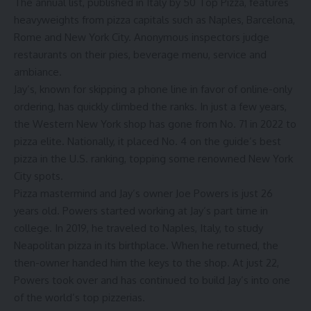
The annual list, published in Italy by
50 Top Pizza
, features
heavyweights from pizza capitals such as Naples, Barcelona,
Rome and New York City. Anonymous inspectors judge
restaurants on their pies, beverage menu, service and
ambiance.
Jay’s, known for skipping a phone line in favor of online-only
ordering, has quickly climbed the ranks. In just a few years,
the Western New York shop has gone from No. 71 in 2022 to
pizza elite. Nationally, it placed No. 4 on the guide’s
best
pizza in the U.S. ranking
, topping some renowned New York
City spots.
Pizza mastermind and Jay’s owner Joe Powers is just 26
years old. Powers started working at Jay’s part time in
college. In 2019, he traveled to Naples, Italy, to study
Neapolitan pizza in its birthplace. When he returned, the
then-owner handed him the keys to the shop. At just 22,
Powers took over and has continued to build Jay’s into one
of the world’s top pizzerias.