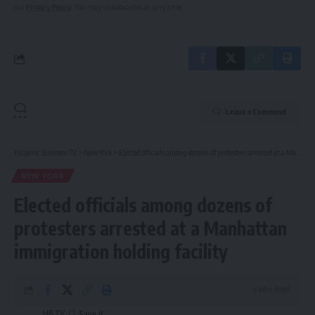
our
Privacy Policy
. You may unsubscribe at any time.
Leave a Comment
Hispanic Business TV
>
New York
>
Elected officials among dozens of protesters arrested at a Manhattan immigration holding facility
NEW YORK
Elected officials among dozens of
protesters arrested at a Manhattan
immigration holding facility
6 Min Read
HBTV