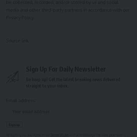
be collected, recorded, and/or stored by us and social
media and other third-party partners in accordance with our
Privacy Policy.
Source link
Sign Up For Daily Newsletter
Be keep up! Get the latest breaking news delivered
straight to your inbox.
Email address:
By signing up, you agree to our
Terms of Use
and acknowledge the data practices in