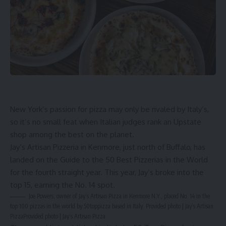
New York’s passion for pizza may only be rivaled by Italy’s,
so it’s no small feat when Italian judges rank an Upstate
shop among the best on the planet.
Jay’s Artisan Pizzeria
in Kenmore, just north of
Buffalo
, has
landed on the Guide to the 50 Best Pizzerias in the World
for the fourth straight year. This year, Jay’s broke into the
top 15, earning the No. 14 spot.
Joe Powers, owner of Jay’s Artisan Pizza in Kenmore N.Y., placed No. 14 in the
top 100 pizzas in the world by 50toppizza based in Italy. Provided photo | Jay’s Artisan
Pizza
Provided photo | Jay’s Artisan Pizza