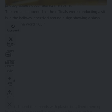
photographers documented the scene.
The arrests happened as the officials were conducting a sit-
in in the hallway, encircled around a sign showing a slash
through the word “ICE.”
Facebook
New
York
Tweet
State
Senator
Jabari
Brisport
Email
chanted
as he
was
detained
Link
by
federal
agents.
AP
Agents bound their hands with plastic ties, lined them up
In a ruling dripping with derision, a federal judge has