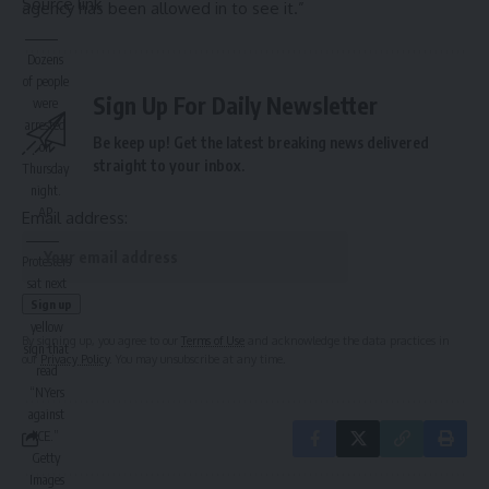
Source link
agency has been allowed in to see it.”
Dozens
of people
Sign Up For Daily Newsletter
were
arrested
Be keep up! Get the latest breaking news delivered
on
straight to your inbox.
Thursday
night.
AP
Email address:
Protesters
sat next
to a large
yellow
By signing up, you agree to our
Terms of Use
and acknowledge the data practices in
sign that
our
Privacy Policy
. You may unsubscribe at any time.
read
“NYers
against
ICE.”
Getty
Images