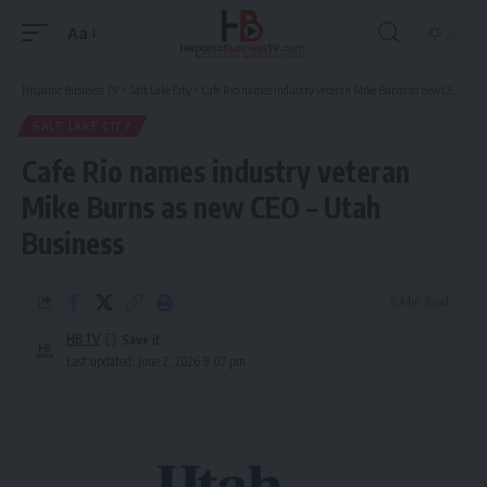
Aa
Font
Resizer
Hispanic Business TV
>
Salt Lake City
>
Cafe Rio names industry veteran Mike Burns as new CEO – Utah Business
SALT LAKE CITY
Cafe Rio names industry veteran
Mike Burns as new CEO – Utah
Business
6 Min Read
HBTV
Last updated: June 2, 2026 9:07 pm