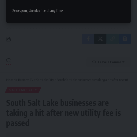
Zero spam, Unsubscribe at any time.
By signing up, you agree to our
Terms of Use
and acknowledge the data practices in
our
Privacy Policy
. You may unsubscribe at any time.
Leave a Comment
Hispanic Business TV
>
Salt Lake City
>
South Salt Lake businesses are taking a hit after new utility fee is passed
SALT LAKE CITY
South Salt Lake businesses are
taking a hit after new utility fee is
passed