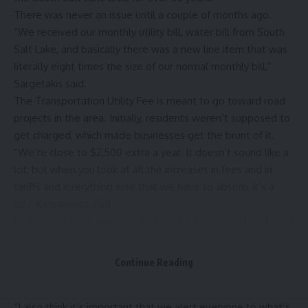
There was never an issue until a couple of months ago.
“We received our monthly utility bill, water bill from South
Salt Lake, and basically there was a new line item that was
literally eight times the size of our normal monthly bill,”
Sargetakis said.
The Transportation Utility Fee is meant to go toward road
projects in the area. Initially, residents weren’t supposed to
get charged, which made businesses get the brunt of it.
“We’re close to $2,500 extra a year. It doesn’t sound like a
lot, but when you look at all the increases in fees and in
tariffs and everything else that we have to absorb, it’s a
lot,” Katsanevas said.
Some would pay even more since the monthly rate is based
on the size of the business.
After business owners took their concerns to the council
Continue Reading
back in May, a tweaked ordinance was re-visited on May 27,
which added residents to the list of who will get charged.
“I also think it’s important that we alert everyone to what’s