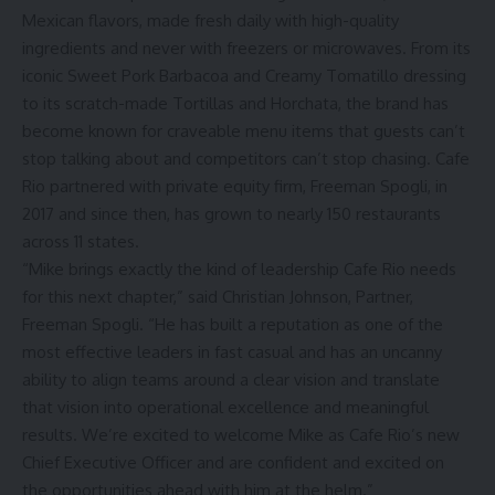
Mexican flavors, made fresh daily with high-quality
ingredients and never with freezers or microwaves. From its
iconic Sweet Pork Barbacoa and Creamy Tomatillo dressing
to its scratch-made Tortillas and Horchata, the brand has
become known for craveable menu items that guests can’t
stop talking about and competitors can’t stop chasing. Cafe
Rio partnered with private equity firm, Freeman Spogli, in
2017 and since then, has grown to nearly 150 restaurants
across 11 states.
“Mike brings exactly the kind of leadership Cafe Rio needs
for this next chapter,” said Christian Johnson, Partner,
Freeman Spogli. “He has built a reputation as one of the
most effective leaders in fast casual and has an uncanny
ability to align teams around a clear vision and translate
that vision into operational excellence and meaningful
results. We’re excited to welcome Mike as Cafe Rio’s new
Chief Executive Officer and are confident and excited on
the opportunities ahead with him at the helm.”