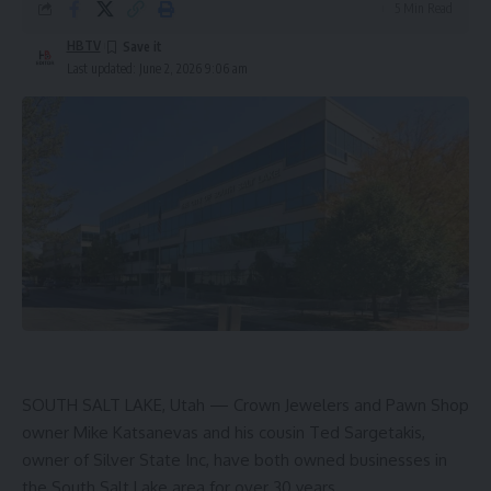
5 Min Read
HBTV
Last updated: June 2, 2026 9:06 am
SOUTH SALT LAKE, Utah — Crown Jewelers and Pawn Shop
owner Mike Katsanevas and his cousin Ted Sargetakis,
owner of Silver State Inc, have both owned businesses in
the South Salt Lake area for over 30 years.