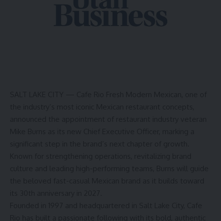
SALT LAKE CITY —
Cafe Rio Fresh Modern Mexican, one of
the industry’s most iconic Mexican restaurant concepts,
announced the appointment of restaurant industry veteran
Mike Burns as its new Chief Executive Officer, marking a
significant step in the brand’s next chapter of growth.
Known for strengthening operations, revitalizing brand
culture and leading high-performing teams, Burns will guide
the beloved fast-casual Mexican brand as it builds toward
its 30th anniversary in 2027.
Founded in 1997 and headquartered in Salt Lake City, Cafe
Rio has built a passionate following with its bold, authentic