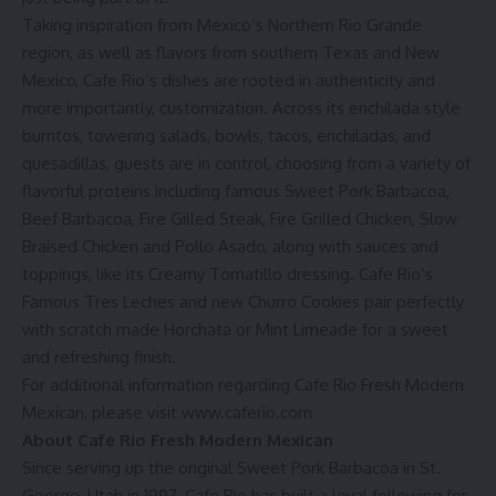
Taking inspiration from Mexico’s Northern Rio Grande
region, as well as flavors from southern Texas and New
Mexico, Cafe Rio’s dishes are rooted in authenticity and
more importantly, customization. Across its enchilada style
burritos, towering salads, bowls, tacos, enchiladas, and
quesadillas, guests are in control, choosing from a variety of
flavorful proteins including famous Sweet Pork Barbacoa,
Beef Barbacoa, Fire Gilled Steak, Fire Grilled Chicken, Slow
Braised Chicken and Pollo Asado, along with sauces and
toppings, like its Creamy Tomatillo dressing. Cafe Rio’s
Famous Tres Leches and new Churro Cookies pair perfectly
with scratch made Horchata or Mint Limeade for a sweet
and refreshing finish.
For additional information regarding Cafe Rio Fresh Modern
Mexican, please visit
www.caferio.com
About Cafe Rio Fresh Modern Mexican
Since serving up the original Sweet Pork Barbacoa in St.
George, Utah in 1997, Cafe Rio has built a loyal following for