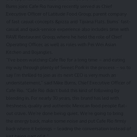
Burns joins Cafe Rio having recently served as Chief
Executive Officer of Latitude Food Group, parent company
of fast casual concepts &pizza and Tijuana Flats. Burns’ fast-
casual and quick-service experience also includes time with
RAVE Restaurant Group, where he held the role of Chief
Operating Officer, as well as roles with Pei Wei Asian
Kitchen and Bojangles.
“I’ve been watching Cafe Rio for a long time – and eating
my way through plenty of Sweet Pork in the process – so to
say I’m thrilled to join as its next CEO is very much an
understatement,” said Mike Burns, Chief Executive Officer of
Cafe Rio. “Cafe Rio didn’t build this kind of following by
blending in. For nearly 30 years, this brand has led with
freshness, quality and authentic Mexican food people flat-
out crave. We’re done being quiet. We’re going to bring
the energy back, make some noise and put Cafe Rio firmly
back where it belongs – leading the conversation instead of
just being part of it.”