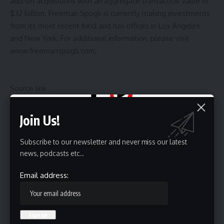
add-on acquisitions with an aggregate transaction value of
$32 billion. Freeman Spogli is currently making investments
from its most recent fund and has offices in Los Angeles
and New York. For additional information, please visit
www.freemanspogli.com
.
Source link
Join Us!
Sign Up For Daily Newsletter
Subscribe to our newsletter and never miss our latest
Be keep up! Get the latest breaking news delivered
news, podcasts etc..
straight to your inbox.
Email address:
Email address: