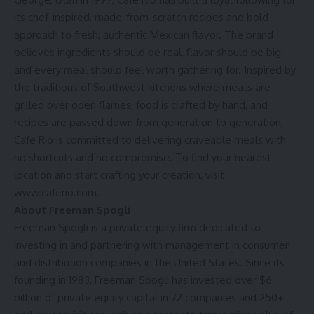
its chef-inspired, made-from-scratch recipes and bold
approach to fresh, authentic Mexican flavor. The brand
believes ingredients should be real, flavor should be big,
and every meal should feel worth gathering for. Inspired by
the traditions of Southwest kitchens where meats are
grilled over open flames, food is crafted by hand, and
recipes are passed down from generation to generation,
Cafe Rio is committed to delivering craveable meals with
no shortcuts and no compromise. To find your nearest
location and start crafting your creation, visit
www.caferio.com
.
About Freeman Spogli
Freeman Spogli is a private equity firm dedicated to
investing in and partnering with management in consumer
and distribution companies in the United States. Since its
founding in 1983, Freeman Spogli has invested over $6
billion of private equity capital in 72 companies and 250+