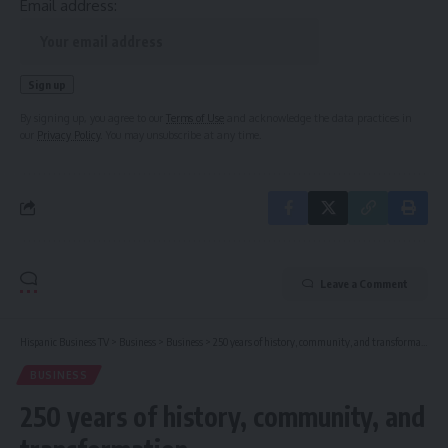
Email address:
By signing up, you agree to our
Terms of Use
and acknowledge the data practices in
our
Privacy Policy
. You may unsubscribe at any time.
Leave a Comment
Hispanic Business TV
>
Business
>
Business
>
250 years of history, community, and transformation
BUSINESS
250 years of history, community, and