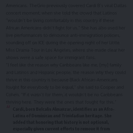
Americans. TheGrio previously covered
Cardi B’s viral Dallas
concert moment
, when she told the crowd that Latinos
“wouldn’t be living comfortably in this country if these
African Americans didn’t fight for us.” She has also used her
live performances to denounce anti-immigration policies,
sounding off on ICE
during the opening night of her Little
Miss Drama Tour in Los Angeles, where she made clear her
shows were a safe space for immigrant fans.
“I feel like the reason why Caribbeans like me, [my] family
and Latinos and Hispanic people, the reason why they could
thrive in this country is because Black African-Americans
fought for everybody to be equal,” she said to Cooper and
Cohen. “If it wasn’t for them, it wouldn’t be no Caribbeans
thriving here. They were the ones that fought for this.”
Cardi, born Belcalis Almanzar, identifies as an Afro-
Latina of Dominican and Trinidadian heritage. She
added that honoring that history is not optional,
especially given current efforts to remove it from