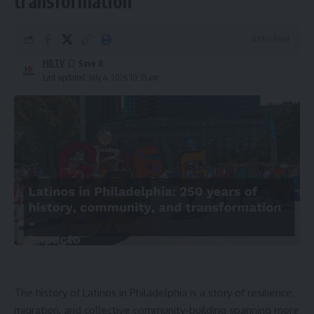
transformation
8 Min Read
HBTV
Last updated: July 4, 2026 10:35 am
The history of Latinos in Philadelphia is a story of resilience,
migration, and collective community-building spanning more