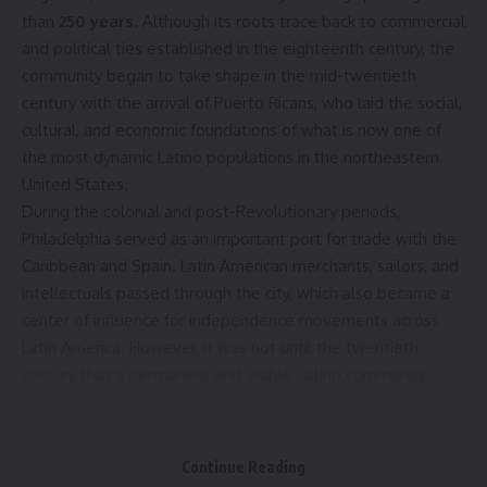
than
250 years
. Although its roots trace back to commercial
and political ties established in the eighteenth century, the
community began to take shape in the mid-twentieth
century with the arrival of Puerto Ricans, who laid the social,
cultural, and economic foundations of what is now one of
the most dynamic Latino populations in the northeastern
United States.
During the colonial and post-Revolutionary periods,
Philadelphia served as an important port for trade with the
Caribbean and Spain. Latin American merchants, sailors, and
intellectuals passed through the city, which also became a
center of influence for independence movements across
Latin America. However, it was not until the twentieth
century that a permanent and visible Latino community
emerged.
The turning point came between the
1940s and the 1960s
,
when thousands of Puerto Ricans migrated to Philadelphia
Continue Reading
as U.S. citizens seeking employment in the manufacturing