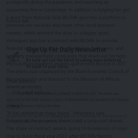
a nonprofit during the pandemic and launching an
accounting firm in Cambridge. In addition to helping her get
a grant from National Grid, BECMA gave her a platform to
Source link
promote her services and meet other local business
owners, which opened the door to a bigger grant.
Velasquez also has a contract with BECMA to provide
financial services to child-care providers, hair salons, and
Sign Up For Daily Newsletter
property management companies that reach out for help.
Be keep up! Get the latest breaking news delivered
straight to your inbox.
Email address:
Local Black business owners gathered in Boston in 2017. The photo was
organized by the Black Economic Council of Massachusetts and donated to the Museum
of African American History.
Don West
“It has opened up many doors,” Velasquez said.
By signing up, you agree to our
Terms of Use
and acknowledge the data practices in
Despite all the progress, there’s still a long road ahead.
our
Privacy Policy
. You may unsubscribe at any time.
The share of contract awards going to businesses of color
rose to 11.6 in fiscal year 2023, after BECMA filed its