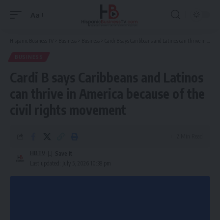
Aa
Font
Resizer
Hispanic Business TV
>
Business
>
Business
>
Cardi B says Caribbeans and Latinos can thrive in America because of the civil rights movement
BUSINESS
Cardi B says Caribbeans and Latinos
can thrive in America because of the
civil rights movement
2 Min Read
HBTV
Last updated: July 5, 2026 10:38 pm