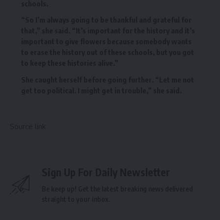
schools.
“So I’m always going to be thankful and grateful for
that,” she said. “It’s important for the history and it’s
important to give flowers because somebody wants
to erase the history out of these schools, but you got
to keep these histories alive.”
She caught herself before going further. “Let me not
get too political. I might get in trouble,” she said.
Source link
Sign Up For Daily Newsletter
Be keep up! Get the latest breaking news delivered
straight to your inbox.