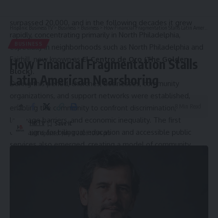
sector. By 1950, the Puerto Rican population had already
surpassed 20,000, and in the following decades it grew
Hispanic Business TV
>
Business
>
Business
>
How Financial Fragmentation Stalls Latin American Nearshoring
rapidly, concentrating primarily in North Philadelphia,
BUSINESS
especially in neighborhoods such as North Philadelphia and
Fairhill, now known as
El Centro de Oro (The Golden
How Financial Fragmentation Stalls
Block)
.
Latin American Nearshoring
During this period, churches, businesses, community
organizations, and support networks were established,
8 Min Read
enabling the community to confront discrimination,
language barriers, and economic inequality. The first
HBTV
campaigns for bilingual education and accessible public
Last updated: July 3, 2026 10:34 pm
services also emerged, creating a model of community
organizing that would later inspire other Latino
communities.