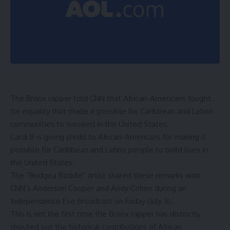
The Bronx rapper told CNN that African-Americans fought
for equality that made it possible for Caribbean and Latino
communities to succeed in the United States.
Cardi B is giving credit to African-Americans for making it
possible for Caribbean and Latino people to build lives in
the United States.
The “Bodgea Baddie” artist shared these remarks with
CNN’s Anderson Cooper and Andy Cohen during an
Independence Eve broadcast on Friday (July 3).
This is not the first time the Bronx rapper has distinctly
shouted out the historical contributions of African