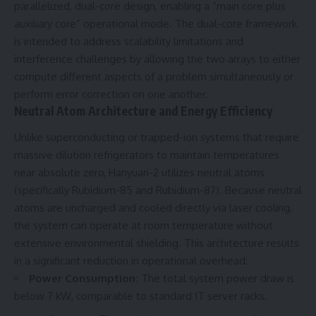
parallelized, dual-core design, enabling a “main core plus
auxiliary core” operational mode. The dual-core framework
is intended to address scalability limitations and
interference challenges by allowing the two arrays to either
compute different aspects of a problem simultaneously or
perform error correction on one another.
Neutral Atom Architecture and Energy Efficiency
Unlike superconducting or trapped-ion systems that require
massive dilution refrigerators to maintain temperatures
near absolute zero, Hanyuan-2 utilizes neutral atoms
(specifically Rubidium-85 and Rubidium-87). Because neutral
atoms are uncharged and cooled directly via laser cooling,
the system can operate at room temperature without
extensive environmental shielding. This architecture results
in a significant reduction in operational overhead:
Power Consumption:
The total system power draw is
below 7 kW, comparable to standard IT server racks.