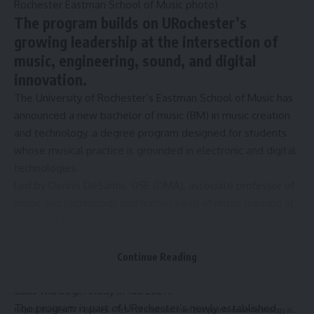
Rochester Eastman School of Music photo)
The program builds on URochester’s
growing leadership at the intersection of
music, engineering, sound, and digital
innovation.
The University of Rochester’s Eastman School of Music has
announced a new bachelor of music (BM) in music creation
and technology, a degree program designed for students
whose musical practice is grounded in electronic and digital
technologies.
Led by
Dennis DeSantis
’05E (DMA), associate professor of
music and technology and former head of music learning at
music software company Ableton, the new major will
emphasize electronic music production and performance,
sound design, recording and editing, DJing, and the
Continue Reading
development of software and hardware. The inaugural
class will begin study in fall 2027.
The program is part of URochester’s newly established
Hispanic Business TV
>
Business
>
Tech
>
Of robots and men: European AI-driven technology aims to recast e-commerce logistics