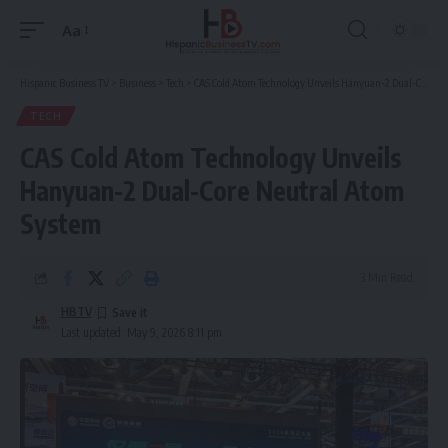
Aa
Font
Resizer
Hispanic Business TV
>
Business
>
Tech
>
CAS Cold Atom Technology Unveils Hanyuan-2 Dual-Core Neutral Atom System
TECH
CAS Cold Atom Technology Unveils
Hanyuan-2 Dual-Core Neutral Atom
System
3 Min Read
HBTV
Last updated: May 9, 2026 8:11 pm