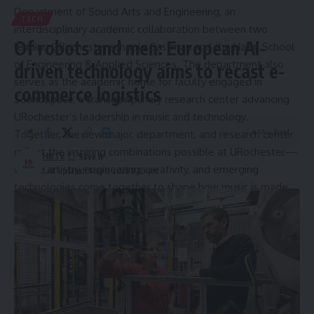
Department of Sound Arts and Engineering
, an
TECH
interdisciplinary academic collaboration between two
Of robots and men: European AI-
leading URochester schools: Eastman and the Hajim School
of Engineering & Applied Sciences. The department also
driven technology aims to recast e-
serves as the academic home for faculty engaged in
commerce logistics
SoundSpace
, a transdisciplinary research center advancing
URochester’s leadership in music and technology.
4 Min Read
Together, the new major, department, and research center
reflect the inspiring combinations possible at URochester—
HBTV
where artistry, engineering, creativity, and emerging
Last updated: May 8, 2026 8:09 pm
technologies come together to shape how music is made,
studied, and experienced.
Source link