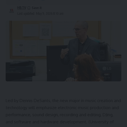
HBTV
Last updated: May 9, 2026 8:10 am
Led by Dennis DeSants, the new major in music creation and
technology will emphasize electronic music production and
performance, sound design, recording and editing, DJing,
and software and hardware development. (University of