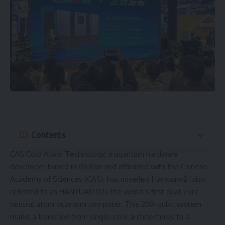
Contents
CAS Cold Atom Technology
, a quantum hardware
developer based in Wuhan and affiliated with the
Chinese
Academy of Sciences (CAS)
, has unveiled Hanyuan-2 (also
referred to as HANYUAN 02), the world’s first dual-core
neutral atom quantum computer. This 200-qubit system
marks a transition from single-core architectures to a