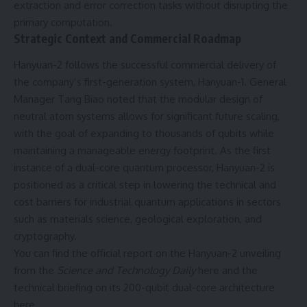
extraction and error correction tasks without disrupting the
primary computation.
Strategic Context and Commercial Roadmap
Hanyuan-2 follows the successful commercial delivery of
the company’s first-generation system,
Hanyuan-1
. General
Manager Tang Biao noted that the modular design of
neutral atom systems allows for significant future scaling,
with the goal of expanding to thousands of qubits while
maintaining a manageable energy footprint. As the first
instance of a dual-core quantum processor, Hanyuan-2 is
positioned as a critical step in lowering the technical and
cost barriers for industrial quantum applications in sectors
such as materials science, geological exploration, and
cryptography.
You can find the official report on the Hanyuan-2 unveiling
from the
Science and Technology Daily
here
and the
technical briefing on its 200-qubit dual-core architecture
here
.