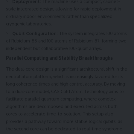
Deployment:
The machine uses a compact, cabinet-
style integrated design, allowing for rapid deployment in
ordinary indoor environments rather than specialized
cryogenic laboratories.
Qubit Configuration:
The system integrates 100 atoms
of Rubidium-85 and 100 atoms of Rubidium-87, forming two
independent but collaborative 100-qubit arrays.
Parallel Computing and Stability Breakthroughs
The dual-core design is a significant architectural shift in the
neutral atom platform, which is increasingly favored for its
long coherence times and high control accuracy. By moving
to a dual-core model, CAS Cold Atom Technology aims to
facilitate parallel quantum computing, where complex
algorithms are decomposed and executed across both
cores to accelerate time-to-solution. This setup also
provides a pathway toward more stable logical qubits, as
the second core can be dedicated to real-time syndrome