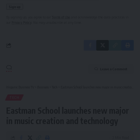
By signing up, you agree to our
Terms of Use
and acknowledge the data practices in
our
Privacy Policy
. You may unsubscribe at any time.
Leave a Comment
Hispanic Business TV
>
Business
>
Tech
>
Eastman School launches new major in music creation and technology
TECH
Eastman School launches new major
in music creation and technology
2 Min Read