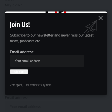
May 9, 2026
Join Us!
Subscribe to our newsletter and never miss our latest
news, podcasts etc..
Source link
Email address:
Sign Up For Daily Newsletter
Be keep up! Get the latest breaking news delivered
Zero spam, Unsubscribe at any time.
straight to your inbox.
Email address: