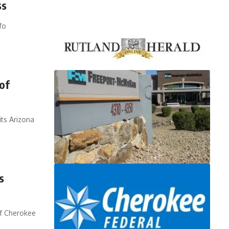
ss
fo
of
ts Arizona
s
of Cherokee