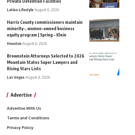
Private Detention Facilities
Latino Lifestyle
August 6, 2026
Harris County commissioners maintain
minority-, women-owned business
equity program | Spring – Klein
Houston
August 6, 2026
Brownstein Attorneys Selected to 2026
Mountain States Super Lawyers and
Rising Stars Lists
Las Vegas
August 6, 2026
Advertise
Advertise With Us
Terms and Conditions
Privacy Policy