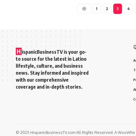
1
2
3
4
Q
H
ispanicBusinessTV is your go-
to source for the latest in Latino
A
lifestyle, culture, and business
T
news. Stay informed and inspired
with our comprehensive
P
coverage and in-depth stories.
A
C
© 2025 HispanicBusinessTV.com All Rights Reserved. A WooWho N