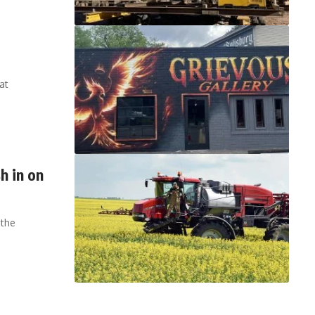
at
h in on
 the