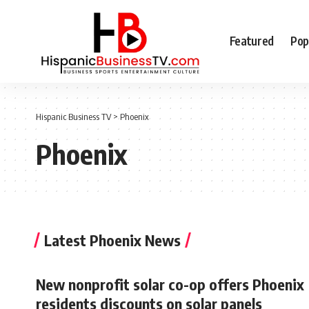
Featured
Pop
Hispanic Business TV
>
Phoenix
Phoenix
Latest Phoenix News
New nonprofit solar co-op offers Phoenix
residents discounts on solar panels