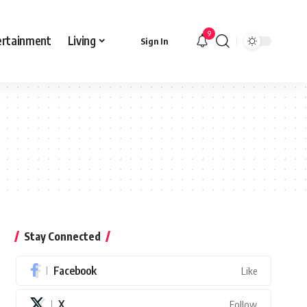
9
ertainment
Living
Sign In
Stay Connected
Facebook
Like
X
Follow