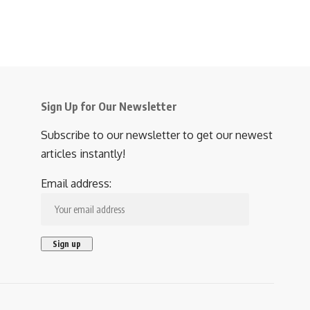
Sign Up for Our Newsletter
Subscribe to our newsletter to get our newest
articles instantly!
Email address: