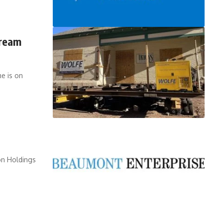
Cream
e is on
on Holdings