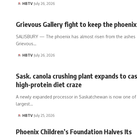
HBTV
July 26, 2026
Grievous Gallery fight to keep the phoenix
SALISBURY — The phoenix has almost risen from the ashes 
Grievous…
HBTV
July 26, 2026
Sask. canola crushing plant expands to cas
high-protein diet craze
A newly expanded processor in Saskatchewan is now one of
largest…
HBTV
July 25, 2026
Phoenix Children’s Foundation Halves Its