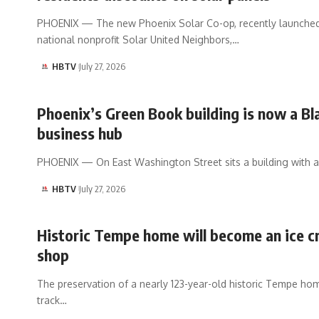
PHOENIX — The new Phoenix Solar Co-op, recently launche
national nonprofit Solar United Neighbors,…
HBTV
July 27, 2026
Phoenix’s Green Book building is now a Bl
business hub
PHOENIX — On East Washington Street sits a building with a
HBTV
July 27, 2026
Historic Tempe home will become an ice 
shop
The preservation of a nearly 123-year-old historic Tempe hom
track…