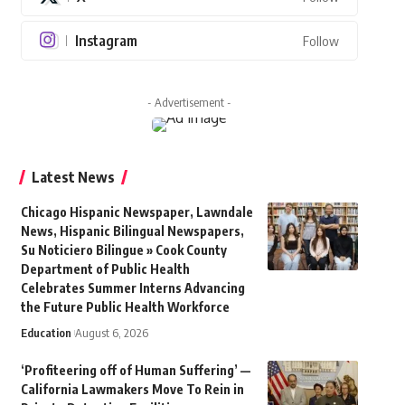
Instagram
Follow
- Advertisement -
Latest News
Chicago Hispanic Newspaper, Lawndale
News, Hispanic Bilingual Newspapers,
Su Noticiero Bilingue » Cook County
Department of Public Health
Celebrates Summer Interns Advancing
the Future Public Health Workforce
Education
August 6, 2026
‘Profiteering off of Human Suffering’ —
California Lawmakers Move To Rein in