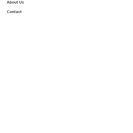
About Us
Contact