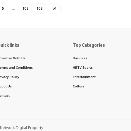
5
…
102
103
uick links
Top Categories
dvertise With Us
Business
erms and Conditions
HBTV Sports
rivacy Policy
Entertainment
bout Us
Culture
ontact
etwork Digital Property.