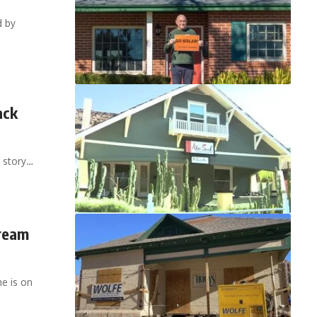
d by
ack
 story…
cream
e is on