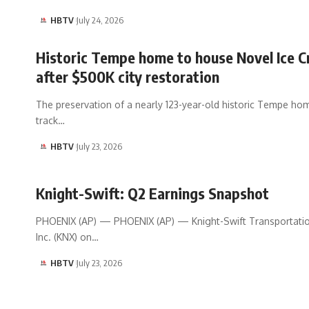
HBTV
July 24, 2026
Historic Tempe home to house Novel Ice 
after $500K city restoration
The preservation of a nearly 123-year-old historic Tempe hom
track…
HBTV
July 23, 2026
Knight-Swift: Q2 Earnings Snapshot
PHOENIX (AP) — PHOENIX (AP) — Knight-Swift Transportati
Inc. (KNX) on…
HBTV
July 23, 2026