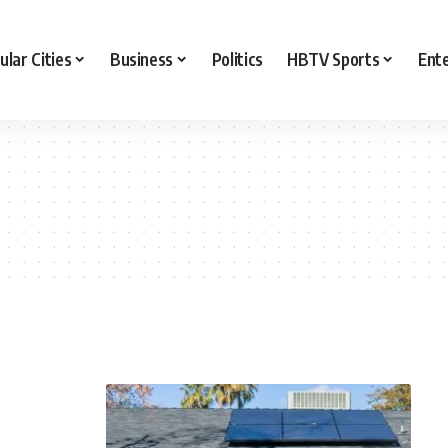
ular Cities
Business
Politics
HBTV Sports
Ent