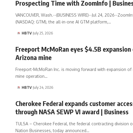
Prospecting Time with ZoomInfo | Busine
VANCOUVER, Wash.--(BUSINESS WIRE)--Jul 24, 2026--ZoomIn
(NASDAQ: GTM), the all-in-one AI GTM platform,…
HBTV
July 25, 2026
Freeport McMoRan eyes $4.5B expansion 
Arizona mine
Freeport-McMoRan Inc. is moving forward with expansion of i
mine operation…
HBTV
July 24, 2026
Cherokee Federal expands customer acces
through NASA SEWP VI award | Business
TULSA – Cherokee Federal, the federal contracting division 
Nation Businesses, today announced…