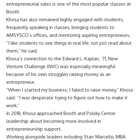
entrepreneurial sales is one of the most popular classes at
Booth.
Khosa has also remained highly engaged with students,
frequently speaking in classes, bringing students to
AMSYSCO’s offices, and mentoring aspiring entrepreneurs.
“I like students to see things in real life, not just read about
them,” he said.
Khosa’s connection to the
Edward L. Kaplan, ’71, New
Venture Challenge
(NVC) was especially meaningful
because of his own struggles raising money as an
entrepreneur.
“When I started my business, I failed to raise money,” Khosa
said. “I was desperate trying to figure out how to make it
work.”
In 2018, Khosa approached Booth and Polsky Center
leadership about becoming more involved in
entrepreneurship support.
Working alongside leaders including Starr Marcello, MBA