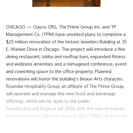
CHICAGO — Clayco, CRG, The Prime Group Inc. and TP
Management Co. (TPM) have unveiled plans to complete a
$25 million renovation of the historic Jewelers Building at 35
E. Wacker Drive in Chicago. The project will introduce a fine
dining restaurant, lobby and rooftop bars, expanded fitness
and wellness amenities and a reimagined conference, event
and coworking space to the office property. Planned
renovations will honor the building’s Beaux-Arts character.
Roanoke Hospitality Group, an affiliate of The Prime Group,
will operate and manage the new food-and-beverage
offerings, which will be open to the public.
Construction will begin in fall 2026, with the new restaurant
and bar concepts slated to open in 2027. TPM is an investor
in the project and will continue to participate in the ongoing
management and long-term enhancement of the asset