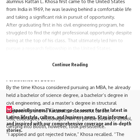
alumnus Rattan L. Khosa first came to the United States
from India in 1969, he was leaving behind a comfortable life
and taking a significant risk in pursuit of opportunity.
After graduating first in his civil engineering program, he
struggled to find the right professional opportunity despite
being at the top of his class. That ultimately led him to
pursue a research fellowship in the United States.
“It was a huge risk,” Khosa said. “I could have stayed and
lived a very comfortable life, but I wanted something
Continue Reading
more.”
Persistence at Booth
By the time Khosa considered pursuing an MBA, he already
held a bachelor of science degree, a bachelor’s degree in
civil engineering, and a master’s degree in structural
H
ispanicBusinessTV is your go-to source for the latest in
engineering, and he had built a successful career.
Latino lifestyle, culture, and business news. Stay informed
Still, colleagues encouraged him to pursue business school.
and inspired with our comprehensive coverage and in-depth
Getting into Booth, however, took persistence.
stories.
“I applied and got rejected twice,” Khosa recalled. “The