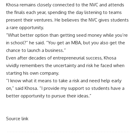
Khosa remains closely connected to the NVC and attends
the finals each year, spending the day listening to teams
present their ventures. He believes the NVC gives students
a rare opportunity.
“What better option than getting seed money while you’re
in school?” he said. “You get an MBA, but you also get the
chance to launch a business.”
Even after decades of entrepreneurial success, Khosa
vividly remembers the uncertainty and risk he faced when
starting his own company.
“I know what it means to take a risk and need help early
on,” said Khosa. “I provide my support so students have a
better opportunity to pursue their ideas.”
Source link