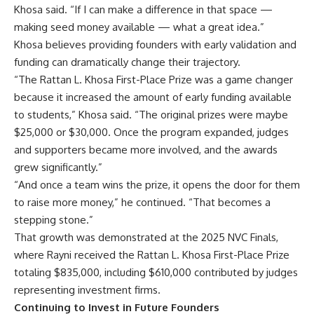
Khosa said. “If I can make a difference in that space —
making seed money available — what a great idea.”
Khosa believes providing founders with early validation and
funding can dramatically change their trajectory.
“The Rattan L. Khosa First-Place Prize was a game changer
because it increased the amount of early funding available
to students,” Khosa said. “The original prizes were maybe
$25,000 or $30,000. Once the program expanded, judges
and supporters became more involved, and the awards
grew significantly.”
“And once a team wins the prize, it opens the door for them
to raise more money,” he continued. “That becomes a
stepping stone.”
That growth was demonstrated at the
2025 NVC Finals
,
where Rayni received the Rattan L. Khosa First-Place Prize
totaling $835,000, including $610,000 contributed by judges
representing investment firms.
Continuing to Invest in Future Founders