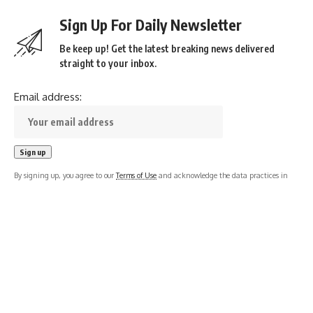
Sign Up For Daily Newsletter
Be keep up! Get the latest breaking news delivered
straight to your inbox.
Email address:
By signing up, you agree to our
Terms of Use
and acknowledge the data practices in
our
Privacy Policy
. You may unsubscribe at any time.
Leave a Comment