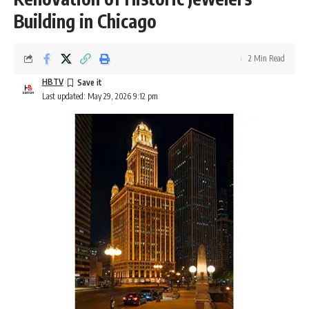
Building in Chicago
2 Min Read
HBTV
Last updated: May 29, 2026 9:12 pm