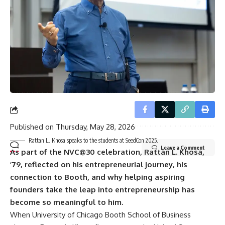
Email address:
By signing up, you agree to our
Terms of Use
and acknowledge the data practices in
our
Privacy Policy
. You may unsubscribe at any time.
Published on
Thursday, May 28, 2026
Rattan L. Khosa speaks to the students at SeedCon 2025.
Leave a Comment
As part of the NVC@30 celebration, Rattan L. Khosa,
’79, reflected on his entrepreneurial journey, his
connection to Booth, and why helping aspiring
founders take the leap into entrepreneurship has
become so meaningful to him.
When University of Chicago Booth School of Business