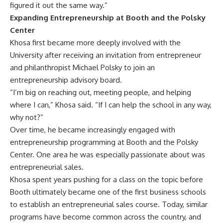
figured it out the same way.”
Expanding Entrepreneurship at Booth and the Polsky
Center
Khosa first became more deeply involved with the
University after receiving an invitation from entrepreneur
and philanthropist Michael Polsky to join an
entrepreneurship advisory board.
“I’m big on reaching out, meeting people, and helping
where I can,” Khosa said. “If I can help the school in any way,
why not?”
Over time, he became increasingly engaged with
entrepreneurship programming at Booth and the Polsky
Center. One area he was especially passionate about was
entrepreneurial sales.
Khosa spent years pushing for a class on the topic before
Booth ultimately became one of the first business schools
to establish an entrepreneurial sales course. Today, similar
programs have become common across the country, and