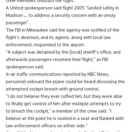
crew members onboard the flight.
A United spokesperson said flight 2005 “landed safely in
Madison … to address a security concern with an unruly
passenger”.
The FBI in Milwaukee said the agency was notified of the
flight’s diversion, and its agents, along with local law
enforcement, responded to the airport.
“A subject was detained by the [local] sheriff’s office, and
afterwards passengers resumed their flight,” an FBI
spokesperson said.
In air traffic communications reported by
NBC News
,
personnel onboard the plane could be heard discussing the
attempted cockpit breach with ground control.
“I do not believe they ever cuffed him, but they were able
to finally get control of him after multiple attempts to try
to breach the cockpit,” a member of the crew said. “I
believe at this point he is seated in a seat and flanked with
law enforcement officers on either side.”