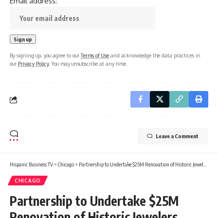
Email address:
By signing up, you agree to our
Terms of Use
and acknowledge the data practices in
our
Privacy Policy
. You may unsubscribe at any time.
Leave a Comment
Hispanic Business TV
>
Chicago
>
Partnership to Undertake $25M Renovation of Historic Jewelers Building in Chicago
CHICAGO
Partnership to Undertake $25M
Renovation of Historic Jewelers