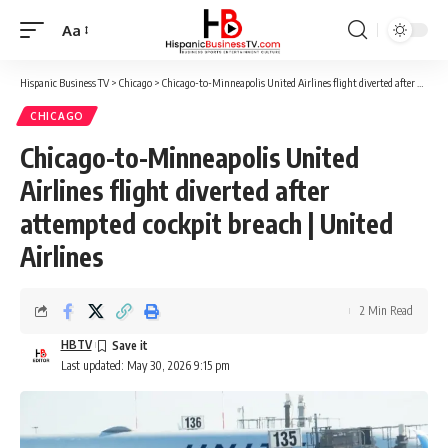
Aa
Font
Resizer
Hispanic Business TV
>
Chicago
>
Chicago-to-Minneapolis United Airlines flight diverted after attempted cockpit breach | United Airlines
CHICAGO
Chicago-to-Minneapolis United
Airlines flight diverted after
attempted cockpit breach | United
Airlines
2 Min Read
HBTV
Last updated: May 30, 2026 9:15 pm