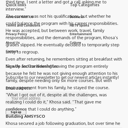
third time, I sent a letter and got a call asking me to
Quick links
Top Categories
interview.”
The concern was not his qualifications, but whether he
Advertise With Us
Business
could balance the program with his career responsibilities.
Terms and Conditions
HBTV Sports
He was accepted, but between work, travel, family
Privacy Policy
Entertainment
responsibilities, and the demands of the program, Khosa’s
About Us
Culture
grades slipped. He eventually decided to temporarily step
away to regroup.
Contact
Even after returning, he remembers sitting at breakfast with
his wife and considering leaving the program entirely
Sign Up for Our Newsletter
because he felt he was not giving enough attention to his
Subscribe to our newsletter to get our newest articles instantly!
family, despite needing only six more courses. But with
encouragement from his family, he stayed the course.
Email address:
“What I got out of it, despite all the challenges, was
realizing I could do it,” Khosa said. “That gave me
confidence that I could do anything.”
Building AMSYSCO
Khosa secured a job following graduation, but over time he