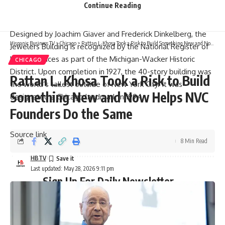
Continue Reading
while cording capital support for future improvement and
repositioning initiatives.
Designed by Joachim Giaver and Frederick Dinkelberg, the
Hispanic Business TV
>
Chicago
>
Rattan L. Khosa Took a Risk to Build Something New and Now Helps NVC Founders Do the Same
Jewelers Building is recognized by the National Register of
Historic Places as part of the Michigan-Wacker Historic
CHICAGO
District. Upon completion in 1927, the 40-story building was
Rattan L. Khosa Took a Risk to Build
the world’s tallest outside of New York City. It was
Something New and Now Helps NVC
designated a Chicago landmark in 1994.
Founders Do the Same
Source link
8 Min Read
HBTV
Last updated: May 28, 2026 9:11 pm
Sign Up For Daily Newsletter
Be keep up! Get the latest breaking news delivered
straight to your inbox.