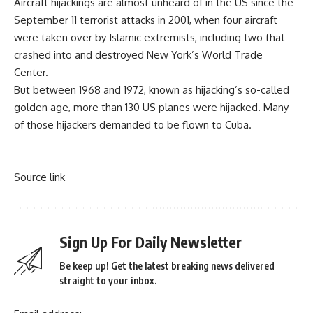
Aircraft hijackings are almost unheard of in the US since the
September 11 terrorist attacks in 2001, when four aircraft
were taken over by Islamic extremists, including two that
crashed into and destroyed New York’s World Trade
Center.
But between 1968 and 1972, known as hijacking’s so-called
golden age
, more than 130 US planes were hijacked. Many
of those hijackers demanded to be flown to Cuba.
Source link
Sign Up For Daily Newsletter
Be keep up! Get the latest breaking news delivered
straight to your inbox.