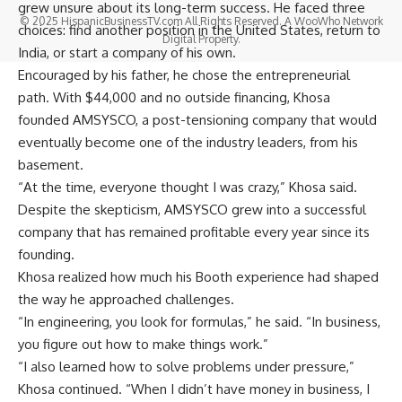
grew unsure about its long-term success. He faced three
© 2025 HispanicBusinessTV.com All Rights Reserved. A WooWho Network
choices: find another position in the United States, return to
Digital Property.
India, or start a company of his own.
Encouraged by his father, he chose the entrepreneurial
path. With $44,000 and no outside financing, Khosa
founded
AMSYSCO
, a post-tensioning company that would
eventually become one of the industry leaders, from his
basement.
“At the time, everyone thought I was crazy,” Khosa said.
Despite the skepticism, AMSYSCO grew into a successful
company that has remained profitable every year since its
founding.
Khosa realized how much his Booth experience had shaped
the way he approached challenges.
“In engineering, you look for formulas,” he said. “In business,
you figure out how to make things work.”
“I also learned how to solve problems under pressure,”
Khosa continued. “When I didn’t have money in business, I