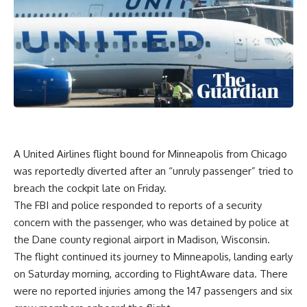
A
United Airlines
flight bound for
Minneapolis
from
Chicago
was reportedly diverted after an “unruly passenger” tried to
breach the cockpit late on Friday.
The FBI and police responded to reports of a security
concern with the passenger, who was detained by police at
the Dane county regional airport in Madison,
Wisconsin
.
The flight continued its journey to Minneapolis, landing early
on Saturday morning, according to
FlightAware data
. There
were no reported injuries among the 147 passengers and six