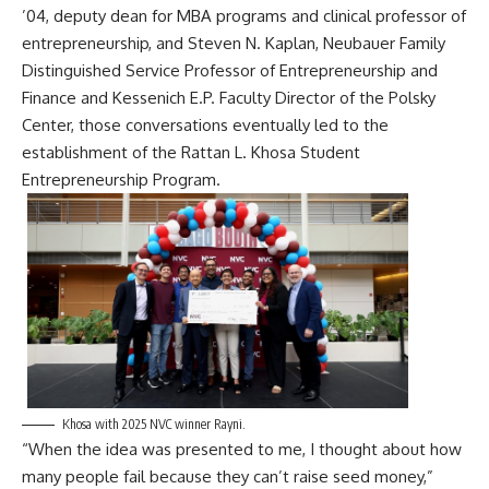
’04, deputy dean for MBA programs and clinical professor of
entrepreneurship, and Steven N. Kaplan, Neubauer Family
Distinguished Service Professor of Entrepreneurship and
Finance and Kessenich E.P. Faculty Director of the Polsky
Center, those conversations eventually led to the
establishment of the
Rattan L. Khosa Student
Entrepreneurship Program
.
Khosa with 2025 NVC winner Rayni.
“When the idea was presented to me, I thought about how
many people fail because they can’t raise seed money,”