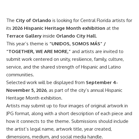
The
City of Orlando
is looking for Central Florida artists for
its
2026 Hispanic Heritage Month exhibition
at the
Terrace Gallery
inside
Orlando City Hall
.
This year’s theme is
“UNIDOS, SOMOS MÁS” /
“TOGETHER, WE ARE MORE,”
and artists are invited to
submit work centered on unity, resilience, family, culture,
service, and the shared strength of Hispanic and Latino
communities.
Selected work will be displayed from
September 4-
November 5, 2026
, as part of the city’s annual Hispanic
Heritage Month exhibition.
Artists may submit up to four images of original artwork in
JPG format, along with a short description of each piece and
how it connects to the theme. Submissions should include
the artist’s legal name, artwork title, year created,
dimensions, medium, and social media handle.