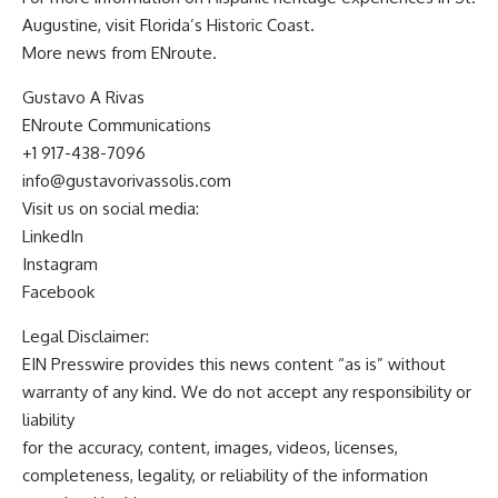
Augustine, visit Florida’s Historic Coast.
More news from
ENroute
.
Gustavo A Rivas
ENroute Communications
+1 917-438-7096
info@gustavorivassolis.com
Visit us on social media:
LinkedIn
Instagram
Facebook
Legal Disclaimer:
EIN Presswire provides this news content “as is” without
warranty of any kind. We do not accept any responsibility or
liability
for the accuracy, content, images, videos, licenses,
completeness, legality, or reliability of the information