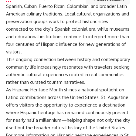
Spanish, Cuban, Puerto Rican, Colombian, and broader Latin
American culinary traditions. Local cultural organizations and
preservation groups work to protect historic sites
connected to the city’s Spanish colonial era, while museums
and educational institutions continue to interpret more than
four centuries of Hispanic influence for new generations of
visitors.
This ongoing connection between history and contemporary
community life increasingly resonates with travelers seeking
authentic cultural experiences rooted in real communities
rather than curated tourism narratives.
As Hispanic Heritage Month shines a national spotlight on
Latino contributions across the United States, St. Augustine
offers visitors the opportunity to experience a destination
where Hispanic heritage has remained continuously present
for nearly half a millennium—helping shape not only the city
itself but the broader cultural history of the United States.
For more information on Hispanic heritage experiences in St.