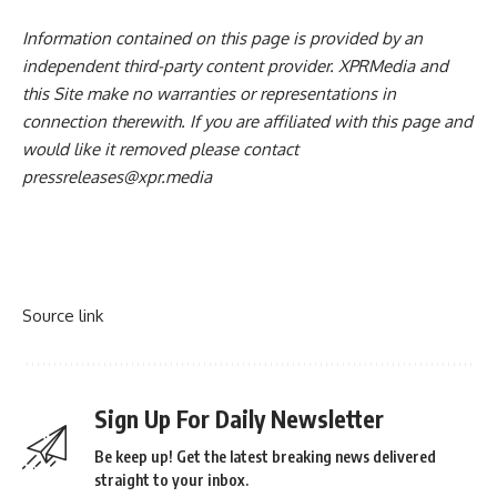
Information contained on this page is provided by an
independent third-party content provider. XPRMedia and
this Site make no warranties or representations in
connection therewith. If you are affiliated with this page and
would like it removed please contact
pressreleases@xpr.media
Source link
Sign Up For Daily Newsletter
Be keep up! Get the latest breaking news delivered
straight to your inbox.