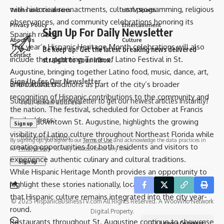
with historical reenactments, cultural programming, religious
Terms and Conditions
HBTV Sports
observances, and community celebrations honoring its
Privacy Policy
Entertainment
Sign Up For Daily Newsletter
Spanish roots.
About Us
Culture
This year’s Hispanic Heritage Month celebrations will also
Be keep up! Get the latest breaking news delivered
Contact
include the upcoming Taste of Latino Festival in St.
straight to your inbox.
Augustine, bringing together Latino food, music, dance, art,
Sign Up for Our Newsletter
Email address:
and cultural traditions as part of the city’s broader
recognition of Hispanic contributions to the community and
Subscribe to our newsletter to get our newest articles instantly!
the nation. The festival, scheduled for October at Francis
Email address:
Field in downtown St. Augustine, highlights the growing
visibility of Latino culture throughout Northeast Florida while
By signing up, you agree to our
Terms of Use
and acknowledge the data practices in
creating opportunities for both residents and visitors to
our
Privacy Policy
. You may unsubscribe at any time.
experience authentic culinary and cultural traditions.
While Hispanic Heritage Month provides an opportunity to
highlight these stories nationally, local leaders emphasize
that Hispanic culture remains integrated into the city year-
© 2025 HispanicBusinessTV.com All Rights Reserved. A WooWho Network
round.
Digital Property.
Restaurants throughout St. Augustine continue to showcase
Leave a Comment