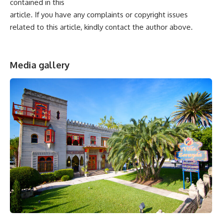
contained in this
article. If you have any complaints or copyright issues
related to this article, kindly contact the author above.
Media gallery