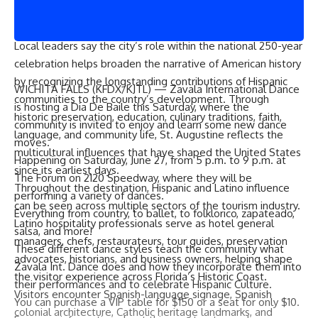
generations of Hispanic and Latino residents who continue
to contribute to the community.”
Local leaders say the city’s role within the national 250-year
celebration helps broaden the narrative of American history
by recognizing the longstanding contributions of Hispanic
WICHITA FALLS (
KFDX/KJTL
) — Zavala International Dance
communities to the country’s development. Through
is hosting a Dia De Baile this Saturday, where the
historic preservation, education, culinary traditions, faith,
community is invited to enjoy and learn some new dance
language, and community life, St. Augustine reflects the
moves.
multicultural influences that have shaped the United States
Happening on Saturday, June 27, from 5 p.m. to 9 p.m. at
since its earliest days.
The Forum on 2120 Speedway, where they will be
Throughout the destination, Hispanic and Latino influence
performing a variety of dances.
can be seen across multiple sectors of the tourism industry.
Everything from country, to ballet, to folklorico, zapateado,
Latino hospitality professionals serve as hotel general
salsa, and more!
managers, chefs, restaurateurs, tour guides, preservation
These different dance styles teach the community what
advocates, historians, and business owners, helping shape
Zavala Int. Dance does and how they incorporate them into
the visitor experience across Florida’s Historic Coast.
their performances and to celebrate Hispanic Culture.
Visitors encounter Spanish-language signage, Spanish
You can purchase a VIP table for $150 or a seat for only $10.
colonial architecture, Catholic heritage landmarks, and