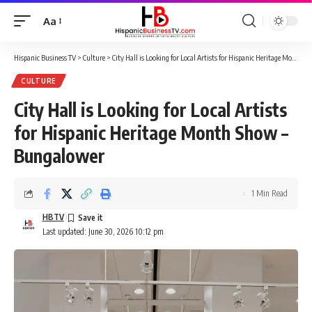
Aa
Font
Resizer
Hispanic Business TV
>
Culture
>
City Hall is Looking for Local Artists for Hispanic Heritage Month Show – Bungalower
CULTURE
City Hall is Looking for Local Artists
for Hispanic Heritage Month Show –
Bungalower
1 Min Read
HBTV
Last updated: June 30, 2026 10:12 pm