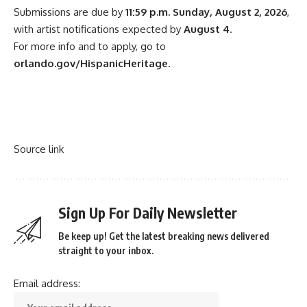
Submissions are due by
11:59 p.m. Sunday, August 2, 2026
,
with artist notifications expected by
August 4
.
For more info and to apply, go to
orlando.gov/HispanicHeritage
.
Source link
Sign Up For Daily Newsletter
Be keep up! Get the latest breaking news delivered
straight to your inbox.
Email address: