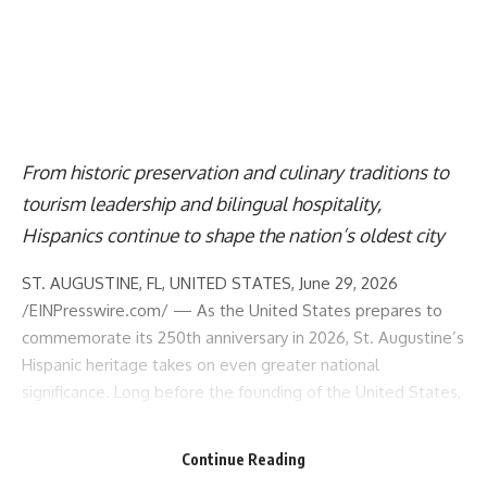
From historic preservation and culinary traditions to
tourism leadership and bilingual hospitality,
Hispanics continue to shape the nation’s oldest city
ST. AUGUSTINE, FL, UNITED STATES, June 29, 2026
/
EINPresswire.com
/ — As the United States prepares to
commemorate its 250th anniversary in 2026,
St. Augustine
’s
Hispanic heritage takes on even greater national
significance. Long before the founding of the United States,
Spanish settlers, explorers, missionaries, and communities
helped shape the cultural and historical foundations of what
Continue Reading
would become the nation. Founded more than 200 years