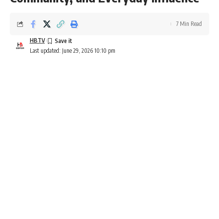
7 Min Read
HBTV
Last updated: June 29, 2026 10:10 pm