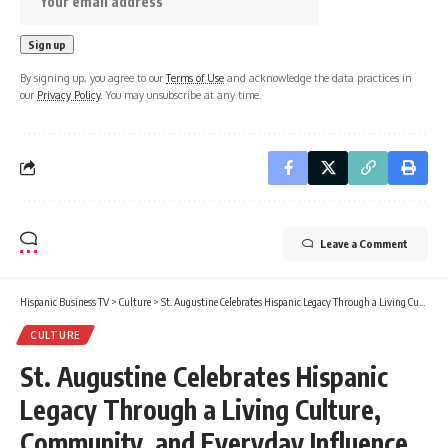
By signing up, you agree to our
Terms of Use
and acknowledge the data practices in
our
Privacy Policy
. You may unsubscribe at any time.
Leave a Comment
Hispanic Business TV
>
Culture
>
St. Augustine Celebrates Hispanic Legacy Through a Living Culture, Community, and Everyday Influence
CULTURE
St. Augustine Celebrates Hispanic
Legacy Through a Living Culture,
Community, and Everyday Influence