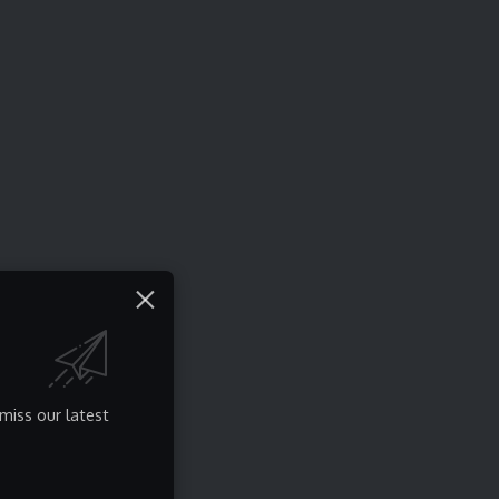
miss our latest