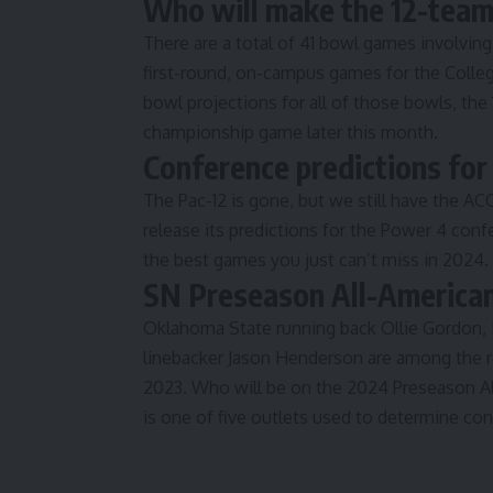
Who will make the 12-team 
There are a total of
41 bowl games involvin
first-round, on-campus games for the Colleg
bowl projections for all of those bowls, the
championship game later this month.
Conference predictions fo
The Pac-12 is gone, but we still have the AC
release its predictions for the Power 4 con
the best games you just can’t miss in 2024
SN Preseason All-America
Oklahoma State running back Ollie Gordon,
linebacker Jason Henderson are among the r
2023
. Who will be on the 2024 Preseason 
is one of five outlets used to determine co