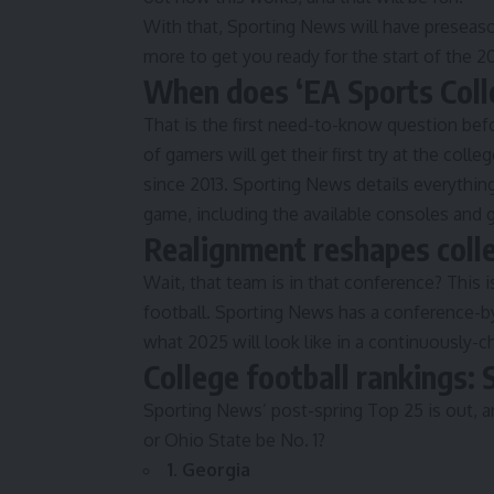
With that, Sporting News will have preseaso
more to get you ready for the start of the 
When does ‘EA Sports Coll
That is the first need-to-know question befor
of gamers will get their first try at the colle
since 2013. Sporting News details
everythin
game, including the available consoles and g
Realignment reshapes colle
Wait, that team is in that conference? This 
football. Sporting News has a
conference-b
what 2025 will look like in a continuously-c
College football rankings:
Sporting News’ post-spring Top 25
is out, a
or Ohio State be No. 1?
1. Georgia