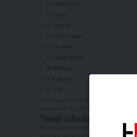
2. Ohio State
3. Texas
4. Oregon
5. Notre Dame
6. Ole Miss
7. Florida State
8. Michigan
9. Alabama
10. LSU
Who made the rest of
SN’s preseason top 
publications’ top-25 rankings
look like?
Tough schedules and boom
After looking at those preseason rankings, 
Arizona – teams that are looking to crack th