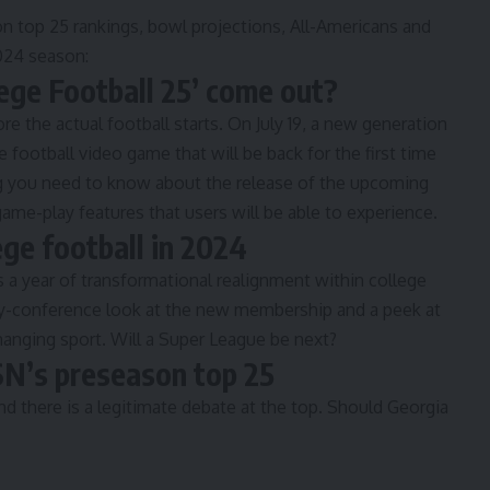
n top 25 rankings, bowl projections, All-Americans and
2024 season:
ege Football 25’ come out?
e the actual football starts. On July 19, a new generation
ge football video game that will be back for the first time
g you need to know
about the release of the upcoming
ame-play features that users will be able to experience.
ge football in 2024
is a year of transformational realignment within college
y-conference look
at the new membership and a peek at
hanging sport. Will a
Super League be next
?
 SN’s preseason top 25
nd there is a legitimate debate at the top. Should Georgia