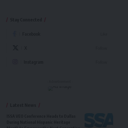
Stay Connected
Facebook
Like
X
Follow
Instagram
Follow
- Advertisement -
Latest News
ISSA VEO Conference Heads to Dallas
During National Hispanic Heritage