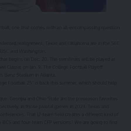
tball, one that comes with an all-encompassing question
edented realignment. Texas and Oklahoma are in the SEC
 USC and Washington.
hat begins on Dec. 20. The semifinals will be played at
 Classic on Jan. 9. The College Football Playoff
s Benz Stadium in Atlanta.
ege Football 25” is back this summer, which should help
igue. Georgia and Ohio State are the preseason favorites
pectively, in those pivotal games in 2023. Texas and
nferences. That 12-team field creates a different kind of
the BCS and four-team CFP versions? We are going to find