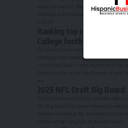
teams on that list. We also broke down the
Michigan and Florida are among the teams 
in 2024.
Ranking top college quart
College football coach rank
For the first time since 2015, Nick Saban is n
Michigan’s Jim Harbaugh is gone, too. What
coach Kirby Smart – who inherits that top 
Seven coaches in our top 10 made at least o
era.
2025 NFL Draft Big Board
Which players are the best available right n
NFL Big Board
has some interesting ranking
Shedeur Sanders at No. 1 heading into the r
Hunter be top-five picks at the next level?