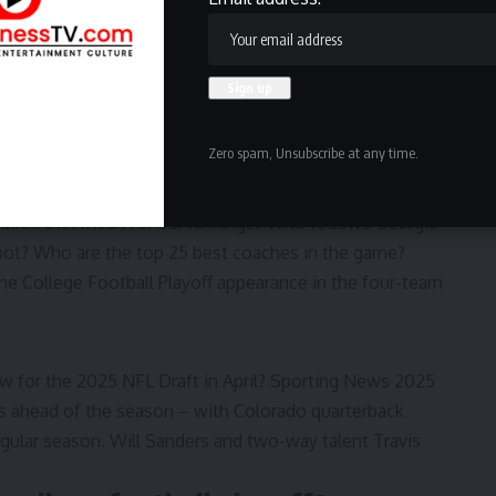
 schedules for the
18-team Big Ten
and
16-team SEC
.
in those super-conferences with super-tough schedules
erbacks for 2024
ings (1-134)
Zero spam, Unsubscribe at any time.
ot No. 1 in
Sporting News’ 1-134 coach rankings
.
 does that mean for our rankings? Who follows Georgia
spot? Who are the
top 25 best coaches in the game
?
ne College Football Playoff appearance in the four-team
ow for the 2025 NFL Draft in April?
Sporting News 2025
s ahead of the season – with Colorado quarterback
egular season. Will Sanders and two-way talent Travis