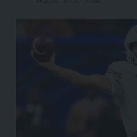
Last updated: June 22, 2024 10:26 pm