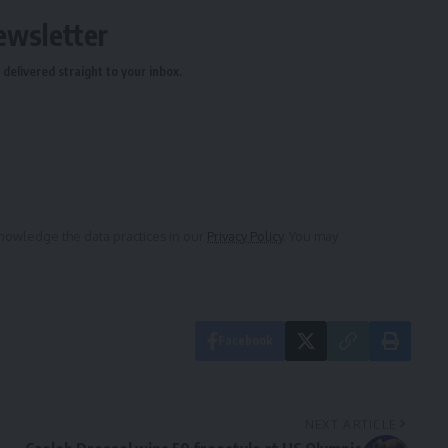
ewsletter
delivered straight to your inbox.
owledge the data practices in our
Privacy Policy
. You may
Facebook
NEXT ARTICLE