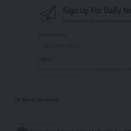
Sign Up For Daily N
Be keep up! Get the latest breaking news 
Email address:
By signing up, you agree to our
Terms of Use
and ackn
unsubscribe at any time.
Share This Article
PREVIOUS ARTICLE