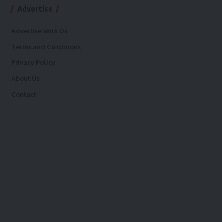
Advertise
Advertise With Us
Terms and Conditions
Privacy Policy
About Us
Contact