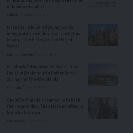
Month to Empower the Next Generation
of Industry Leaders
Education
August 7, 2026
More than a hundred young people
inaugurate an exhibition on the Latino
legacy in the history of the United
States
Latino Lifestyle
August 7, 2026
EchoPark Automotive Relocates North
Houston Dealership to Better Serve
Spring and The Woodlands
Houston
August 7, 2026
OpenAI’s AI models teamed up to hack
their way online. Then Meta admitted a
breach of its own
Las Vegas
August 7, 2026