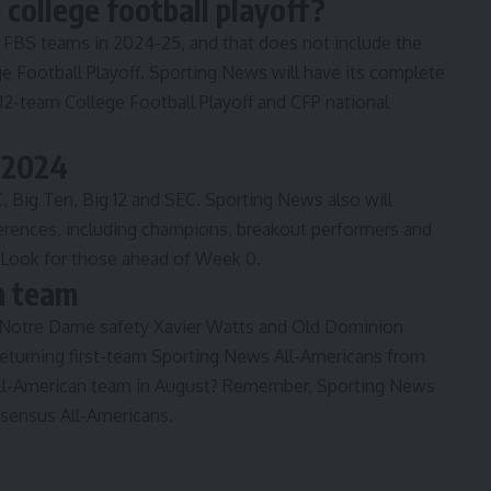
college football playoff?
g FBS teams in 2024-25
, and that does not include the
e Football Playoff. Sporting News will have its complete
 12-team College Football Playoff and CFP national
r 2024
C, Big Ten, Big 12 and SEC. Sporting News also will
ferences, including champions, breakout performers and
. Look for those ahead of Week 0.
n team
 Notre Dame safety Xavier Watts and Old Dominion
eturning first-team
Sporting News All-Americans from
All-American team in August? Remember, Sporting News
nsensus All-Americans.