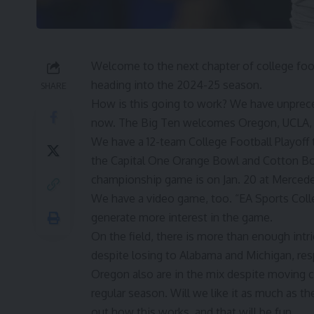
Welcome to the next chapter of college foo
heading into the 2024-25 season.
SHARE
How is this going to work? We have unprec
now. The Big Ten welcomes Oregon, UCLA,
We have a 12-team College Football Playoff t
the Capital One Orange Bowl and Cotton Bowl
championship game is on Jan. 20 at Mercede
We have a video game, too. “EA Sports Coll
generate more interest in the game.
On the field, there is more than enough intr
despite losing to Alabama and Michigan, res
Oregon also are in the mix despite moving co
regular season. Will we like it as much as 
out how this works, and that will be fun.