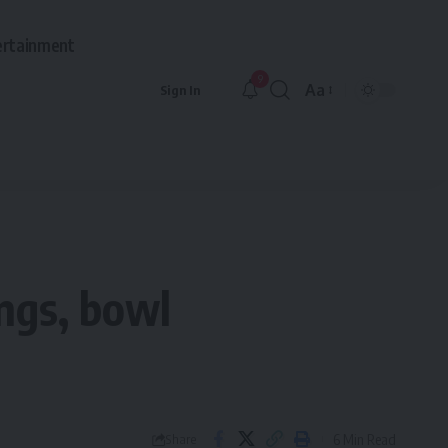
ertainment
9
Aa
Sign In
Font
Resizer
ings, bowl
6 Min Read
Share