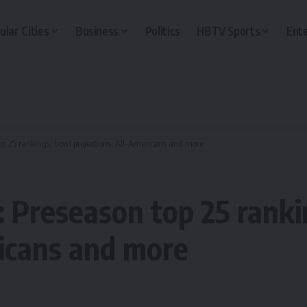
ular Cities
Business
Politics
HBTV Sports
Ent
top 25 rankings, bowl projections, All-Americans and more
4: Preseason top 25 rank
ricans and more