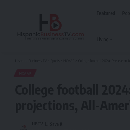
Featured
Pop
Living
Hispanic Business TV
>
Sports
>
NCAAF
>
​College football 2024: Preseason 
NCAAF
​College football 202
projections, All-Ame
HBTV