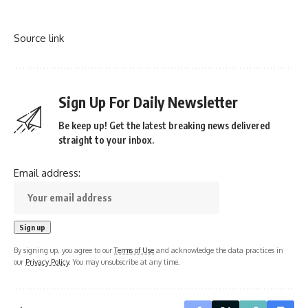
Source link
Sign Up For Daily Newsletter
Be keep up! Get the latest breaking news delivered
straight to your inbox.
Email address:
By signing up, you agree to our
Terms of Use
and acknowledge the data practices in
our
Privacy Policy
. You may unsubscribe at any time.