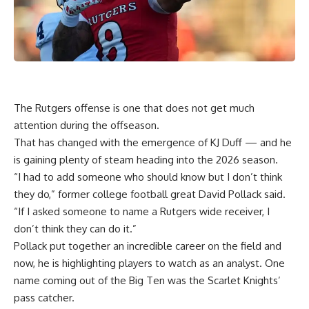
The Rutgers offense is one that does not get much
attention during the offseason.
That has changed with the emergence of KJ Duff — and he
is gaining plenty of steam heading into the 2026 season.
“I had to add someone who should know but I don’t think
they do,” former college football great David Pollack said.
“If I asked someone to name a Rutgers wide receiver, I
don’t think they can do it.”
Pollack put together an incredible career on the field and
now, he is highlighting players to watch as an analyst. One
name coming out of the Big Ten was the Scarlet Knights’
pass catcher.