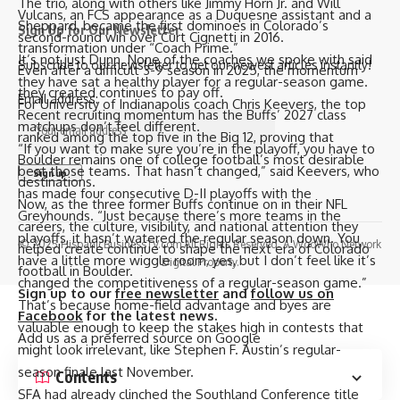
The trio, along with others like Jimmy Horn Jr. and Will
Vulcans, an FCS appearance as a Duquesne assistant and a
Sheppard, became the first dominoes in Colorado’s
Sign Up for Our Newsletter
second-round win over Curt Cignetti in 2016.
transformation under “Coach Prime.”
It’s not just Dunn. None of the coaches we spoke with said
Subscribe to our newsletter to get our newest articles instantly!
Even after a difficult 3-9 season in 2025, the momentum
they have sat a healthy player for a regular-season game.
they created continues to pay off.
Email address:
For University of Indianapolis coach Chris Keevers, the top
Recent
recruiting momentum
has the Buffs’ 2027 class
matchups don’t feel different.
ranked among the top five in the Big 12, proving that
“If you want to make sure you’re in the playoff, you have to
Boulder remains one of college football’s most desirable
beat those teams. That hasn’t changed,” said Keevers, who
destinations.
has made four consecutive D-II playoffs with the
Now, as the three former Buffs continue on in their NFL
Greyhounds. “Just because there’s more teams in the
careers, the culture, visibility, and national attention they
playoffs, it hasn’t watered the regular season down. You
© 2025 HispanicBusinessTV.com All Rights Reserved. A WooWho Network
helped create continue to shape the next era of Colorado
have a little more wiggle room, yes, but I don’t feel like it’s
Digital Property.
football in Boulder.
changed the competitiveness of a regular-season game.”
Sign up to our
free newsletter
and
follow us on
That’s because home-field advantage and byes are
Facebook
for the latest news.
valuable enough to keep the stakes high in contests that
Add us as a preferred source on
Google
might look irrelevant, like Stephen F. Austin’s regular-
season finale last November.
Contents
SFA had already clinched the Southland Conference title