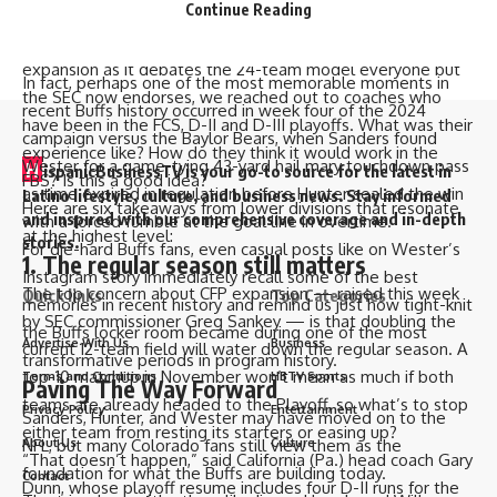
Continue Reading
inception in 1978, when it was known as Division I-AA.
the most memorable moments of the early “Coach Prime”
But as the FBS approaches the next mile marker in potential
era.
expansion as it debates the 24-team model
everyone but
In fact, perhaps one of the most memorable moments in
the SEC
now
endorses
, we reached out to coaches who
recent Buffs history occurred in week four of the 2024
have been in the FCS, D-II and D-III playoffs. What was their
campaign versus the Baylor Bears, when Sanders found
experience like? How do they think it would work in the
Wester for a game-tying 43-yard hail mary touchdown pass
H
ispanicBusinessTV is your go-to source for the latest in
FBS? Is this a good idea?
as time expired in regulation before Hunter sealed the win
Latino lifestyle, culture, and business news. Stay informed
Here are six takeaways from lower divisions that resonate
and inspired with our comprehensive coverage and in-depth
with a forced fumble at the goal line in overtime.
at the highest level:
stories.
For die-hard Buffs fans, even casual posts like on Wester’s
1. The regular season still matters
Instagram story immediately recall some of the best
The top concern about CFP expansion —
raised this week
Quick links
Top Categories
memories in recent history and remind us just how tight-knit
by SEC commissioner Greg Sankey
— is that doubling the
the Buffs locker room became during one of the most
Advertise With Us
Business
current 12-team field will
water down the regular season
. A
transformative periods in program history.
top-10 matchup in November won’t mean as much if both
Terms and Conditions
HBTV Sports
Paving The Way Forward
teams are already headed to the Playoff, so what’s to stop
Privacy Policy
Entertainment
Sanders, Hunter, and Wester may have moved on to the
either team from resting its starters or easing up?
NFL, but many Colorado fans still view them as the
About Us
Culture
“That doesn’t happen,” said California (Pa.) head coach Gary
foundation for what the Buffs are building today.
Contact
Dunn, whose playoff resume includes four D-II runs for the