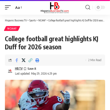
Aa
Font
Resizer
Hispanic Business TV
>
Sports
>
NCAAF
>
College football great highlights KJ Duff for 2026 season
NCAAF
College football great highlights KJ
Duff for 2026 season
2 Min Read
HBTV
Last updated: May 29, 2026 4:29 pm