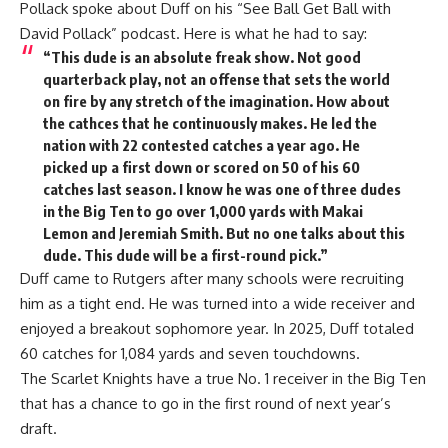
Pollack spoke about Duff on his “See Ball Get Ball with
David Pollack” podcast. Here is what he had to say:
“This dude is an absolute freak show. Not good
quarterback play, not an offense that sets the world
on fire by any stretch of the imagination. How about
the cathces that he continuously makes. He led the
nation with 22 contested catches a year ago. He
picked up a first down or scored on 50 of his 60
catches last season. I know he was one of three dudes
in the Big Ten to go over 1,000 yards with Makai
Lemon and Jeremiah Smith. But no one talks about this
dude. This dude will be a first-round pick.”
Duff came to Rutgers after many schools were recruiting
him as a tight end. He was turned into a wide receiver and
enjoyed a breakout sophomore year. In 2025, Duff totaled
60 catches for 1,084 yards and seven touchdowns.
The Scarlet Knights have a true No. 1 receiver in the Big Ten
that has a chance to go in the first round of next year’s
draft.