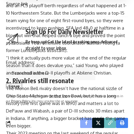
Source link
and an FCS playoff berth regardless of what happened at 1-
10 Northwestern State. But the Lumberjacks were a top-15
team vying for one of eight first-round byes, so they were
incentivized to keep pushing. SFA led 48-0 at halftime in a
Sign Up For Daily Newsletter
blowout win that helped clinch a bye and proved the point
Be keep up! Get the latest breaking news delivered
of Louisiana Tech offensive coordinator Nathan Young (a
straight to your inbox.
former Lumberjacks assistant).
“I think it actually puts more value at the end of the regular
Email address:
season than it does devalue you,” said Young, who played
and coached in the D-II playoffs at Abilene Christian.
2. Rivalries still resonate
The
Monon Bell rivalry
doesn’t have the
national sizzle of
Ohio State-Michigan or the Iron Bowl
, but it has a long
By signing up, you agree to our
Terms of Use
and acknowledge the data practices in
our
Privacy Policy
. You may unsubscribe at any time.
history (the first game was in 1890) and matters a lot to
DePauw and Wabash, a pair of D-III schools 30 miles apart
in Indiana. If anything, a bigger bracket has made the game
even bigger.
Their 2023 meeting on the last weekend of the regular