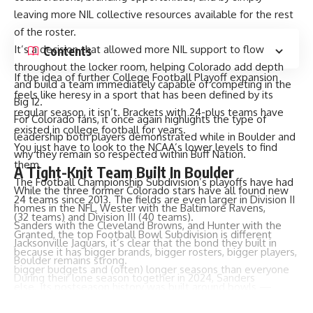
leaving more NIL collective resources available for the rest
of the roster.
It’s a decision that allowed more NIL support to flow
Contents
throughout the locker room, helping Colorado add depth
If the idea of further College Football Playoff expansion
and build a team immediately capable of competing in the
feels like heresy in a sport that has been defined by its
Big 12.
regular season, it isn’t. Brackets with 24-plus teams have
For Colorado fans, it once again highlights the type of
existed in college football for years.
leadership both players demonstrated while in Boulder and
You just have to look to the NCAA’s lower levels to find
why they remain so respected within Buff Nation.
them.
A Tight-Knit Team Built In Boulder
The Football Championship Subdivision’s playoffs have had
While the three former Colorado stars have all found new
24 teams since 2013. The fields are even larger in Division II
homes in the NFL, Wester with the Baltimore Ravens,
(32 teams) and Division III (40 teams).
Sanders with the Cleveland Browns, and Hunter with the
Granted, the top Football Bowl Subdivision is different
Jacksonville Jaguars, it’s clear that the bond they built in
because it has bigger brands, bigger rosters, bigger players,
Boulder remains strong.
bigger budgets and (often) longer seasons than everyone
During their lone season together in 2024, Sanders
else. Its postseason history was built around bowls —
connected with Wester and Hunter for 2,189 total passing
hence the name — while FCS has had a playoff since its
yards, helping lead Colorado to a 9-3 record and some of