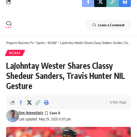
Leave a Comment
Hispanic Business TV
>
Sports
>
NCAAF
>
LaJohntay Wester Shares Classy Shedeur Sanders, Travis Hunter NIL Gesture
NCAAF
LaJohntay Wester Shares Classy
Shedeur Sanders, Travis Hunter NIL
Gesture
6 Min Read
Ben Armendariz
Last updated: May 29, 2026 6:05 pm