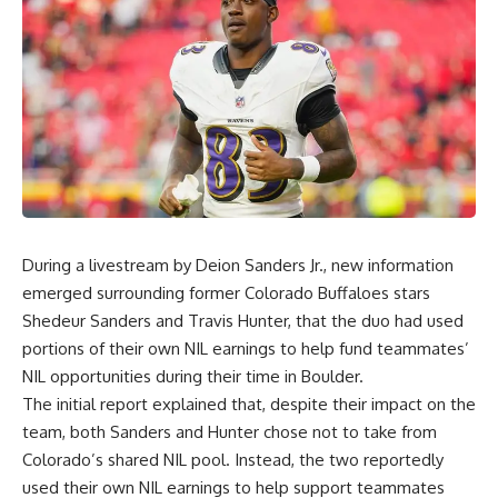
During a livestream by Deion Sanders Jr., new information
emerged surrounding former
Colorado Buffaloes
stars
Shedeur Sanders and Travis Hunter, that the duo had used
portions of their own NIL earnings to help fund teammates’
NIL opportunities during their time in Boulder.
The initial report explained that, despite their impact on the
team, both Sanders and Hunter chose not to take from
Colorado’s shared NIL pool. Instead, the two reportedly
used their own NIL earnings to help support teammates