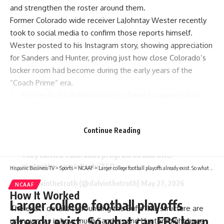
and strengthen the roster around them.
Former Colorado wide receiver LaJohntay Wester recently
took to social media to confirm those reports himself.
Wester posted to his Instagram story, showing appreciation
for Sanders and Hunter, proving just how close Colorado’s
locker room had become during the early years of the
“Coach Prime” era.
Former Buff LaJohntay Wester shows his appreciation
for Shedeur Sanders and Travis Hunter after it was
revealed they took $0 from Colorado’s collective.
Instead, they used their own money to help sponsor
Continue Reading
NIL deals for their teammates.
They carried Colorados program on and off…
pic.twitter.com/nEszbjjTCO
Hispanic Business TV
>
Sports
>
NCAAF
>
Larger college football playoffs already exist. So what can FBS learn from FCS and beyond?
— Dalvinthetruth (@dalvinthetruth)
May 27, 2026
NCAAF
How It Worked
Larger college football playoffs
The exact details surrounding the Buffs’ NIL structure are
already exist. So what can FBS learn
unknown, as in how much Sanders and Hunter might have