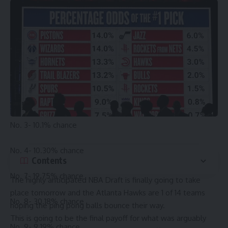
Coming into the draft lottery, the Pelicans are positioned at
7th in the lottery, and the Bucks are 10th, playing out about
as well as the Hawks could have realistically hoped for
when they made the deal last summer. The combined odds
for the pick are the following:
No. 1- 9.8% chance
No. 2- 9.9% chance
No. 3- 10.1% chance
No. 4- 10.30% chance
Contents
No. 7- 19.75% chance
The highly anticipated NBA Draft is finally going to take
place tomorrow and the
Atlanta Hawks
are 1 of 14 teams
No. 8- 30.18% chance
hoping the ping pong balls bounce their way.
This is going to be the final payoff for what was arguably
No. 9- 9.19% chance