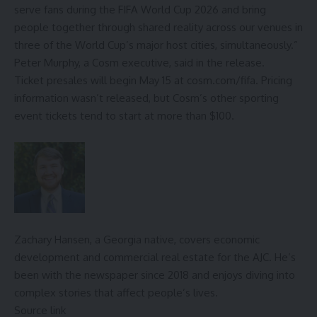
serve fans during the FIFA World Cup 2026 and bring
people together through shared reality across our venues in
three of the World Cup’s major host cities, simultaneously.”
Peter Murphy, a Cosm executive, said in the release.
Ticket presales will begin May 15 at
cosm.com/fifa
. Pricing
information wasn’t released, but Cosm’s other sporting
event tickets tend to start at more than $100.
Zachary Hansen, a Georgia native, covers economic
development and commercial real estate for the AJC. He’s
been with the newspaper since 2018 and enjoys diving into
complex stories that affect people’s lives.
Source link