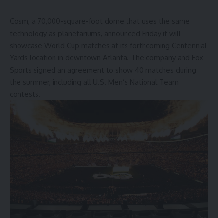
Cosm, a 70,000-square-foot dome that uses the same
technology as planetariums, announced Friday it will
showcase World Cup matches
at its forthcoming Centennial
Yards location in downtown Atlanta. The company and Fox
Sports signed an agreement to show 40 matches during
the summer, including all U.S. Men’s National Team
contests.