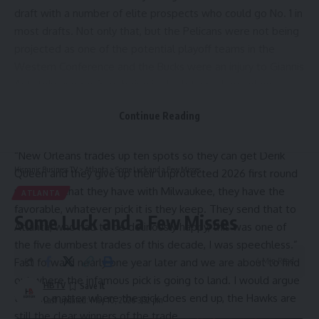
draft with a number of elite prospects who could go No. 1 in
most drafts. Not only that, but the Pelicans were not being
projected as one of the potential playoff teams in the
Western Conference and the Bucks were an injury to Giannis
Antetokounmpo from being in the lottery themselves.
After the trade was made on draft night, there was a lot of
Continue Reading
ridicule thrown at New Orleans for making this trade,
including from
Bill Simmons
:
“New Orleans trades up ten spots so they can get Derik
Hispanic Business TV
>
Atlanta
>
Some Luck and a Few Misses
Queen and they give up their unprotected 2026 first round
pick swap that they have with Milwaukee, they have the
ATLANTA
favorable, whatever pick it is they keep. They send that to
Some Luck and a Few Misses
Atlanta, who had to be deliriously happy, this was one of
the five dumbest trades of this decade, I was speechless.”
Fast forward nearly one year later and we are about to find
4 Min Read
out where the infamous pick is going to land. I would argue
HBTV
that no matter where the pick does end up, the Hawks are
Last updated: May 10, 2026 3:52 pm
still the clear winners of the trade.