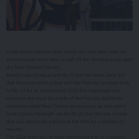
It still seems unbelievable, nearly one year later, that the
Atlanta Hawks
were able to pull off the
shocking trade
with
the New Orleans Pelicans.
Atlanta was sitting at pick No. 13 and the news came out
that they had struck a deal with the Pelicans to move back
to No. 23 for an unprotected 2026 first round pick that
would be the most favorable of the Pelicans and Bucks
selections while New Orleans would move up and select
Derik Queen. Hindsight can be 20-20, but this was a trade
that was universally panned at the time for a number of
reasons.
The 2026 draft was already being looked at as a loaded