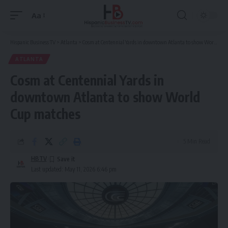
Aa
Font
Resizer
Hispanic Business TV
>
Atlanta
>
Cosm at Centennial Yards in downtown Atlanta to show World Cup matches
ATLANTA
Cosm at Centennial Yards in
downtown Atlanta to show World
Cup matches
5 Min Read
HBTV
Last updated: May 11, 2026 6:46 pm