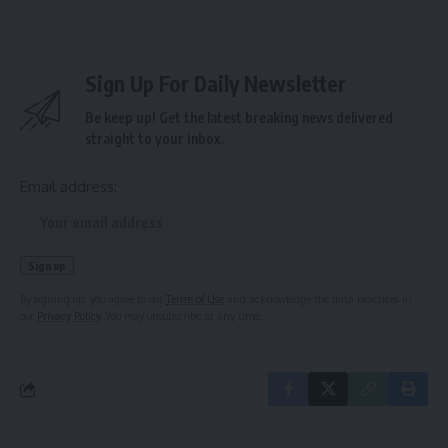
Sign Up For Daily Newsletter
Be keep up! Get the latest breaking news delivered
straight to your inbox.
Email address:
By signing up, you agree to our
Terms of Use
and acknowledge the data practices in
our
Privacy Policy
. You may unsubscribe at any time.