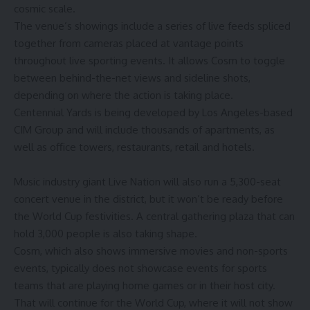
cosmic scale.
The venue’s showings include
a series of live feeds spliced
together
from cameras placed at vantage points
throughout live sporting events. It allows Cosm to toggle
between behind-the-net views and sideline shots,
depending on where the action is taking place.
Centennial Yards
is being developed
by Los Angeles-based
CIM Group and will include thousands of apartments, as
well as office towers, restaurants, retail and hotels.
Music industry giant
Live Nation
will also run a 5,300-seat
concert venue in the district, but it won’t be ready before
the World Cup festivities. A central gathering plaza that can
hold 3,000 people is also taking shape.
Cosm, which also shows immersive movies and non-sports
events, typically does not showcase events for sports
teams that are playing home games or in their host city.
That will continue for the World Cup, where it will not show