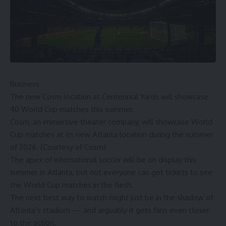
Business
The new Cosm location at Centennial Yards will showcase
40 World Cup matches this summer.
Cosm, an immersive theater company, will showcase World
Cup matches at its new Atlanta location during the summer
of 2026. (Courtesy of Cosm)
The apex of international soccer will be on display this
summer in Atlanta, but not everyone can get tickets to see
the World Cup matches in the flesh.
The next best way to watch might just be in the shadow of
Atlanta’s stadium — and arguably it gets fans even closer
to the action.