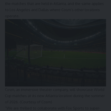
the matches that are held in Atlanta, and the same applies
to Los Angeles and Dallas where Cosm’s other locations
operate.
Cosm, an immersive theater company, will showcase World
Cup matches at its new Atlanta location during the summer
of 2026. (Courtesy of Cosm)
“We are thrilled to collaborate with Fox Sports to super-