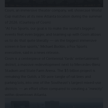
Cosm, an immersive theater company, will showcase World
Cup matches at its new Atlanta location during the summer
of 2026. (Courtesy of Cosm)
“At Fox Sports, our goal is to make the world’s biggest
events feel even bigger, and teaming up with Cosm allows
us to do that quite literally — on the biggest immersive
screen in live sports,” Michael Bucklin, a Fox Sports
executive, said in a news release.
Cosm is a centerpiece of Centennial Yards’ entertainment
district, a massive redevelopment next to Mercedes-Benz
Stadium and State Farm Arena. The
$5 billion project is
remaking the Gulch
, a 50-acre tangle of rail lines and
parking lots, into one of the Southeast’s largest mixed-use
districts — an effort often compared to creating a “minicity”
within downtown Atlanta.