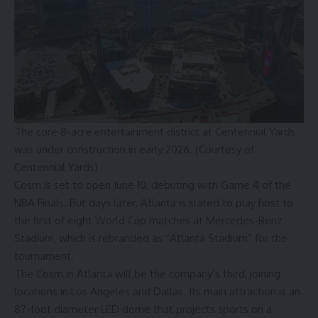
The core 8-acre entertainment district at Centennial Yards
was under construction in early 2026. (Courtesy of
Centennial Yards)
Cosm is set to open June 10, debuting with Game 4 of the
NBA Finals. But days later, Atlanta is slated to play host to
the first of eight World Cup matches at Mercedes-Benz
Stadium, which is
rebranded as “Atlanta Stadium”
for the
tournament.
The Cosm in Atlanta will be the company’s third, joining
locations in Los Angeles and Dallas. Its main attraction is an
87-foot diameter LED dome that projects sports on a