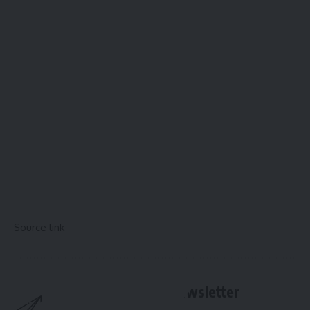
Source link
Sign Up For Daily Newsletter