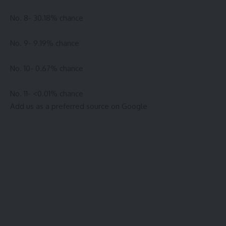
No. 8- 30.18% chance
No. 9- 9.19% chance
No. 10- 0.67% chance
No. 11- <0.01% chance
Add us as a preferred source on
Google