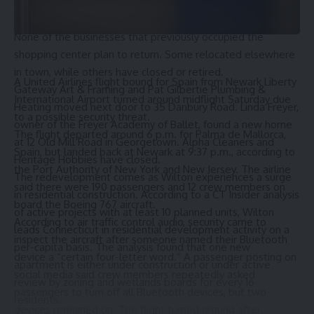
He said he expects to obtain the necessary permits within
the next few months.
None of the businesses that previously occupied the
shopping center plan to return. Some relocated elsewhere
in town, while others have closed or retired.
A United Airlines flight bound for Spain from Newark Liberty
Gateway Art & Framing and Pat Gilbertie Plumbing &
International Airport turned around midflight Saturday due
Heating moved next door to 35 Danbury Road. Linda Freyer,
to a possible security threat.
owner of the
Freyer Academy of Ballet
, found a new home
The flight departed around 6 p.m. for Palma de Mallorca,
at 12 Old Mill Road in Georgetown. Alpha Cleaners and
Spain, but landed back at Newark at 9:37 p.m., according to
Heritage Hobbies have closed.
the Port Authority of New York and New Jersey. The airline
The redevelopment comes as Wilton experiences a surge
said there were 190 passengers and 12 crew members on
in residential construction. According to a
CT Insider analysis
board the Boeing 767 aircraft.
of active projects
with at least 10 planned units, Wilton
According to air traffic control audio, security came to
leads Connecticut in residential development activity on a
inspect the aircraft after someone named their Bluetooth
per-capita basis. The analysis found that one new
device a “certain four-letter word.” A passenger posting on
apartment is either
under construction or under active
social media said crew members repeatedly asked
review
by zoning and wetlands boards for every 16
passengers to turn off all Bluetooth devices, but two
residents.
devices remained on. The flight turned around after