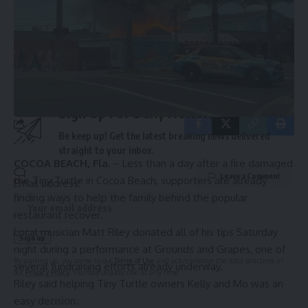
Source link
By signing up, you agree to our
Terms of Use
and acknowledge the data practices in
our
Privacy Policy
. You may unsubscribe at any time.
Sign Up For Daily Newsletter
Be keep up! Get the latest breaking news delivered
straight to your inbox.
COCOA BEACH, Fla.
– Less than a day after a fire damaged
Leave a Comment
the Tiny Turtle in Cocoa Beach, supporters are already
Email address:
finding ways to help the family behind the popular
restaurant recover.
Local musician Matt Riley donated all of his tips Saturday
night during a performance at Grounds and Grapes, one of
By signing up, you agree to our
Terms of Use
and acknowledge the data practices in
several fundraising efforts already underway.
our
Privacy Policy
. You may unsubscribe at any time.
Riley said helping Tiny Turtle owners Kelly and Mo was an
easy decision.