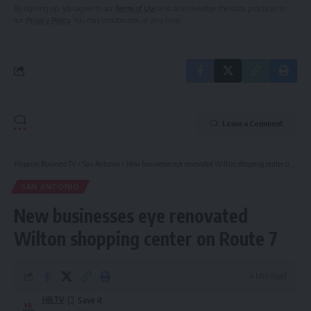
By signing up, you agree to our
Terms of Use
and acknowledge the data practices in
our
Privacy Policy
. You may unsubscribe at any time.
Leave a Comment
Hispanic Business TV
>
San Antonio
>
New businesses eye renovated Wilton shopping center on Route 7
SAN ANTONIO
New businesses eye renovated
Wilton shopping center on Route 7
4 Min Read
HBTV