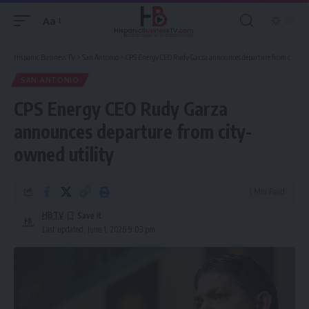
Aa
Font
Resizer
Hispanic Business TV
>
San Antonio
>
CPS Energy CEO Rudy Garza announces departure from city-owned utility
SAN ANTONIO
CPS Energy CEO Rudy Garza
announces departure from city-
owned utility
1 Min Read
HBTV
Last updated: June 1, 2026 9:03 pm