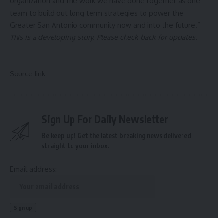
organization and the work we have done together as one
team to build out long term strategies to power the
Greater San Antonio community now and into the future.”
This is a developing story. Please check back for updates.
Source link
Sign Up For Daily Newsletter
Be keep up! Get the latest breaking news delivered
straight to your inbox.
Email address: