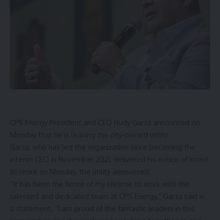
CPS Energy
President and CEO Rudy Garza announced on
Monday that he is leaving the city-owned utility.
Garza, who has led the organization since becoming the
interim CEO in November 2021, delivered his notice of intent
to retire on Monday, the utility announced.
“It has been the honor of my lifetime to work with the
talented and dedicated team at CPS Energy,” Garza said in
a statement. “I am proud of the fantastic leaders in this