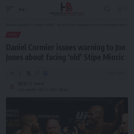
Aa
Font
Resizer
Hispanic Business TV
>
Sports
>
MMA
>
Daniel Cormier issues warning to Jon Jones about facing ‘old’ Stipe Miocic
MMA
Daniel Cormier issues warning to Jon
Jones about facing ‘old’ Stipe Miocic
3 Min Read
HBTV
Last updated: May 21, 2024 2:38 pm