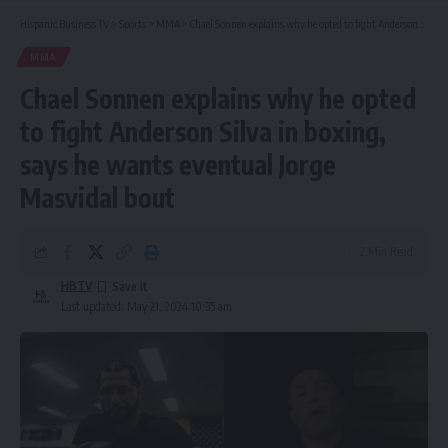
Hispanic Business TV
>
Sports
>
MMA
>
Chael Sonnen explains why he opted to fight Anderson Silva in boxing, says he wants eventual Jorge Masvidal bout
MMA
Chael Sonnen explains why he opted
to fight Anderson Silva in boxing,
says he wants eventual Jorge
Masvidal bout
2 Min Read
HBTV
Last updated: May 21, 2024 10:35 am