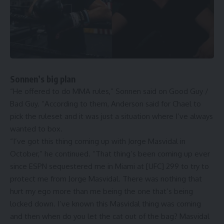
Sonnen’s big plan
“He offered to do MMA rules,” Sonnen said on Good Guy /
Bad Guy. “According to them, Anderson said for Chael to
pick the ruleset and it was just a situation where I’ve always
wanted to box.
“I’ve got this thing coming up with Jorge Masvidal in
October,” he continued. “That thing’s been coming up ever
since ESPN sequestered me in Miami at [UFC] 299 to try to
protect me from Jorge Masvidal. There was nothing that
hurt my ego more than me being the one that’s being
locked down. I’ve known this Masvidal thing was coming
and then when do you let the cat out of the bag? Masvidal