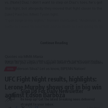
vs. [Nate] Diaz, I don’t want to step on Diaz’s toes, he’s got
that fight, but allegedly they moved that fight closer to the
[Jake] Paul [vs. Mike] Tyson fight.
“I got Jorge in my sights,” Sonnen concluded. “Anderson, as
badly as I want to beat him and as much as I am going to go
out there and beat him, it’s all a step in the process. When I
get in there with Masvidal, it’s going to be eight rounds and
Continue Reading
they are going to have the 10 or the 12-ounce gloves, a little
bit different situation.”
Quotes via
MMA Mania
Hispanic Business TV
>
Sports
>
MMA
>
UFC Fight Night results, highlights: Lerone Murphy shows grit in big win against Edson Barboza
What do you expect to happen when Chael Sonnen collides
with Anderson Silva? Let us know, BJPENN Nation!
MMA
UFC Fight Night results, highlights:
Lerone Murphy shows grit in big win
Sign Up For Daily Newsletter
against Edson Barboza
Be keep up! Get the latest breaking news delivered
straight to your inbox.
2 Min Read