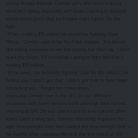
young, hungry Aspinall, Cormier gets why Jones is doing
what he’s doing, especially with Jones claiming in deleted
social media posts that he’ll make eight figures for the
fight.
“If he’s making $15 million, he should be fighting Stipe
Miocic,” Cormier said on his
YouTube channel
. “It’s almost
like asking someone to win the lottery, but then say, ‘I don’t
want the ticket.’ Of course he’s going to fight him if he’s
making $15 million.
“If I’m Jones, I’m definitely fighting Stipe for $15 million. I’m
telling you, I didn’t get that. I didn’t get that to fight Stipe.
I’m telling you. I fought him three times.”
Jones and Cormier met in the UFC on two different
occasions, with Jones winning both, although their second
meeting at
UFC 214
was overturned to a no-contest after
Jones failed a drug test. Cormier ultimately regained the
light heavyweight title, then added the heavyweight belt to
his mantle after stopping Miocic in the first round at
UFC