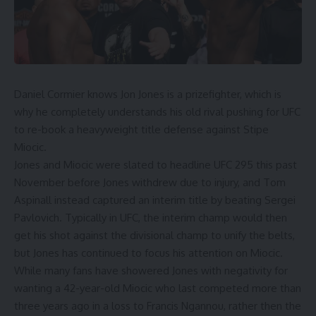
Daniel Cormier
knows
Jon Jones
is a prizefighter, which is
why he completely understands his old rival pushing for UFC
to re-book a heavyweight title defense against
Stipe
Miocic
.
Jones and Miocic were slated to headline
UFC 295
this past
November before Jones withdrew due to injury, and
Tom
Aspinall
instead captured an interim title by beating
Sergei
Pavlovich
. Typically in UFC, the interim champ would then
get his shot against the divisional champ to unify the belts,
but Jones has continued to focus his attention on Miocic.
While many fans have showered Jones with negativity for
wanting a 42-year-old Miocic who last competed more than
three years ago in a loss to
Francis Ngannou
, rather then the