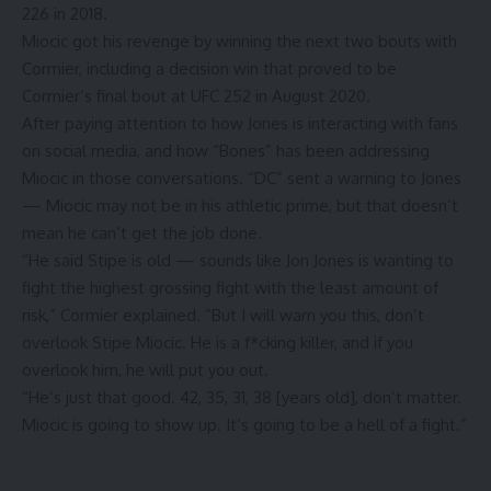
226
in 2018.
Miocic got his revenge by winning the next two bouts with
Cormier, including a decision win that proved to be
Cormier’s final bout at
UFC 252
in August 2020.
After paying attention to how Jones is interacting with fans
on social media, and how “Bones” has been addressing
Miocic in those conversations. “DC” sent a warning to Jones
— Miocic may not be in his athletic prime, but that doesn’t
mean he can’t get the job done.
“He said Stipe is old — sounds like Jon Jones is wanting to
fight the highest grossing fight with the least amount of
risk,” Cormier explained. “But I will warn you this, don’t
overlook Stipe Miocic. He is a f*cking killer, and if you
overlook him, he will put you out.
“He’s just that good. 42, 35, 31, 38 [years old], don’t matter.
Miocic is going to show up. It’s going to be a hell of a fight.”