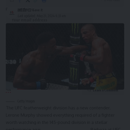
Email address:
HBTV
Last updated: May 21, 2024 6:33 am
By signing up, you agree to our
Terms of Use
and acknowledge the data practices in
our
Privacy Policy
. You may unsubscribe at any time.
Leave a Comment
Getty Images
The UFC featherweight division has a new contender.
Lerone Murphy showed everything required of a fighter
worth watching in the 145-pound division in a stellar
performance against veteran striker Edson Barboza at UFC