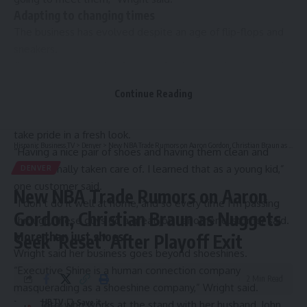
Adapting to changing times
The business has evolved despite an age of flip-flops and
sneakers.
“We serve a little bit different of a clientele than we used
to, because there’s not as many people wearing the dress
Continue Reading
business shoes,” Wright said.
The company, Executive Shine, caters to those who still
take pride in a fresh look.
Hispanic Business TV
>
Denver
>
New NBA Trade Rumors on Aaron Gordon, Christian Braun as Nuggets Seek ‘Reset’ After Playoff Exit
“Having a nice pair of shoes and having them clean and
professionally taken care of. I learned that as a young kid,”
DENVER
one customer said.
New NBA Trade Rumors on Aaron
“I don’t do it well at home, and so every time I’m passing
Gordon, Christian Braun as Nuggets
through, these guys do a great job,” another customer said.
More than just shoes
Seek ‘Reset’ After Playoff Exit
Wright said her business goes beyond shoeshines.
“Executive Shine is a human connection company
2 Min Read
masquerading as a shoeshine company,” Wright said.
HBTV
Tara Soto, who works at the stand with her husband, John,