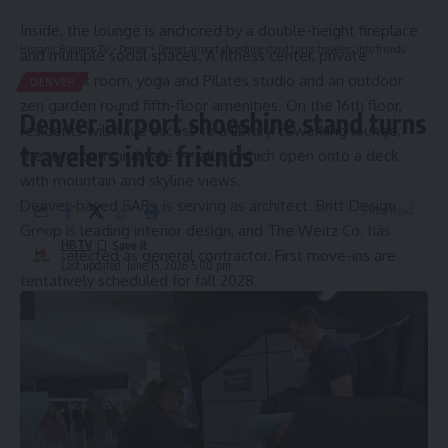
as movie nights or fitness classes.
Inside, the lounge is anchored by a double-height fireplace
Hispanic Business TV
>
Denver
>
Denver airport shoeshine stand turns travelers into friends
and multiple social spaces. A fitness center, private
treatment room, yoga and Pilates studio and an outdoor
DENVER
zen garden round fifth-floor amenities. On the 16th floor,
Denver airport shoeshine stand turns
residents will have access to a library, coworking lounge,
travelers into friends
theater room and café — all of which open onto a deck
with mountain and skyline views.
Denver-based SAR+ is serving as architect. Britt Design
3 Min Read
Group is leading interior design, and The Weitz Co. has
HBTV
been selected as general contractor. First move-ins are
Last updated: June 15, 2026 5:00 pm
tentatively scheduled for fall 2028.
Source link