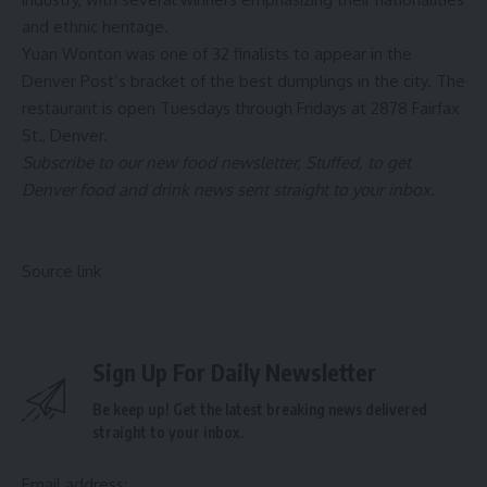
and ethnic heritage.
Yuan Wonton was one of 32 finalists to appear in the
Denver Post’s bracket of the best dumplings in the city. The
restaurant is open Tuesdays through Fridays at 2878 Fairfax
St., Denver.
Subscribe to our new food newsletter, Stuffed, to get
Denver food and drink news sent straight to your inbox.
Source link
Sign Up For Daily Newsletter
Be keep up! Get the latest breaking news delivered
straight to your inbox.
Email address: