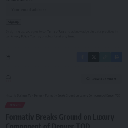
By signing up, you agree to our
Terms of Use
and acknowledge the data practices in
our
Privacy Policy
. You may unsubscribe at any time.
Leave a Comment
Hispanic Business TV
>
Denver
>
Formativ Breaks Ground on Luxury Component of Denver TOD
DENVER
Formativ Breaks Ground on Luxury
Component of Denver TOD