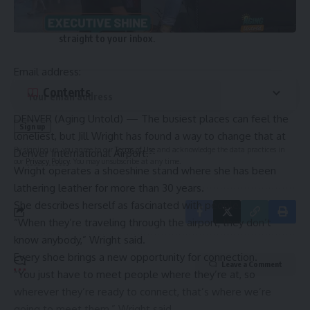
Sign Up For Daily Newsletter
Be keep up! Get the latest breaking news delivered
straight to your inbox.
Email address:
Contents
DENVER (
Aging Untold
) — The busiest places can feel the
loneliest, but Jill Wright has found a way to change that at
By signing up, you agree to our
Terms of Use
and acknowledge the data practices in
Denver International Airport.
our
Privacy Policy
. You may unsubscribe at any time.
Wright operates a shoeshine stand where she has been
lathering leather for more than 30 years.
She describes herself as fascinated with people.
“When they’re traveling through the airport, they don’t
know anybody,” Wright said.
Every shoe brings a new opportunity for connection.
Leave a Comment
“You just have to meet people where they’re at, so
wherever they’re ready to connect, that’s where we’re
going to meet them,” Wright said.