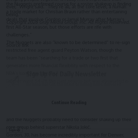
the Nuggets preferred course for a roster shakeup is finding
ever,” Wright said. “They’re all, at the core level, a human
a trade market for Christian Braun rather than entertaining
being.”
deals that involve Gordon or Jamal Murray after Murray’s
Copyright 2026 Gray Media Group, Inc. All Rights Reserved.
first All-Star season, but those efforts are rife with
challenges.”
The Nuggets are also “known to be determined” to re-sign
Source link
restricted free agent guard Peyton Watson, though the
team has been “searching for a trade or two first that
generates more financial flexibility with respect to the
Sign Up For Daily Newsletter
NBA’s luxury tax aprons.”
Denver went 54-28 this past season but was eliminated in
Be keep up! Get the latest breaking news delivered
six games during the first round of the Western Conference
straight to your inbox.
Playoffs by the Minnesota Timberwolves. There is also the
Continue Reading
sense that the West is very much about to be dominated
Email address:
by the Oklahoma City Thunder for the foreseeable future,
and the Nuggets probably need to consider shaking up their
core group behind superstar Nikola Jokić.
Gordon, 30, has become incredibly important for Denver,