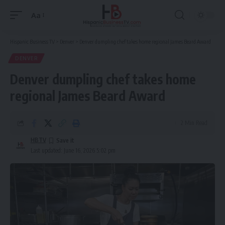
Aa
Font
Resizer
Hispanic Business TV
>
Denver
>
Denver dumpling chef takes home regional James Beard Award
DENVER
Denver dumpling chef takes home
regional James Beard Award
2 Min Read
HBTV
Last updated: June 16, 2026 5:02 pm