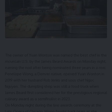
The owner of Yuan Wonton was named the best chef in the
mountain U.S. by the James Beard Awards on Monday night,
earning the nod after being nominated three years in a row.
Penelope Wong, a Denver native, opened Yuan Wonton in
2019 with her husband Rob Jenks and sous chef Ngoc
Nguyen. The dumpling shop was
still a food truck
when
James Beard first considered her for the prestigious regional
culinary award as a semifinalist in 2023.
On Monday night during the live awards ceremony at the
Lyric Opera of Chicago, Wong fought back tears as she