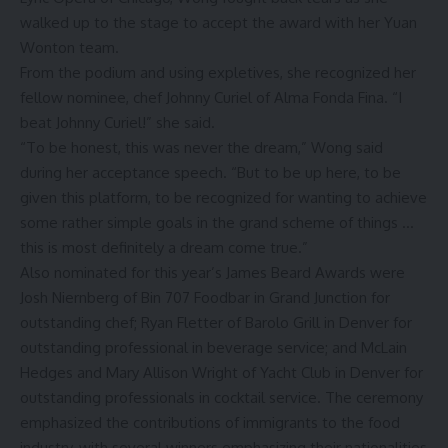
walked up to the stage to accept the award with her Yuan
Wonton team.
From the podium and using expletives, she recognized her
fellow nominee, chef Johnny Curiel of Alma Fonda Fina. “I
beat Johnny Curiel!” she said.
“To be honest, this was never the dream,” Wong said
during her acceptance speech. “But to be up here, to be
given this platform, to be recognized for wanting to achieve
some rather simple goals in the grand scheme of things …
this is most definitely a dream come true.”
Also
nominated for this year’s
James Beard Awards were
Josh Niernberg of Bin 707 Foodbar in Grand Junction for
outstanding chef; Ryan Fletter of Barolo Grill in Denver for
outstanding professional in beverage service; and McLain
Hedges and Mary Allison Wright of Yacht Club in Denver for
outstanding professionals in cocktail service. The ceremony
emphasized the contributions of immigrants to the food
industry, with several winners emphasizing their nationalities