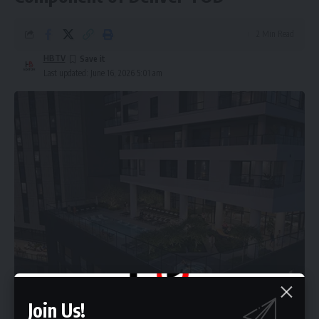
2 Min Read
HBTV
Last updated: June 16, 2026 5:01 am
Join Us!