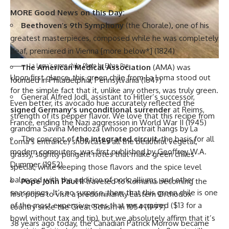
MORE Good News on this Day:
Beethoven’s 9th Symphony
(the Chorale)
,
one of his
greatest masterpieces, composed while he was completely
deaf, premiered in Vienna [more below*] (1824)
La Loma’s green chile. Photo by Ethan Pan
The American Medical Association
(AMA) was
Upon first glance, this green chile from
La Loma
stood out
founded in Philadelphia, Pennsylvania (1847)
for the simple fact that it, unlike any others, was truly green.
General Alfred Jodl, assistant to Hitler’s successor,
Even better, its avocado hue accurately reflected the
signed Germany’s unconditional surrender
at Reims,
strength of its pepper flavor. We love that this recipe from
France, ending the Nazi aggression in World War II (1945)
grandma Savina Mendoza (whose portrait hangs by La
The concept of
the integrated circuit
, the basis for all
Loma’s entrance) showcases all the beautiful vegetal,
modern computers, was first published by Geoffrey W.A.
grassy, slightly pungent notes that make green chiles
Dummer (1952)
special, while keeping those flavors and the spice level
balanced with the addition of pork, alliums, and other
Pope John Paul II
traveled to Romania becoming the
seasonings. It’s no surprise, then, that this green chile is one
first pope to visit a predominantly Eastern Orthodox
of the most expensive ones that we acquired ($13 for a
country since the Great Schism in 1054 (1999)
bowl without tax and tip), but we absolutely affirm that it’s
38 years ago today, the Canadian Patrick Morrow became