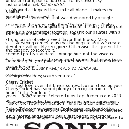
or usher storm, but to add color to my sunset sky.”
just one bite.
150 Kalamath St.
“A mind all logic is like a knife all blade. It makes the
Chakas
hand bleed that uses it.”
One of the contenders that was dominated by a single
seasoning, the green chile from Virginia Village’s
Chakas
“Death is not extinguishing the light; it is only putting out
(there’s a Westminster location, too) hit our palates with a
the lamp because the dawn has come.”
strong punch of celery seed flavor that Bloody Mary
“Everything comes to us that belongs to us if we create
devotees will quickly recognize. Otherwise, this green chile
the capacity to receive it.”
seemed pretty standard—orange hue, not too viscous.
“Don’t limit a child to your own learning, for he was born
Depending on your palate’s preferences, it could be a hit or
in another time.”
a miss.
6265 E. Evans Ave.; 4955 W. 72nd Ave.,
Westminster
“Age considers; youth ventures.”
Cherry Cricket
“Trust love even if it brings sorrow. Do not close up your
Cherry Cricket
has earned plenty of recognition in recent
heart.” (
The Gardener
)
years—
5280
readers selected it as
Top Burger
in our 2023
78 years ago today, the innovative electronics company,
Top of the Town competition—and its green chile totally
Tokyo Telecommunications Engineering, co-founded by
jives with that. The thick, chili-con-carne-like stew delivered
Akio Morita
and Masaru Ibuka, first began operations.
a bang of black pepper, so it may not be our go-to choice to
devour by the bowl, but it definitely can stand up to being