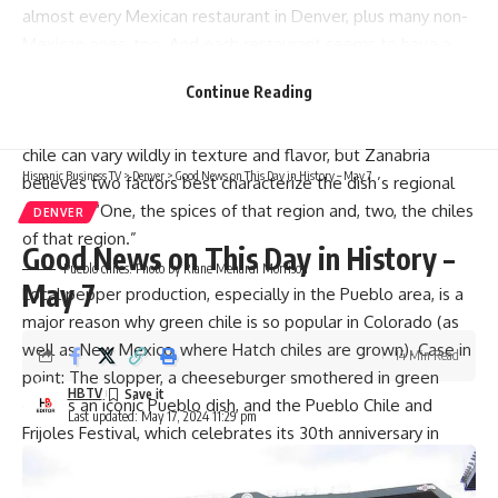
almost every Mexican restaurant in Denver, plus many non-
Mexican ones, too. And each restaurant seems to have a
different rendition.
Continue Reading
“[Green chile is] a very regional dish,” says Sasha Zanabria,
owner of
El Taco de Mexico
in Lincoln Park. Indeed, green
chile can vary wildly in texture and flavor, but Zanabria
Hispanic Business TV
>
Denver
>
Good News on This Day in History – May 7
believes two factors best characterize the dish’s regional
diversity: “One, the spices of that region and, two, the chiles
DENVER
of that region.”
Good News on This Day in History –
Pueblo chiles. Photo by Riane Menardi Morrison
May 7
Local pepper production,
especially in the Pueblo area
, is a
major reason why green chile is so popular in Colorado (as
well as New Mexico, where Hatch chiles are grown). Case in
14 Min Read
point: The slopper, a cheeseburger smothered in green
HBTV
chile, is an iconic Pueblo dish, and the
Pueblo Chile and
Last updated: May 17, 2024 11:29 pm
Frijoles Festival
, which celebrates its 30th anniversary in
September, holds an annual green chile (and red chile and
salsa) showdown.