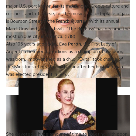
major U.S. port known for its multilingual Creole culture and
cuisine—and, of course, for the music. The
birthplace of jazz
is Bourbon Street in the French Quarter. With its annual
Mardi Gras and Jazz festivals, ‘The Big Easy’ has become the
most unique city in America. (1718)
Also 105 years ago today,
Eva Perón
, the First Lady of
Argentina beloved by millions as a champion of the poor,
was born. Impoverished as a child, “Evita” took charge of
the Ministries of Health and Labor after her husband Juan
was elected president in 1946.
She devoted a huge amount of time to meeting with poor