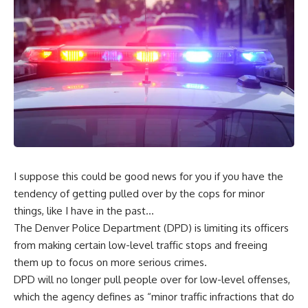
I suppose this could be good news for you if you have the
tendency of getting pulled over by the cops for minor
things, like I have in the past…
The Denver Police Department (DPD) is
limiting its officers
from making certain low-level traffic stops
and freeing
them up to focus on more serious crimes.
DPD will no longer pull people over for low-level offenses,
which the agency defines as “minor traffic infractions that do