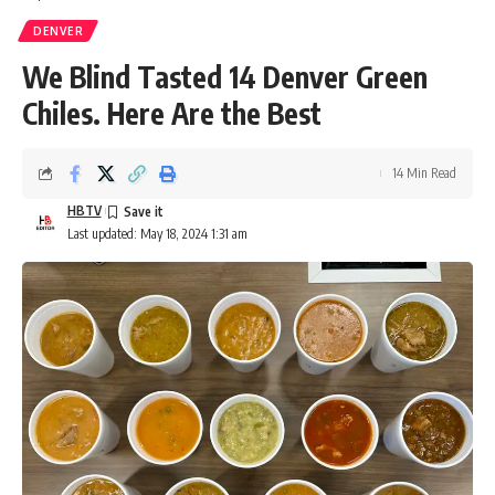
DENVER
We Blind Tasted 14 Denver Green
Chiles. Here Are the Best
14 Min Read
HBTV
Last updated: May 18, 2024 1:31 am