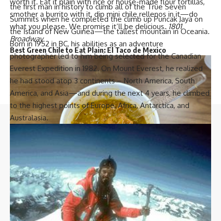
worth it. Eat it plain with rice or house-made flour tortillas,
the first man in history to climb all of the True Seven
smother a burrito with it, dip mini chile rellenos in it—do
Summits when he completed the climb up Puncak Jaya on
what you please. We promise it’ll be delicious.
1801
the Island of New Guinea—the tallest mountain in Oceania.
Broadway
Born in 1952 in BC, his abilities as an adventure
Best Green Chile to Eat Plain:
El Taco de Mexico
photographer led to him being selected for the Canadian
Everest Expedition in 1982. On Mount Everest, he realized
he had stood atop 3 continents – North America, South
America, and Asia—and during the next 4 years, he climbed
to the highest points of Europe, Africa, Antarctica, and
Australasia.
H
ispanicBusinessTV is your go-to source for the latest in
Latino lifestyle, culture, and business news. Stay informed
and inspired with our comprehensive coverage and in-depth
stories.
Quick links
Top Categories
Advertise With Us
Business
El Taco de Mexico’s green chile. Photo by Ethan Pan