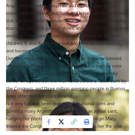
Argentinians, visiting hospitals and orphanages, giving
money and medicine (and hugs and kisses) to the poor and
sick. Her
Eva Perón Foundation
distributed 500,000 sewing
machines, 400,000 pairs of shoes, and 200,000 cooking pots
annually—and handed out toys at Christmas to 4 million
children. It also funded the building of hospitals, schools,
and housing for homeless women.
During her six years in office,
Eva Perón
also championed
women’s suffrage until females did get the right to vote
and run for office. Her career and life were cut short by
cancer at age 33, but she was honored like a fallen saint by
the Congress, and three million weeping people in Buenos
Aires attended her state funeral.
Not only has she been featured on national coins and
currency, many Argentinians view her as an actual saint,
hanging her photo on the wall next to the Virgin Mary.
Indeed the Congress before her death gave her the title
‘Spiritual Leader of the Nation’. Cristina Fernández de