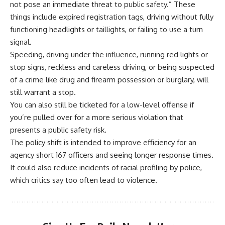
not pose an immediate threat to public safety.” These
things include expired registration tags, driving without fully
functioning headlights or taillights, or failing to use a turn
signal.
Speeding, driving under the influence, running red lights or
stop signs, reckless and careless driving, or being suspected
of a crime like drug and firearm possession or burglary, will
still warrant a stop.
You can also still be ticketed for a low-level offense if
you’re pulled over for a more serious violation that
presents a public safety risk.
The policy shift is intended to improve efficiency for an
agency short 167 officers and seeing longer response times.
It could also reduce incidents of racial profiling by police,
which critics say too often lead to violence.