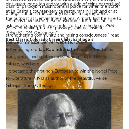
pint, quart, or gallon and/or with a side of chips or tortillas)
chain of psilocybin mushrooms in place for when the state
at La Casita’s counter-service restaurant in Highland or at
of legalization in the country reaches a tipping point.
the outpost at Denver International Airport. Just be sure to
“Humans have used these mushrooms for thousands of
ask for a Corona with your order to tame the heat.
3561
years for healing, rites of passage, spiritual insight,
Tejon St.; DIA Concourse C
strengthening community, and raising consciousness,” read
Best Classic Colorado Green Chile:
Santiago’s
the Decriminalize Denver website. (2019)
163 years ago today,
Rabindranath Tagore
, the Indian
poet, writer, and uplifting artist who reshaped Bengali
culture, was born.
He became the first non-European to win the Nobel Prize
for Literature in 1913 as author of the beautiful verse
Gitanjali
(Song Offerings).