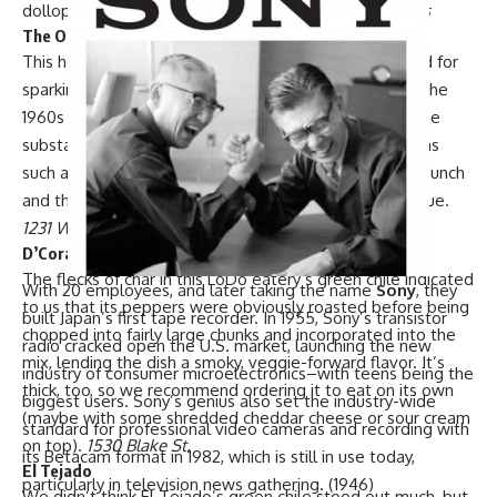
dolloped onto a char-grilled burger.
Multiple locations
The Original Chubby’s
This hole-in-the-wall
on West 38th Avenue is credited for
sparking the Mile High City’s green chile revolution in the
1960s with the debut of its orangey-brown version. The
substance, which still blankets iconic Chubby’s creations
such as the Mexican hamburger burrito, had a gentle punch
and thick consistency that clung to tortilla chips like glue.
1231 W. 38th Ave.
D’Corazon
The flecks of char in
this LoDo eatery’s
green chile indicated
With 20 employees, and later taking the name
Sony
, they
to us that its peppers were obviously roasted before being
built Japan’s first tape recorder. In 1955, Sony’s transistor
chopped into fairly large chunks and incorporated into the
radio cracked open the U.S. market, launching the new
mix, lending the dish a smoky, veggie-forward flavor. It’s
industry of consumer microelectronics–with teens being the
thick, too, so we recommend ordering it to eat on its own
biggest users. Sony’s genius also set the industry-wide
(maybe with some shredded cheddar cheese or sour cream
standard for professional video cameras and recording with
on top).
1530 Blake St.
its Betacam format in 1982, which is still in use today,
El Tejado
particularly in television news gathering. (1946)
We didn’t think
El Tejado’s
green chile stood out much, but