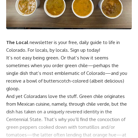
The Local
newsletter is your free, daily guide to life in
Colorado. For locals, by locals. Sign up today!
It’s not easy being green. Or that’s how it seems
sometimes when you order green chile—perhaps the
single dish that’s most emblematic of Colorado—and you
receive a bowl of butterscotch-colored (albeit delicious)
gloop.
And yet Coloradans love the stuff. Green chile originates
from Mexican cuisine, namely, through chile verde, but the
dish has taken on a uniquely revered identity in the
Centennial State. That’s why you’ll find the concoction of
green peppers cooked down with tomatillos and/or
tomatoes—the latter often lending that orange hue—at