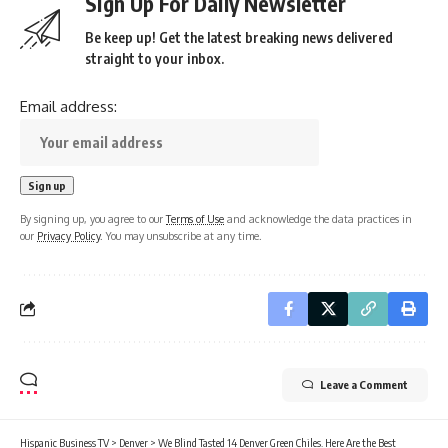
Sign Up For Daily Newsletter
Be keep up! Get the latest breaking news delivered
straight to your inbox.
Email address:
By signing up, you agree to our
Terms of Use
and acknowledge the data practices in
our
Privacy Policy
. You may unsubscribe at any time.
Leave a Comment
Hispanic Business TV
>
Denver
>
We Blind Tasted 14 Denver Green Chiles. Here Are the Best