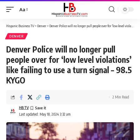
Aa
Font
Resizer
Hispanic Business TV
>
Denver
>
Denver Police will no longer pull people over for ‘low level violations’ like failing to use a turn signal – 98.5 KYGO
DENVER
Denver Police will no longer pull
people over for ‘low level violations’
like failing to use a turn signal – 98.5
KYGO
2 Min Read
HBTV
Last updated: May 18, 2024 3:32 am