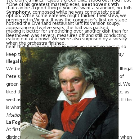
*One of his greatest masterpieces,
Beethoven’s
9th
that can be a good thing if you just want a standard, no-frills
Symphony,
composed while he was completely deaf,
option. While some eateries might thicken their stew, we
premiered in Vienna. It was the composer’s first on-stage
noticed the Overland restaurant left its version soupy,
appearance in twelve years; the hall was packed.
making it better for smothering over another dish than for
Beethoven was several measures off and still conducting
eating out of a bowl. We were also surprised by a sneaky
when the orchestra finished.
heat that’ll bite your tongue when you least expect it, so
keep that water (or margarita) handy.
2651 S. Broadway
Illegal Pete’s
We bet that, with 14 Colorado locations and counting,
Illegal
Pete’s
gave many Denver transplants their first taste of
green chile. Luckily, the offering it makes is pretty solid. We
liked the decent-sized chunks of pork in this green chile, as
well as its notable yet not overpowering cumin flavor. If this
is what you can get your hands on, you’re doing good.
Multiple locations
La Fogata
At first,
La Fogata’s
green chile stumped us with a
distinctive yet unfamiliar taste. But it all became clear when