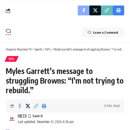
Leave a Comment
Hispanic Business TV
>
Sports
>
NFL
>
Myles Garrett’s message to struggling Browns: “I’m not trying to rebuild.”
NFL
Myles Garrett’s message to
struggling Browns: “I’m not trying to
rebuild.”
6 Min Read
HBTV
Last updated: December 21, 2024 6:36 pm