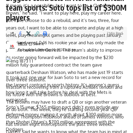
“I mean, it’s a possibility, but I want to be a Cleveland
team sports: Soto tops list of $300M
Brown,” he said. “I want to play here, play my career here.
players
But if we choose to do a rebuild, and it’s two, three, four
years out, I want to be able to compete and play at a high
7 Min Read
level, play meaningful games and be playing past January.”
Cleveland went 0-16 his rookie year and has only made the
HBTV
playoffs twice with Garrett. The team’s ability to improve
Last updated: December 20, 2024 4:55 pm
its roster going forward will be impacted by the $230
million fully guaranteed contract the team gave
quarterback
Deshaun Watson
, who has made just 19 starts
It took just one year for
Juan Soto
to set a new record for
over three seasons.
the largest contract in sports history. It’s anyone’s guess
Watson is recovering from a ruptured Achilles tendon and
how long it will take before his deal with the
Mets
is
his future with the Browns is dubious at best.
surpassed.
The Browns may have to draft a QB or sign another veteran
Soto’s 15-year, $765 million pact didn’t even include any
or do both. This week, they’re starting second-year QB
deferred money, making it worth about $300 million more
Dorian Thompson-Robinson
ahead of
Jameis Winston
, who
than
Shohei Ohtani
‘s $700 million agreement with the
has thrown eight interceptions the past three weeks.
Dodgers
.
Garrett said he wants to know what the team has in mind at