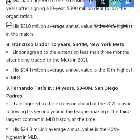
Machado agreed to the extension in February 2023, four
years after signing a 10-year, $300 million deal to join the
organization.
His $31.8 million average annual value is the 14th-highest
Leave a Comment
in the majors.
8.
Francisco Lindor
: 10 years, $341M,
New York Mets
Lindor agreed to the extension less than three months
after being traded to the Mets in 2021.
His $34.1 million average annual value is the 10th-highest
in MLB.
9.
Fernando Tatís Jr.
: 14 years, $340M,
San Diego
Padres
Tatis agreed to the extension ahead of the 2021 season
following his second year in the league, making it the third-
largest contract in MLB history at the time.
His $24.3 million average annual value is the 40th-
highest in MLB.