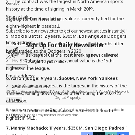
The contract was the largest in North American sports
Contact
history at the time of signing in March 2019.
Source link
His $35.4 average annual value is currently tied for the
Sign Up for Our Newsletter
eighth-highest in baseball.
Subscribe to our newsletter to get our newest articles instantly!
5.
Mookie Betts
: 12 years, $365M,
Los Angeles Dodgers
Email address:
Betts agreed to the extension just a few months after
Sign Up For Daily Newsletter
being traded to the Dodgers in 2020.
Be keep up! Get the latest breaking news delivered
His $30.4 million average annual value is the 16th-
straight to your inbox.
highest in the league.
Email address:
6.
Aaron Judge
: 9 years, $360M,
New York Yankees
Judge’s nine-year deal is the largest in the history of the
© 2025 HispanicBusinessTV.com All Rights Reserved. A WooWho Network
Yankees, turning down greater offers during the 2022-23
Digital Property.
offseason.
By signing up, you agree to our
His $40 million average annual value is the fourth-
Terms of Use
and acknowledge the data practices in
our
Privacy Policy
. You may unsubscribe at any time.
highest in MLB.
7.
Manny Machado
: 11 years, $350M,
San Diego Padres