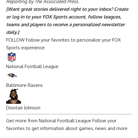
Reporting by The Associated Press.
[Want great stories delivered right to your inbox?
Create
or log in to your FOX Sports account, follow leagues,
teams and players to receive a personalized newsletter
daily
.]
FOLLOW
Follow your favorites to personalize your FOX
Sports experience
National Football League
Baltimore Ravens
Diontae Johnson
Get more from National Football League
Follow your
favorites to get information about games, news and more