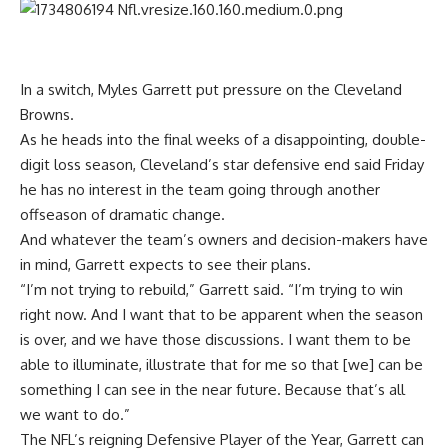
In a switch,
Myles Garrett
put pressure on the
Cleveland
Browns
.
As he heads into the final weeks of a disappointing, double-
digit loss season, Cleveland’s star defensive end said Friday
he has no interest in the team going through another
offseason of dramatic change.
And whatever the team’s owners and decision-makers have
in mind, Garrett expects to see their plans.
“I’m not trying to rebuild,” Garrett said. “I’m trying to win
right now. And I want that to be apparent when the season
is over, and we have those discussions. I want them to be
able to illuminate, illustrate that for me so that [we] can be
something I can see in the near future. Because that’s all
we want to do.”
The NFL’s reigning Defensive Player of the Year, Garrett can