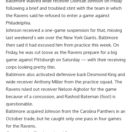
Baltimore
waived wide receiver
Diontae Johnson
on Friday
following a brief and troubled stint with the team in which
the Ravens said he refused to enter a game against
Philadelphia
.
Johnson received a one-game suspension for that, missing
last weekend’s win over the
New York Giants
. Baltimore
then said it had excused him from practice this week. On
Friday, he was cut loose as the Ravens prepare for a big
game against
Pittsburgh
on Saturday — with their receiving
corps looking pretty thin.
Baltimore also activated defensive back
Desmond King
and
wide receiver
Anthony Miller
from the practice squad. The
Ravens ruled out receiver
Nelson Agholor
for the game
because of a concussion, and
Rashod Bateman
(foot) is
questionable.
Baltimore acquired Johnson from the
Carolina Panthers
in an
October trade, but he caught only one pass in four games
for the Ravens.