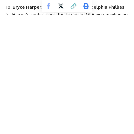
10.
Bryce Harper
: 13 years, $330M,
Philadelphia Phillies
Harper’s contract was the largest in MLB history when he
signed it as a free agent in March 2019, holding that record
for just a few weeks.
His $25.4 million average annual value is the 30th-
highest in MLB.
T11.
Giancarlo Stanton
: 13 years, $325M,
New York
Yankees
Stanton signed the extension when he was with the
Miami Marlins
following his 37-home run season in 2014,
making him the highest-paid player in baseball at the time.
His $25 million average annual value is tied for the 33rd-
highest in baseball.
T11.
Yoshinobu Yamamoto
: 12 years, $325M,
Los Angeles
Dodgers
Yamamoto’s contract is the largest ever for an MLB