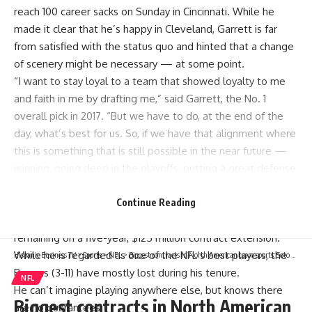
reach 100 career sacks on Sunday in
Cincinnati
. While he
made it clear that he’s happy in Cleveland, Garrett is far
from satisfied with the status quo and hinted that a change
of scenery might be necessary — at some point.
“I want to stay loyal to a team that showed loyalty to me
and faith in me by drafting me,” said Garrett, the No. 1
overall pick in 2017. “But we have to do, at the end of the
day, what’s best for us. So, if we have that alignment where
this is something that is still possible in the near future —
winning, going deep in the playoffs, putting a great defense
out there … I think that would really keep my mind at rest
and keep me settled.”
Continue Reading
Garrett, who will turn 29 next week, has two years
remaining on a five-year, $125 million contract extension.
While he is regarded as one of the
NFL
‘s best players, the
Hispanic Business TV
>
Sports
>
NFL
>
Biggest contracts in North American team sports: Soto tops list of $300M players
Browns (3-11) have mostly lost during his tenure.
NFL
He can’t imagine playing anywhere else, but knows there
Biggest contracts in North American
are no guarantees.