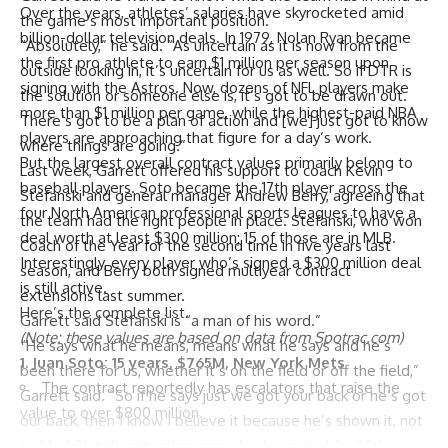
Over the years, athletes’ salaries have skyrocketed amid
the game’s most important position.
billion-dollar television deals. In 1979, Nolan Ryan became
“Absolutely,” he said. “As uncertain as it is now from the
the first pro athlete to earn $1 million per season upon
outside looking in, it’s uncertain for us as well. So if DTR is
signing with the
Astros
. Now, dozens of NFL players make
the solution or someone else is, it’s got to be drawn out.
more than $1 million per game, while the highest-paid NBA
There’s got to be a plan of action and [we] just got to know
players are approaching that figure for a day’s work.
where things are going.”
But the largest overall contract values primarily belong to
Last week, Garrett offered his support to coach Kevin
baseball players. Soto became the 17th player across the
Stefanski and general manager Andrew Berry, agreeing that
four North American professional sports leagues to have a
the team had the right people in place. Stefanski, who won
deal worth at least $300 million; 15 of those are in MLB.
Coach of the Year for the second time in five years last
Interestingly, every player who’s signed a $300 million deal
season, and Berry both signed multiyear contract
is still active.
extensions last summer.
Here’s the complete list.
Garrett said Stefanski is “a man of his word.”
(Note: these values are based on data from Spotrac.com)
“He says what he means, means what he says and he’s
1.
Juan Soto
: 15 years, $765M,
New York Mets
been there for us, whether it’s on the field or off the field,”
The contract reportedly has escalators that raise the
Garrett said. “So if he says just we got your back or he’s got
value to over $800 million.
our back, then I know I believe it because he’s shown it, not
His $51 million average annual value is tied for 25th-
just for me but with other guys.