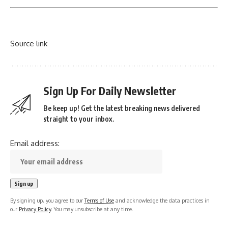
Source link
Sign Up For Daily Newsletter
Be keep up! Get the latest breaking news delivered
straight to your inbox.
Email address:
By signing up, you agree to our
Terms of Use
and acknowledge the data practices in
our
Privacy Policy
. You may unsubscribe at any time.