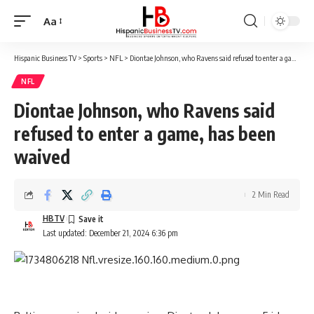
Aa
Font
Resizer
Hispanic Business TV
>
Sports
>
NFL
>
Diontae Johnson, who Ravens said refused to enter a game, has been waived
NFL
Diontae Johnson, who Ravens said
refused to enter a game, has been
waived
2 Min Read
HBTV
Last updated: December 21, 2024 6:36 pm